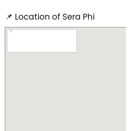
📌 Location of Sera Phi