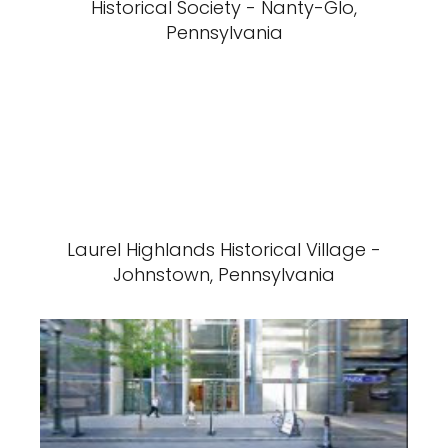
Historical Society - Nanty-Glo,
Pennsylvania
Laurel Highlands Historical Village -
Johnstown, Pennsylvania