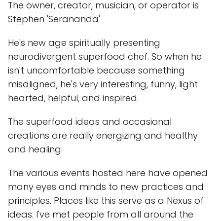
The owner, creator, musician, or operator is
Stephen 'Serananda'
He's new age spiritually presenting
neurodivergent superfood chef. So when he
isn't uncomfortable because something
misaligned, he's very interesting, funny, light
hearted, helpful, and inspired.
The superfood ideas and occasional
creations are really energizing and healthy
and healing.
The various events hosted here have opened
many eyes and minds to new practices and
principles. Places like this serve as a Nexus of
ideas. I've met people from all around the