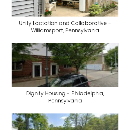
Unity Lactation and Collaborative -
Williamsport, Pennsylvania
Dignity Housing - Philadelphia,
Pennsylvania