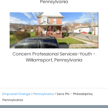
Pennsylvania
Concern Professional Services-Youth -
Williamsport, Pennsylvania
EmpowerChange
Pennsylvania
Sera Phi - Philadelphia,
Pennsylvania