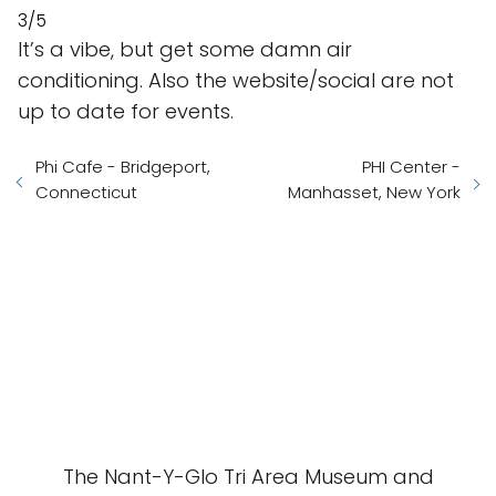
3/5
It’s a vibe, but get some damn air
conditioning. Also the website/social are not
up to date for events.
Phi Cafe - Bridgeport,
PHI Center -
Connecticut
Manhasset, New York
The Nant-Y-Glo Tri Area Museum and