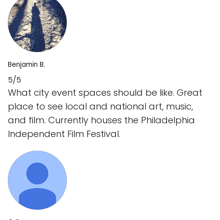
Benjamin B.
5/5
What city event spaces should be like. Great
place to see local and national art, music,
and film. Currently houses the Philadelphia
Independent Film Festival.