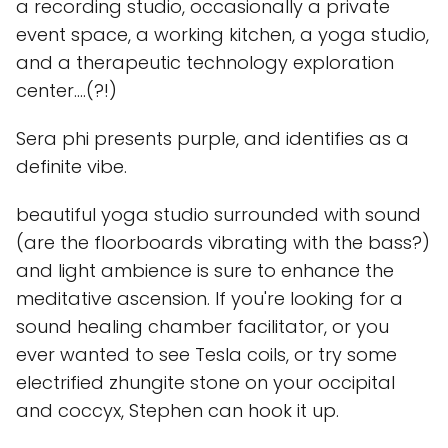
a recording studio, occasionally a private
event space, a working kitchen, a yoga studio,
and a therapeutic technology exploration
center....(?!)
Sera phi presents purple, and identifies as a
definite vibe.
beautiful yoga studio surrounded with sound
(are the floorboards vibrating with the bass?)
and light ambience is sure to enhance the
meditative ascension. If you're looking for a
sound healing chamber facilitator, or you
ever wanted to see Tesla coils, or try some
electrified zhungite stone on your occipital
and coccyx, Stephen can hook it up.