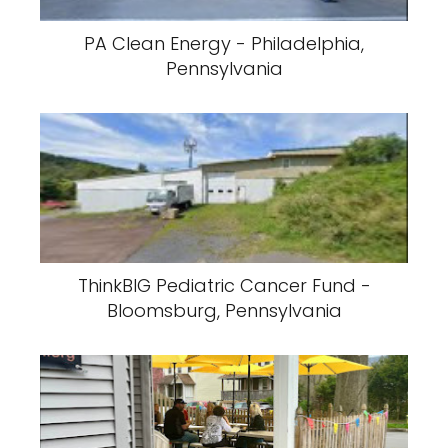
PA Clean Energy - Philadelphia,
Pennsylvania
ThinkBIG Pediatric Cancer Fund -
Bloomsburg, Pennsylvania