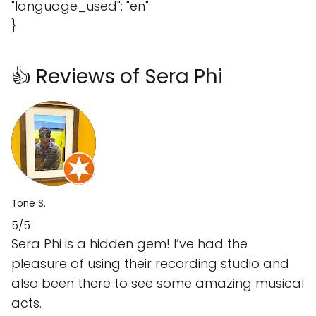
"language_used": "en"
}
👍 Reviews of Sera Phi
Tone S.
5/5
Sera Phi is a hidden gem! I’ve had the
pleasure of using their recording studio and
also been there to see some amazing musical
acts.