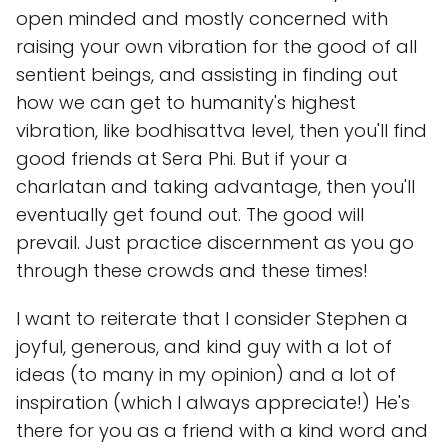
open minded and mostly concerned with
raising your own vibration for the good of all
sentient beings, and assisting in finding out
how we can get to humanity's highest
vibration, like bodhisattva level, then you'll find
good friends at Sera Phi. But if your a
charlatan and taking advantage, then you'll
eventually get found out. The good will
prevail. Just practice discernment as you go
through these crowds and these times!
I want to reiterate that I consider Stephen a
joyful, generous, and kind guy with a lot of
ideas (to many in my opinion) and a lot of
inspiration (which I always appreciate!) He's
there for you as a friend with a kind word and