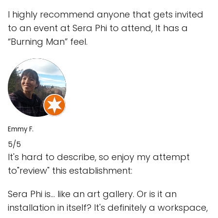
I highly recommend anyone that gets invited
to an event at Sera Phi to attend, It has a
“Burning Man” feel.
Emmy F.
5/5
It's hard to describe, so enjoy my attempt
to"review" this establishment:
Sera Phi is... like an art gallery. Or is it an
installation in itself? It's definitely a workspace,