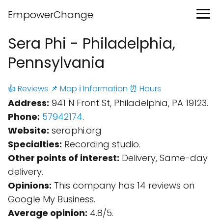
EmpowerChange
Sera Phi - Philadelphia,
Pennsylvania
👍 Reviews
📌 Map
ℹ️ Information
⏰ Hours
Address:
941 N Front St, Philadelphia, PA 19123.
Phone:
57942174
.
Website:
seraphi.org
Specialties:
Recording studio.
Other points of interest:
Delivery, Same-day
delivery.
Opinions:
This company has 14 reviews on
Google My Business.
Average opinion:
4.8/5.