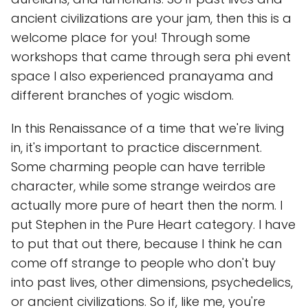
ancient civilizations are your jam, then this is a
welcome place for you! Through some
workshops that came through sera phi event
space I also experienced pranayama and
different branches of yogic wisdom.
In this Renaissance of a time that we're living
in, it's important to practice discernment.
Some charming people can have terrible
character, while some strange weirdos are
actually more pure of heart then the norm. I
put Stephen in the Pure Heart category. I have
to put that out there, because I think he can
come off strange to people who don't buy
into past lives, other dimensions, psychedelics,
or ancient civilizations. So if, like me, you're