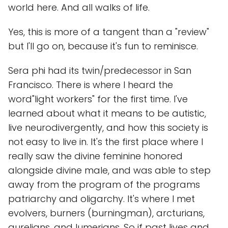
world here. And all walks of life.
Yes, this is more of a tangent than a "review"
but I'll go on, because it's fun to reminisce.
Sera phi had its twin/predecessor in San
Francisco. There is where I heard the
word"light workers" for the first time. I've
learned about what it means to be autistic,
live neurodivergently, and how this society is
not easy to live in. It's the first place where I
really saw the divine feminine honored
alongside divine male, and was able to step
away from the program of the programs
patriarchy and oligarchy. It's where I met
evolvers, burners (burningman), arcturians,
aurelians, and lumerians. So if past lives and