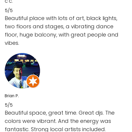
C C.
5/5
Beautiful place with lots of art, black lights,
two floors and stages, a vibrating dance
floor, huge balcony, with great people and
vibes.
Brian P.
5/5
Beautiful space, great time. Great djs. The
colors were vibrant. And the energy was
fantastic. Strong local artists included.