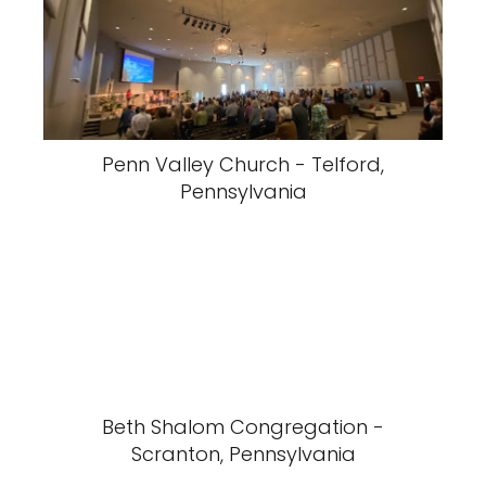
Penn Valley Church - Telford,
Pennsylvania
Beth Shalom Congregation -
Scranton, Pennsylvania