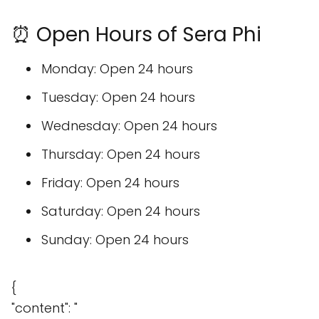
⏰ Open Hours of Sera Phi
Monday: Open 24 hours
Tuesday: Open 24 hours
Wednesday: Open 24 hours
Thursday: Open 24 hours
Friday: Open 24 hours
Saturday: Open 24 hours
Sunday: Open 24 hours
{
"content": "