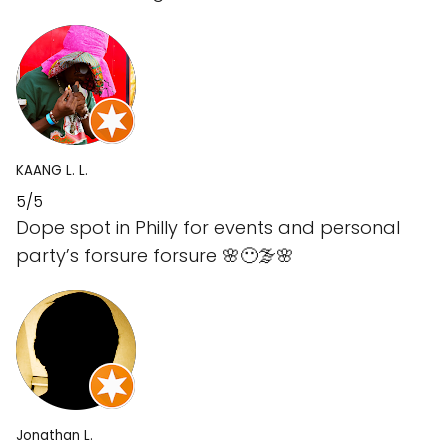
KAANG L. L.
5/5
Dope spot in Philly for events and personal
party’s forsure forsure 🌸😶‍🌫️🌸
Jonathan L.