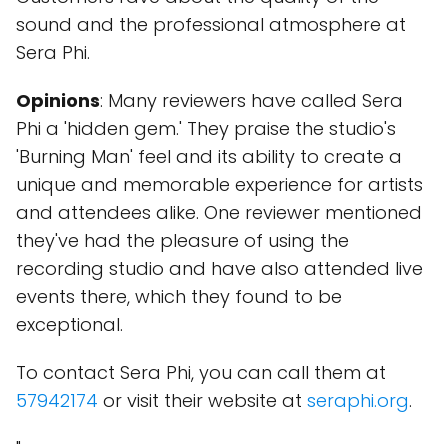
sound and the professional atmosphere at
Sera Phi.
Opinions
: Many reviewers have called Sera
Phi a 'hidden gem.' They praise the studio's
'Burning Man' feel and its ability to create a
unique and memorable experience for artists
and attendees alike. One reviewer mentioned
they've had the pleasure of using the
recording studio and have also attended live
events there, which they found to be
exceptional.
To contact Sera Phi, you can call them at
57942174
or visit their website at
seraphi.org
.