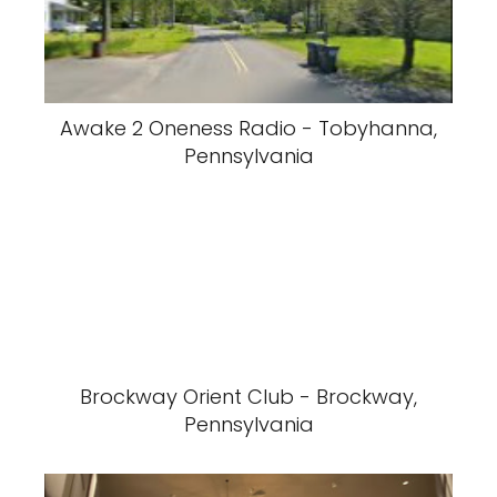
Awake 2 Oneness Radio - Tobyhanna,
Pennsylvania
Brockway Orient Club - Brockway,
Pennsylvania