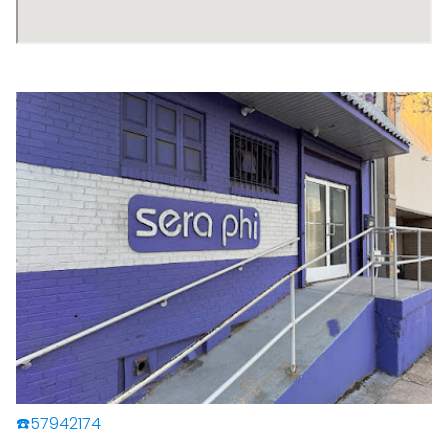
☎️57942174