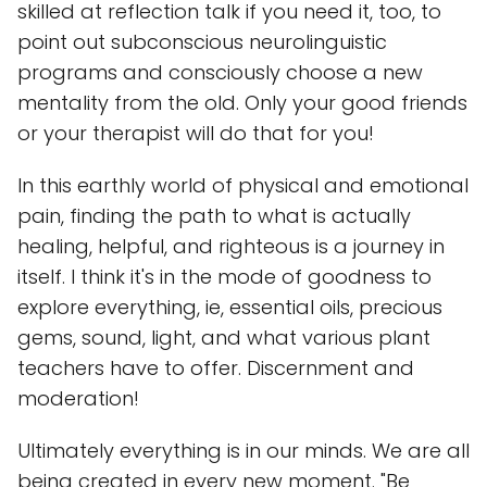
skilled at reflection talk if you need it, too, to
point out subconscious neurolinguistic
programs and consciously choose a new
mentality from the old. Only your good friends
or your therapist will do that for you!
In this earthly world of physical and emotional
pain, finding the path to what is actually
healing, helpful, and righteous is a journey in
itself. I think it's in the mode of goodness to
explore everything, ie, essential oils, precious
gems, sound, light, and what various plant
teachers have to offer. Discernment and
moderation!
Ultimately everything is in our minds. We are all
being created in every new moment. "Be