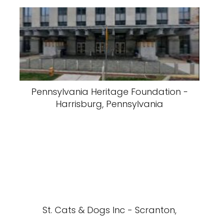
Pennsylvania Heritage Foundation -
Harrisburg, Pennsylvania
St. Cats & Dogs Inc - Scranton,