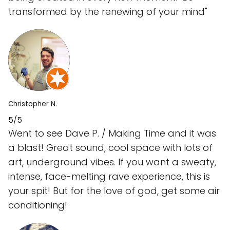
transformed by the renewing of your mind"
Christopher N.
5/5
Went to see Dave P. / Making Time and it was
a blast! Great sound, cool space with lots of
art, underground vibes. If you want a sweaty,
intense, face-melting rave experience, this is
your spit! But for the love of god, get some air
conditioning!