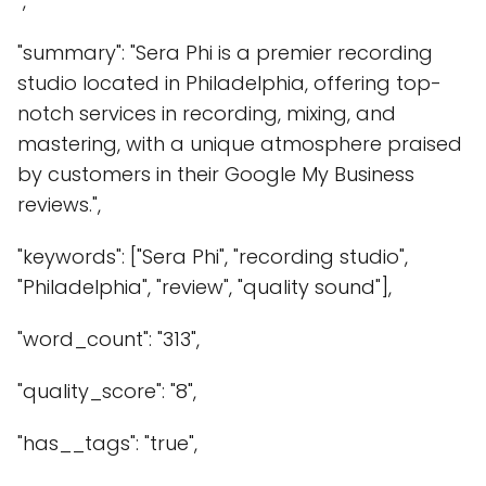
",
"summary": "Sera Phi is a premier recording
studio located in Philadelphia, offering top-
notch services in recording, mixing, and
mastering, with a unique atmosphere praised
by customers in their Google My Business
reviews.",
"keywords": ["Sera Phi", "recording studio",
"Philadelphia", "review", "quality sound"],
"word_count": "313",
"quality_score": "8",
"has__tags": "true",