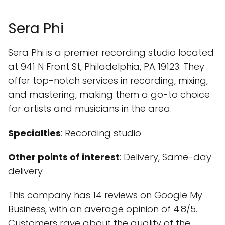
Sera Phi
Sera Phi is a premier recording studio located
at 941 N Front St, Philadelphia, PA 19123. They
offer top-notch services in recording, mixing,
and mastering, making them a go-to choice
for artists and musicians in the area.
Specialties
: Recording studio
Other points of interest
: Delivery, Same-day
delivery
This company has 14 reviews on Google My
Business, with an average opinion of 4.8/5.
Customers rave about the quality of the