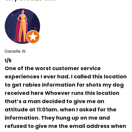
Danielle W.
1/5
One of the worst customer service
experiences I ever had. I called this location
to get rabies information for shots my dog
received here Whoever runs this location
that’s a man decided to give me an
attitude at 11:01am. when I asked for the
information. They hung up on me and
refused to give me the email address when