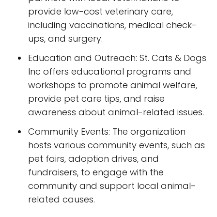
provide low-cost veterinary care,
including vaccinations, medical check-
ups, and surgery.
Education and Outreach: St. Cats & Dogs
Inc offers educational programs and
workshops to promote animal welfare,
provide pet care tips, and raise
awareness about animal-related issues.
Community Events: The organization
hosts various community events, such as
pet fairs, adoption drives, and
fundraisers, to engage with the
community and support local animal-
related causes.