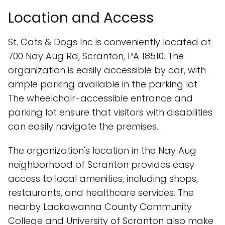
Location and Access
St. Cats & Dogs Inc is conveniently located at
700 Nay Aug Rd, Scranton, PA 18510. The
organization is easily accessible by car, with
ample parking available in the parking lot.
The wheelchair-accessible entrance and
parking lot ensure that visitors with disabilities
can easily navigate the premises.
The organization's location in the Nay Aug
neighborhood of Scranton provides easy
access to local amenities, including shops,
restaurants, and healthcare services. The
nearby Lackawanna County Community
College and University of Scranton also make