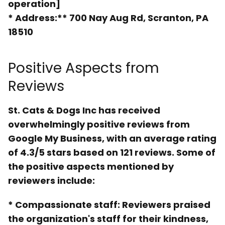
operation]
*
Address:** 700 Nay Aug Rd, Scranton, PA
18510
Positive Aspects from
Reviews
St. Cats & Dogs Inc has received
overwhelmingly positive reviews from
Google My Business, with an average rating
of 4.3/5 stars based on 121 reviews. Some of
the positive aspects mentioned by
reviewers include:
*
Compassionate staff
: Reviewers praised
the organization's staff for their kindness,