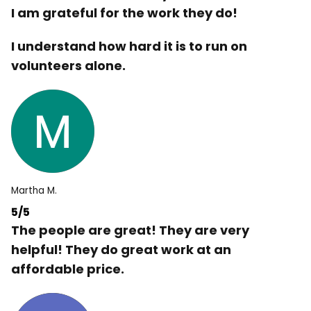
I am grateful for the work they do!
I understand how hard it is to run on
volunteers alone.
Martha M.
5/5
The people are great! They are very
helpful! They do great work at an
affordable price.