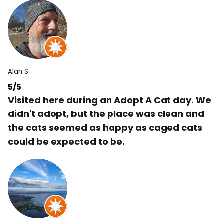
Alan S.
5/5
Visited here during an Adopt A Cat day. We
didn't adopt, but the place was clean and
the cats seemed as happy as caged cats
could be expected to be.