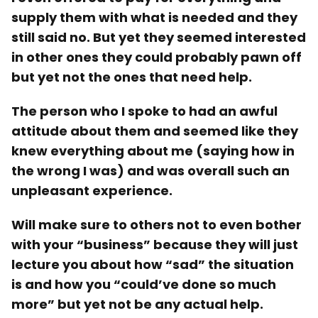
supply them with what is needed and they
still said no. But yet they seemed interested
in other ones they could probably pawn off
but yet not the ones that need help.
The person who I spoke to had an awful
attitude about them and seemed like they
knew everything about me (saying how in
the wrong I was) and was overall such an
unpleasant experience.
Will make sure to others not to even bother
with your “business” because they will just
lecture you about how “sad” the situation
is and how you “could’ve done so much
more” but yet not be any actual help.