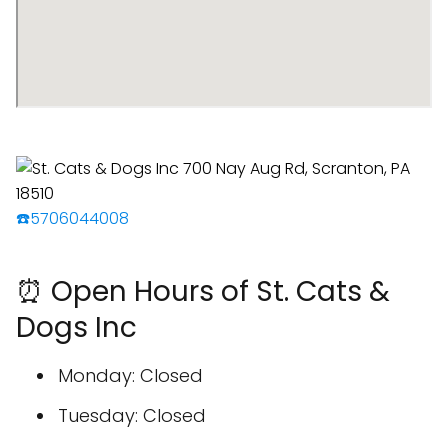
☎️5706044008
⏰ Open Hours of St. Cats &
Dogs Inc
Monday: Closed
Tuesday: Closed