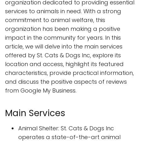
organization dedicated to providing essential
services to animals in need. With a strong
commitment to animal welfare, this
organization has been making a positive
impact in the community for years. In this
article, we will delve into the main services
offered by St. Cats & Dogs Inc, explore its
location and access, highlight its featured
characteristics, provide practical information,
and discuss the positive aspects of reviews
from Google My Business.
Main Services
Animal Shelter: St. Cats & Dogs Inc
operates a state-of-the-art animal