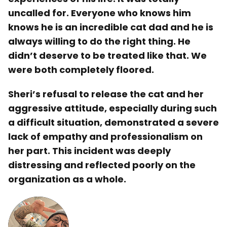
uncalled for. Everyone who knows him
knows he is an incredible cat dad and he is
always willing to do the right thing. He
didn’t deserve to be treated like that. We
were both completely floored.
Sheri’s refusal to release the cat and her
aggressive attitude, especially during such
a difficult situation, demonstrated a severe
lack of empathy and professionalism on
her part. This incident was deeply
distressing and reflected poorly on the
organization as a whole.