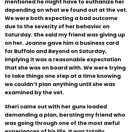
mentioned he might have to euthanize her
depending on what we found out at the vet.
We were both expecting a bad outcome
due to the severity of her behavior on
Saturday. She said my friend was giving up
on her. Joanne gave him a business card
for Buffalo and Beyond on Saturday,
implying it was a reasonable expectation
that she was on board with. We were trying
to take things one step at a time knowing
we couldn’t plan anything until she was
examined by the vet.
Sheri came out with her guns loaded
demanding a plan, berating my friend who
was going through one of the most awful
experiences of his life. It was totally