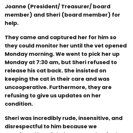
Joanne (President/ Treasurer/ board
member) and Sheri (board member) for
help.
They came and captured her for him so
they could monitor her until the vet opened
Monday morning. We went to pick her up
Monday at 7:30 am, but Sheri refused to
release his cat back. She insisted on
keeping the cat in their care and was
uncooperative. Furthermore, they are
refusing to give us updates on her
condition.
Sheri was incredibly rude, insensitive, and
disrespectful to him because we