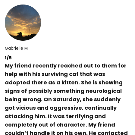
Gabrielle M.
1/5
My friend recently reached out to them for
help with his surviving cat that was
adopted there as a kitten. She is showing
signs of possibly something neurological
being wrong. On Saturday, she suddenly
got vicious and aggressive, continually
attacking him. It was terrifying and
completely out of character. My friend
couldn’t handle it on his own. He contacted