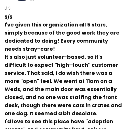
Li S.
5/5
I've given this organization all 5 stars,
simply because of the good work they are
dedicated to doing! Every community
needs stray-care!
It's also just volunteer-based, so it's
difficult to expect "high-touch" customer
service. That said, I do wish there was a
more "open" feel. We went at 11am on a
Weds, and the main door was essentially
closed, and no one was staffing the front
desk, though there were cats in crates and
one dog. It seemed a bit desolate.
I'd love to see this place have "adoption