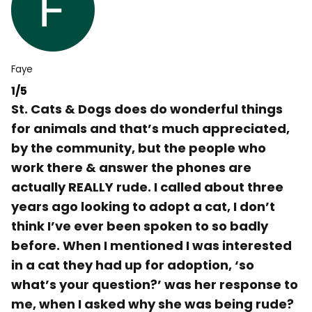
Faye
1/5
St. Cats & Dogs does do wonderful things
for animals and that’s much appreciated,
by the community, but the people who
work there & answer the phones are
actually REALLY rude. I called about three
years ago looking to adopt a cat, I don’t
think I’ve ever been spoken to so badly
before. When I mentioned I was interested
in a cat they had up for adoption, ‘so
what’s your question?’ was her response to
me, when I asked why she was being rude?