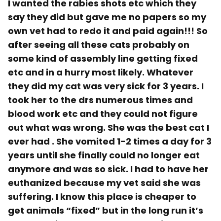
I wanted the rabies shots etc which they
say they did but gave me no papers so my
own vet had to redo it and paid again!!! So
after seeing all these cats probably on
some kind of assembly line getting fixed
etc and in a hurry most likely. Whatever
they did my cat was very sick for 3 years. I
took her to the drs numerous times and
blood work etc and they could not figure
out what was wrong. She was the best cat I
ever had . She vomited 1-2 times a day for 3
years until she finally could no longer eat
anymore and was so sick. I had to have her
euthanized because my vet said she was
suffering. I know this place is cheaper to
get animals “fixed” but in the long run it’s