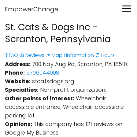
EmpowerChange
St. Cats & Dogs Inc -
Scranton, Pennsylvania
❓ FAQ
👍 Reviews
📌 Map
ℹ️ Information
⏰ Hours
Address:
700 Nay Aug Rd, Scranton, PA 18510.
Phone:
5706044008
.
Website:
stcatsdogs.org
Specialties:
Non-profit organization.
Other points of interest:
Wheelchair
accessible entrance, Wheelchair accessible
parking lot.
Opinions:
This company has 121 reviews on
Google My Business.