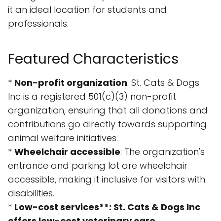
it an ideal location for students and
professionals.
Featured Characteristics
*
Non-profit organization
: St. Cats & Dogs
Inc is a registered 501(c)(3) non-profit
organization, ensuring that all donations and
contributions go directly towards supporting
animal welfare initiatives.
*
Wheelchair accessible
: The organization's
entrance and parking lot are wheelchair
accessible, making it inclusive for visitors with
disabilities.
*
Low-cost services**: St. Cats & Dogs Inc
offers low-cost veterinary care,