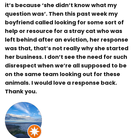
it’s because ‘she didn’t know what my
question was’. Then this past week my
boyfriend called looking for some sort of
help or resource for a stray cat who was
left behind after an eviction, her response
was that, that’s not really why she started
her business. I don’t see the need for such
disrespect when we’re all supposed to be
on the same team looking out for these
animals. I would love a response back.
Thank you.