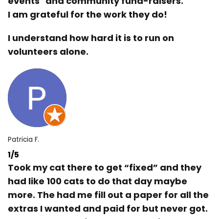
events" and community fund-raisers.
I am grateful for the work they do!
I understand how hard it is to run on
volunteers alone.
Patricia F.
1/5
Took my cat there to get “fixed” and they
had like 100 cats to do that day maybe
more. The had me fill out a paper for all the
extras I wanted and paid for but never got.