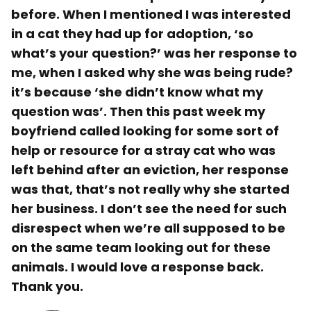
before. When I mentioned I was interested
in a cat they had up for adoption, ‘so
what’s your question?’ was her response to
me, when I asked why she was being rude?
it’s because ‘she didn’t know what my
question was’. Then this past week my
boyfriend called looking for some sort of
help or resource for a stray cat who was
left behind after an eviction, her response
was that, that’s not really why she started
her business. I don’t see the need for such
disrespect when we’re all supposed to be
on the same team looking out for these
animals. I would love a response back.
Thank you.