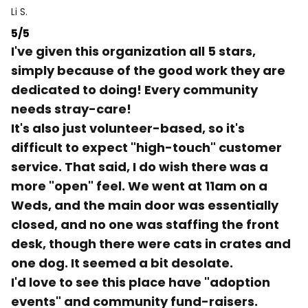
Li S.
5/5
I've given this organization all 5 stars,
simply because of the good work they are
dedicated to doing! Every community
needs stray-care!
It's also just volunteer-based, so it's
difficult to expect "high-touch" customer
service. That said, I do wish there was a
more "open" feel. We went at 11am on a
Weds, and the main door was essentially
closed, and no one was staffing the front
desk, though there were cats in crates and
one dog. It seemed a bit desolate.
I'd love to see this place have "adoption
events" and community fund-raisers.