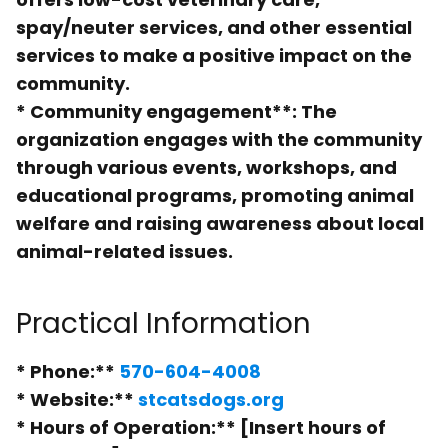
spay/neuter services, and other essential
services to make a positive impact on the
community.
*
Community engagement**: The
organization engages with the community
through various events, workshops, and
educational programs, promoting animal
welfare and raising awareness about local
animal-related issues.
Practical Information
*
Phone:**
570-604-4008
*
Website:**
stcatsdogs.org
*
Hours of Operation:** [Insert hours of