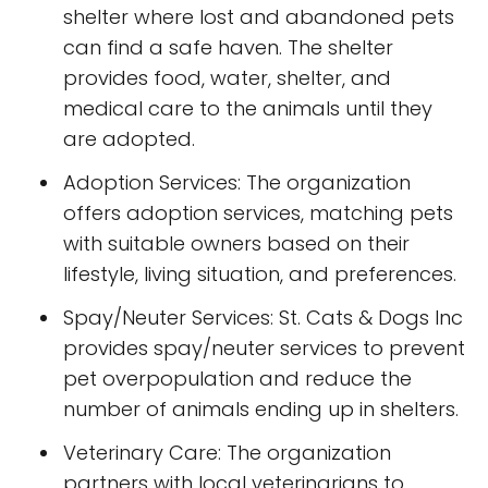
shelter where lost and abandoned pets
can find a safe haven. The shelter
provides food, water, shelter, and
medical care to the animals until they
are adopted.
Adoption Services: The organization
offers adoption services, matching pets
with suitable owners based on their
lifestyle, living situation, and preferences.
Spay/Neuter Services: St. Cats & Dogs Inc
provides spay/neuter services to prevent
pet overpopulation and reduce the
number of animals ending up in shelters.
Veterinary Care: The organization
partners with local veterinarians to