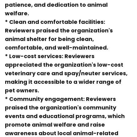
patience, and dedication to animal
welfare.
*
Clean and comfortable facilities
:
Reviewers praised the organization's
animal shelter for being clean,
comfortable, and well-maintained.
*
Low-cost services
: Reviewers
appreciated the organization's low-cost
veterinary care and spay/neuter services,
making it accessible to a wider range of
pet owners.
*
Community engagement
: Reviewers
praised the organization's community
events and educational programs, which
promote animal welfare and raise
awareness about local animal-related