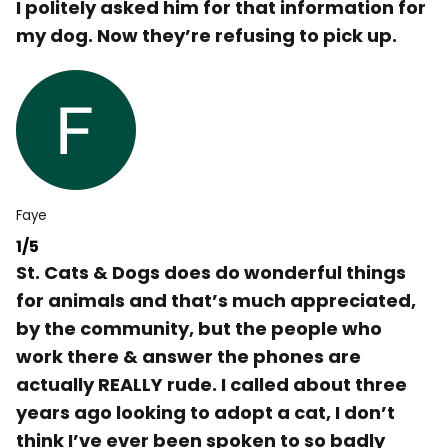
I politely asked him for that information for
my dog. Now they’re refusing to pick up.
Faye
1/5
St. Cats & Dogs does do wonderful things
for animals and that’s much appreciated,
by the community, but the people who
work there & answer the phones are
actually REALLY rude. I called about three
years ago looking to adopt a cat, I don’t
think I’ve ever been spoken to so badly