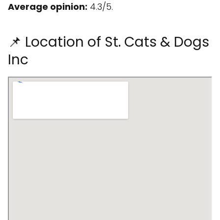
Average opinion:
4.3/5.
📌 Location of St. Cats & Dogs
Inc