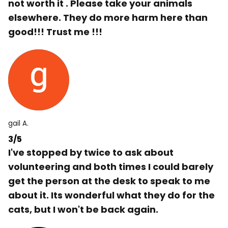
not worth it . Please take your animals
elsewhere. They do more harm here than
good!!! Trust me !!!
gail A.
3/5
I've stopped by twice to ask about
volunteering and both times I could barely
get the person at the desk to speak to me
about it. Its wonderful what they do for the
cats, but I won't be back again.