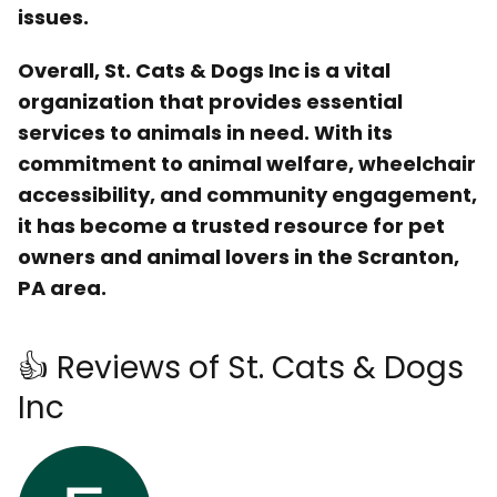
issues.
Overall, St. Cats & Dogs Inc is a vital
organization that provides essential
services to animals in need. With its
commitment to animal welfare, wheelchair
accessibility, and community engagement,
it has become a trusted resource for pet
owners and animal lovers in the Scranton,
PA area.
👍 Reviews of St. Cats & Dogs
Inc