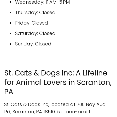
Wednesday: 11 AM–5 PM
Thursday: Closed
Friday: Closed
Saturday: Closed
Sunday: Closed
St. Cats & Dogs Inc: A Lifeline
for Animal Lovers in Scranton,
PA
St. Cats & Dogs Inc, located at 700 Nay Aug
Rd, Scranton, PA 18510, is a non-profit