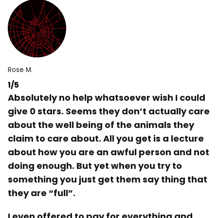
Rose M.
1/5
Absolutely no help whatsoever wish I could
give 0 stars. Seems they don’t actually care
about the well being of the animals they
claim to care about. All you get is a lecture
about how you are an awful person and not
doing enough. But yet when you try to
something you just get them say thing that
they are “full”.
I even offered to pay for everything and