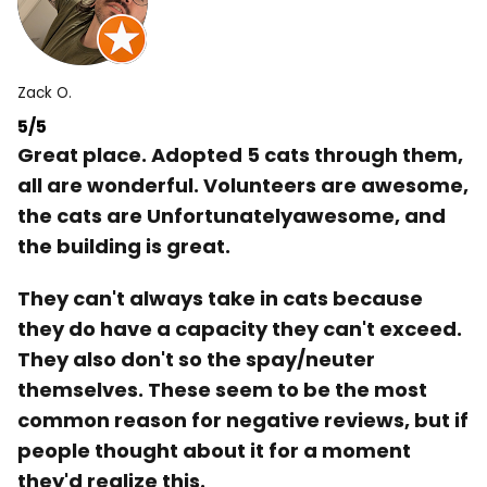
Zack O.
5/5
Great place. Adopted 5 cats through them,
all are wonderful. Volunteers are awesome,
the cats are Unfortunatelyawesome, and
the building is great.
They can't always take in cats because
they do have a capacity they can't exceed.
They also don't so the spay/neuter
themselves. These seem to be the most
common reason for negative reviews, but if
people thought about it for a moment
they'd realize this.