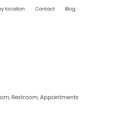
by location
Contact
Blog
room, Restroom, Appointments