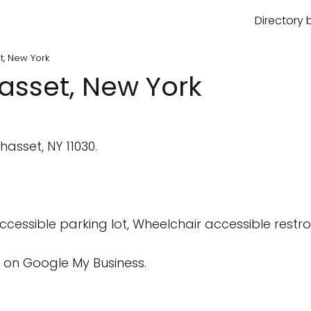
Directory 
t, New York
asset, New York
sset, NY 11030.
cessible parking lot, Wheelchair accessible rest
 on Google My Business.