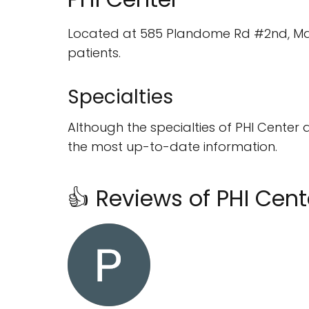
Located at 585 Plandome Rd #2nd, Manhas
patients.
Specialties
Although the specialties of PHI Center 
the most up-to-date information.
👍 Reviews of PHI Cent