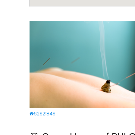
☎️62521845