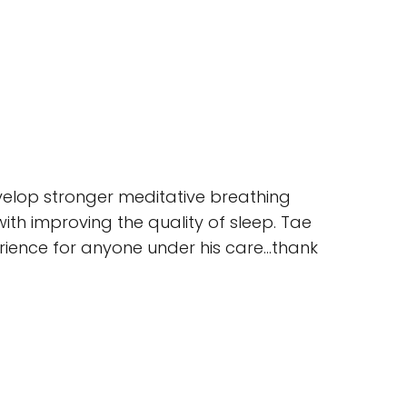
evelop stronger meditative breathing
with improving the quality of sleep. Tae
erience for anyone under his care…thank