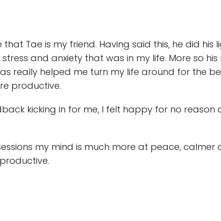
 that Tae is my friend. Having said this, he did hi
f stress and anxiety that was in my life. More so
 really helped me turn my life around for the bett
re productive.
back kicking in for me, I felt happy for no reason
essions my mind is much more at peace, calmer a
 productive.