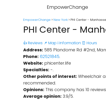
EmpowerChange
EmpowerChange
New York
PHI Center - Manhasse
PHI Center - Manh
👍 Reviews
📌 Map
ℹ️ Information
⏰ Hours
Address:
585 Plandome Rd #2nd, Manha
Phone:
62521845
.
Website:
phicenter.life
Specialties:
-.
Other points of interest:
Wheelchair ac
recommended.
Opinions:
This company has 10 reviews
Average opinion:
3.9/5.