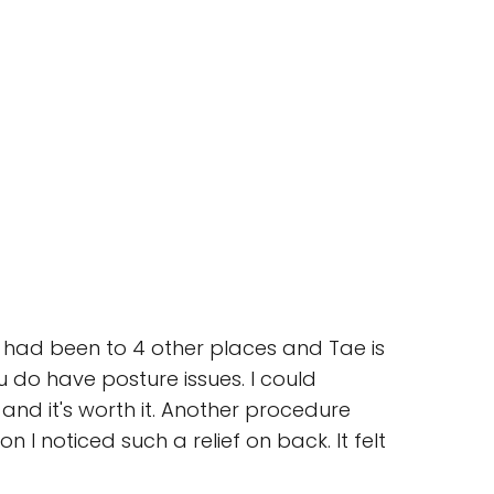
I had been to 4 other places and Tae is
u do have posture issues. I could
and it's worth it. Another procedure
I noticed such a relief on back. It felt