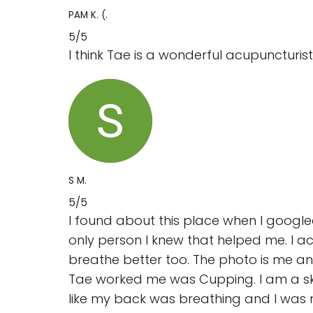
PAM K. (.
5/5
I think Tae is a wonderful acupuncturist 
S M.
5/5
I found about this place when I google
only person I knew that helped me. I ac
breathe better too. The photo is me and
Tae worked me was Cupping. I am a skept
like my back was breathing and I was no 