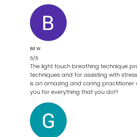
Bill W.
5/5
The light touch breathing technique pr
techniques and for assisting with stres
is an amazing and caring practitioner 
you for everything that you do!!!