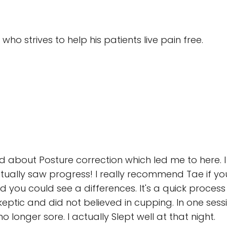
who strives to help his patients live pain free.
d about Posture correction which led me to here. 
tually saw progress! I really recommend Tae if yo
 you could see a differences. It's a quick process 
ic and did not believed in cupping. In one session 
longer sore. I actually Slept well at that night.