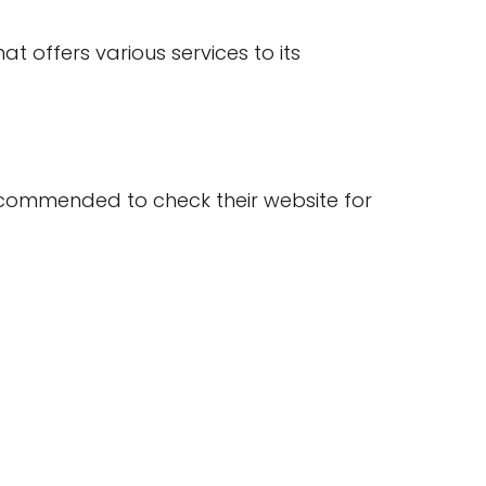
t offers various services to its
s recommended to check their website for