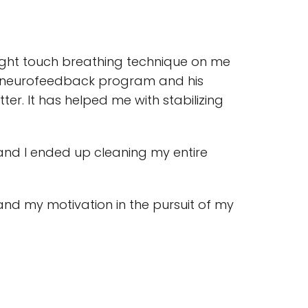
s light touch breathing technique on me
 his neurofeedback program and his
er. It has helped me with stabilizing
 and I ended up cleaning my entire
nd my motivation in the pursuit of my