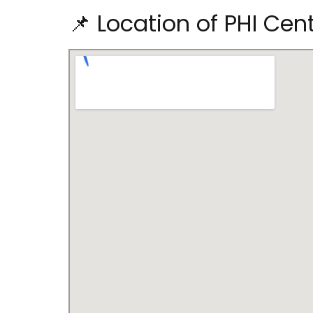
📌 Location of PHI Cen