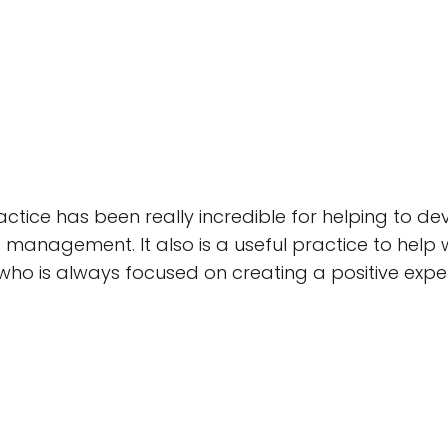
actice has been really incredible for helping to d
s management. It also is a useful practice to help 
who is always focused on creating a positive exp