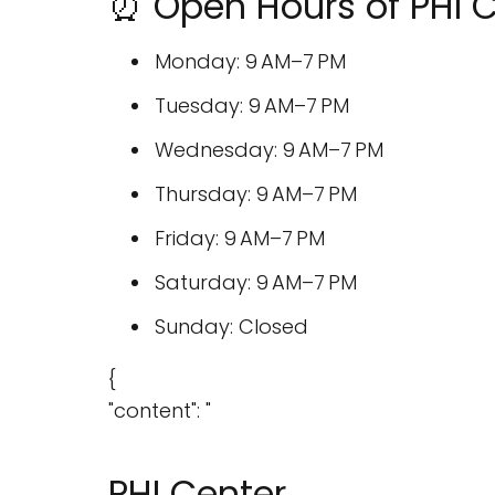
⏰ Open Hours of PHI 
Monday: 9 AM–7 PM
Tuesday: 9 AM–7 PM
Wednesday: 9 AM–7 PM
Thursday: 9 AM–7 PM
Friday: 9 AM–7 PM
Saturday: 9 AM–7 PM
Sunday: Closed
{
"content": "
PHI Center