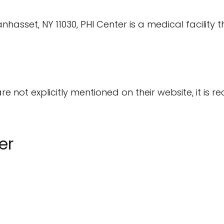
set, NY 11030, PHI Center is a medical facility tha
are not explicitly mentioned on their website, it i
er