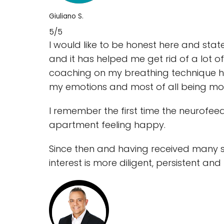
Giuliano S.
5/5
I would like to be honest here and state
and it has helped me get rid of a lot o
coaching on my breathing technique has
my emotions and most of all being mo
I remember the first time the neurofeed
apartment feeling happy.
Since then and having received many s
interest is more diligent, persistent and