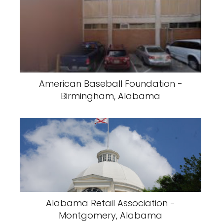
American Baseball Foundation -
Birmingham, Alabama
Alabama Retail Association -
Montgomery, Alabama