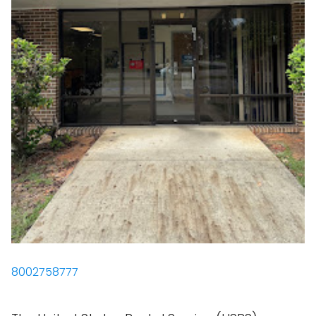
8002758777