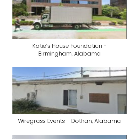
Katie’s House Foundation -
Birmingham, Alabama
Wiregrass Events - Dothan, Alabama