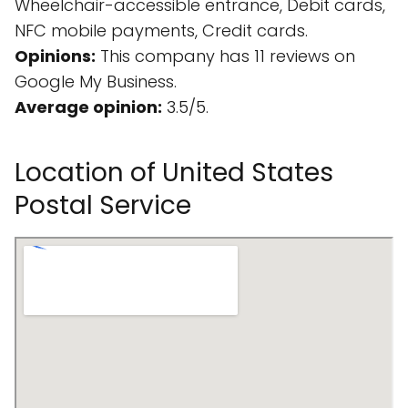
Wheelchair-accessible entrance, Debit cards,
NFC mobile payments, Credit cards.
Opinions:
This company has 11 reviews on
Google My Business.
Average opinion:
3.5/5.
Location of United States
Postal Service