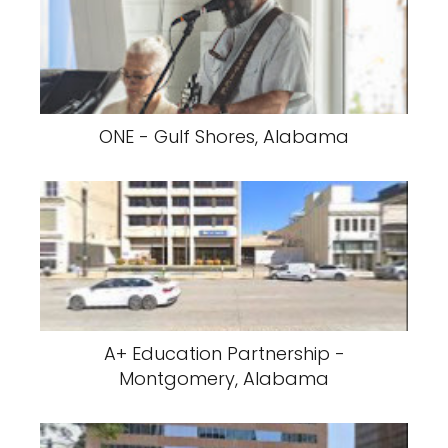
ONE - Gulf Shores, Alabama
A+ Education Partnership -
Montgomery, Alabama