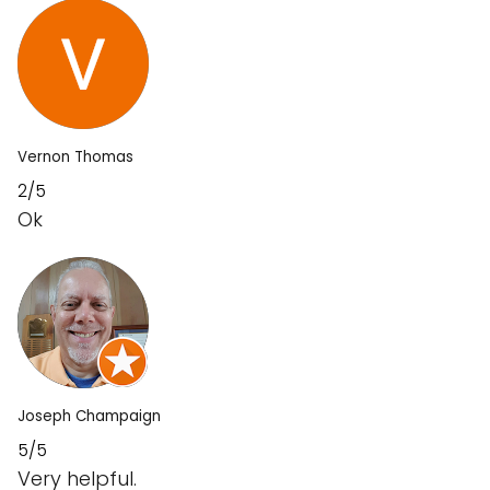
Vernon Thomas
2/5
Ok
Joseph Champaign
5/5
Very helpful.