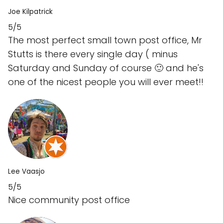
Joe Kilpatrick
5/5
The most perfect small town post office, Mr
Stutts is there every single day ( minus
Saturday and Sunday of course 🙂 and he's
one of the nicest people you will ever meet!!
Lee Vaasjo
5/5
Nice community post office