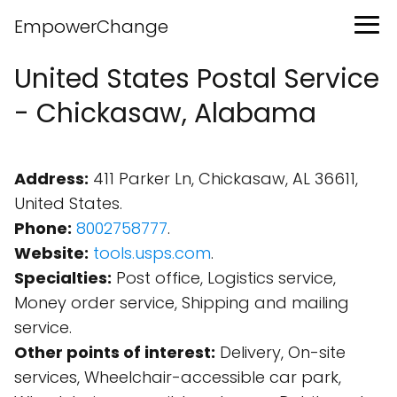
EmpowerChange
United States Postal Service
- Chickasaw, Alabama
Address:
411 Parker Ln, Chickasaw, AL 36611,
United States.
Phone:
8002758777
.
Website:
tools.usps.com
.
Specialties:
Post office, Logistics service,
Money order service, Shipping and mailing
service.
Other points of interest:
Delivery, On-site
services, Wheelchair-accessible car park,