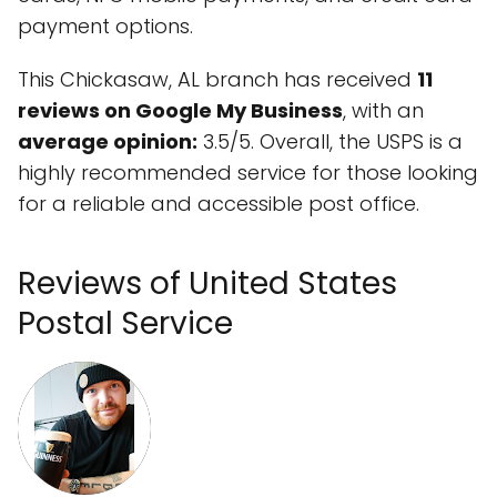
payment options.
This Chickasaw, AL branch has received
11
reviews on Google My Business
, with an
average opinion:
3.5/5. Overall, the USPS is a
highly recommended service for those looking
for a reliable and accessible post office.
Reviews of United States
Postal Service