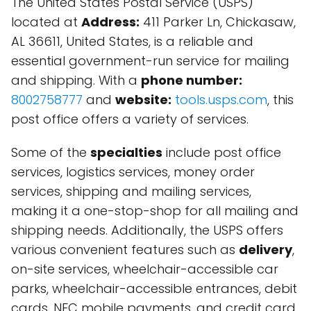
The United States Postal Service (USPS)
located at
Address:
411 Parker Ln, Chickasaw,
AL 36611, United States, is a reliable and
essential government-run service for mailing
and shipping. With a
phone number:
8002758777
and
website:
tools.usps.com
, this
post office offers a variety of services.
Some of the
specialties
include post office
services, logistics services, money order
services, shipping and mailing services,
making it a one-stop-shop for all mailing and
shipping needs. Additionally, the USPS offers
various convenient features such as
delivery
,
on-site services, wheelchair-accessible car
parks, wheelchair-accessible entrances, debit
cards, NFC mobile payments, and credit card