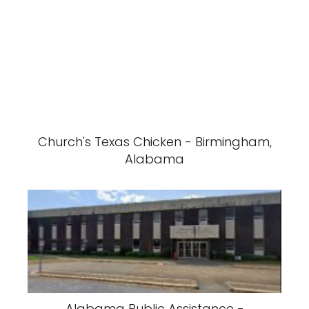
Church's Texas Chicken - Birmingham,
Alabama
Alabama Public Assistance -