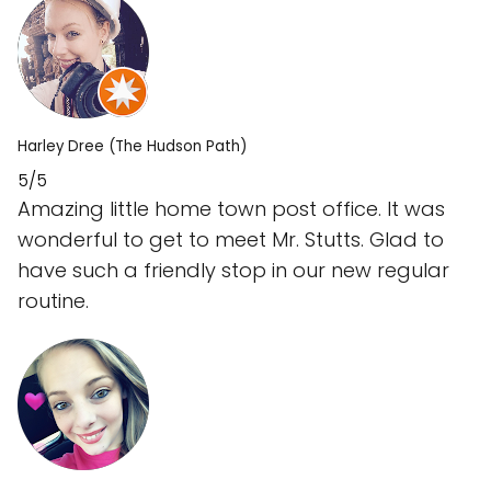
Harley Dree (The Hudson Path)
5/5
Amazing little home town post office. It was
wonderful to get to meet Mr. Stutts. Glad to
have such a friendly stop in our new regular
routine.