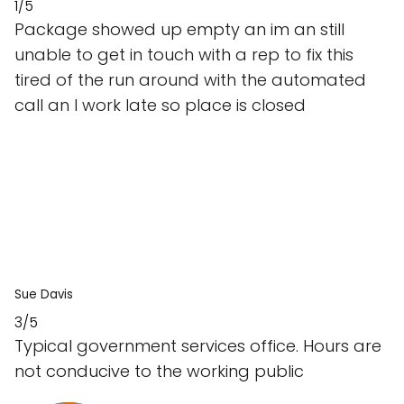
1/5
Package showed up empty an im an still
unable to get in touch with a rep to fix this
tired of the run around with the automated
call an I work late so place is closed
Sue Davis
3/5
Typical government services office. Hours are
not conducive to the working public