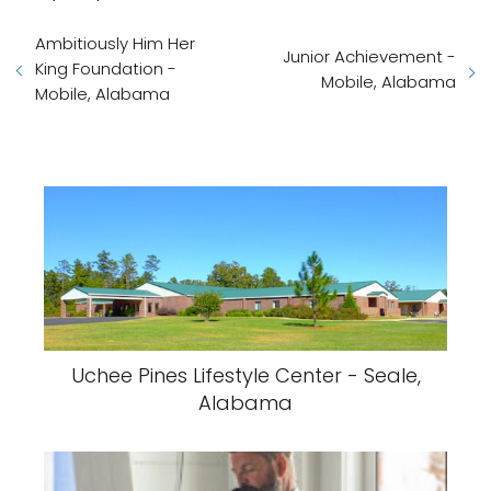
Ambitiously Him Her
Junior Achievement -
King Foundation -
Mobile, Alabama
Mobile, Alabama
Uchee Pines Lifestyle Center - Seale,
Alabama