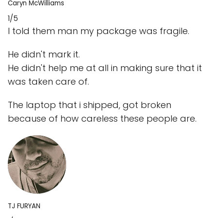
Caryn McWilliams
1/5
I told them man my package was fragile.
He didn't mark it.
He didn't help me at all in making sure that it
was taken care of.
The laptop that i shipped, got broken
because of how careless these people are.
TJ FURYAN