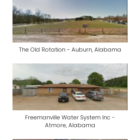
The Old Rotation - Auburn, Alabama
Freemanville Water System Inc -
Atmore, Alabama