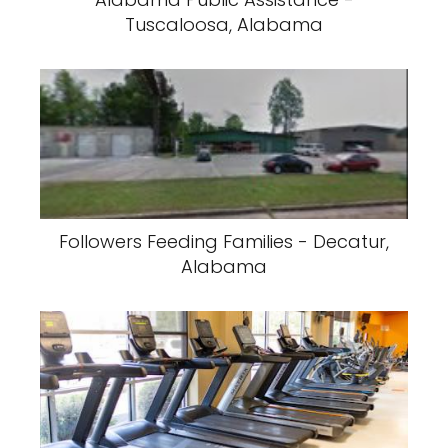
Tuscaloosa, Alabama
Followers Feeding Families - Decatur,
Alabama