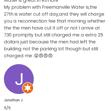
Water is great in Atmore
My problem with Freemanville Water is,the
27th is water cut off day,and they will charge
you a reconnection fee that morning whether
the the men have cut it off or not I arrive at
730 promptly but still charged me a extra 25
dollars just because the men had left the
building not the parking lot though but still
charged me .😲😠😠😠
Jonathan J.
5/5