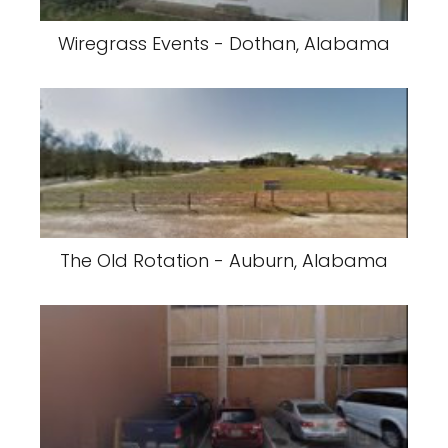
Wiregrass Events - Dothan, Alabama
The Old Rotation - Auburn, Alabama