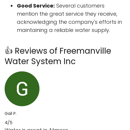
Good Service:
Several customers
mention the great service they receive,
acknowledging the company's efforts in
maintaining a reliable water supply.
👍 Reviews of Freemanville
Water System Inc
Gail P.
4/5