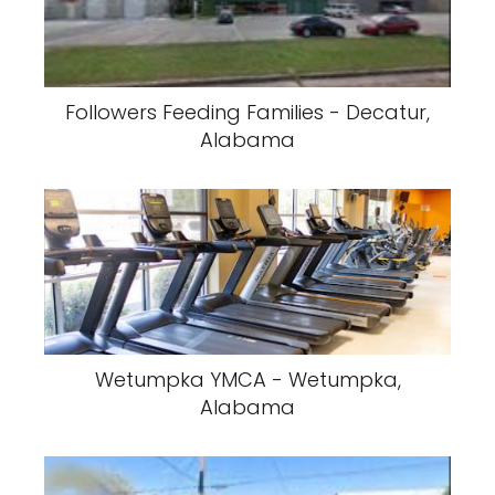
Followers Feeding Families - Decatur,
Alabama
Wetumpka YMCA - Wetumpka,
Alabama