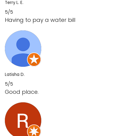
Terry L. E.
5/5
Having to pay a water bill
Latisha D.
5/5
Good place.