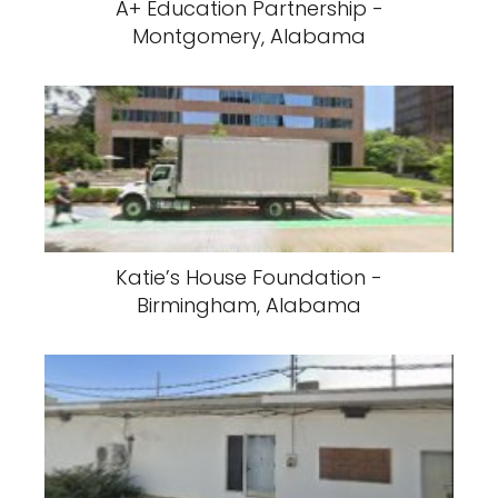
A+ Education Partnership -
Montgomery, Alabama
Katie’s House Foundation -
Birmingham, Alabama