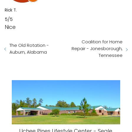
Rick T.
5/5
Nice
Coalition for Home
The Old Rotation -
Repair - Jonesborough,
Auburn, Alabama
Tennessee
Uchee Pines Lifestyle Center - Seale,