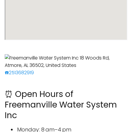
☎️2513682919
⏰ Open Hours of
Freemanville Water System
Inc
Monday: 8 am–4 pm