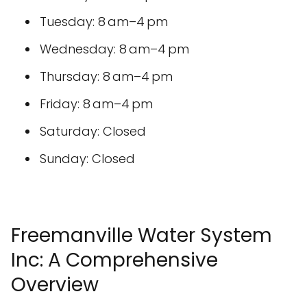
Tuesday: 8 am–4 pm
Wednesday: 8 am–4 pm
Thursday: 8 am–4 pm
Friday: 8 am–4 pm
Saturday: Closed
Sunday: Closed
Freemanville Water System
Inc: A Comprehensive
Overview