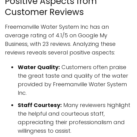
Positive Aspects from
Customer Reviews
Freemanville Water System Inc has an
average rating of 4.1/5 on Google My
Business, with 23 reviews. Analyzing these
reviews reveals several positive aspects:
Water Quality:
Customers often praise
the great taste and quality of the water
provided by Freemanville Water System
Inc.
Staff Courtesy:
Many reviewers highlight
the helpful and courteous staff,
appreciating their professionalism and
willingness to assist.