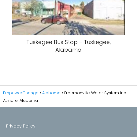
Tuskegee Bus Stop - Tuskegee,
Alabama
EmpowerChange
Alabama
Freemanville Water System Inc -
Atmore, Alabama
Privacy Policy