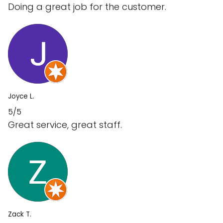
Doing a great job for the customer.
Joyce L.
5/5
Great service, great staff.
Zack T.