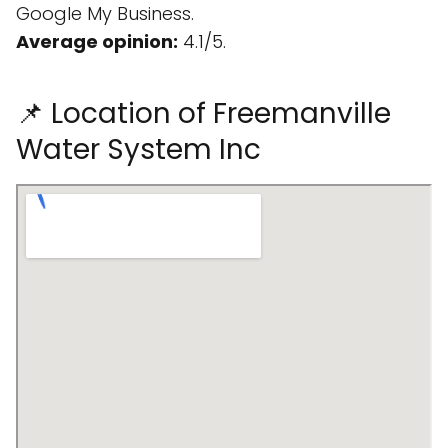
Google My Business.
Average opinion:
4.1/5.
📌 Location of Freemanville
Water System Inc