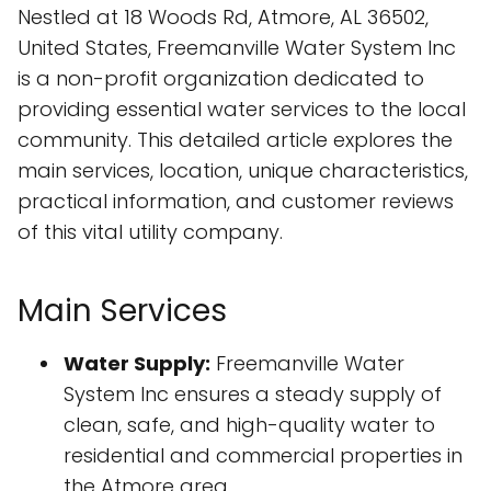
Nestled at 18 Woods Rd, Atmore, AL 36502,
United States, Freemanville Water System Inc
is a non-profit organization dedicated to
providing essential water services to the local
community. This detailed article explores the
main services, location, unique characteristics,
practical information, and customer reviews
of this vital utility company.
Main Services
Water Supply:
Freemanville Water
System Inc ensures a steady supply of
clean, safe, and high-quality water to
residential and commercial properties in
the Atmore area.