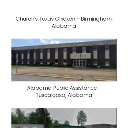
Church's Texas Chicken - Birmingham,
Alabama
Alabama Public Assistance -
Tuscaloosa, Alabama