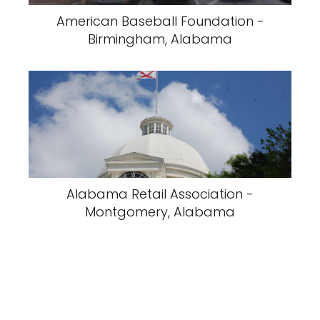
American Baseball Foundation -
Birmingham, Alabama
Alabama Retail Association -
Montgomery, Alabama