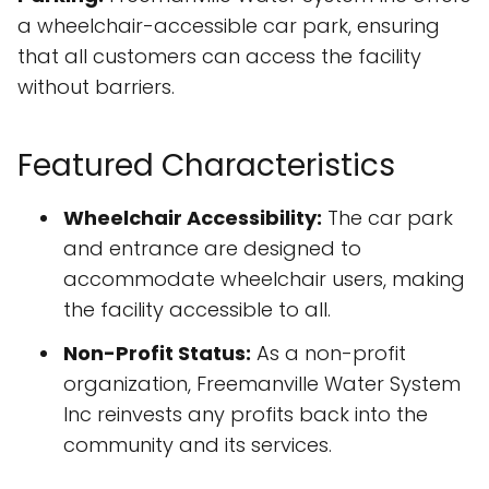
a wheelchair-accessible car park, ensuring
that all customers can access the facility
without barriers.
Featured Characteristics
Wheelchair Accessibility:
The car park
and entrance are designed to
accommodate wheelchair users, making
the facility accessible to all.
Non-Profit Status:
As a non-profit
organization, Freemanville Water System
Inc reinvests any profits back into the
community and its services.