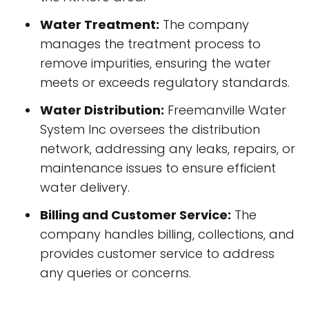
Water Treatment:
The company
manages the treatment process to
remove impurities, ensuring the water
meets or exceeds regulatory standards.
Water Distribution:
Freemanville Water
System Inc oversees the distribution
network, addressing any leaks, repairs, or
maintenance issues to ensure efficient
water delivery.
Billing and Customer Service:
The
company handles billing, collections, and
provides customer service to address
any queries or concerns.