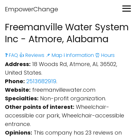
EmpowerChange
Freemanville Water System
Inc - Atmore, Alabama
❓ FAQ
👍 Reviews
📌 Map
ℹ️ Information
⏰ Hours
Address:
18 Woods Rd, Atmore, AL 36502,
United States.
Phone:
2513682919
.
Website:
freemanvillewater.com
Specialties:
Non-profit organization.
Other points of interest:
Wheelchair-
accessible car park, Wheelchair-accessible
entrance.
Opinions:
This company has 23 reviews on