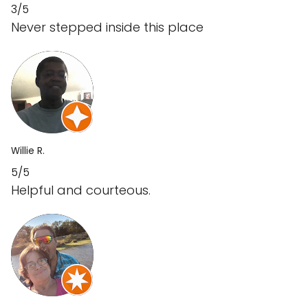
3/5
Never stepped inside this place
Willie R.
5/5
Helpful and courteous.