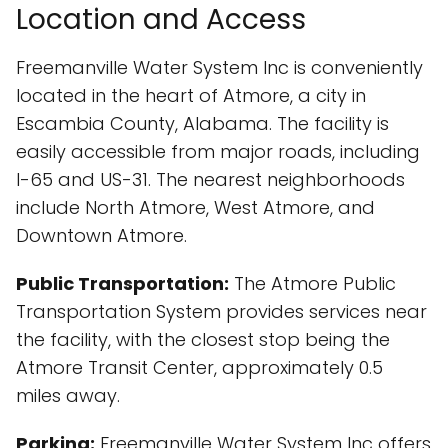
Location and Access
Freemanville Water System Inc is conveniently
located in the heart of Atmore, a city in
Escambia County, Alabama. The facility is
easily accessible from major roads, including
I-65 and US-31. The nearest neighborhoods
include North Atmore, West Atmore, and
Downtown Atmore.
Public Transportation:
The Atmore Public
Transportation System provides services near
the facility, with the closest stop being the
Atmore Transit Center, approximately 0.5
miles away.
Parking:
Freemanville Water System Inc offers