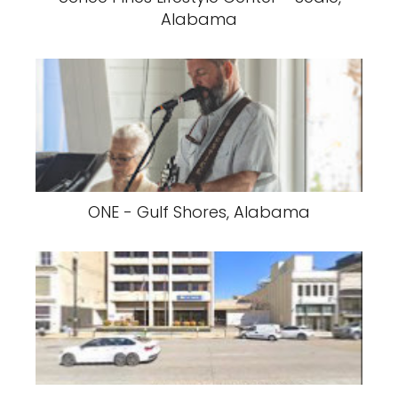
Alabama
ONE - Gulf Shores, Alabama