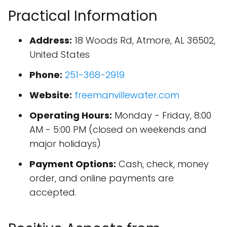
Practical Information
Address:
18 Woods Rd, Atmore, AL 36502,
United States
Phone:
251-368-2919
Website:
freemanvillewater.com
Operating Hours:
Monday - Friday, 8:00
AM - 5:00 PM (closed on weekends and
major holidays)
Payment Options:
Cash, check, money
order, and online payments are
accepted.