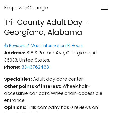
EmpowerChange
Tri-County Adult Day -
Georgiana, Alabama
👍 Reviews
📌 Map
ℹ️ Information
⏰ Hours
Address:
318 S Palmer Ave, Georgiana, AL
36033, United States.
Phone:
3343762463
.
Specialties:
Adult day care center.
Other points of interest:
Wheelchair-
accessible car park, Wheelchair-accessible
entrance.
Opinions:
This company has 0 reviews on