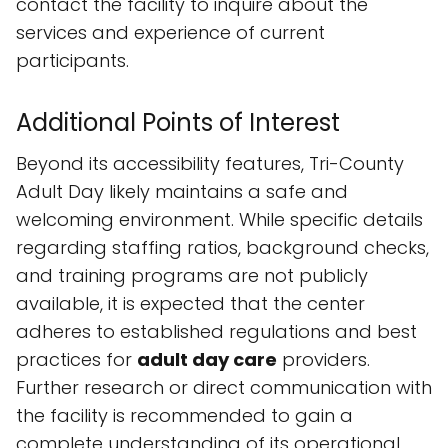
contact the facility to inquire about the
services and experience of current
participants.
Additional Points of Interest
Beyond its accessibility features, Tri-County
Adult Day likely maintains a safe and
welcoming environment. While specific details
regarding staffing ratios, background checks,
and training programs are not publicly
available, it is expected that the center
adheres to established regulations and best
practices for
adult day care
providers.
Further research or direct communication with
the facility is recommended to gain a
complete understanding of its operational