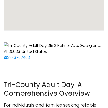
☎️3343762463
Tri-County Adult Day: A
Comprehensive Overview
For individuals and families seeking reliable