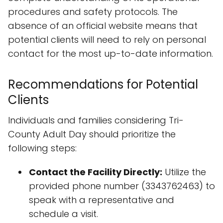
procedures and safety protocols. The
absence of an official website means that
potential clients will need to rely on personal
contact for the most up-to-date information.
Recommendations for Potential
Clients
Individuals and families considering Tri-
County Adult Day should prioritize the
following steps:
Contact the Facility Directly:
Utilize the
provided phone number (3343762463) to
speak with a representative and
schedule a visit.