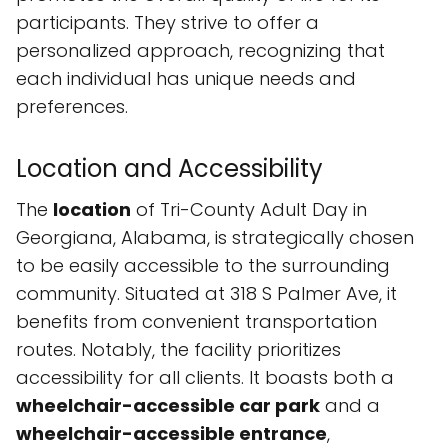
participants. They strive to offer a
personalized approach, recognizing that
each individual has unique needs and
preferences.
Location and Accessibility
The
location
of Tri-County Adult Day in
Georgiana, Alabama, is strategically chosen
to be easily accessible to the surrounding
community. Situated at 318 S Palmer Ave, it
benefits from convenient transportation
routes. Notably, the facility prioritizes
accessibility for all clients. It boasts both a
wheelchair-accessible car park
and a
wheelchair-accessible entrance
,