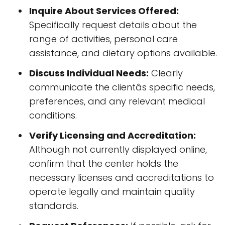
Inquire About Services Offered:
Specifically request details about the
range of activities, personal care
assistance, and dietary options available.
Discuss Individual Needs:
Clearly
communicate the clientâs specific needs,
preferences, and any relevant medical
conditions.
Verify Licensing and Accreditation:
Although not currently displayed online,
confirm that the center holds the
necessary licenses and accreditations to
operate legally and maintain quality
standards.