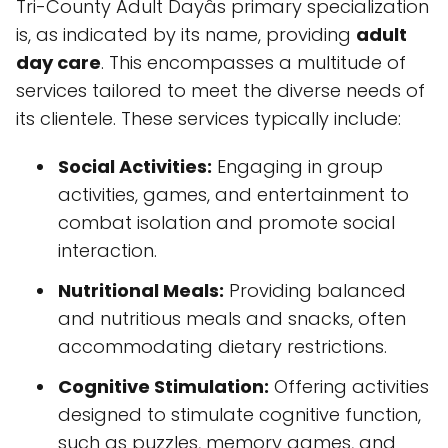
Tri-County Adult Dayâs primary specialization
is, as indicated by its name, providing
adult
day care
. This encompasses a multitude of
services tailored to meet the diverse needs of
its clientele. These services typically include:
Social Activities:
Engaging in group
activities, games, and entertainment to
combat isolation and promote social
interaction.
Nutritional Meals:
Providing balanced
and nutritious meals and snacks, often
accommodating dietary restrictions.
Cognitive Stimulation:
Offering activities
designed to stimulate cognitive function,
such as puzzles, memory games, and