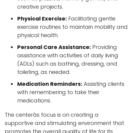
creative projects.
Physical Exercise:
Facilitating gentle
exercise routines to maintain mobility and
physical health.
Personal Care Assistance:
Providing
assistance with activities of daily living
(ADLs) such as bathing, dressing, and
toileting, as needed.
Medication Reminders:
Assisting clients
with remembering to take their
medications.
The centerâs focus is on creating a
supportive and stimulating environment that
promotes the overall quality of life for its