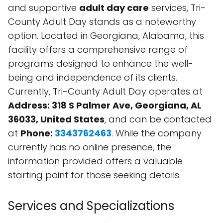
and supportive
adult day care
services, Tri-
County Adult Day stands as a noteworthy
option. Located in Georgiana, Alabama, this
facility offers a comprehensive range of
programs designed to enhance the well-
being and independence of its clients.
Currently, Tri-County Adult Day operates at
Address: 318 S Palmer Ave, Georgiana, AL
36033, United States
, and can be contacted
at
Phone:
3343762463
. While the company
currently has no online presence, the
information provided offers a valuable
starting point for those seeking details.
Services and Specializations