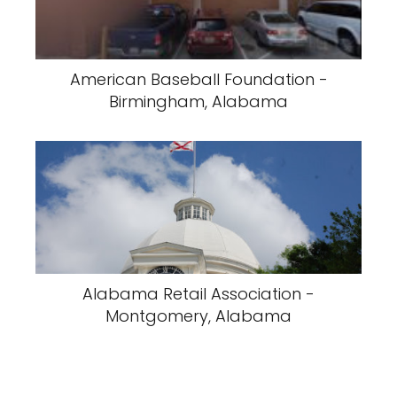
American Baseball Foundation -
Birmingham, Alabama
Alabama Retail Association -
Montgomery, Alabama