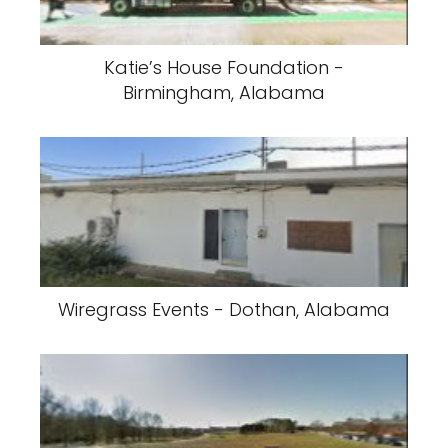
Katie’s House Foundation -
Birmingham, Alabama
Wiregrass Events - Dothan, Alabama