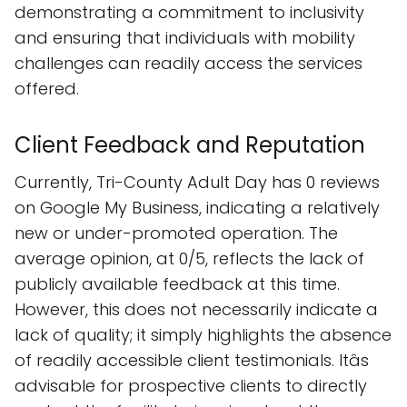
demonstrating a commitment to inclusivity
and ensuring that individuals with mobility
challenges can readily access the services
offered.
Client Feedback and Reputation
Currently, Tri-County Adult Day has 0 reviews
on Google My Business, indicating a relatively
new or under-promoted operation. The
average opinion, at 0/5, reflects the lack of
publicly available feedback at this time.
However, this does not necessarily indicate a
lack of quality; it simply highlights the absence
of readily accessible client testimonials. Itâs
advisable for prospective clients to directly