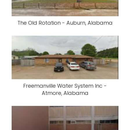
The Old Rotation - Auburn, Alabama
Freemanville Water System Inc -
Atmore, Alabama