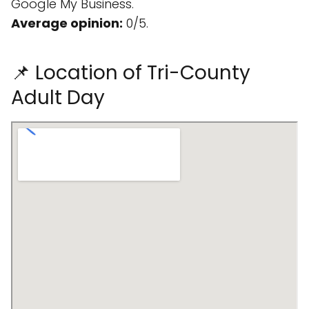
Google My Business.
Average opinion:
0/5.
📌 Location of Tri-County
Adult Day