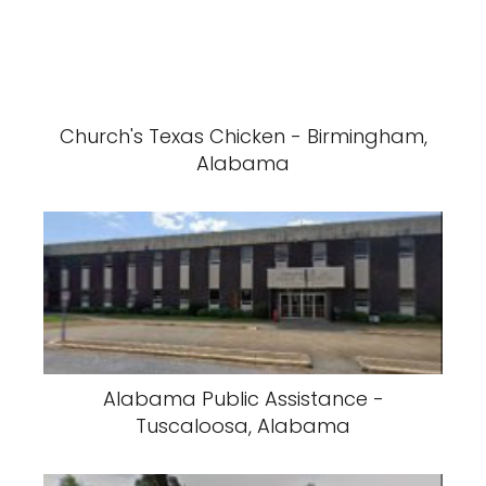
Church's Texas Chicken - Birmingham,
Alabama
Alabama Public Assistance -
Tuscaloosa, Alabama