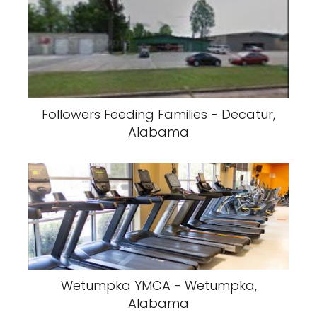
Followers Feeding Families - Decatur,
Alabama
Wetumpka YMCA - Wetumpka,
Alabama