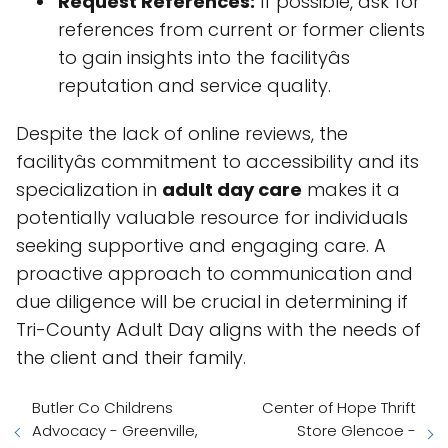
Request References:
If possible, ask for
references from current or former clients
to gain insights into the facilityâs
reputation and service quality.
Despite the lack of online reviews, the
facilityâs commitment to accessibility and its
specialization in
adult day care
makes it a
potentially valuable resource for individuals
seeking supportive and engaging care. A
proactive approach to communication and
due diligence will be crucial in determining if
Tri-County Adult Day aligns with the needs of
the client and their family.
Butler Co Childrens
Center of Hope Thrift
Advocacy - Greenville,
Store Glencoe -