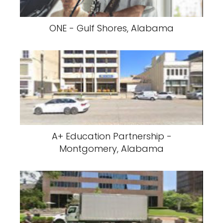
ONE - Gulf Shores, Alabama
A+ Education Partnership -
Montgomery, Alabama