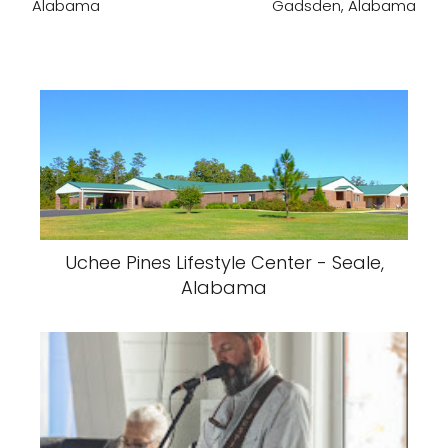
Alabama
Gadsden, Alabama
Uchee Pines Lifestyle Center - Seale,
Alabama