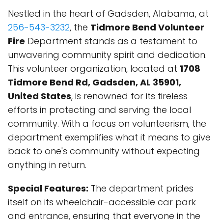
Nestled in the heart of Gadsden, Alabama, at
256-543-3232
, the
Tidmore Bend Volunteer
Fire
Department stands as a testament to
unwavering community spirit and dedication.
This volunteer organization, located at
1708
Tidmore Bend Rd, Gadsden, AL 35901,
United States
, is renowned for its tireless
efforts in protecting and serving the local
community. With a focus on volunteerism, the
department exemplifies what it means to give
back to one's community without expecting
anything in return.
Special Features:
The department prides
itself on its wheelchair-accessible car park
and entrance, ensuring that everyone in the