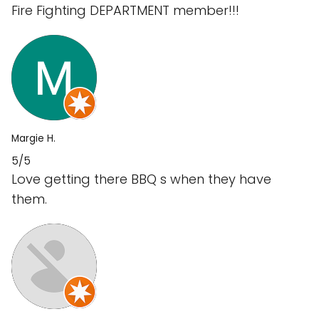
Fire Fighting DEPARTMENT member!!!
Margie H.
5/5
Love getting there BBQ s when they have
them.