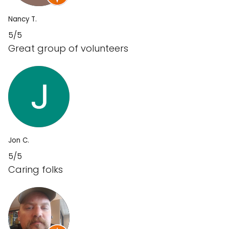
Nancy T.
5/5
Great group of volunteers
Jon C.
5/5
Caring folks