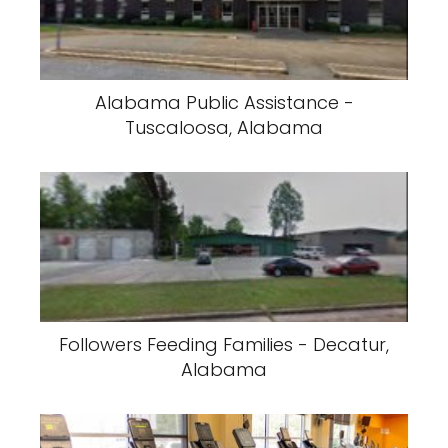
Alabama Public Assistance -
Tuscaloosa, Alabama
Followers Feeding Families - Decatur,
Alabama