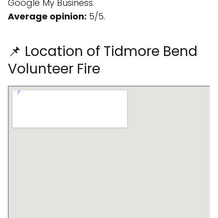
Google My Business.
Average opinion:
5/5.
📌 Location of Tidmore Bend
Volunteer Fire