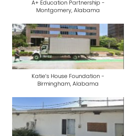
A+ Education Partnership -
Montgomery, Alabama
Katie’s House Foundation -
Birmingham, Alabama