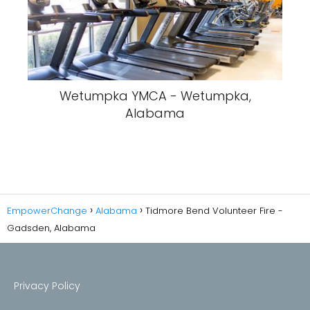
Wetumpka YMCA - Wetumpka,
Alabama
EmpowerChange
Alabama
Tidmore Bend Volunteer Fire -
Gadsden, Alabama
Privacy Policy