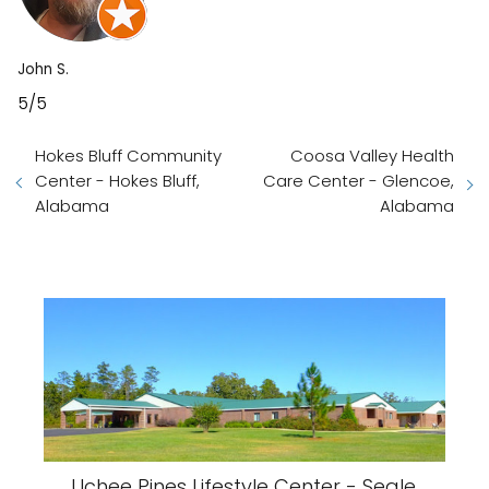
John S.
5/5
Hokes Bluff Community
Coosa Valley Health
Center - Hokes Bluff,
Care Center - Glencoe,
Alabama
Alabama
Uchee Pines Lifestyle Center - Seale,