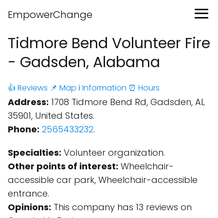
EmpowerChange
Tidmore Bend Volunteer Fire
- Gadsden, Alabama
👍 Reviews
📌 Map
ℹ️ Information
⏰ Hours
Address:
1708 Tidmore Bend Rd, Gadsden, AL
35901, United States.
Phone:
2565433232
.
Specialties:
Volunteer organization.
Other points of interest:
Wheelchair-
accessible car park, Wheelchair-accessible
entrance.
Opinions:
This company has 13 reviews on