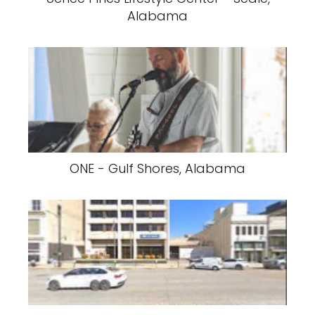
Alabama
ONE - Gulf Shores, Alabama