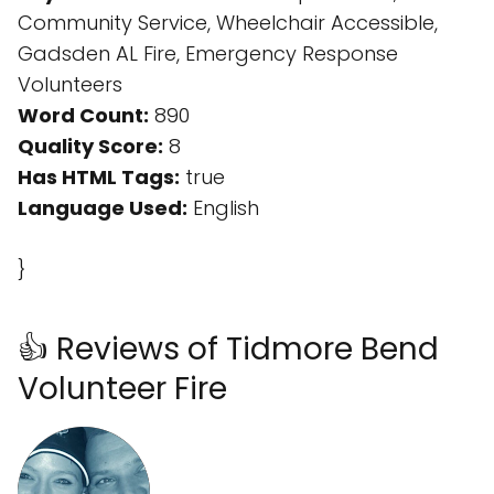
Community Service, Wheelchair Accessible,
Gadsden AL Fire, Emergency Response
Volunteers
Word Count:
890
Quality Score:
8
Has HTML Tags:
true
Language Used:
English
}
👍 Reviews of Tidmore Bend
Volunteer Fire