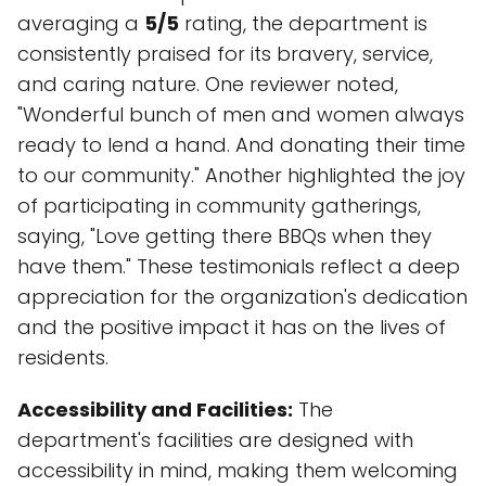
averaging a
5/5
rating, the department is
consistently praised for its bravery, service,
and caring nature. One reviewer noted,
"Wonderful bunch of men and women always
ready to lend a hand. And donating their time
to our community." Another highlighted the joy
of participating in community gatherings,
saying, "Love getting there BBQs when they
have them." These testimonials reflect a deep
appreciation for the organization's dedication
and the positive impact it has on the lives of
residents.
Accessibility and Facilities:
The
department's facilities are designed with
accessibility in mind, making them welcoming