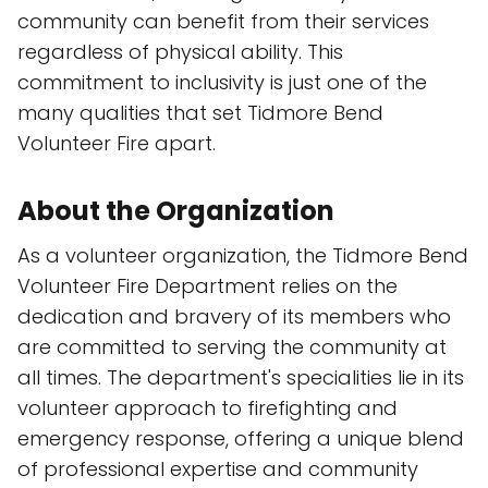
community can benefit from their services
regardless of physical ability. This
commitment to inclusivity is just one of the
many qualities that set Tidmore Bend
Volunteer Fire apart.
About the Organization
As a volunteer organization, the Tidmore Bend
Volunteer Fire Department relies on the
dedication and bravery of its members who
are committed to serving the community at
all times. The department's specialities lie in its
volunteer approach to firefighting and
emergency response, offering a unique blend
of professional expertise and community