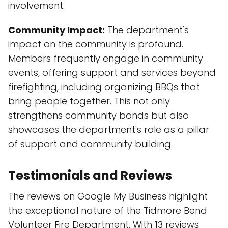
involvement.
Community Impact:
The department's
impact on the community is profound.
Members frequently engage in community
events, offering support and services beyond
firefighting, including organizing BBQs that
bring people together. This not only
strengthens community bonds but also
showcases the department's role as a pillar
of support and community building.
Testimonials and Reviews
The reviews on Google My Business highlight
the exceptional nature of the Tidmore Bend
Volunteer Fire Department. With 13 reviews