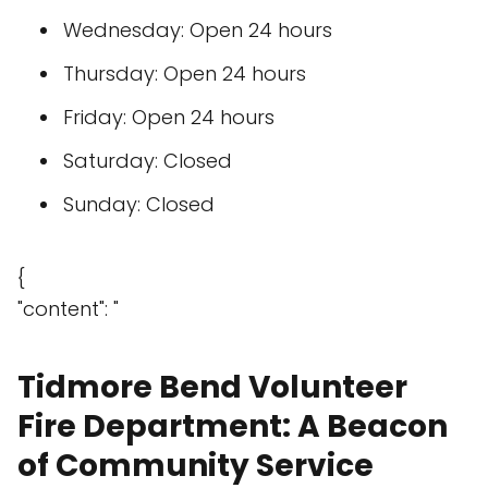
Wednesday: Open 24 hours
Thursday: Open 24 hours
Friday: Open 24 hours
Saturday: Closed
Sunday: Closed
{
"content": "
Tidmore Bend Volunteer
Fire Department: A Beacon
of Community Service