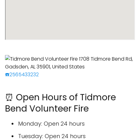
☎️2565433232
⏰ Open Hours of Tidmore
Bend Volunteer Fire
Monday: Open 24 hours
Tuesday: Open 24 hours