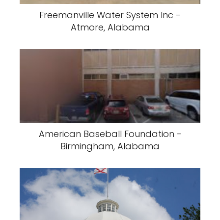
Freemanville Water System Inc -
Atmore, Alabama
American Baseball Foundation -
Birmingham, Alabama