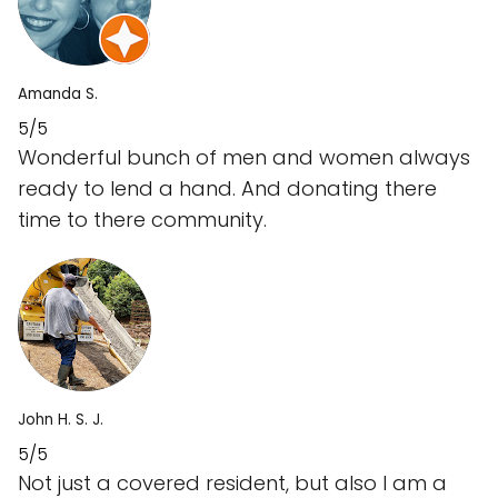
Amanda S.
5/5
Wonderful bunch of men and women always
ready to lend a hand. And donating there
time to there community.
John H. S. J.
5/5
Not just a covered resident, but also I am a