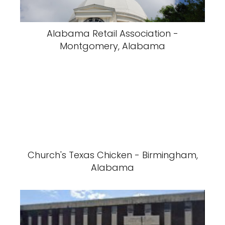
Alabama Retail Association -
Montgomery, Alabama
Church's Texas Chicken - Birmingham,
Alabama