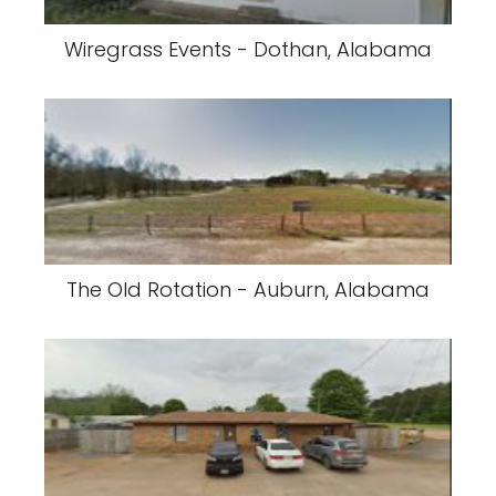
Wiregrass Events - Dothan, Alabama
The Old Rotation - Auburn, Alabama