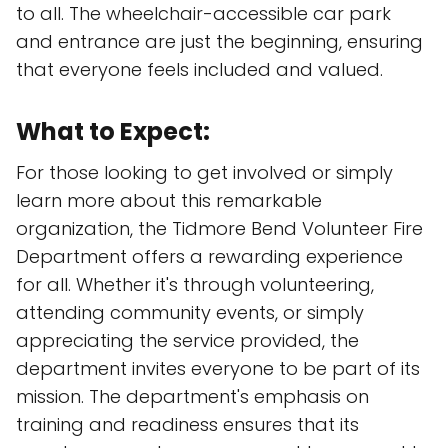
to all. The wheelchair-accessible car park
and entrance are just the beginning, ensuring
that everyone feels included and valued.
What to Expect:
For those looking to get involved or simply
learn more about this remarkable
organization, the Tidmore Bend Volunteer Fire
Department offers a rewarding experience
for all. Whether it's through volunteering,
attending community events, or simply
appreciating the service provided, the
department invites everyone to be part of its
mission. The department's emphasis on
training and readiness ensures that its