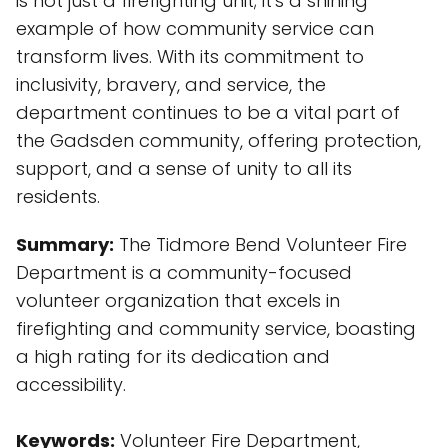
is not just a firefighting unit; it's a shining
example of how community service can
transform lives. With its commitment to
inclusivity, bravery, and service, the
department continues to be a vital part of
the Gadsden community, offering protection,
support, and a sense of unity to all its
residents.
Summary:
The Tidmore Bend Volunteer Fire
Department is a community-focused
volunteer organization that excels in
firefighting and community service, boasting
a high rating for its dedication and
accessibility.
Keywords:
Volunteer Fire Department,