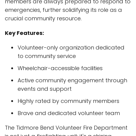
members are always prepared to respond to
emergencies, further solidifying its role as a
crucial community resource.
Key Features:
Volunteer-only organization dedicated
to community service
Wheelchair-accessible facilities
Active community engagement through
events and support
Highly rated by community members
Brave and dedicated volunteer team
The Tidmore Bend Volunteer Fire Department