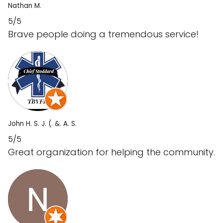
Nathan M.
5/5
Brave people doing a tremendous service!
John H. S. J. (. &. A. S.
5/5
Great organization for helping the community.