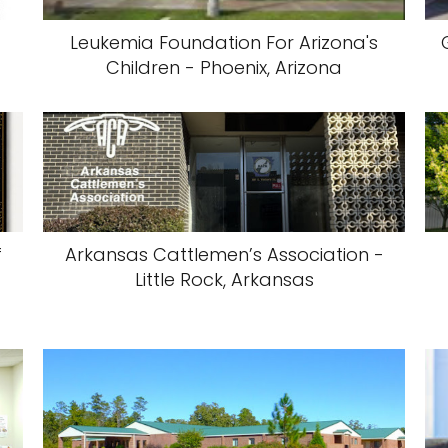
Leukemia Foundation For Arizona's
Children - Phoenix, Arizona
f
Arkansas Cattlemen’s Association -
,
Little Rock, Arkansas