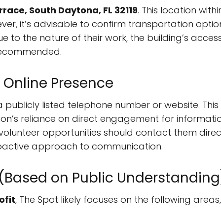
race, South Daytona, FL 32119
. This location wit
ver, it’s advisable to confirm transportation option
 to the nature of their work, the building’s accessi
 recommended.
 Online Presence
 publicly listed telephone number or website. This
on’s reliance on direct engagement for information
 volunteer opportunities should contact them direc
proactive approach to communication.
 (Based on Public Understanding
ofit
, The Spot likely focuses on the following areas