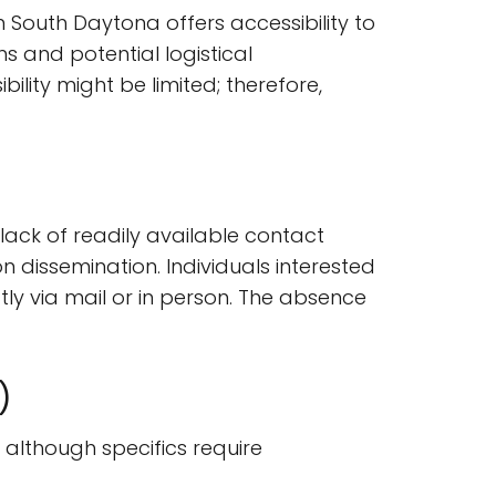
hin South Daytona offers accessibility to
s and potential logistical
bility might be limited; therefore,
 lack of readily available contact
 dissemination. Individuals interested
tly via mail or in person. The absence
)
, although specifics require