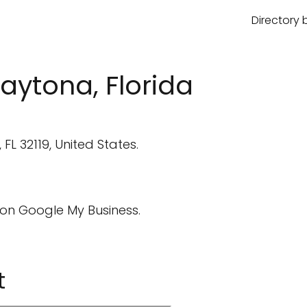
Directory 
aytona, Florida
L 32119, United States.
on Google My Business.
t