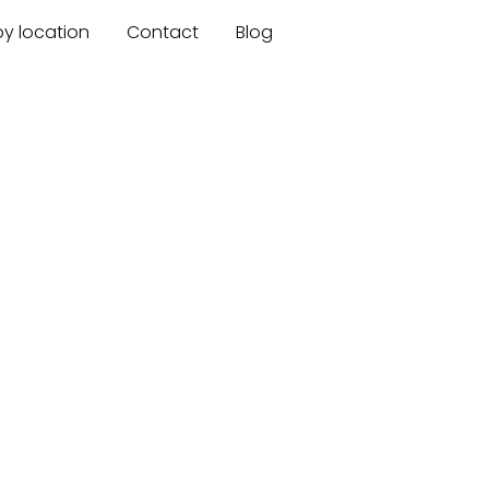
by location
Contact
Blog