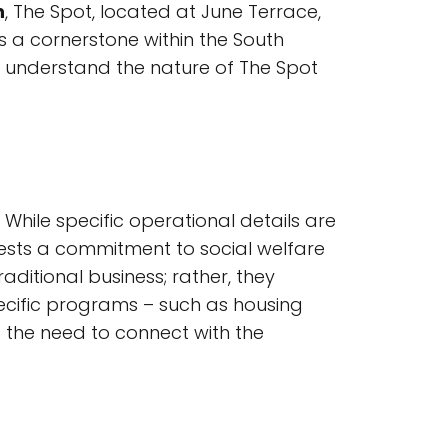
n
, The Spot, located at June Terrace,
is a cornerstone within the South
o understand the nature of The Spot
While specific operational details are
ests a commitment to social welfare
ditional business; rather, they
pecific programs – such as housing
ng the need to connect with the