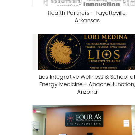
Health Partners - Fayetteville,
Arkansas
Lios Integrative Wellness & School o
Energy Medicine - Apache Junction
Arizona