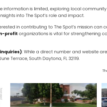
e information is limited, exploring local communit
nsights into The Spot’s role and impact.
nterested in contributing to The Spot’s mission can
n-profit
organizations is vital for strengthening 
inquiries)
: While a direct number and website ar
 June Terrace, South Daytona, FL 32119.
Th