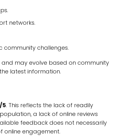
ips.
ort networks.
fic community challenges.
hange and may evolve based on community
the latest information.
/5
. This reflects the lack of readily
opulation, a lack of online reviews
 available feedback does not necessarily
e of online engagement.