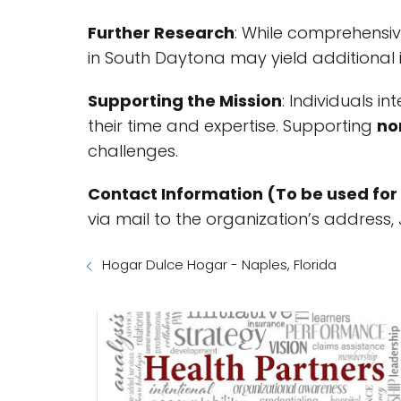
Further Research
: While comprehensiv
in South Daytona may yield additional i
Supporting the Mission
: Individuals i
their time and expertise. Supporting
no
challenges.
Contact Information (To be used for 
via mail to the organization’s address,
Hogar Dulce Hogar - Naples, Florida