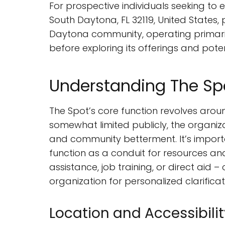
For prospective individuals seeking t
South Daytona, FL 32119, United States,
Daytona community, operating primarily
before exploring its offerings and pote
Understanding The Spo
The Spot’s core function revolves aroun
somewhat limited publicly, the organiz
and community betterment. It’s importa
function as a conduit for resources an
assistance, job training, or direct aid
organization for personalized clarificat
Location and Accessibilit