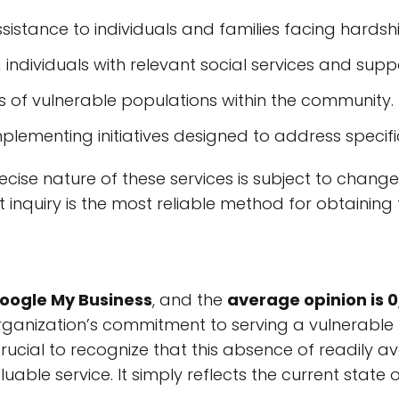
ssistance to individuals and families facing hardsh
 individuals with relevant social services and supp
s of vulnerable populations within the community.
Implementing initiatives designed to address speci
 precise nature of these services is subject to c
 inquiry is the most reliable method for obtaining 
Google My Business
, and the
average opinion is 0
rganization’s commitment to serving a vulnerable p
s crucial to recognize that this absence of readily
luable service. It simply reflects the current stat