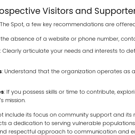
spective Visitors and Supporte
 The Spot, a few key recommendations are offered
n the absence of a website or phone number, conta
: Clearly articulate your needs and interests to d
s
: Understand that the organization operates as 
es
: If you possess skills or time to contribute, expl
s mission.
 include its focus on community support and its 
cts a dedication to serving vulnerable populations
e and respectful approach to communication and