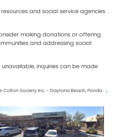
y resources and social service agencies
 consider making donations or offering
communities and addressing social
e unavailable, inquiries can be made
e Colton Society Inc. - Daytona Beach, Florida