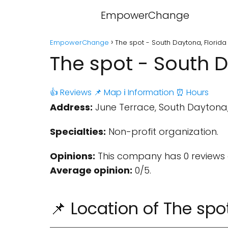
EmpowerChange
EmpowerChange
The spot - South Daytona, Florida
The spot - South D
👍 Reviews
📌 Map
ℹ️ Information
⏰ Hours
Address:
June Terrace, South Daytona, F
Specialties:
Non-profit organization.
Opinions:
This company has 0 reviews 
Average opinion:
0/5.
📌 Location of The spo