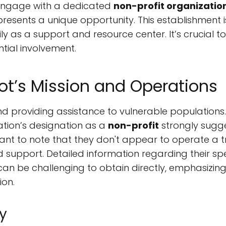
o engage with a dedicated
non-profit organizatio
 presents a unique opportunity. This establishment 
 as a support and resource center. It’s crucial t
ntial involvement.
t’s Mission and Operations
d providing assistance to vulnerable populations. 
ation’s designation as a
non-profit
strongly sugg
nt to note that they don't appear to operate a tra
d support. Detailed information regarding their s
 – can be challenging to obtain directly, emphasizi
ion.
y