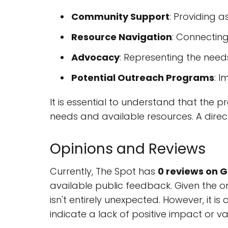
Community Support
: Providing a
Resource Navigation
: Connecting
Advocacy
: Representing the need
Potential Outreach Programs
: 
It is essential to understand that the
needs and available resources. A direct
Opinions and Reviews
Currently, The Spot has
0 reviews on 
available public feedback. Given the o
isn't entirely unexpected. However, it i
indicate a lack of positive impact or va