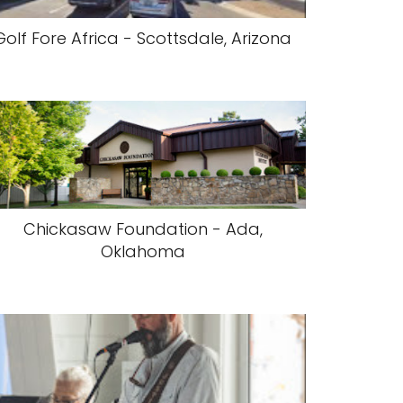
Golf Fore Africa - Scottsdale, Arizona
Chickasaw Foundation - Ada,
Oklahoma