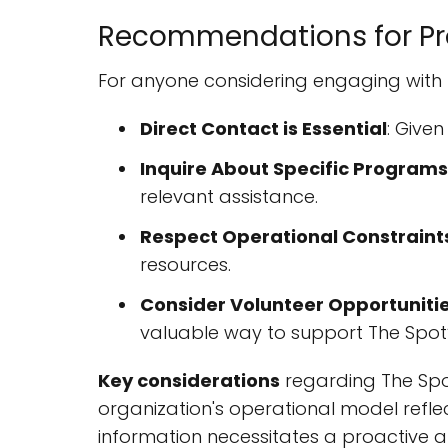
Recommendations for Pro
For anyone considering engaging with
Direct Contact is Essential
: Give
Inquire About Specific Programs
relevant assistance.
Respect Operational Constraint
resources.
Consider Volunteer Opportuniti
valuable way to support The Spot’
Key considerations
regarding The Spot
organization's operational model refle
information necessitates a proactiv