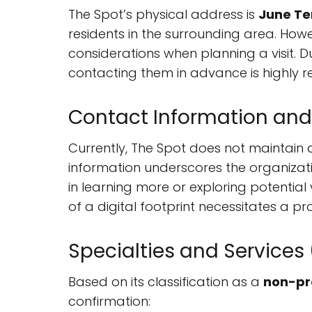
The Spot’s physical address is
June Ter
residents in the surrounding area. Howe
considerations when planning a visit. Due
contacting them in advance is highly
Contact Information and
Currently, The Spot does not maintain a
information underscores the organizati
in learning more or exploring potential
of a digital footprint necessitates a 
Specialties and Services
Based on its classification as a
non-pr
confirmation: