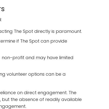
rs
:
cting The Spot directly is paramount.
etermine if The Spot can provide
a non-profit and may have limited
oring volunteer options can be a
reliance on direct engagement. The
, but the absence of readily available
 engagement.