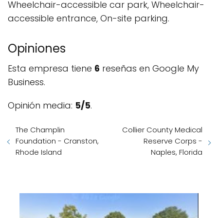
Wheelchair-accessible car park, Wheelchair-
accessible entrance, On-site parking.
Opiniones
Esta empresa tiene
6
reseñas en Google My
Business.
Opinión media:
5/5
.
The Champlin
Collier County Medical
Foundation - Cranston,
Reserve Corps -
Rhode Island
Naples, Florida