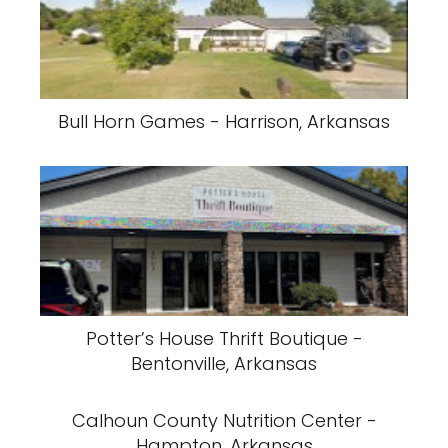
Bull Horn Games - Harrison, Arkansas
Potter’s House Thrift Boutique -
Bentonville, Arkansas
Calhoun County Nutrition Center -
Hampton, Arkansas