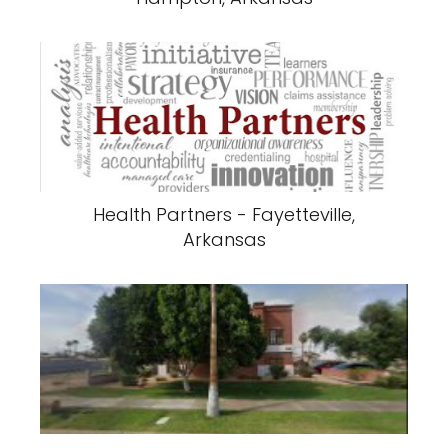
Health Partners - Fayetteville,
Arkansas