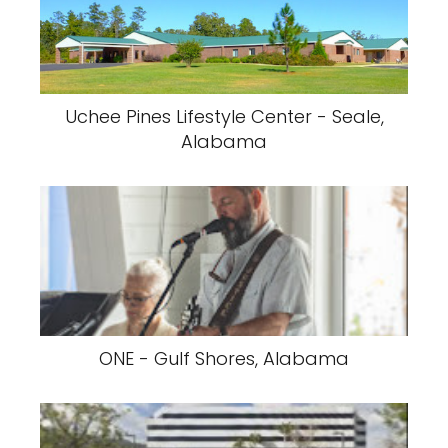
Uchee Pines Lifestyle Center - Seale,
Alabama
ONE - Gulf Shores, Alabama