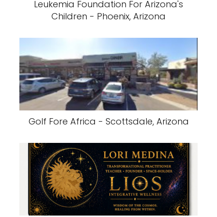
Leukemia Foundation For Arizona's
Children - Phoenix, Arizona
Golf Fore Africa - Scottsdale, Arizona