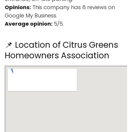
Opinions:
This company has 6 reviews on
Google My Business.
Average opinion:
5/5.
📌 Location of Citrus Greens
Homeowners Association