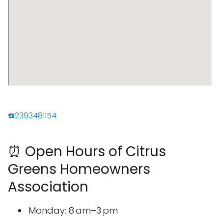
☎️2393481154
⏰ Open Hours of Citrus
Greens Homeowners
Association
Monday: 8 am–3 pm