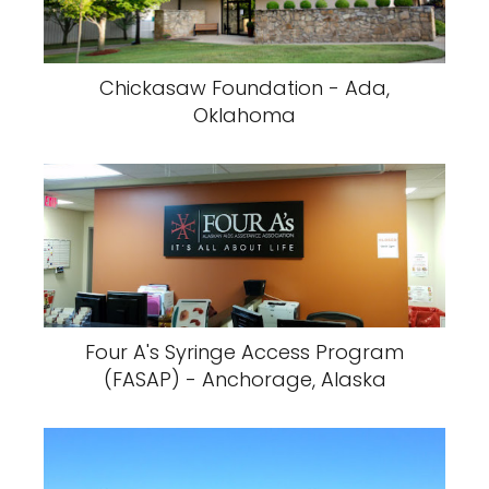
Chickasaw Foundation - Ada,
Oklahoma
Four A's Syringe Access Program
(FASAP) - Anchorage, Alaska