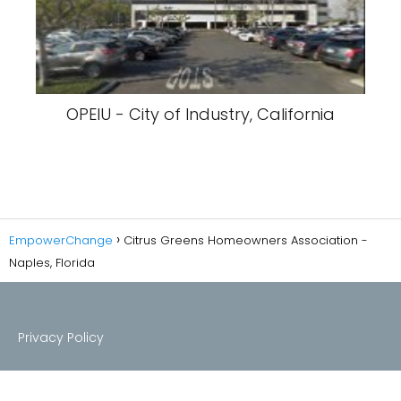
OPEIU - City of Industry, California
EmpowerChange
Citrus Greens Homeowners Association -
Naples, Florida
Privacy Policy