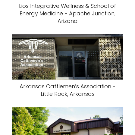
Lios Integrative Wellness & School of
Energy Medicine - Apache Junction,
Arizona
Arkansas Cattlemen’s Association -
Little Rock, Arkansas