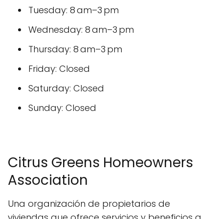
Tuesday: 8 am–3 pm
Wednesday: 8 am–3 pm
Thursday: 8 am–3 pm
Friday: Closed
Saturday: Closed
Sunday: Closed
Citrus Greens Homeowners
Association
Una organización de propietarios de
viviendas que ofrece servicios y beneficios a