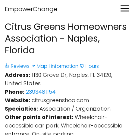
EmpowerChange
Citrus Greens Homeowners
Association - Naples,
Florida
👍 Reviews
📌 Map
ℹ️ Information
⏰ Hours
Address:
1130 Grove Dr, Naples, FL 34120,
United States.
Phone:
2393481154
.
Website:
citrusgreenshoa.com
Specialties:
Association / Organization.
Other points of interest:
Wheelchair-
accessible car park, Wheelchair-accessible
entrance, On-site parking.