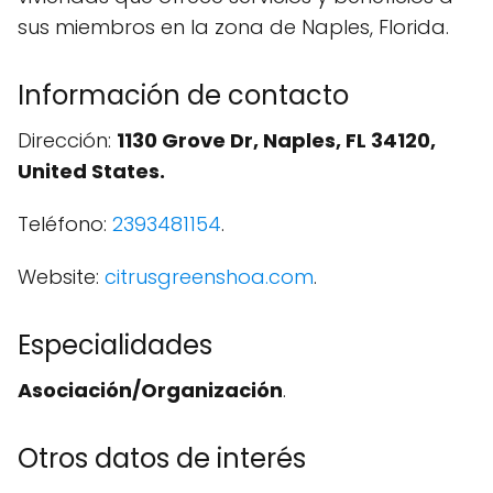
sus miembros en la zona de Naples, Florida.
Información de contacto
Dirección:
1130 Grove Dr, Naples, FL 34120,
United States.
Teléfono:
2393481154
.
Website:
citrusgreenshoa.com
.
Especialidades
Asociación/Organización
.
Otros datos de interés