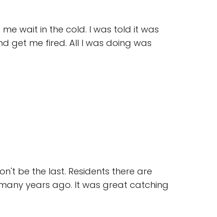
e wait in the cold. I was told it was
nd get me fired. All I was doing was
on't be the last. Residents there are
 many years ago. It was great catching