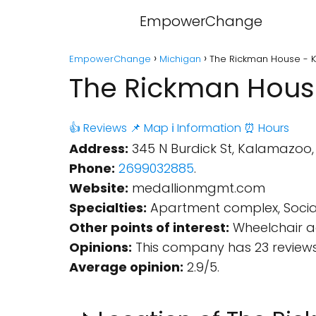
EmpowerChange
EmpowerChange
Michigan
The Rickman House - 
The Rickman Hous
👍 Reviews
📌 Map
ℹ️ Information
⏰ Hours
Address:
345 N Burdick St, Kalamazoo, 
Phone:
2699032885
.
Website:
medallionmgmt.com
Specialties:
Apartment complex, Social
Other points of interest:
Wheelchair ac
Opinions:
This company has 23 reviews
Average opinion:
2.9/5.