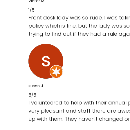
Victor M.
1/5
Front desk lady was so rude. I was taki
policy which is fine, but the lady was 
trying to find out if they had a rule agai
susan J.
5/5
I volunteered to help with their annual 
very pleasant and staff there are awe
up with them. They haven't changed one