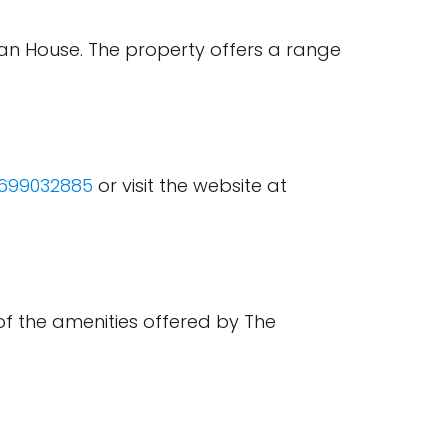
man House. The property offers a range
699032885
or visit the website at
of the amenities offered by The