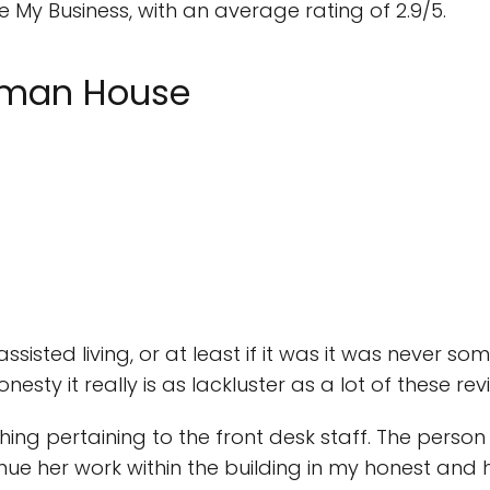
My Business, with an average rating of 2.9/5.
ckman House
assisted living, or at least if it was it was never som
esty it really is as lackluster as a lot of these re
ng pertaining to the front desk staff. The person on
nue her work within the building in my honest and 