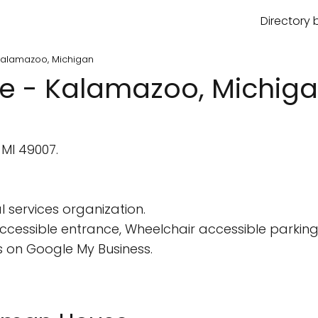
Directory 
Kalamazoo, Michigan
e - Kalamazoo, Michig
MI 49007.
 services organization.
cessible entrance, Wheelchair accessible parking 
 on Google My Business.