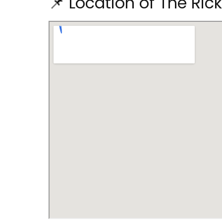
📌 Location of The Ri