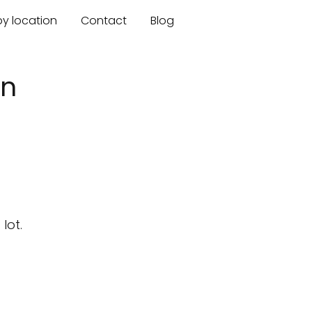
by location
Contact
Blog
an
lot.