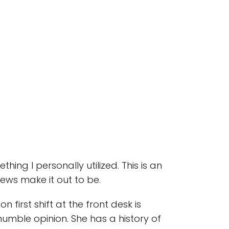
ething I personally utilized. This is an
views make it out to be.
 first shift at the front desk is
humble opinion. She has a history of