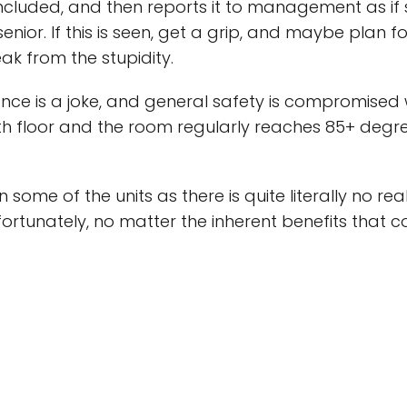
 included, and then reports it to management as if 
senior. If this is seen, get a grip, and maybe plan f
ak from the stupidity.
 is a joke, and general safety is compromised w
h floor and the room regularly reaches 85+ degree
 some of the units as there is quite literally no r
Unfortunately, no matter the inherent benefits that c