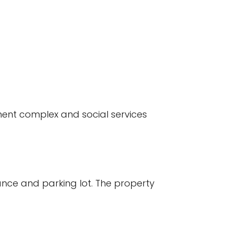
ment complex and social services
ance and parking lot. The property