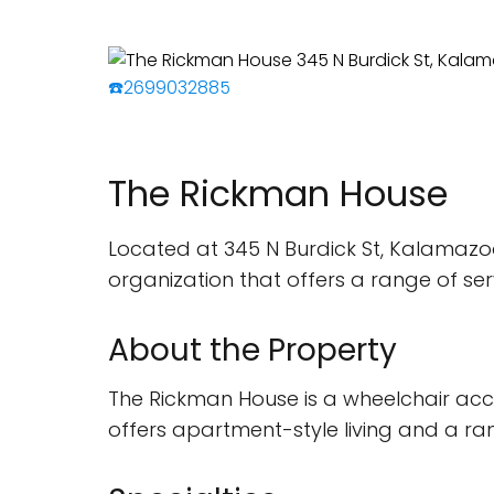
☎️2699032885
The Rickman House
Located at 345 N Burdick St, Kalamazo
organization that offers a range of se
About the Property
The Rickman House is a wheelchair acce
offers apartment-style living and a ran