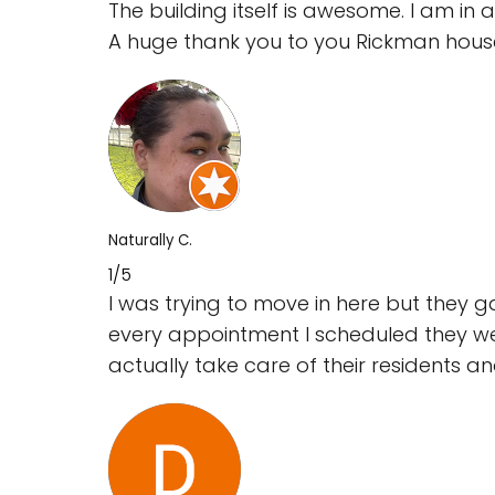
The building itself is awesome. I am in aw
A huge thank you to you Rickman hous
Naturally C.
1/5
I was trying to move in here but they
every appointment I scheduled they we
actually take care of their residents and