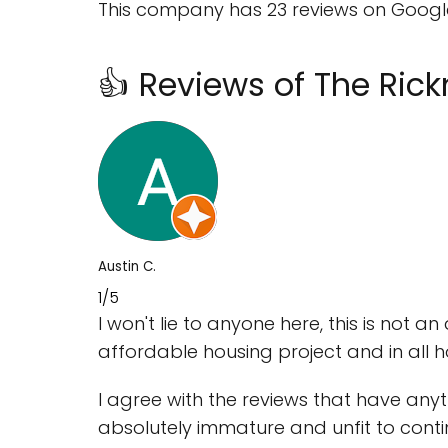
This company has 23 reviews on Google 
👍 Reviews of The Ri
Austin C.
1/5
I won't lie to anyone here, this is not an 
affordable housing project and in all hon
I agree with the reviews that have anythi
absolutely immature and unfit to conti