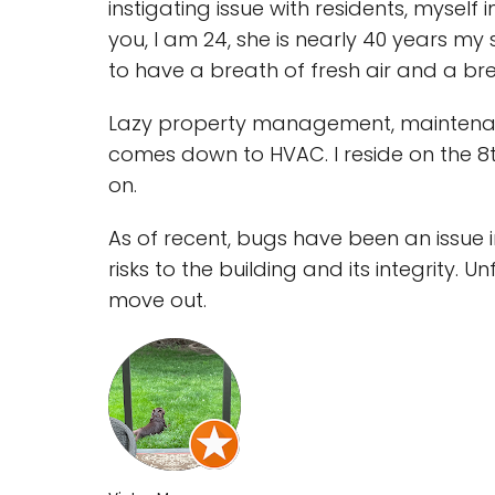
instigating issue with residents, myself
you, I am 24, she is nearly 40 years my 
to have a breath of fresh air and a bre
Lazy property management, maintenance
comes down to HVAC. I reside on the 8t
on.
As of recent, bugs have been an issue in
risks to the building and its integrity. 
move out.