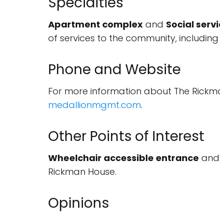
Specialties
Apartment complex
and
Social serv
of services to the community, including
Phone and Website
For more information about The Rickma
medallionmgmt.com
.
Other Points of Interest
Wheelchair accessible entrance
an
Rickman House.
Opinions