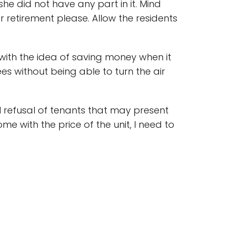
she did not have any part in it. Mind
or retirement please. Allow the residents
ith the idea of saving money when it
s without being able to turn the air
eal refusal of tenants that may present
ome with the price of the unit, I need to