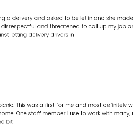
ng a delivery and asked to be let in and she made m
so disrespectful and threatened to call up my job a
nst letting delivery drivers in
picnic. This was a first for me and most definitely w
some. One staff member I use to work with many,
 bit.