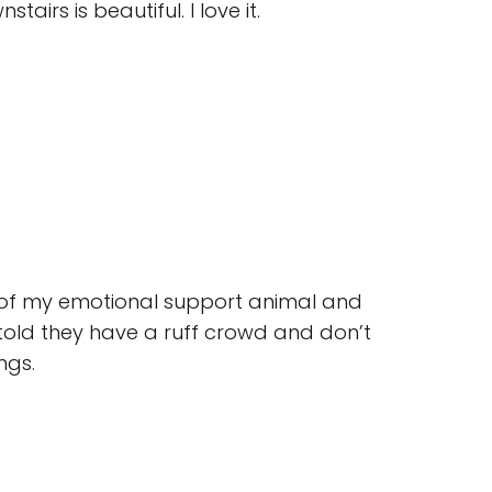
airs is beautiful. I love it.
t of my emotional support animal and
told they have a ruff crowd and don’t
ngs.