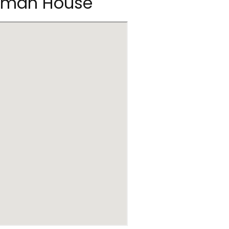
ckman House