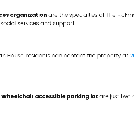
ices organization
are the specialties of The Rick
 social services and support.
n House, residents can contact the property at
2
d
Wheelchair accessible parking lot
are just two 