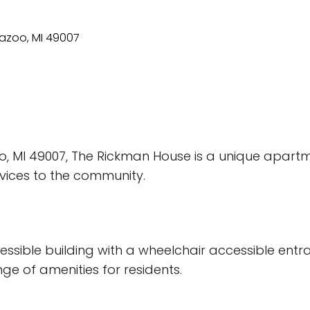
o, MI 49007, The Rickman House is a unique apart
rvices to the community.
ssible building with a wheelchair accessible entr
ge of amenities for residents.