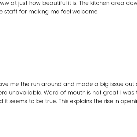
w at just how beautiful it is. The kitchen area downst
e staff for making me feel welcome.
 gave me the run around and made a big issue ou
re unavailable. Word of mouth is not great I was 
 it seems to be true. This explains the rise in openi