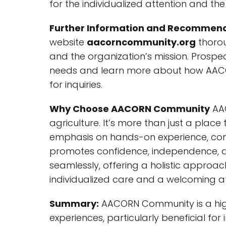
for the individualized attention and 
Further Information and Recommend
website
aacorncommunity.org
thorou
and the organization’s mission. Prospec
needs and learn more about how AACOR
for inquiries.
Why Choose AACORN Community
AAC
agriculture. It’s more than just a place 
emphasis on hands-on experience, comb
promotes confidence, independence, an
seamlessly, offering a holistic appro
individualized care and a welcoming a
Summary:
AACORN Community is a high
experiences, particularly beneficial fo