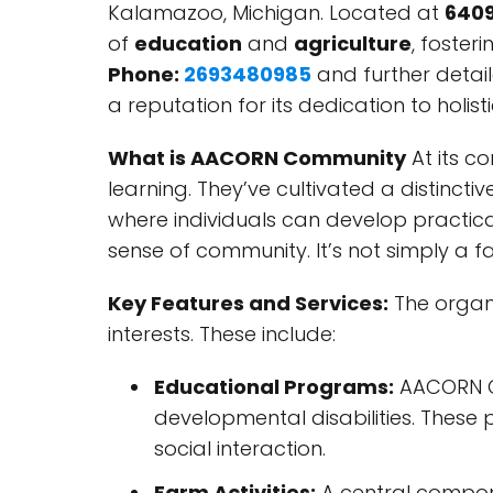
Kalamazoo, Michigan. Located at
6409
of
education
and
agriculture
, foster
Phone:
2693480985
and further detail
a reputation for its dedication to holis
What is AACORN Community
At its c
learning. They’ve cultivated a distin
where individuals can develop practical
sense of community. It’s not simply a f
Key Features and Services:
The organi
interests. These include:
Educational Programs:
AACORN Co
developmental disabilities. These 
social interaction.
Farm Activities:
A central componen