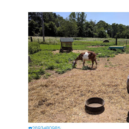
☎️2693480985