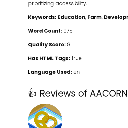
prioritizing accessibility.
Keywords:
Education
,
Farm
,
Developm
Word Count:
975
Quality Score:
8
Has HTML Tags:
true
Language Used:
en
👍 Reviews of AACOR