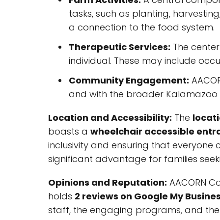
tasks, such as planting, harvestin
a connection to the food system.
Therapeutic Services:
The center 
individual. These may include occ
Community Engagement:
AACORN
and with the broader Kalamazoo 
Location and Accessibility:
The
locat
boasts a
wheelchair accessible entr
inclusivity and ensuring that everyone ca
significant advantage for families s
Opinions and Reputation:
AACORN Comm
holds
2 reviews on Google My Busine
staff, the engaging programs, and the 