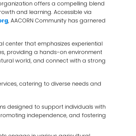
organization offers a compelling blend
rowth and learning. Accessible via
org
, AACORN Community has garnered
l center that emphasizes experiential
ies, providing a hands-on environment
atural world, and connect with a strong
vices, catering to diverse needs and
 designed to support individuals with
, promoting independence, and fostering
nts engage in various agricultural