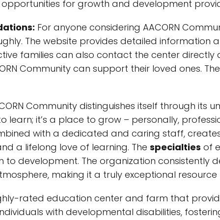
the opportunities for growth and development pro
ations:
For anyone considering AACORN Community,
ghly. The website provides detailed information a
tive families can also contact the center directly
N Community can support their loved ones. The 
ORN Community distinguishes itself through its u
to learn; it’s a place to grow – personally, profess
ined with a dedicated and caring staff, creates
d a lifelong love of learning. The
specialties
of 
ach to development. The organization consistentl
tmosphere, making it a truly exceptional resour
ly-rated education center and farm that provid
r individuals with developmental disabilities, fost