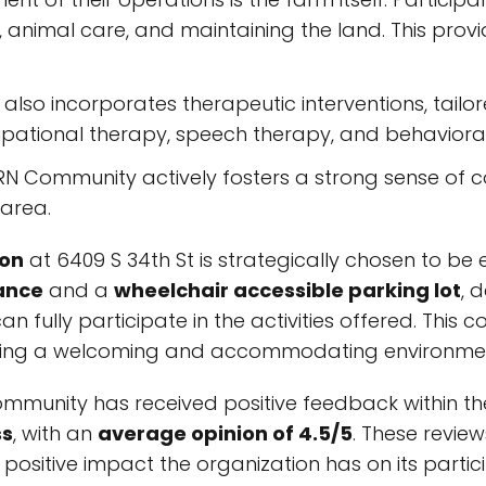
g, animal care, and maintaining the land. This pro
also incorporates therapeutic interventions, tailo
upational therapy, speech therapy, and behaviora
 Community actively fosters a strong sense of co
area.
ion
at 6409 S 34th St is strategically chosen to be ea
ance
and a
wheelchair accessible parking lot
, 
n fully participate in the activities offered. This 
eeking a welcoming and accommodating environme
unity has received positive feedback within th
ss
, with an
average opinion of 4.5/5
. These review
positive impact the organization has on its partic