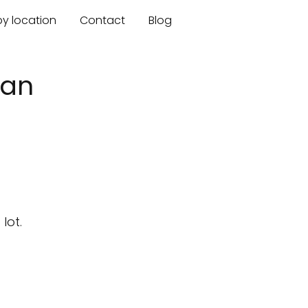
by location
Contact
Blog
gan
lot.