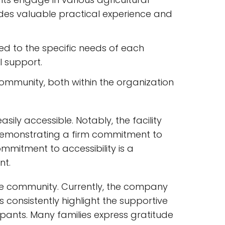
vides valuable practical experience and
red to the specific needs of each
l support.
mmunity, both within the organization
sily accessible. Notably, the facility
demonstrating a firm commitment to
commitment to accessibility is a
nt.
e community. Currently, the company
s consistently highlight the supportive
ipants. Many families express gratitude