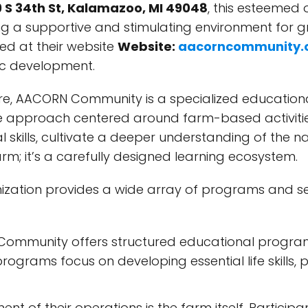
 S 34th St, Kalamazoo, MI 49048
, this esteemed 
ing a supportive and stimulating environment for g
ed at their website
Website:
aacorncommunity.
tic development.
ore, AACORN Community is a specialized educationa
ctive approach centered around farm-based activit
 skills, cultivate a deeper understanding of the n
arm; it’s a carefully designed learning ecosystem.
zation provides a wide array of programs and ser
mmunity offers structured educational programs
programs focus on developing essential life skills
t of their operations is the farm itself. Participa