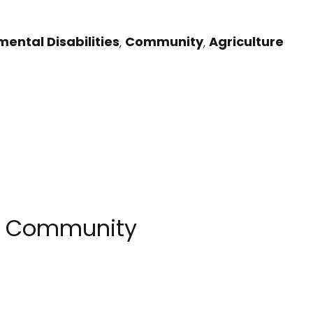
ental Disabilities
,
Community
,
Agriculture
N Community