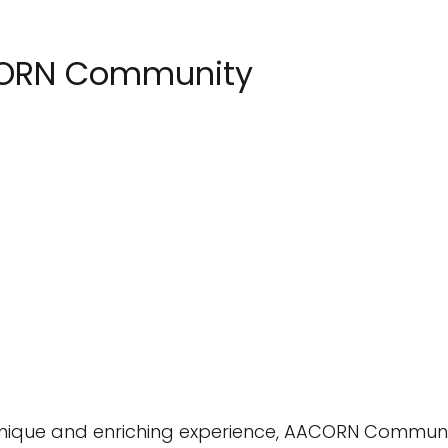
CORN Community
a unique and enriching experience, AACORN Commun