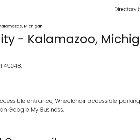
Directory 
Kalamazoo, Michigan
y - Kalamazoo, Michi
I 49048.
cessible entrance, Wheelchair accessible parking 
on Google My Business.