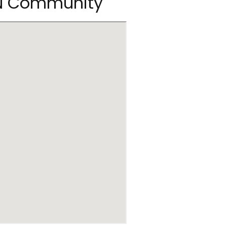
RN Community