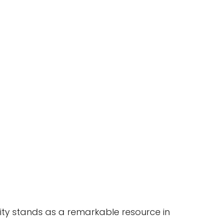
ity stands as a remarkable resource in