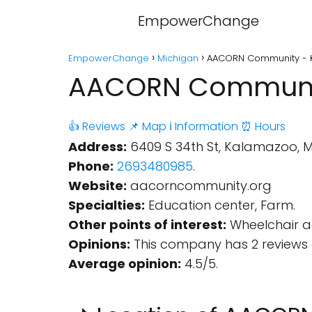
EmpowerChange
EmpowerChange
Michigan
AACORN Community - 
AACORN Communit
👍 Reviews
📌 Map
ℹ️ Information
⏰ Hours
Address:
6409 S 34th St, Kalamazoo, M
Phone:
2693480985
.
Website:
aacorncommunity.org
Specialties:
Education center, Farm.
Other points of interest:
Wheelchair ac
Opinions:
This company has 2 reviews 
Average opinion:
4.5/5.