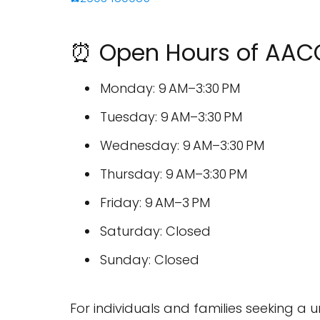
⏰ Open Hours of AA
Monday: 9 AM–3:30 PM
Tuesday: 9 AM–3:30 PM
Wednesday: 9 AM–3:30 PM
Thursday: 9 AM–3:30 PM
Friday: 9 AM–3 PM
Saturday: Closed
Sunday: Closed
For individuals and families seeking 