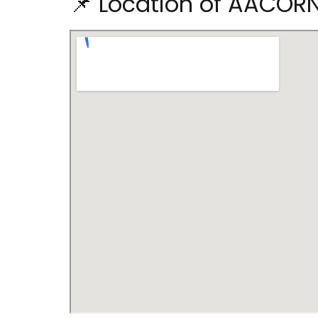
📌 Location of AACO