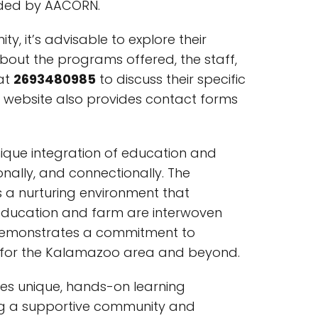
vided by AACORN.
 it’s advisable to explore their
bout the programs offered, the staff,
 at
2693480985
to discuss their specific
website also provides contact forms
nique integration of education and
ionally, and connectionally. The
 a nurturing environment that
education and farm are interwoven
y demonstrates a commitment to
ce for the Kalamazoo area and beyond.
es unique, hands-on learning
ering a supportive community and