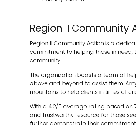
Region II Community 
Region II Community Action is a dedicat
commitment to helping those in need, th
community.
The organization boasts a team of help
above and beyond to assist them. Amy,
mountains to help clients in times of c
With a 4.2/5 average rating based on 7
and trustworthy resource for those see
further demonstrate their commitment to