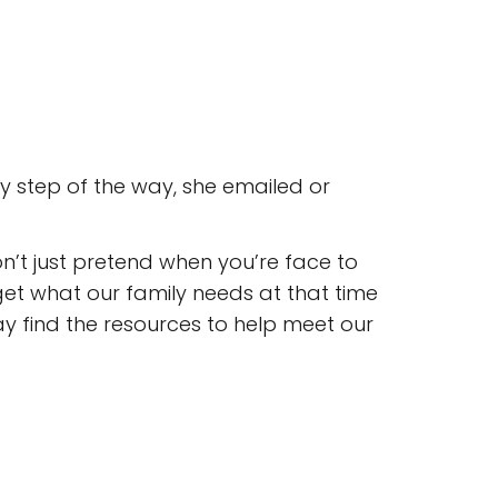
y step of the way, she emailed or
n’t just pretend when you’re face to
t what our family needs at that time
ay find the resources to help meet our