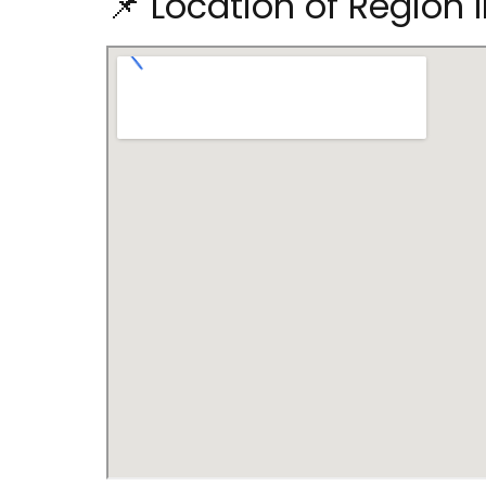
📌 Location of Region