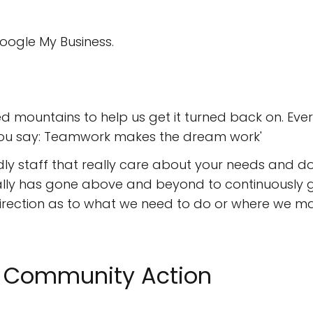
oogle My Business.
 mountains to help us get it turned back on. Ever
you say: Teamwork makes the dream work'
dly staff that really care about your needs and do
lly has gone above and beyond to continuously ge
t direction as to what we need to do or where we m
II Community Action