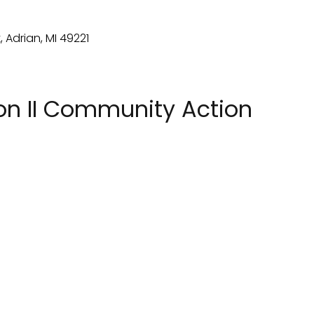
on II Community Action