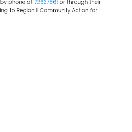
d by phone at
72637861
or through their
ning to Region II Community Action for