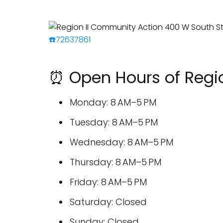
☎️72637861
⏰ Open Hours of Regi
Monday: 8 AM–5 PM
Tuesday: 8 AM–5 PM
Wednesday: 8 AM–5 PM
Thursday: 8 AM–5 PM
Friday: 8 AM–5 PM
Saturday: Closed
Sunday: Closed