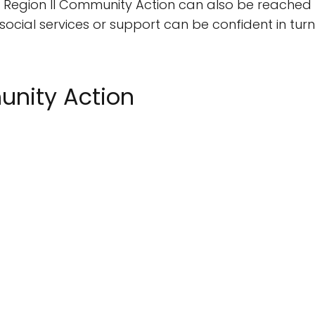
ion, Region II Community Action can also be reache
 social services or support can be confident in tur
unity Action