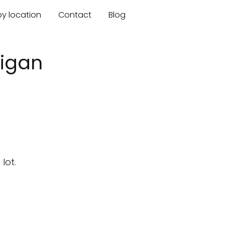
by location
Contact
Blog
higan
lot.