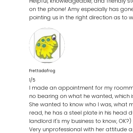
Helpful, knowledgeable, and friendly s
on the phone! Amy especially has gone
pointing us in the right direction as 
Frettadafrog
1/5
I made an appointment for my roommat
no bearing on what he wanted, which is
She wanted to know who I was, what my 
read, he has a steel plate in his head 
landlord it's my business to know, OK?)
Very unprofessional with her attitude a