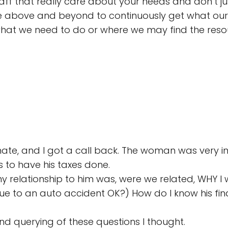
taff that really care about your needs and don’t j
 above and beyond to continuously get what our f
to what we need to do or where we may find the res
e, and I got a call back. The woman was very inq
 to have his taxes done.
relationship to him was, were we related, WHY I wa
due to an auto accident OK?) How do I know his finan
nd querying of these questions I thought.