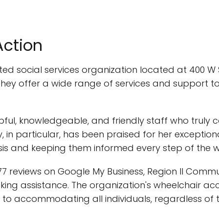
Action
ed social services organization located at 400 W S
ey offer a wide range of services and support to i
ful, knowledgeable, and friendly staff who truly c
 in particular, has been praised for her exceptio
risis and keeping them informed every step of the 
7 reviews on Google My Business, Region II Commun
king assistance. The organization's wheelchair ac
 accommodating all individuals, regardless of thei