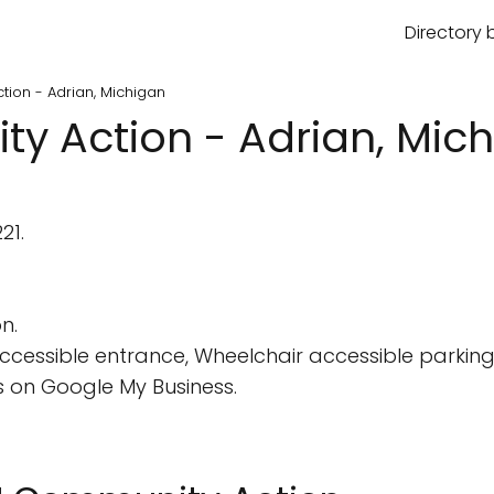
Directory 
tion - Adrian, Michigan
ty Action - Adrian, Mic
21.
n.
cessible entrance, Wheelchair accessible parking 
 on Google My Business.