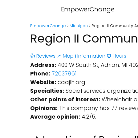
EmpowerChange
EmpowerChange
Michigan
Region II Community Ac
Region II Communi
👍 Reviews
📌 Map
ℹ️ Information
⏰ Hours
Address:
400 W South St, Adrian, MI 492
Phone:
72637861
.
Website:
caajlh.org
Specialties:
Social services organizatio
Other points of interest:
Wheelchair ac
Opinions:
This company has 77 reviews
Average opinion:
4.2/5.