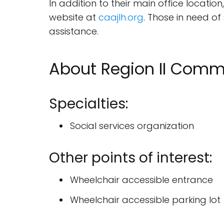
In addition to their main office locat
website at
caajlh.org
. Those in need of
assistance.
About Region II Comm
Specialties:
Social services organization
Other points of interest:
Wheelchair accessible entrance
Wheelchair accessible parking lot