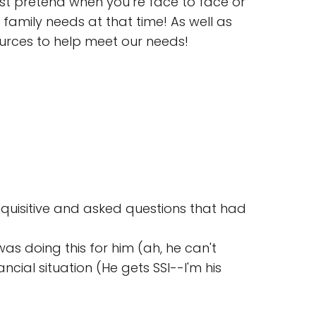
ust pretend when you’re face to face or
amily needs at that time! As well as
ources to help meet our needs!
uisitive and asked questions that had
s doing this for him (ah, he can't
cial situation (He gets SSI--I'm his