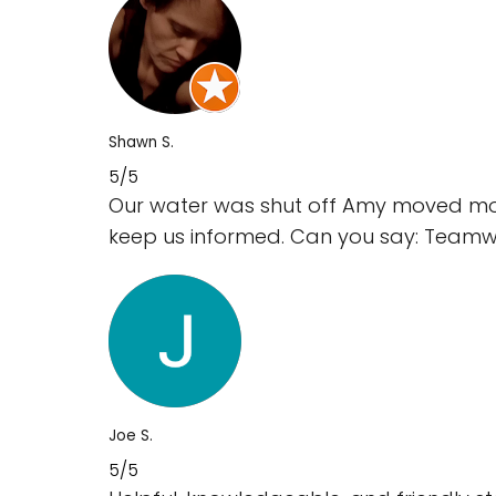
Shawn S.
5/5
Our water was shut off Amy moved mount
keep us informed. Can you say: Team
Joe S.
5/5