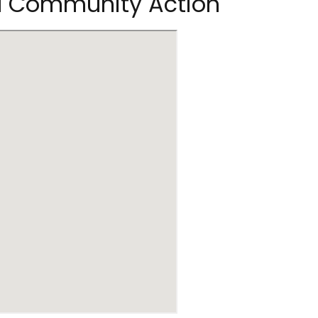
 II Community Action