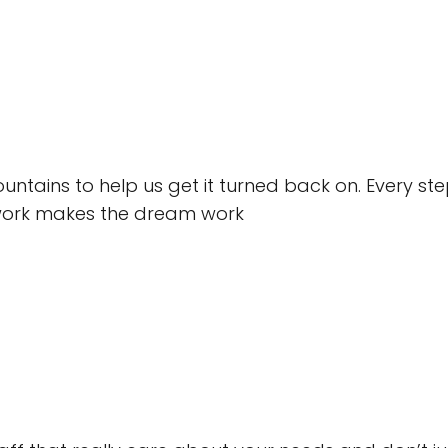
ains to help us get it turned back on. Every step
work makes the dream work