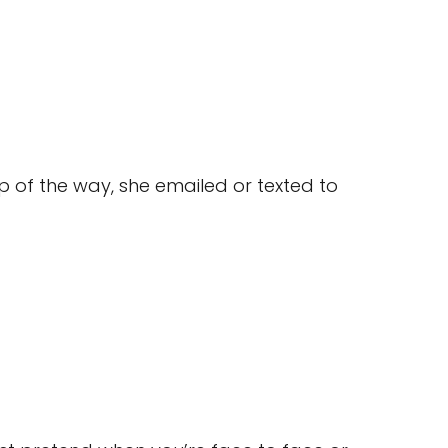
 of the way, she emailed or texted to