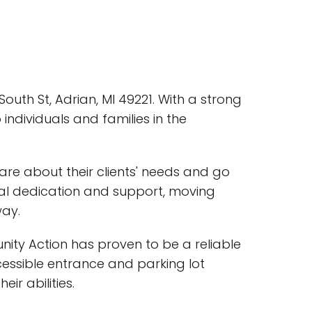
outh St, Adrian, MI 49221. With a strong
ndividuals and families in the
are about their clients' needs and go
nal dedication and support, moving
way.
ity Action has proven to be a reliable
cessible entrance and parking lot
r abilities.