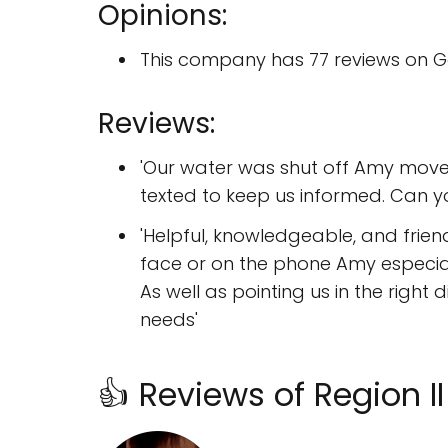
Opinions:
This company has 77 reviews on G
Reviews:
'Our water was shut off Amy moved
texted to keep us informed. Can 
'Helpful, knowledgeable, and frien
face or on the phone Amy especia
As well as pointing us in the righ
needs'
👍 Reviews of Region 