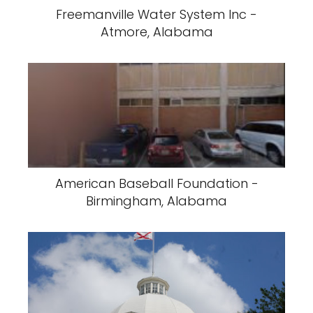
Freemanville Water System Inc -
Atmore, Alabama
American Baseball Foundation -
Birmingham, Alabama