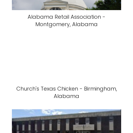
Alabama Retail Association -
Montgomery, Alabama
Church's Texas Chicken - Birmingham,
Alabama