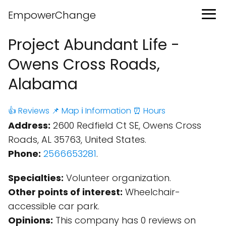
EmpowerChange
Project Abundant Life -
Owens Cross Roads,
Alabama
👍 Reviews
📌 Map
ℹ️ Information
⏰ Hours
Address:
2600 Redfield Ct SE, Owens Cross
Roads, AL 35763, United States.
Phone:
2566653281
.
Specialties:
Volunteer organization.
Other points of interest:
Wheelchair-
accessible car park.
Opinions:
This company has 0 reviews on