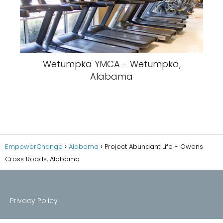
Wetumpka YMCA - Wetumpka,
Alabama
EmpowerChange
Alabama
Project Abundant Life - Owens
Cross Roads, Alabama
Privacy Policy