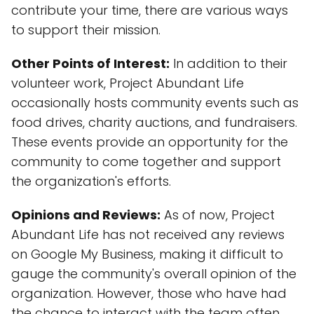
contribute your time, there are various ways
to support their mission.
Other Points of Interest:
In addition to their
volunteer work, Project Abundant Life
occasionally hosts community events such as
food drives, charity auctions, and fundraisers.
These events provide an opportunity for the
community to come together and support
the organization's efforts.
Opinions and Reviews:
As of now, Project
Abundant Life has not received any reviews
on Google My Business, making it difficult to
gauge the community's overall opinion of the
organization. However, those who have had
the chance to interact with the team often