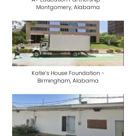
Montgomery, Alabama
Katie’s House Foundation -
Birmingham, Alabama