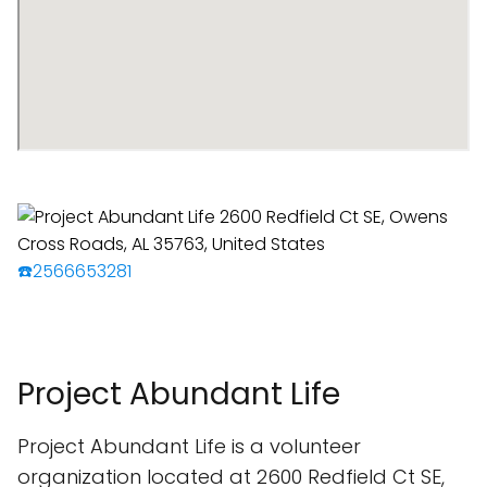
☎️2566653281
Project Abundant Life
Project Abundant Life is a volunteer
organization located at 2600 Redfield Ct SE,