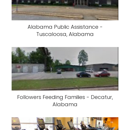
Alabama Public Assistance -
Tuscaloosa, Alabama
Followers Feeding Families - Decatur,
Alabama