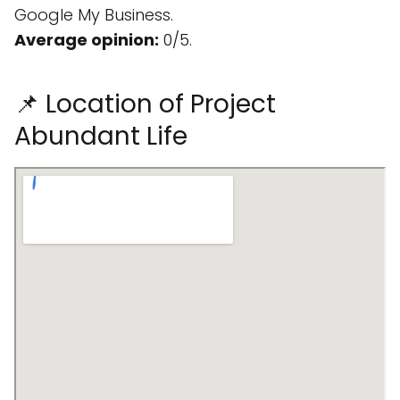
Google My Business.
Average opinion:
0/5.
📌 Location of Project
Abundant Life