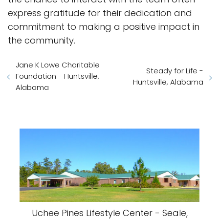
express gratitude for their dedication and
commitment to making a positive impact in
the community.
Jane K Lowe Charitable
Steady for Life -
Foundation - Huntsville,
Huntsville, Alabama
Alabama
Uchee Pines Lifestyle Center - Seale,