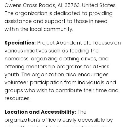
Owens Cross Roads, AL 35763, United States.
The organization is dedicated to providing
assistance and support to those in need
within the local community.
Specialties:
Project Abundant Life focuses on
various initiatives such as feeding the
homeless, organizing clothing drives, and
offering mentorship programs for at-risk
youth. The organization also encourages
volunteer participation from individuals and
groups who wish to contribute their time and
resources.
Location and Accessibility:
The
organization's office is easily accessible by