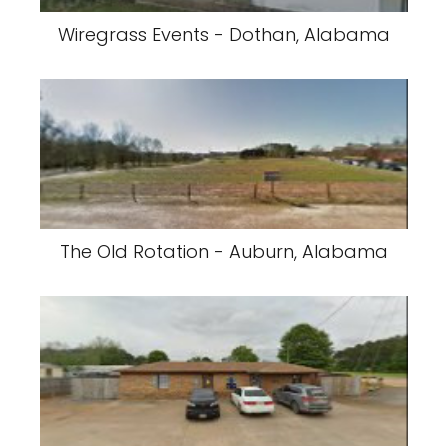
Wiregrass Events - Dothan, Alabama
The Old Rotation - Auburn, Alabama