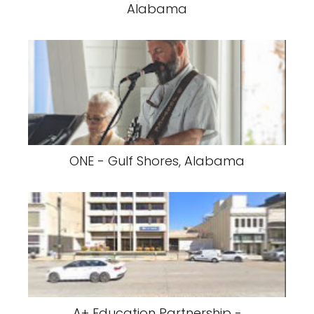
Alabama
ONE - Gulf Shores, Alabama
A+ Education Partnership -