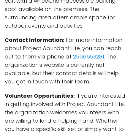
car, with a wheelchair-accessible parking
spot available on the premises. The
surrounding area offers ample space for
outdoor events and activities.
Contact Information:
For more information
about Project Abundant Life, you can reach
out to them via phone at
2566653281
. The
organization's website is currently not
available, but their contact details will help
you get in touch with their team.
Volunteer Opportunities:
If you're interested
in getting involved with Project Abundant Life,
the organization welcomes volunteers who
are willing to lend a helping hand. Whether
you have a specific skill set or simply want to