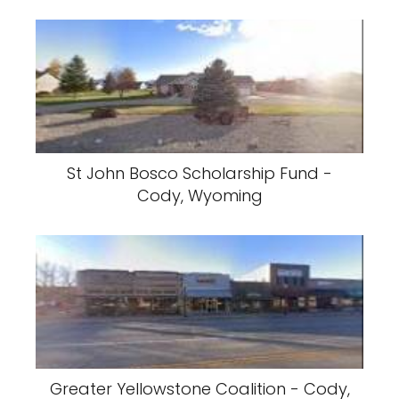
St John Bosco Scholarship Fund -
Cody, Wyoming
Greater Yellowstone Coalition - Cody,