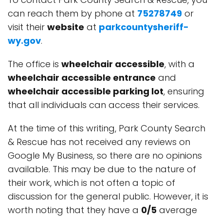
can reach them by phone at
75278749
or
visit their
website
at
parkcountysheriff-
wy.gov
.
The office is
wheelchair accessible
, with a
wheelchair accessible entrance
and
wheelchair accessible parking lot
, ensuring
that all individuals can access their services.
At the time of this writing, Park County Search
& Rescue has not received any reviews on
Google My Business, so there are no opinions
available. This may be due to the nature of
their work, which is not often a topic of
discussion for the general public. However, it is
worth noting that they have a
0/5
average