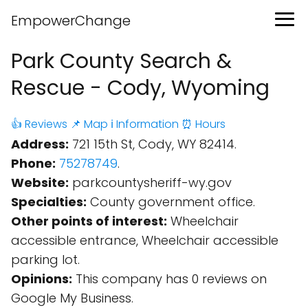
EmpowerChange
Park County Search &
Rescue - Cody, Wyoming
👍 Reviews
📌 Map
ℹ️ Information
⏰ Hours
Address:
721 15th St, Cody, WY 82414.
Phone:
75278749
.
Website:
parkcountysheriff-wy.gov
Specialties:
County government office.
Other points of interest:
Wheelchair
accessible entrance, Wheelchair accessible
parking lot.
Opinions:
This company has 0 reviews on
Google My Business.