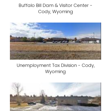
Buffalo Bill Dam & Visitor Center -
Cody, Wyoming
Unemployment Tax Division - Cody,
Wyoming