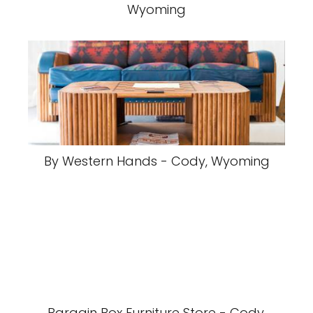
Wyoming
By Western Hands - Cody, Wyoming
Bargain Box Furniture Store - Cody,