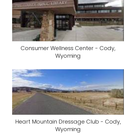
Consumer Wellness Center - Cody,
Wyoming
Heart Mountain Dressage Club - Cody,
Wyoming