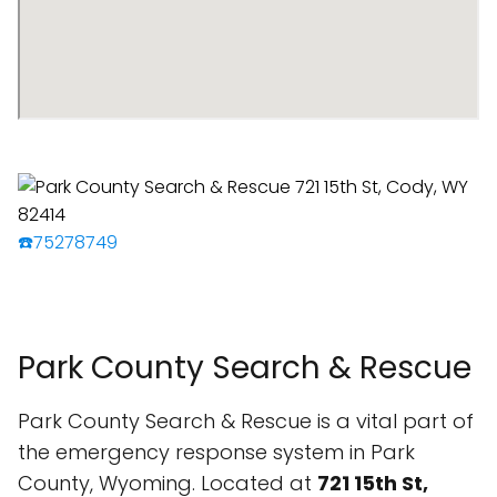
☎️75278749
Park County Search & Rescue
Park County Search & Rescue is a vital part of
the emergency response system in Park
County, Wyoming. Located at
721 15th St,