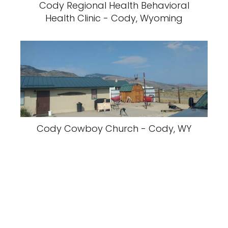
Cody Regional Health Behavioral
Health Clinic - Cody, Wyoming
Cody Cowboy Church - Cody, WY