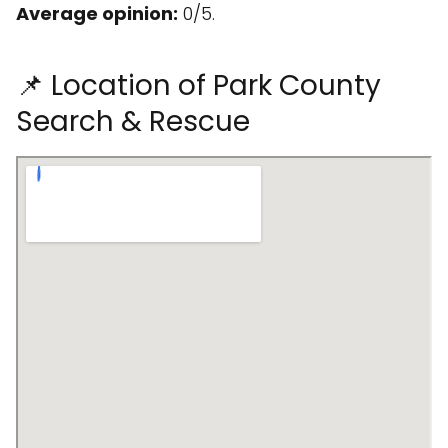
Average opinion:
0/5.
📌 Location of Park County
Search & Rescue