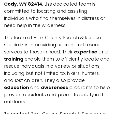
Cody, WY 82414
, this dedicated team is
committed to locating and assisting
individuals who find themselves in distress or
need help in the wilderness.
The team at Park County Search & Rescue
specializes in providing search and rescue
services to those in need. Their
expertise
and
training
enable them to efficiently locate and
rescue individuals in a variety of situations,
including but not limited to, hikers, hunters,
and lost children. They also provide
education
and
awareness
programs to help
prevent accidents and promote safety in the
outdoors.
To contact Park County Search & Rescue, you