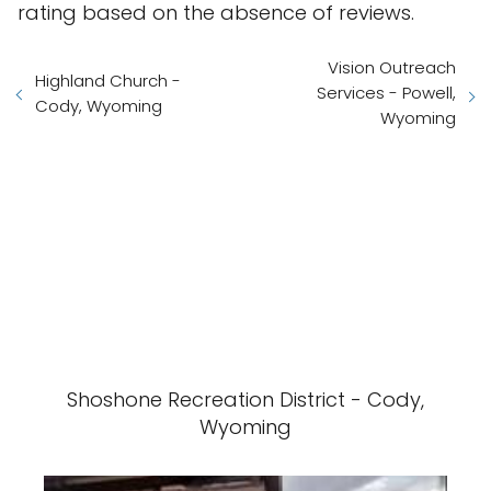
rating based on the absence of reviews.
Vision Outreach
Highland Church -
Services - Powell,
Cody, Wyoming
Wyoming
Shoshone Recreation District - Cody,
Wyoming