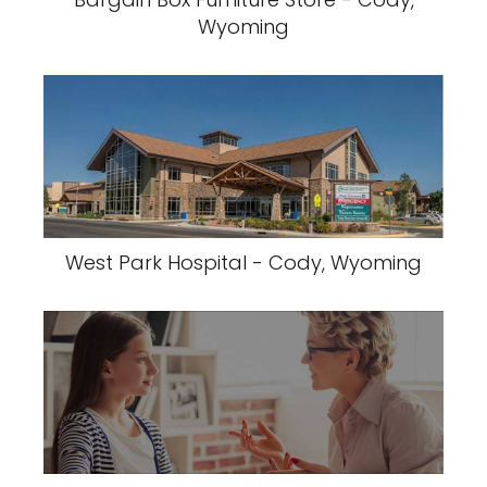
Wyoming
West Park Hospital - Cody, Wyoming