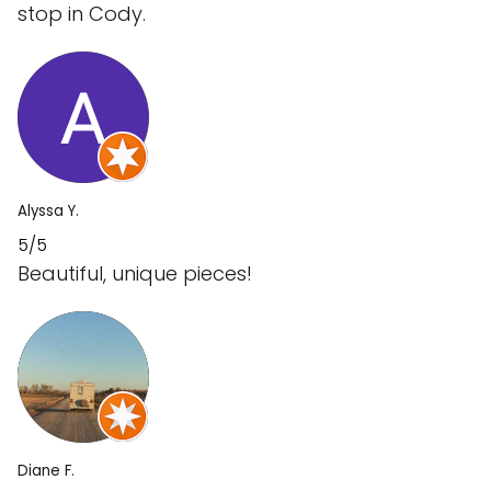
stop in Cody.
Alyssa Y.
5/5
Beautiful, unique pieces!
Diane F.