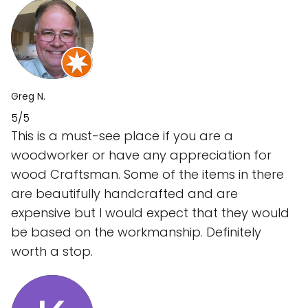
Greg N.
5/5
This is a must-see place if you are a
woodworker or have any appreciation for
wood Craftsman. Some of the items in there
are beautifully handcrafted and are
expensive but I would expect that they would
be based on the workmanship. Definitely
worth a stop.