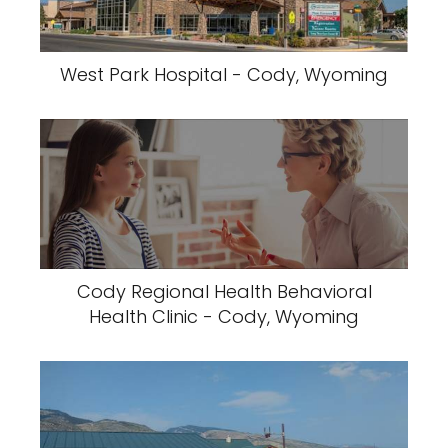
West Park Hospital - Cody, Wyoming
Cody Regional Health Behavioral
Health Clinic - Cody, Wyoming