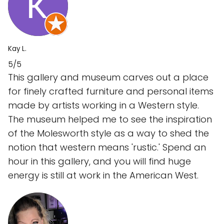
Kay L.
5/5
This gallery and museum carves out a place
for finely crafted furniture and personal items
made by artists working in a Western style.
The museum helped me to see the inspiration
of the Molesworth style as a way to shed the
notion that western means 'rustic.' Spend an
hour in this gallery, and you will find huge
energy is still at work in the American West.