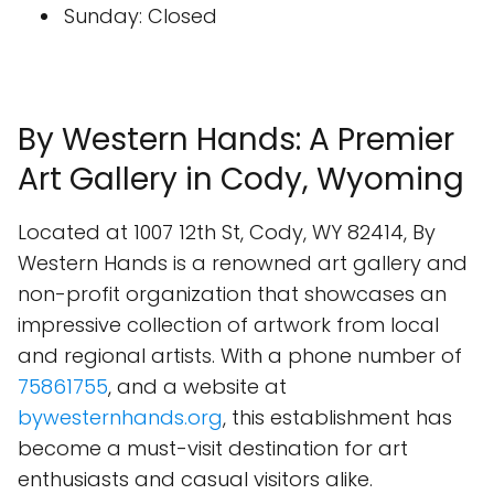
Sunday: Closed
By Western Hands: A Premier
Art Gallery in Cody, Wyoming
Located at 1007 12th St, Cody, WY 82414, By
Western Hands is a renowned art gallery and
non-profit organization that showcases an
impressive collection of artwork from local
and regional artists. With a phone number of
75861755
, and a website at
bywesternhands.org
, this establishment has
become a must-visit destination for art
enthusiasts and casual visitors alike.