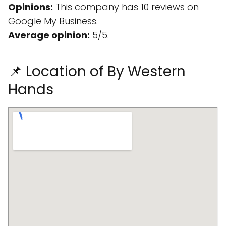
Opinions:
This company has 10 reviews on
Google My Business.
Average opinion:
5/5.
📌 Location of By Western
Hands