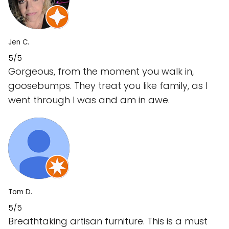
Jen C.
5/5
Gorgeous, from the moment you walk in,
goosebumps. They treat you like family, as I
went through I was and am in awe.
Tom D.
5/5
Breathtaking artisan furniture. This is a must