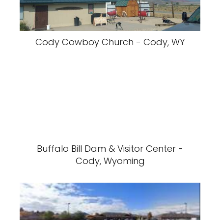
Cody Cowboy Church - Cody, WY
Buffalo Bill Dam & Visitor Center -
Cody, Wyoming