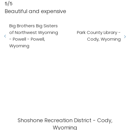
5/5
Beautiful and expensive
Big Brothers Big Sisters
of Northwest Wyoming
Park County Library -
- Powell - Powell,
Cody, Wyoming
Wyoming
Shoshone Recreation District - Cody,
Wyoming