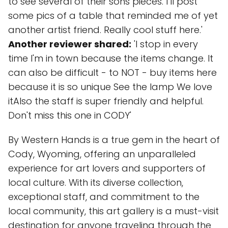
to see several of their sons pieces. I’ll post
some pics of a table that reminded me of yet
another artist friend. Really cool stuff here.'
Another reviewer shared:
'I stop in every
time I'm in town because the items change. It
can also be difficult - to NOT - buy items here
because it is so unique See the lamp We love
itAlso the staff is super friendly and helpful.
Don't miss this one in CODY'
By Western Hands is a true gem in the heart of
Cody, Wyoming, offering an unparalleled
experience for art lovers and supporters of
local culture. With its diverse collection,
exceptional staff, and commitment to the
local community, this art gallery is a must-visit
destination for anyone traveling through the