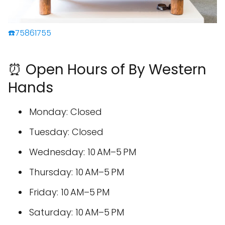
☎️75861755
⏰ Open Hours of By Western
Hands
Monday: Closed
Tuesday: Closed
Wednesday: 10 AM–5 PM
Thursday: 10 AM–5 PM
Friday: 10 AM–5 PM
Saturday: 10 AM–5 PM