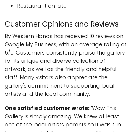
Restaurant on-site
Customer Opinions and Reviews
By Western Hands has received 10 reviews on
Google My Business, with an average rating of
5/5. Customers consistently praise the gallery
for its unique and diverse collection of
artwork, as well as the friendly and helpful
staff. Many visitors also appreciate the
gallery's commitment to supporting local
artists and the local community.
One satisfied customer wrote:
'Wow This
Gallery is simply amazing. We knew at least
one of the local artists parents so it was fun