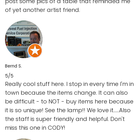
post some pics of a table that reminded me
of yet another artist friend.
Bernd S.
5/5
Really cool stuff here. I stop in every time I'm in
town because the items change. It can also
be difficult - to NOT - buy items here because
it is so unique! See the lamp!! We love it......Also
the staff is super friendly and helpful. Don't
miss this one in CODY!