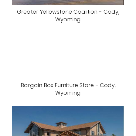
Greater Yellowstone Coalition - Cody,
Wyoming
Bargain Box Furniture Store - Cody,
Wyoming