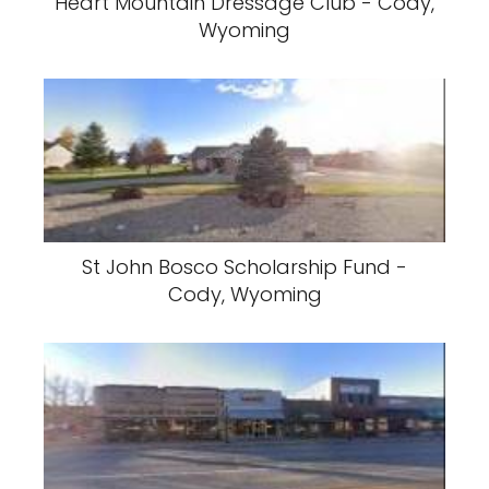
Heart Mountain Dressage Club - Cody,
Wyoming
St John Bosco Scholarship Fund -
Cody, Wyoming