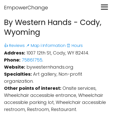
EmpowerChange
By Western Hands - Cody,
Wyoming
👍 Reviews
📌 Map
ℹ️ Information
⏰ Hours
Address:
1007 12th St, Cody, WY 82414.
Phone:
75861755
.
Website:
bywesternhands.org
Specialties:
Art gallery, Non-profit
organization.
Other points of interest:
Onsite services,
Wheelchair accessible entrance, Wheelchair
accessible parking lot, Wheelchair accessible
restroom, Restroom, Restaurant.