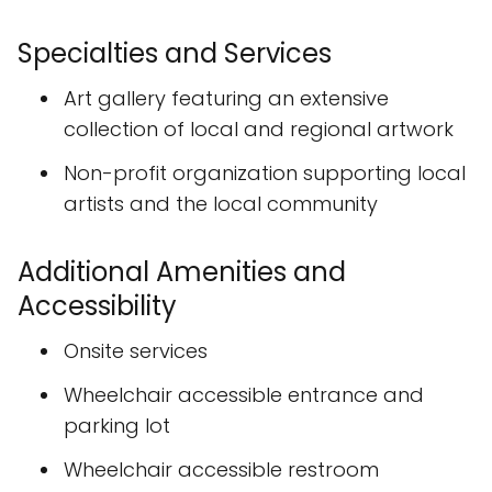
Specialties and Services
Art gallery featuring an extensive
collection of local and regional artwork
Non-profit organization supporting local
artists and the local community
Additional Amenities and
Accessibility
Onsite services
Wheelchair accessible entrance and
parking lot
Wheelchair accessible restroom