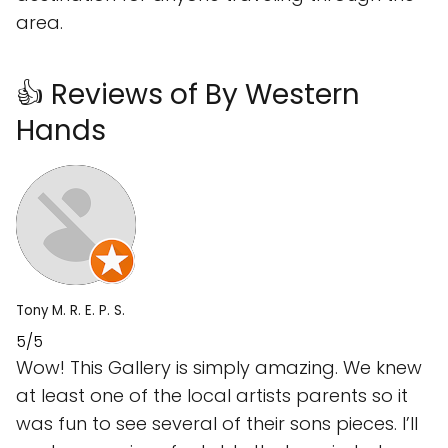
area.
👍 Reviews of By Western
Hands
Tony M. R. E. P. S.
5/5
Wow! This Gallery is simply amazing. We knew
at least one of the local artists parents so it
was fun to see several of their sons pieces. I’ll