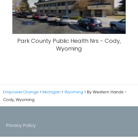
Park County Public Health Nrs - Cody,
Wyoming
EmpowerChange
Michigan
Wyoming
By Western Hands -
Cody, Wyoming
Privacy Policy