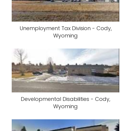
Unemployment Tax Division - Cody,
Wyoming
Developmental Disabilities - Cody,
Wyoming