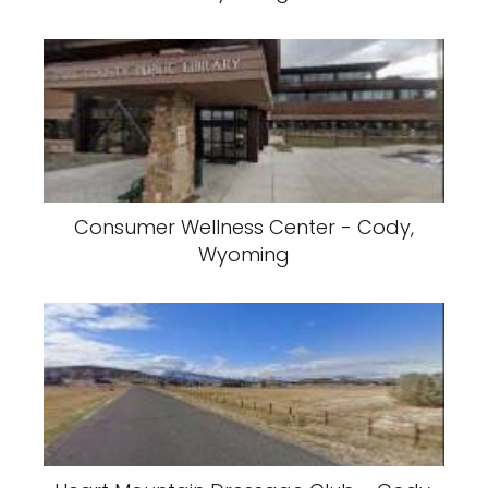
Consumer Wellness Center - Cody,
Wyoming