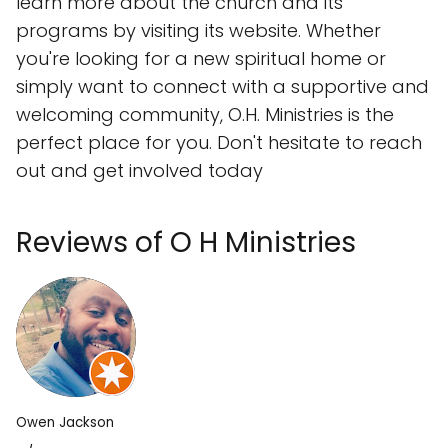
learn more about the church and its
programs by visiting its website. Whether
you're looking for a new spiritual home or
simply want to connect with a supportive and
welcoming community, O.H. Ministries is the
perfect place for you. Don't hesitate to reach
out and get involved today
Reviews of O H Ministries
Owen Jackson