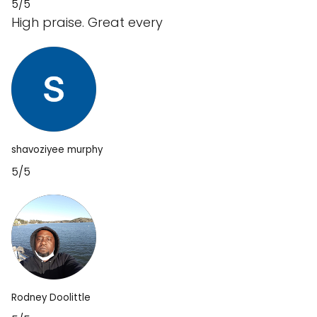
5/5
High praise. Great every
shavoziyee murphy
5/5
Rodney Doolittle