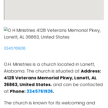
3345761936
O.H. Ministries is a church located in Lanett,
Alabama. The church is situated at
Address:
4128 Veterans Memorial Pkwy, Lanett, AL
36863, United States.
and can be contacted
at
Phone:
3345761936
.
The church is known for its welcoming and