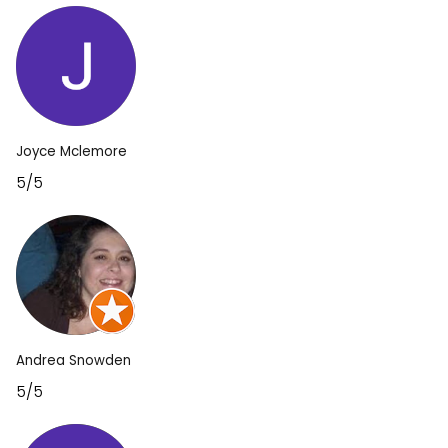
Joyce Mclemore
5/5
Andrea Snowden
5/5