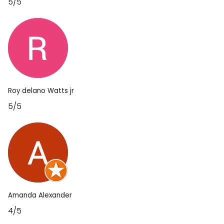
5/5
Roy delano Watts jr
5/5
Amanda Alexander
4/5