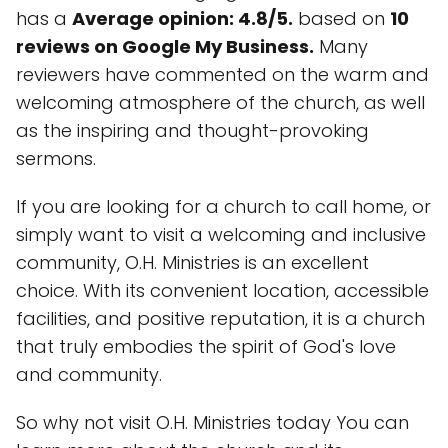
has a
Average opinion: 4.8/5.
based on
10
reviews on Google My Business.
Many
reviewers have commented on the warm and
welcoming atmosphere of the church, as well
as the inspiring and thought-provoking
sermons.
If you are looking for a church to call home, or
simply want to visit a welcoming and inclusive
community, O.H. Ministries is an excellent
choice. With its convenient location, accessible
facilities, and positive reputation, it is a church
that truly embodies the spirit of God's love
and community.
So why not visit O.H. Ministries today You can