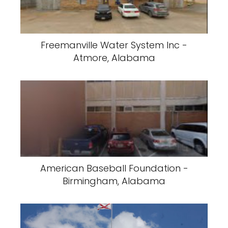
Freemanville Water System Inc -
Atmore, Alabama
American Baseball Foundation -
Birmingham, Alabama