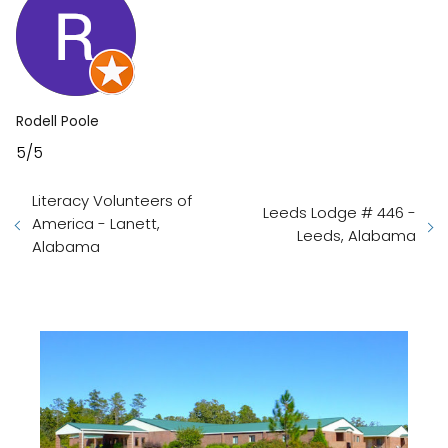
Rodell Poole
5/5
Literacy Volunteers of
Leeds Lodge # 446 -
America - Lanett,
Leeds, Alabama
Alabama