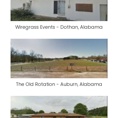
Wiregrass Events - Dothan, Alabama
The Old Rotation - Auburn, Alabama