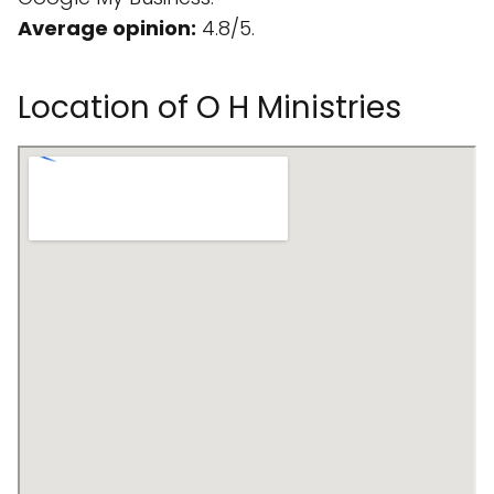
Average opinion:
4.8/5.
Location of O H Ministries