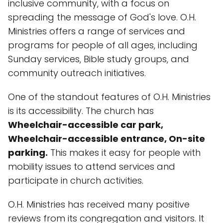
inclusive community, with a focus on
spreading the message of God's love. O.H.
Ministries offers a range of services and
programs for people of all ages, including
Sunday services, Bible study groups, and
community outreach initiatives.
One of the standout features of O.H. Ministries
is its accessibility. The church has
Wheelchair-accessible car park,
Wheelchair-accessible entrance, On-site
parking.
This makes it easy for people with
mobility issues to attend services and
participate in church activities.
O.H. Ministries has received many positive
reviews from its congregation and visitors. It