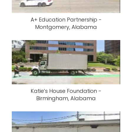
A+ Education Partnership -
Montgomery, Alabama
Katie’s House Foundation -
Birmingham, Alabama