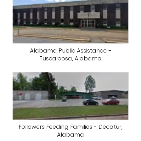
Alabama Public Assistance -
Tuscaloosa, Alabama
Followers Feeding Families - Decatur,
Alabama