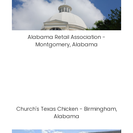
Alabama Retail Association -
Montgomery, Alabama
Church's Texas Chicken - Birmingham,
Alabama