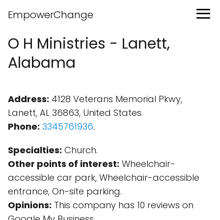
EmpowerChange
O H Ministries - Lanett,
Alabama
Address:
4128 Veterans Memorial Pkwy,
Lanett, AL 36863, United States.
Phone:
3345761936
.
Specialties:
Church.
Other points of interest:
Wheelchair-
accessible car park, Wheelchair-accessible
entrance, On-site parking.
Opinions:
This company has 10 reviews on
Google My Business.