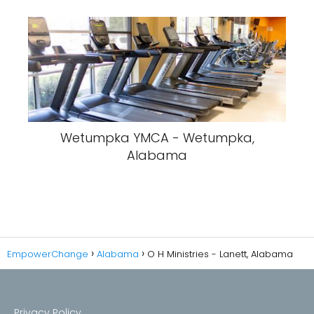
Wetumpka YMCA - Wetumpka,
Alabama
EmpowerChange
Alabama
O H Ministries - Lanett, Alabama
Privacy Policy