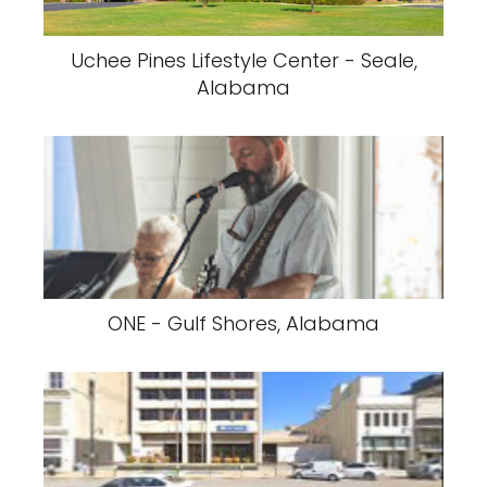
Uchee Pines Lifestyle Center - Seale,
Alabama
ONE - Gulf Shores, Alabama