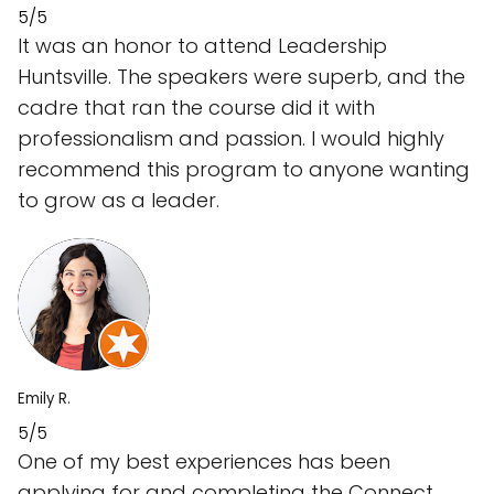
5/5
It was an honor to attend Leadership
Huntsville. The speakers were superb, and the
cadre that ran the course did it with
professionalism and passion. I would highly
recommend this program to anyone wanting
to grow as a leader.
Emily R.
5/5
One of my best experiences has been
applying for and completing the Connect