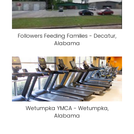
Followers Feeding Families - Decatur,
Alabama
Wetumpka YMCA - Wetumpka,
Alabama