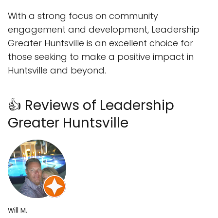
With a strong focus on community
engagement and development, Leadership
Greater Huntsville is an excellent choice for
those seeking to make a positive impact in
Huntsville and beyond.
👍 Reviews of Leadership
Greater Huntsville
Will M.