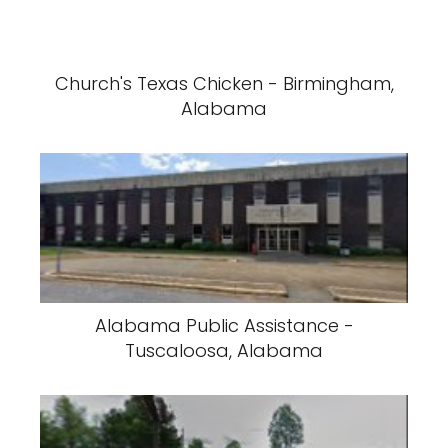
Church's Texas Chicken - Birmingham,
Alabama
Alabama Public Assistance -
Tuscaloosa, Alabama