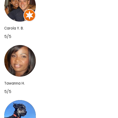
Carola Y. B.
5/5
Tawanna H.
5/5