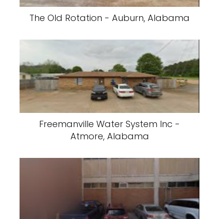
The Old Rotation - Auburn, Alabama
Freemanville Water System Inc -
Atmore, Alabama