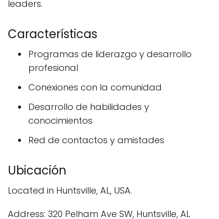
leaders.
Características
Programas de liderazgo y desarrollo
profesional
Conexiones con la comunidad
Desarrollo de habilidades y
conocimientos
Red de contactos y amistades
Ubicación
Located in Huntsville, AL, USA.
Address: 320 Pelham Ave SW, Huntsville, AL