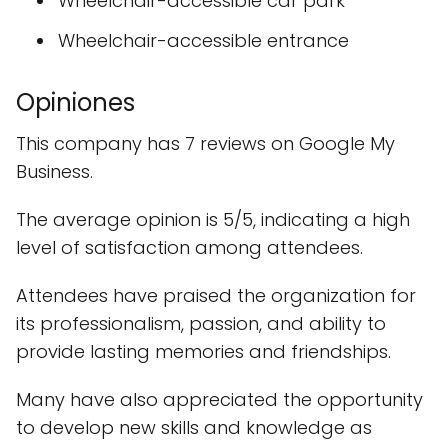
Wheelchair-accessible car park
Wheelchair-accessible entrance
Opiniones
This company has 7 reviews on Google My
Business.
The average opinion is 5/5, indicating a high
level of satisfaction among attendees.
Attendees have praised the organization for
its professionalism, passion, and ability to
provide lasting memories and friendships.
Many have also appreciated the opportunity
to develop new skills and knowledge as