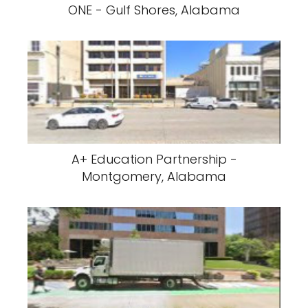
ONE - Gulf Shores, Alabama
A+ Education Partnership -
Montgomery, Alabama