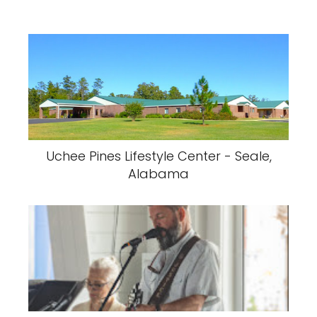
Uchee Pines Lifestyle Center - Seale,
Alabama