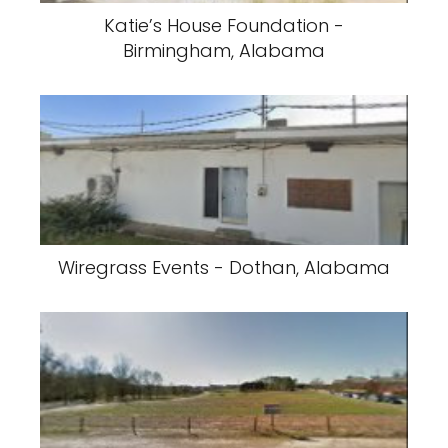
Katie’s House Foundation -
Birmingham, Alabama
Wiregrass Events - Dothan, Alabama