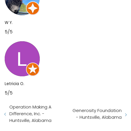
W Y.
5/5
Letricia O.
5/5
Operation Making A
Generosity Foundation
Difference, Inc. -
- Huntsville, Alabama
Huntsville, Alabama