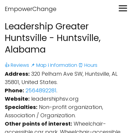
EmpowerChange
Leadership Greater
Huntsville - Huntsville,
Alabama
👍 Reviews
📌 Map
ℹ️ Information
⏰ Hours
Address:
320 Pelham Ave SW, Huntsville, AL
35801, United States.
Phone:
2564892281
.
Website:
leadershiphsv.org
Specialties:
Non-profit organization,
Association / Organization.
Other points of interest:
Wheelchair-
accessible car park, Wheelchair-accessible