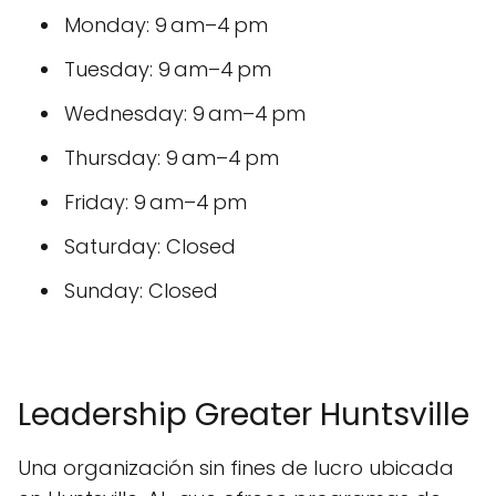
Monday: 9 am–4 pm
Tuesday: 9 am–4 pm
Wednesday: 9 am–4 pm
Thursday: 9 am–4 pm
Friday: 9 am–4 pm
Saturday: Closed
Sunday: Closed
Leadership Greater Huntsville
Una organización sin fines de lucro ubicada