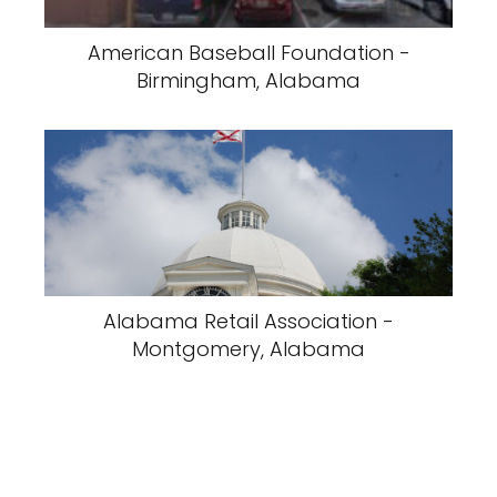
American Baseball Foundation -
Birmingham, Alabama
Alabama Retail Association -
Montgomery, Alabama