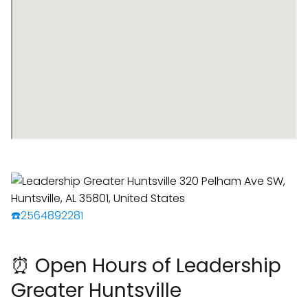
☎️2564892281
⏰ Open Hours of Leadership
Greater Huntsville