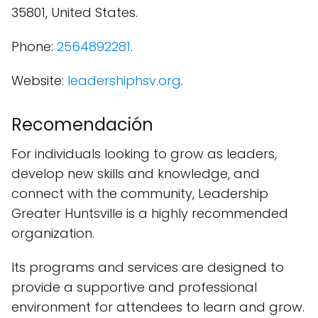
35801, United States.
Phone:
2564892281
.
Website:
leadershiphsv.org
.
Recomendación
For individuals looking to grow as leaders,
develop new skills and knowledge, and
connect with the community, Leadership
Greater Huntsville is a highly recommended
organization.
Its programs and services are designed to
provide a supportive and professional
environment for attendees to learn and grow.