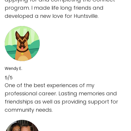
program. I made life long friends and
developed a new love for Huntsville.
Wendy E.
5/5
One of the best experiences of my
professional career. Lasting memories and
friendships as well as providing support for
community needs.