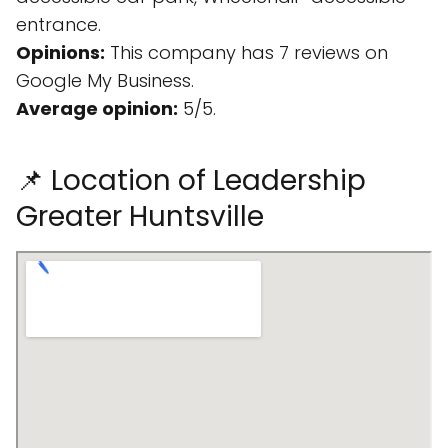
entrance.
Opinions:
This company has 7 reviews on
Google My Business.
Average opinion:
5/5.
📌 Location of Leadership
Greater Huntsville