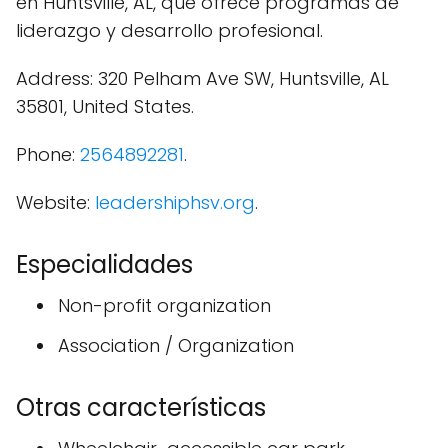
en Huntsville, AL, que ofrece programas de
liderazgo y desarrollo profesional.
Address: 320 Pelham Ave SW, Huntsville, AL
35801, United States.
Phone:
2564892281
.
Website:
leadershiphsv.org
.
Especialidades
Non-profit organization
Association / Organization
Otras características