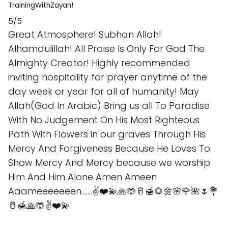
TrainingWithZayan!
5/5
Great Atmosphere! Subhan Allah!
Alhamdulillah! All Praise Is Only For God The
Almighty Creator! Highly recommended
inviting hospitality for prayer anytime of the
day week or year for all of humanity! May
Allah(God In Arabic) Bring us all To Paradise
With No Judgement On His Most Righteous
Path With Flowers in our graves Through His
Mercy And Forgiveness Because He Loves To
Show Mercy And Mercy because we worship
Him And Him Alone Amen Ameen
Aaameeeeeeen.......✌️❤️💫🙏🤲🥛🍯🌻🌼🌸🌹🌺🌷💐
🥛🍯🙏🤲✌️❤️💫