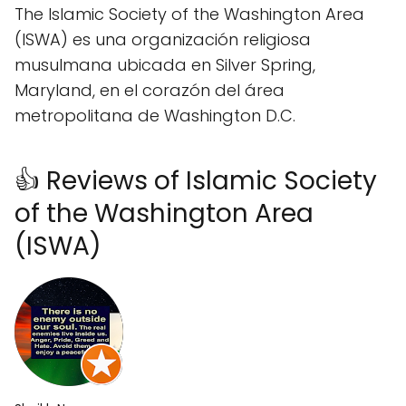
The Islamic Society of the Washington Area
(ISWA) es una organización religiosa
musulmana ubicada en Silver Spring,
Maryland, en el corazón del área
metropolitana de Washington D.C.
👍 Reviews of Islamic Society
of the Washington Area
(ISWA)