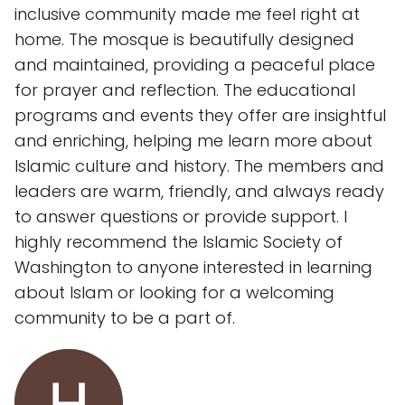
inclusive community made me feel right at
home. The mosque is beautifully designed
and maintained, providing a peaceful place
for prayer and reflection. The educational
programs and events they offer are insightful
and enriching, helping me learn more about
Islamic culture and history. The members and
leaders are warm, friendly, and always ready
to answer questions or provide support. I
highly recommend the Islamic Society of
Washington to anyone interested in learning
about Islam or looking for a welcoming
community to be a part of.