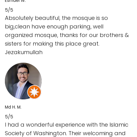
Esmael W.
5/5
Absolutely beautiful, the mosque is so
big,clean have enough parking, well
organized mosque, thanks for our brothers &
sisters for making this place great.
Jezakumullah
Md H. M.
5/5
I had a wonderful experience with the Islamic
Society of Washington. Their welcoming and