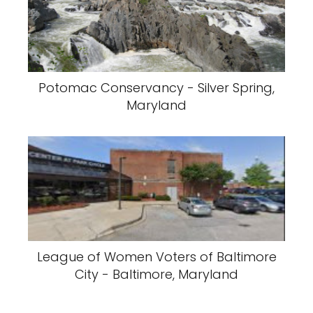
Potomac Conservancy - Silver Spring,
Maryland
League of Women Voters of Baltimore
City - Baltimore, Maryland