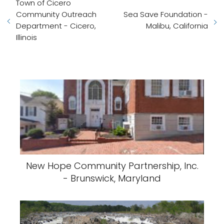
Town of Cicero
Community Outreach
Sea Save Foundation -
Department - Cicero,
Malibu, California
Illinois
New Hope Community Partnership, Inc.
- Brunswick, Maryland