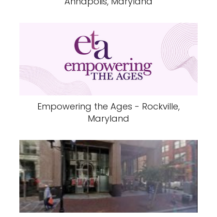
Annapolis, Maryland
Empowering the Ages - Rockville,
Maryland