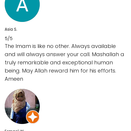
Asia S.
5/5
The Imam is like no other. Always available
and will always answer your call. Mashallah a
truly remarkable and exceptional human
being. May Allah reward him for his efforts.
Ameen