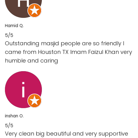
Hamid Q.
5/5
Outstanding masjid people are so friendly I
came from Houston TX Imam Faizul Khan very
humble and caring
inshan O.
5/5
Very clean big beautiful and very supportive