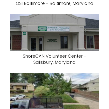
OSI Baltimore - Baltimore, Maryland
ShoreCAN Volunteer Center -
Salisbury, Maryland