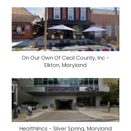
On Our Own Of Cecil County, Inc -
Elkton, Maryland
Healthlincs - Silver Spring, Maryland