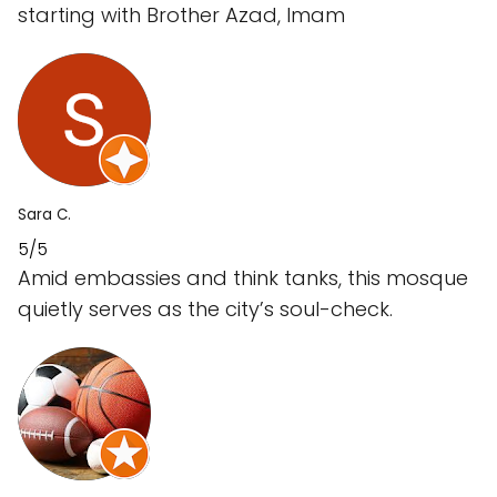
starting with Brother Azad, Imam
Sara C.
5/5
Amid embassies and think tanks, this mosque
quietly serves as the city’s soul-check.