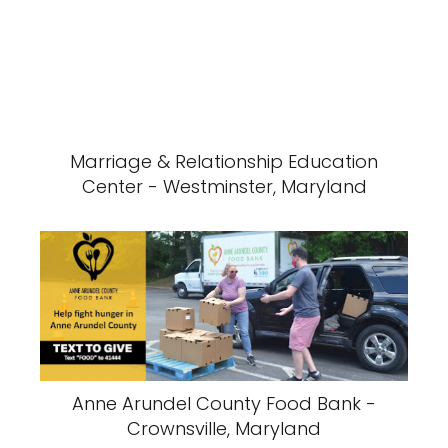
Marriage & Relationship Education
Center - Westminster, Maryland
Anne Arundel County Food Bank -
Crownsville, Maryland