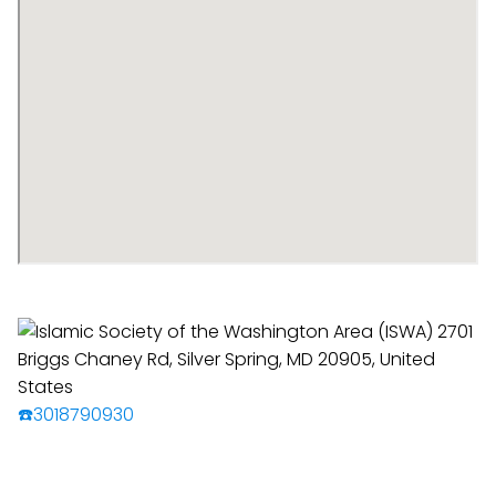
☎️3018790930