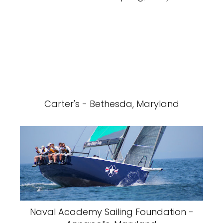
Carter's - Bethesda, Maryland
Naval Academy Sailing Foundation -