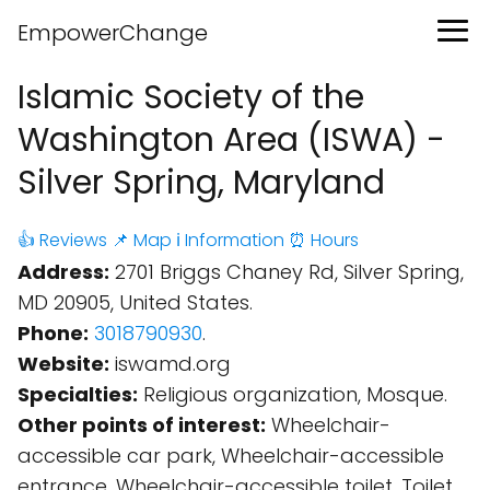
EmpowerChange
Islamic Society of the
Washington Area (ISWA) -
Silver Spring, Maryland
👍 Reviews
📌 Map
ℹ️ Information
⏰ Hours
Address:
2701 Briggs Chaney Rd, Silver Spring,
MD 20905, United States.
Phone:
3018790930
.
Website:
iswamd.org
Specialties:
Religious organization, Mosque.
Other points of interest:
Wheelchair-
accessible car park, Wheelchair-accessible
entrance, Wheelchair-accessible toilet, Toilet,