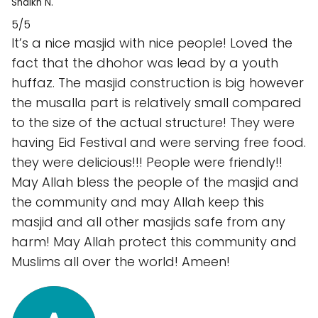
Shaikh N.
5/5
It’s a nice masjid with nice people! Loved the
fact that the dhohor was lead by a youth
huffaz. The masjid construction is big however
the musalla part is relatively small compared
to the size of the actual structure! They were
having Eid Festival and were serving free food.
they were delicious!!! People were friendly!!
May Allah bless the people of the masjid and
the community and may Allah keep this
masjid and all other masjids safe from any
harm! May Allah protect this community and
Muslims all over the world! Ameen!