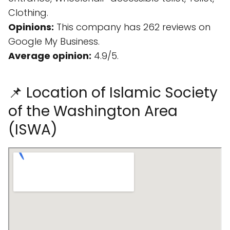
Clothing.
Opinions:
This company has 262 reviews on
Google My Business.
Average opinion:
4.9/5.
📌 Location of Islamic Society
of the Washington Area
(ISWA)