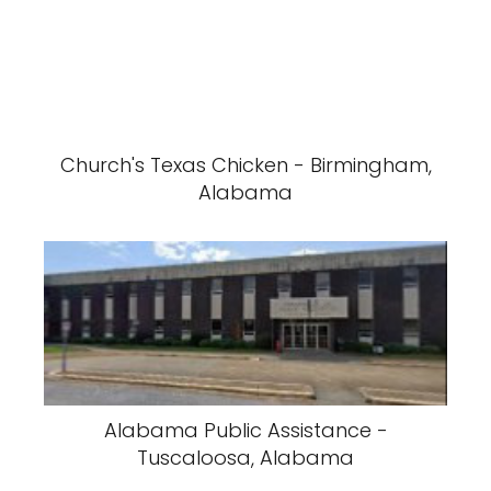
Church's Texas Chicken - Birmingham,
Alabama
Alabama Public Assistance -
Tuscaloosa, Alabama