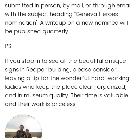
submitted in person, by mail, or through email
with the subject heading "Geneva Heroes
nomination". A writeup on a new nominee will
be published quarterly.
PS:
If you stop in to see all the beautiful antique
signs in Reaper building, please consider
leaving a tip for the wonderful, hard-working
ladies who keep the place clean, organized,
and in museum quality. Their time is valuable
and their work is priceless.