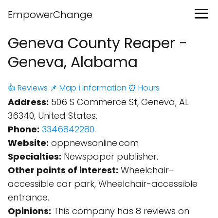
EmpowerChange
Geneva County Reaper -
Geneva, Alabama
👍 Reviews
📌 Map
ℹ️ Information
⏰ Hours
Address:
506 S Commerce St, Geneva, AL
36340, United States.
Phone:
3346842280
.
Website:
oppnewsonline.com
Specialties:
Newspaper publisher.
Other points of interest:
Wheelchair-
accessible car park, Wheelchair-accessible
entrance.
Opinions:
This company has 8 reviews on