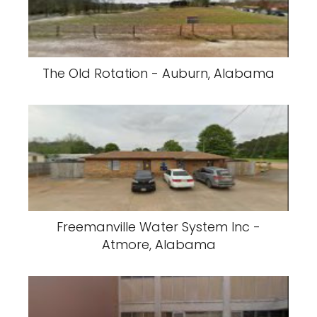
The Old Rotation - Auburn, Alabama
Freemanville Water System Inc -
Atmore, Alabama