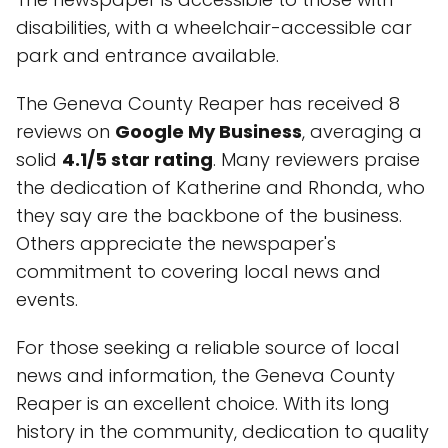
disabilities, with a wheelchair-accessible car
park and entrance available.
The Geneva County Reaper has received 8
reviews on
Google My Business
, averaging a
solid
4.1/5 star rating
. Many reviewers praise
the dedication of Katherine and Rhonda, who
they say are the backbone of the business.
Others appreciate the newspaper's
commitment to covering local news and
events.
For those seeking a reliable source of local
news and information, the Geneva County
Reaper is an excellent choice. With its long
history in the community, dedication to quality