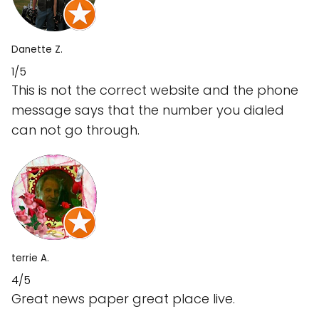
Danette Z.
1/5
This is not the correct website and the phone
message says that the number you dialed
can not go through.
terrie A.
4/5
Great news paper great place live.