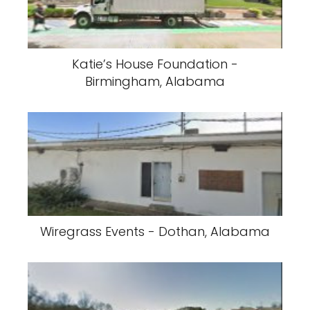
Katie’s House Foundation -
Birmingham, Alabama
Wiregrass Events - Dothan, Alabama