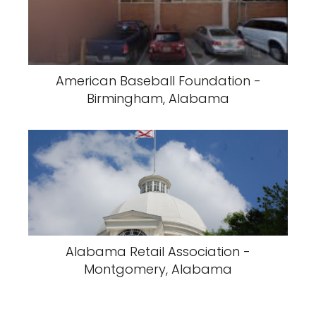
American Baseball Foundation -
Birmingham, Alabama
Alabama Retail Association -
Montgomery, Alabama