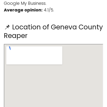
Google My Business.
Average opinion:
4.1/5.
📌 Location of Geneva County
Reaper