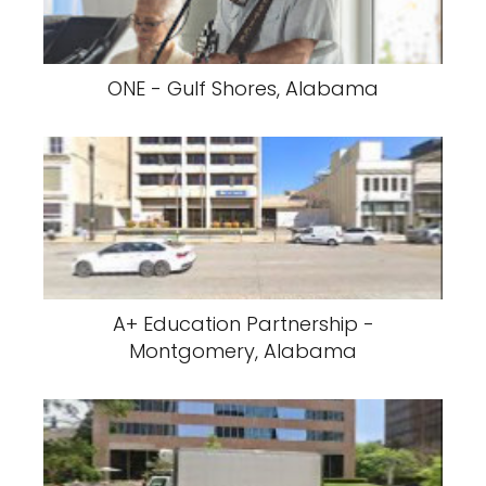
ONE - Gulf Shores, Alabama
A+ Education Partnership -
Montgomery, Alabama