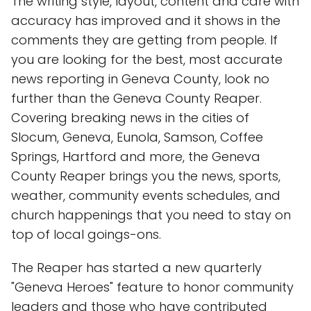
The writing style, layout, content and care with
accuracy has improved and it shows in the
comments they are getting from people. If
you are looking for the best, most accurate
news reporting in Geneva County, look no
further than the Geneva County Reaper.
Covering breaking news in the cities of
Slocum, Geneva, Eunola, Samson, Coffee
Springs, Hartford and more, the Geneva
County Reaper brings you the news, sports,
weather, community events schedules, and
church happenings that you need to stay on
top of local goings-ons.
The Reaper has started a new quarterly
"Geneva Heroes" feature to honor community
leaders and those who have contributed