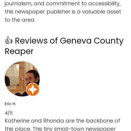
journalism, and commitment to accessibility,
this newspaper publisher is a valuable asset
to the area.
👍 Reviews of Geneva County
Reaper
Eric H.
4/5
Katherine and Rhonda are the backbone of
this place. This tiny small-town newspaper