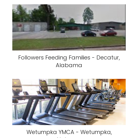
Followers Feeding Families - Decatur,
Alabama
Wetumpka YMCA - Wetumpka,