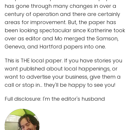
has gone through many changes in over a
century of operation and there are certainly
areas for improvement. But, the paper has
been looking spectacular since Katherine took
over as editor and Mo merged the Samson,
Geneva, and Hartford papers into one.
This is THE local paper. If you have stories you
want published about local happenings, or
want to advertise your business, give them a
call or stop in... they'll be happy to see you!
Full disclosure: I'm the editor's husband