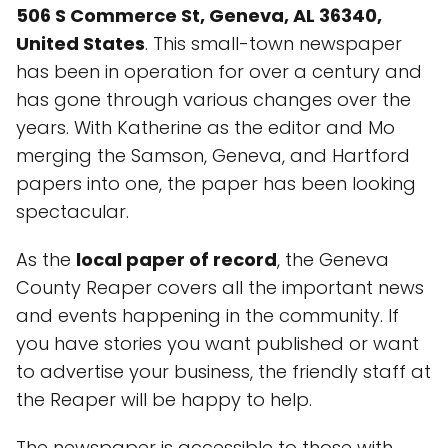
506 S Commerce St, Geneva, AL 36340,
United States
. This small-town newspaper
has been in operation for over a century and
has gone through various changes over the
years. With Katherine as the editor and Mo
merging the Samson, Geneva, and Hartford
papers into one, the paper has been looking
spectacular.
As the
local paper of record
, the Geneva
County Reaper covers all the important news
and events happening in the community. If
you have stories you want published or want
to advertise your business, the friendly staff at
the Reaper will be happy to help.
The newspaper is accessible to those with