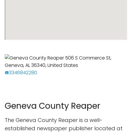
☎️3346842280
Geneva County Reaper
The Geneva County Reaper is a well-
established newspaper publisher located at