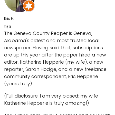
Eric H.
5/5
The Geneva County Reaper is Geneva,
Alabama's oldest and most trusted local
newspaper. Having said that, subscriptions
are up this year after the paper hired a new
editor, Katherine Hepperle (my wife), a new
reporter, Sarah Hodge, and a new freelance
community correspondent, Eric Hepperle
(yours truly).
(Full disclosure: I am very biased: my wife
Katherine Hepperle is truly amazing!)