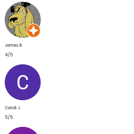
James B.
4/5
Candi J.
5/5