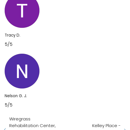
Tracy D.
5/5
Nelson G. J.
5/5
Wiregrass
Rehabilitation Center,
Kelley Place -