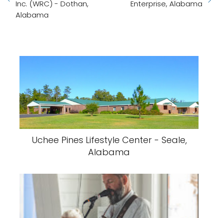
Inc. (WRC) - Dothan,
Enterprise, Alabama
Alabama
Uchee Pines Lifestyle Center - Seale,
Alabama