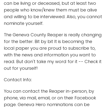
can be living or deceased, but at least two
people who know/knew them must be alive
and willing to be interviewed. Also, you cannot
nominate yourself.
The Geneva County Reaper is really changing
for the better. Bit by bit It is becoming the
local paper you are proud to subscribe to,
with the news and information you want to
read. But don't take my word for it -- Check it
out for yourself!
Contact Info:
You can contact the Reaper in-person, by
phone, via mail, email, or on their Facebook
page. Geneva Hero nominations can be