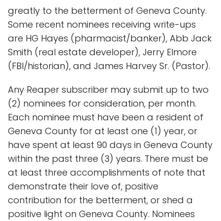
greatly to the betterment of Geneva County.
Some recent nominees receiving write-ups
are HG Hayes (pharmacist/banker), Abb Jack
Smith (real estate developer), Jerry Elmore
(FBI/historian), and James Harvey Sr. (Pastor).
Any Reaper subscriber may submit up to two
(2) nominees for consideration, per month.
Each nominee must have been a resident of
Geneva County for at least one (1) year, or
have spent at least 90 days in Geneva County
within the past three (3) years. There must be
at least three accomplishments of note that
demonstrate their love of, positive
contribution for the betterment, or shed a
positive light on Geneva County. Nominees