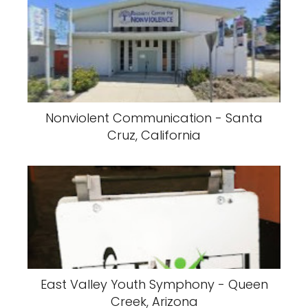
Nonviolent Communication - Santa
Cruz, California
East Valley Youth Symphony - Queen
Creek, Arizona