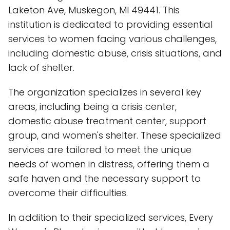
Laketon Ave, Muskegon, MI 49441. This
institution is dedicated to providing essential
services to women facing various challenges,
including domestic abuse, crisis situations, and
lack of shelter.
The organization specializes in several key
areas, including being a crisis center,
domestic abuse treatment center, support
group, and women's shelter. These specialized
services are tailored to meet the unique
needs of women in distress, offering them a
safe haven and the necessary support to
overcome their difficulties.
In addition to their specialized services, Every