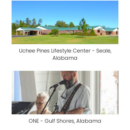
Uchee Pines Lifestyle Center - Seale,
Alabama
ONE - Gulf Shores, Alabama