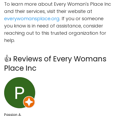
To learn more about Every Woman's Place Inc
and their services, visit their website at
everywomansplace.org
. If you or someone
you know is in need of assistance, consider
reaching out to this trusted organization for
help.
👍 Reviews of Every Womans
Place Inc
Passion A.