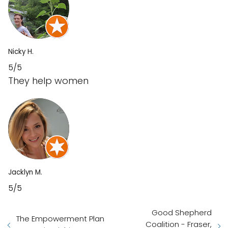
Nicky H.
5/5
They help women
Jacklyn M.
5/5
Good Shepherd
The Empowerment Plan
Coalition - Fraser,