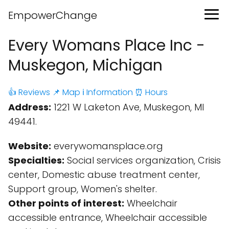
EmpowerChange
Every Womans Place Inc -
Muskegon, Michigan
👍 Reviews
📌 Map
ℹ️ Information
⏰ Hours
Address:
1221 W Laketon Ave, Muskegon, MI
49441.
Website:
everywomansplace.org
Specialties:
Social services organization, Crisis
center, Domestic abuse treatment center,
Support group, Women's shelter.
Other points of interest:
Wheelchair
accessible entrance, Wheelchair accessible