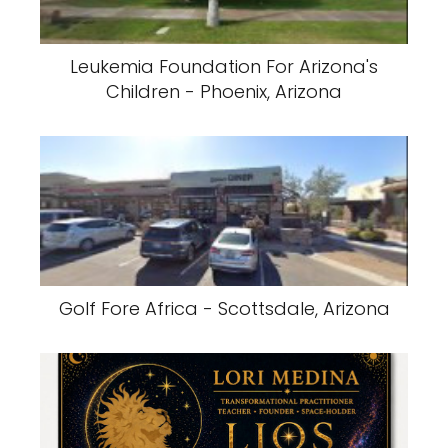
Leukemia Foundation For Arizona's
Children - Phoenix, Arizona
Golf Fore Africa - Scottsdale, Arizona