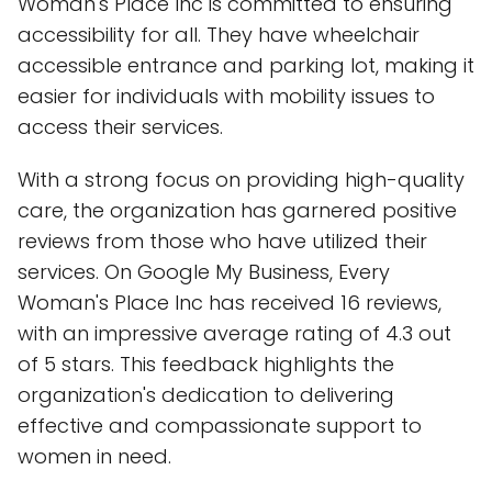
Woman's Place Inc is committed to ensuring
accessibility for all. They have wheelchair
accessible entrance and parking lot, making it
easier for individuals with mobility issues to
access their services.
With a strong focus on providing high-quality
care, the organization has garnered positive
reviews from those who have utilized their
services. On Google My Business, Every
Woman's Place Inc has received 16 reviews,
with an impressive average rating of 4.3 out
of 5 stars. This feedback highlights the
organization's dedication to delivering
effective and compassionate support to
women in need.