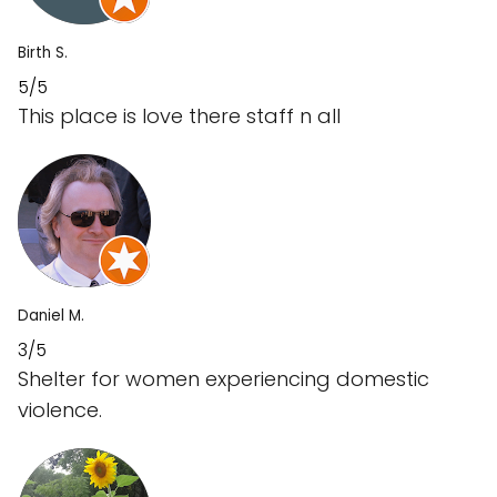
Birth S.
5/5
This place is love there staff n all
Daniel M.
3/5
Shelter for women experiencing domestic
violence.