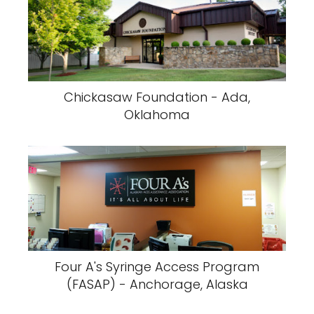
Chickasaw Foundation - Ada,
Oklahoma
Four A's Syringe Access Program
(FASAP) - Anchorage, Alaska