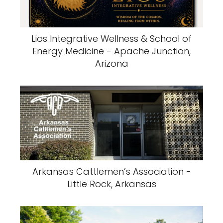
Lios Integrative Wellness & School of
Energy Medicine - Apache Junction,
Arizona
Arkansas Cattlemen’s Association -
Little Rock, Arkansas