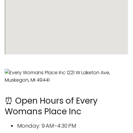
⏰ Open Hours of Every
Womans Place Inc
Monday: 9 AM–4:30 PM