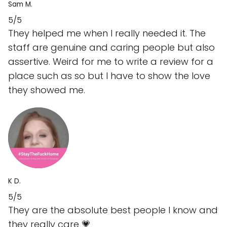
Sam M.
5/5
They helped me when I really needed it. The
staff are genuine and caring people but also
assertive. Weird for me to write a review for a
place such as so but I have to show the love
they showed me.
K D.
5/5
They are the absolute best people I know and
they really care 💗