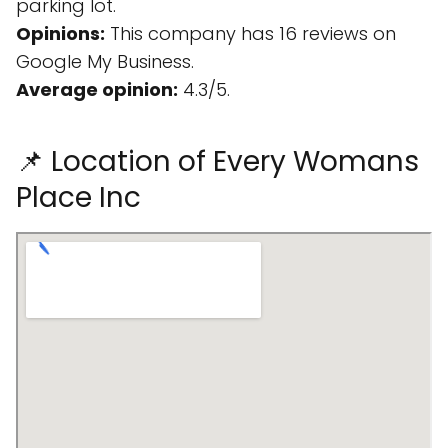
parking lot.
Opinions:
This company has 16 reviews on
Google My Business.
Average opinion:
4.3/5.
📌 Location of Every Womans
Place Inc