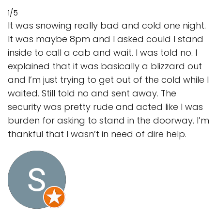
1/5
It was snowing really bad and cold one night.
It was maybe 8pm and I asked could I stand
inside to call a cab and wait. I was told no. I
explained that it was basically a blizzard out
and I’m just trying to get out of the cold while I
waited. Still told no and sent away. The
security was pretty rude and acted like I was
burden for asking to stand in the doorway. I’m
thankful that I wasn’t in need of dire help.