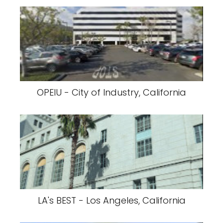
OPEIU - City of Industry, California
LA's BEST - Los Angeles, California