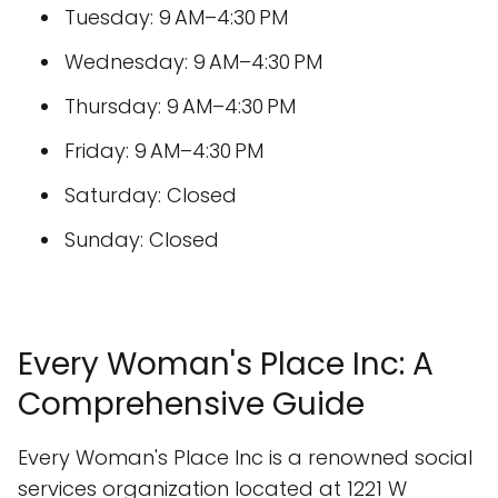
Tuesday: 9 AM–4:30 PM
Wednesday: 9 AM–4:30 PM
Thursday: 9 AM–4:30 PM
Friday: 9 AM–4:30 PM
Saturday: Closed
Sunday: Closed
Every Woman's Place Inc: A
Comprehensive Guide
Every Woman's Place Inc is a renowned social
services organization located at 1221 W