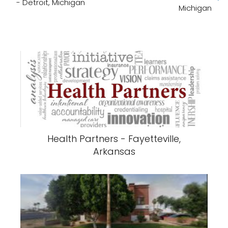
- Detroit, Michigan
Michigan
Health Partners - Fayetteville,
Arkansas