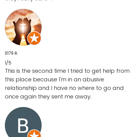
0179 R.
1/5
This is the second time I tried to get help from
this place because I'm in an abusive
relationship and I have no where to go and
once again they sent me away.