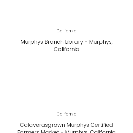
California
Murphys Branch Library - Murphys,
California
California
Calaverasgrown Murphys Certified
Farmers Market - Murphys, California