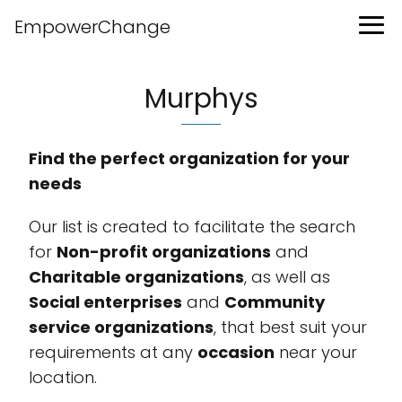
EmpowerChange
Murphys
Find the perfect organization for your
needs
Our list is created to facilitate the search
for
Non-profit organizations
and
Charitable organizations
, as well as
Social enterprises
and
Community
service organizations
, that best suit your
requirements at any
occasion
near your
location.