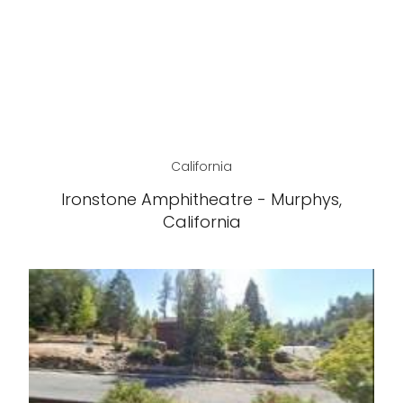
California
Ironstone Amphitheatre - Murphys,
California