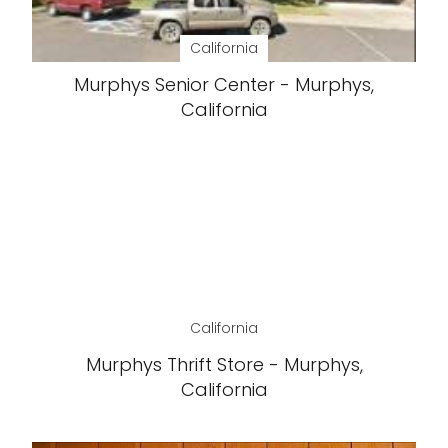
California
Murphys Senior Center - Murphys,
California
California
Murphys Thrift Store - Murphys,
California