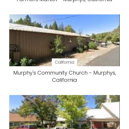
California
Murphy's Community Church - Murphys,
California