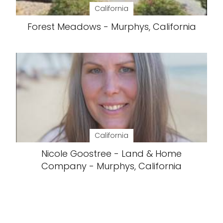
California
Forest Meadows - Murphys, California
California
Nicole Goostree - Land & Home
Company - Murphys, California