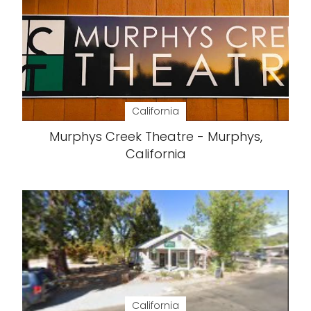
California
Murphys Creek Theatre - Murphys,
California
California