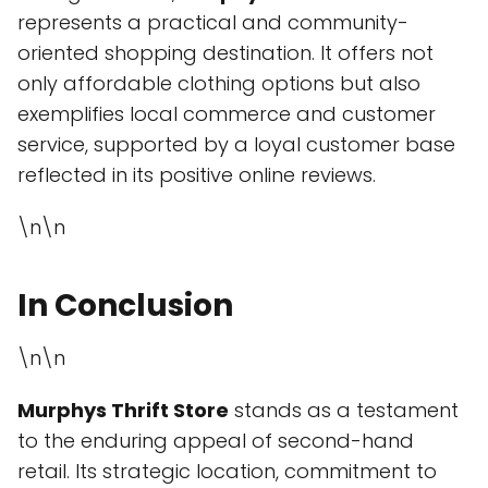
represents a practical and community-
oriented shopping destination. It offers not
only affordable clothing options but also
exemplifies local commerce and customer
service, supported by a loyal customer base
reflected in its positive online reviews.
\n\n
In Conclusion
\n\n
Murphys Thrift Store
stands as a testament
to the enduring appeal of second-hand
retail. Its strategic location, commitment to