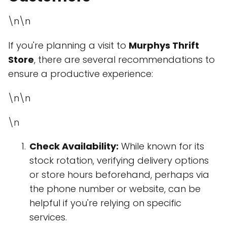
\n\n
If you're planning a visit to
Murphys Thrift
Store
, there are several recommendations to
ensure a productive experience:
\n\n
\n
Check Availability:
While known for its
stock rotation, verifying delivery options
or store hours beforehand, perhaps via
the phone number or website, can be
helpful if you're relying on specific
services.