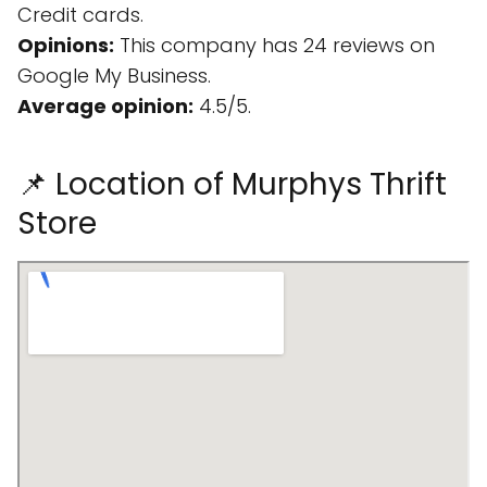
Credit cards.
Opinions:
This company has 24 reviews on
Google My Business.
Average opinion:
4.5/5.
📌 Location of Murphys Thrift
Store