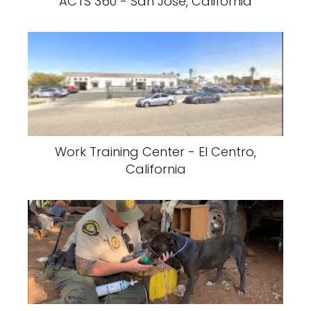
ACTS 360 - San Jose, California
Work Training Center - El Centro,
California