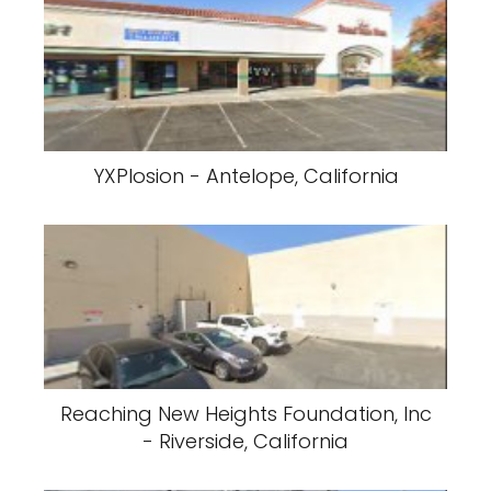
YXPlosion - Antelope, California
Reaching New Heights Foundation, Inc
- Riverside, California