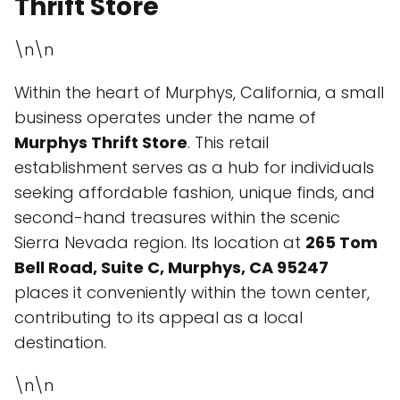
Thrift Store
\n\n
Within the heart of Murphys, California, a small
business operates under the name of
Murphys Thrift Store
. This retail
establishment serves as a hub for individuals
seeking affordable fashion, unique finds, and
second-hand treasures within the scenic
Sierra Nevada region. Its location at
265 Tom
Bell Road, Suite C, Murphys, CA 95247
places it conveniently within the town center,
contributing to its appeal as a local
destination.
\n\n