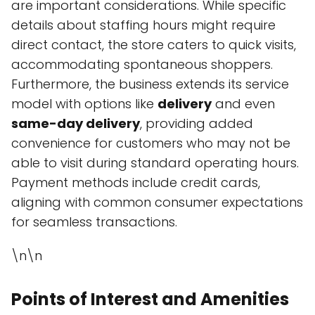
are important considerations. While specific
details about staffing hours might require
direct contact, the store caters to quick visits,
accommodating spontaneous shoppers.
Furthermore, the business extends its service
model with options like
delivery
and even
same-day delivery
, providing added
convenience for customers who may not be
able to visit during standard operating hours.
Payment methods include credit cards,
aligning with common consumer expectations
for seamless transactions.
\n\n
Points of Interest and Amenities