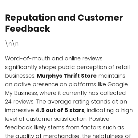
Reputation and Customer
Feedback
\n\n
Word-of-mouth and online reviews
significantly shape public perception of retail
businesses.
Murphys Thrift Store
maintains
an active presence on platforms like Google
My Business, where it currently has collected
24 reviews. The average rating stands at an
impressive
4.5 out of 5 stars
, indicating a high
level of customer satisfaction. Positive
feedback likely stems from factors such as
the quality of merchandise, the helpfulness of