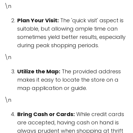
\n
Plan Your Visit:
The 'quick visit' aspect is
suitable, but allowing ample time can
sometimes yield better results, especially
during peak shopping periods.
\n
Utilize the Map:
The provided address
makes it easy to locate the store on a
map application or guide.
\n
Bring Cash or Cards:
While credit cards
are accepted, having cash on hand is
always prudent when shopping at thrift