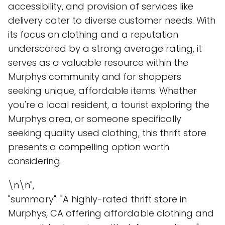
accessibility, and provision of services like
delivery cater to diverse customer needs. With
its focus on clothing and a reputation
underscored by a strong average rating, it
serves as a valuable resource within the
Murphys community and for shoppers
seeking unique, affordable items. Whether
you're a local resident, a tourist exploring the
Murphys area, or someone specifically
seeking quality used clothing, this thrift store
presents a compelling option worth
considering.
\n\n",
"summary": "A highly-rated thrift store in
Murphys, CA offering affordable clothing and