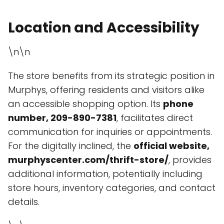
Location and Accessibility
\n\n
The store benefits from its strategic position in
Murphys, offering residents and visitors alike
an accessible shopping option. Its
phone
number, 209-890-7381
, facilitates direct
communication for inquiries or appointments.
For the digitally inclined, the
official website,
murphyscenter.com/thrift-store/
, provides
additional information, potentially including
store hours, inventory categories, and contact
details.