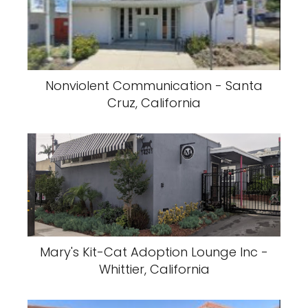
Nonviolent Communication - Santa
Cruz, California
Mary's Kit-Cat Adoption Lounge Inc -
Whittier, California