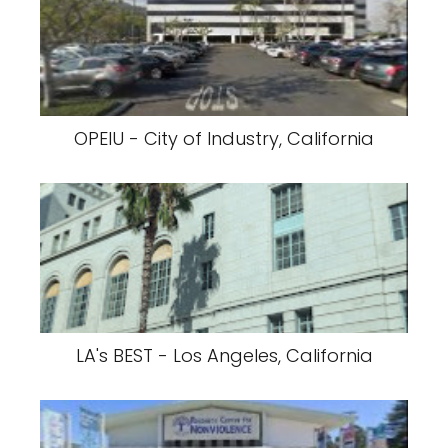
OPEIU - City of Industry, California
LA's BEST - Los Angeles, California