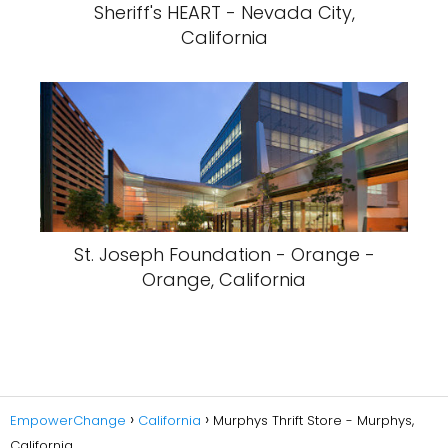
Sheriff's HEART - Nevada City,
California
St. Joseph Foundation - Orange -
Orange, California
EmpowerChange
California
Murphys Thrift Store - Murphys,
California