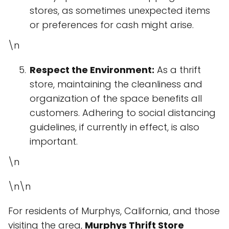
stores, as sometimes unexpected items
or preferences for cash might arise.
\n
Respect the Environment:
As a thrift
store, maintaining the cleanliness and
organization of the space benefits all
customers. Adhering to social distancing
guidelines, if currently in effect, is also
important.
\n
\n\n
For residents of Murphys, California, and those
visiting the area,
Murphys Thrift Store