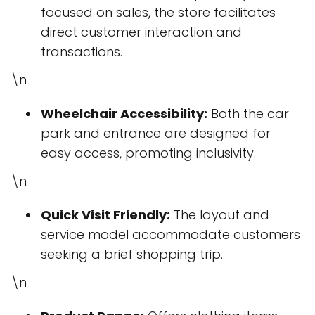
focused on sales, the store facilitates
direct customer interaction and
transactions.
\n
Wheelchair Accessibility:
Both the car
park and entrance are designed for
easy access, promoting inclusivity.
\n
Quick Visit Friendly:
The layout and
service model accommodate customers
seeking a brief shopping trip.
\n