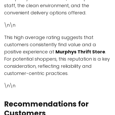
staff, the clean environment, and the
convenient delivery options offered.
\n\n
This high average rating suggests that
customers consistently find value and a
positive experience at
Murphys Thrift Store
.
For potential shoppers, this reputation is a key
consideration, reflecting reliability and
customer-centric practices.
\n\n
Recommendations for
Customers