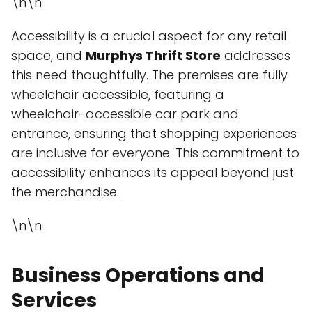
\n\n
Accessibility is a crucial aspect for any retail
space, and
Murphys Thrift Store
addresses
this need thoughtfully. The premises are fully
wheelchair accessible, featuring a
wheelchair-accessible car park and
entrance, ensuring that shopping experiences
are inclusive for everyone. This commitment to
accessibility enhances its appeal beyond just
the merchandise.
\n\n
Business Operations and
Services