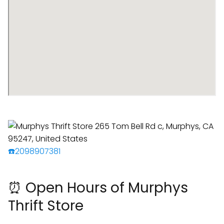
☎️2098907381
⏰ Open Hours of Murphys
Thrift Store