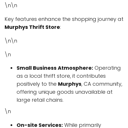
\n\n
Key features enhance the shopping journey at
Murphys Thrift Store
:
\n\n
\n
Small Business Atmosphere:
Operating
as a local thrift store, it contributes
positively to the
Murphys
, CA community,
offering unique goods unavailable at
large retail chains.
\n
On-site Services:
While primarily