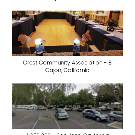
Crest Community Association - El
Cajon, California