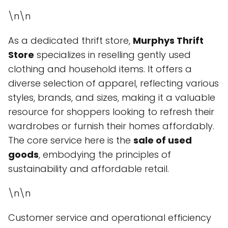
\n\n
As a dedicated thrift store,
Murphys Thrift
Store
specializes in reselling gently used
clothing and household items. It offers a
diverse selection of apparel, reflecting various
styles, brands, and sizes, making it a valuable
resource for shoppers looking to refresh their
wardrobes or furnish their homes affordably.
The core service here is the
sale of used
goods
, embodying the principles of
sustainability and affordable retail.
\n\n
Customer service and operational efficiency