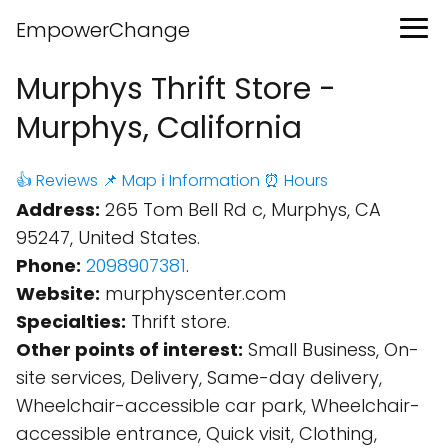
EmpowerChange
Murphys Thrift Store -
Murphys, California
👍 Reviews
📌 Map
ℹ️ Information
⏰ Hours
Address:
265 Tom Bell Rd c, Murphys, CA
95247, United States.
Phone:
2098907381
.
Website:
murphyscenter.com
Specialties:
Thrift store.
Other points of interest:
Small Business, On-
site services, Delivery, Same-day delivery,
Wheelchair-accessible car park, Wheelchair-
accessible entrance, Quick visit, Clothing,