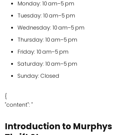
Monday: 10 am–5 pm
Tuesday: 10 am–5 pm
Wednesday: 10 am–5 pm
Thursday: 10 am–5 pm
Friday: 10 am–5 pm
Saturday: 10 am–5 pm
Sunday: Closed
{
"content": "
Introduction to Murphys