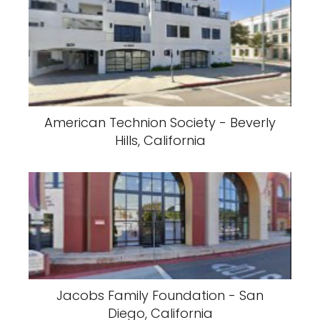
American Technion Society - Beverly
Hills, California
Jacobs Family Foundation - San
Diego, California