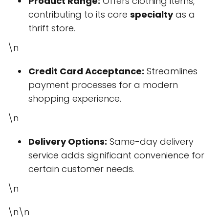
Product Range:
Offers clothing items,
contributing to its core
specialty
as a
thrift store.
\n
Credit Card Acceptance:
Streamlines
payment processes for a modern
shopping experience.
\n
Delivery Options:
Same-day delivery
service adds significant convenience for
certain customer needs.
\n
\n\n