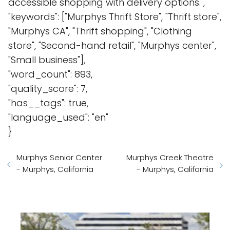
accessible shopping with delivery options.",
"keywords": ["Murphys Thrift Store", "Thrift store",
"Murphys CA", "Thrift shopping", "Clothing
store", "Second-hand retail", "Murphys center",
"Small business"],
"word_count": 893,
"quality_score": 7,
"has__tags": true,
"language_used": "en"
}
Murphys Senior Center
Murphys Creek Theatre
- Murphys, California
- Murphys, California