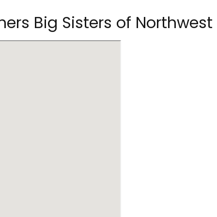
thers Big Sisters of Northwe