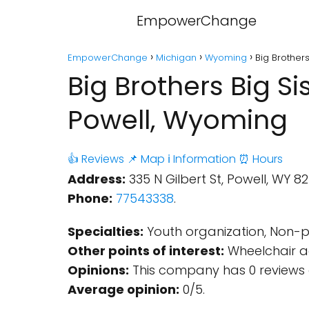
EmpowerChange
EmpowerChange
Michigan
Wyoming
Big Brother
Big Brothers Big S
Powell, Wyoming
👍 Reviews
📌 Map
ℹ️ Information
⏰ Hours
Address:
335 N Gilbert St, Powell, WY 8
Phone:
77543338
.
Specialties:
Youth organization, Non-pr
Other points of interest:
Wheelchair ac
Opinions:
This company has 0 reviews 
Average opinion:
0/5.