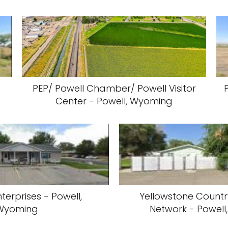
PEP/ Powell Chamber/ Powell Visitor
Center - Powell, Wyoming
terprises - Powell,
Yellowstone Countr
Wyoming
Network - Powel