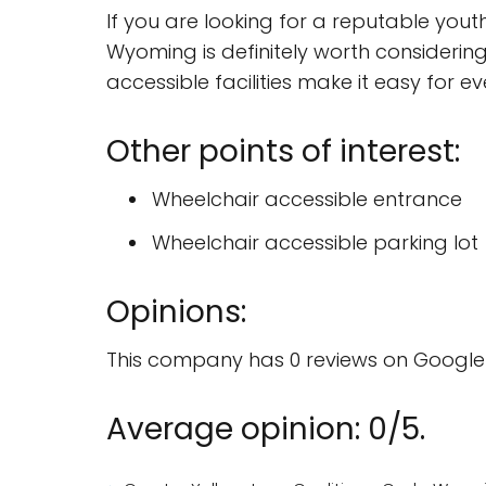
If you are looking for a reputable youth
Wyoming is definitely worth considering.
accessible facilities make it easy for e
Other points of interest:
Wheelchair accessible entrance
Wheelchair accessible parking lot
Opinions:
This company has 0 reviews on Google 
Average opinion: 0/5.