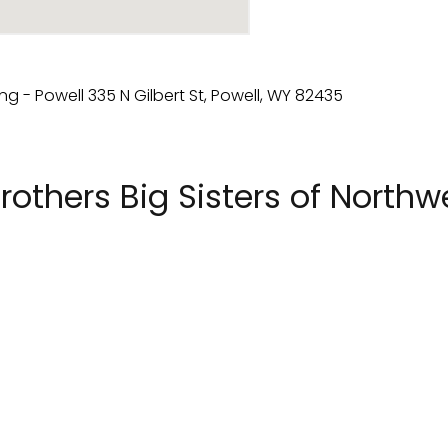
rothers Big Sisters of North