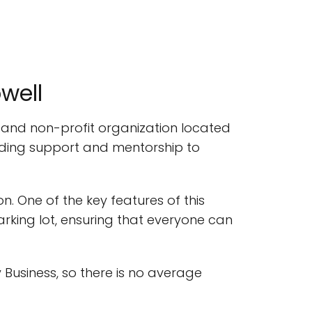
well
n and non-profit organization located
oviding support and mentorship to
n. One of the key features of this
arking lot, ensuring that everyone can
 Business, so there is no average