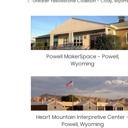
Greater Yellowstone Coalition - Cody, Wyom
Powell MakerSpace - Powell,
Wyoming
Heart Mountain Interpretive Center 
Powell, Wyoming