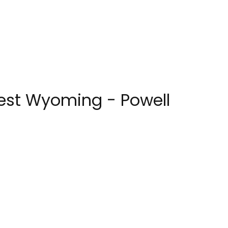
west Wyoming - Powell