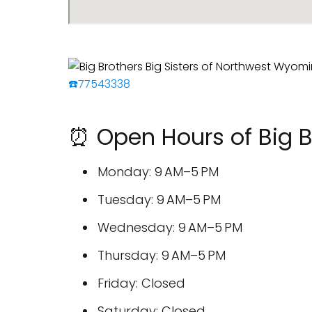
☎️77543338
⏰ Open Hours of Big B
Monday: 9 AM–5 PM
Tuesday: 9 AM–5 PM
Wednesday: 9 AM–5 PM
Thursday: 9 AM–5 PM
Friday: Closed
Saturday: Closed