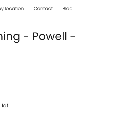
by location
Contact
Blog
ing - Powell -
lot.