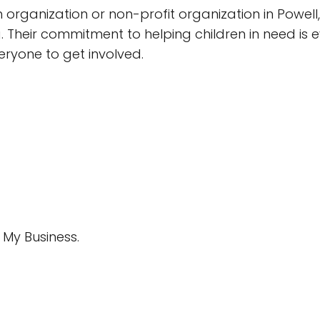
 organization or non-profit organization in Powell,
 Their commitment to helping children in need is ev
veryone to get involved.
My Business.