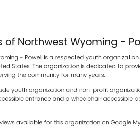
rs of Northwest Wyoming - Po
Wyoming - Powell is a respected youth organizatio
United States. The organization is dedicated to pr
serving the community for many years.
clude youth organization and non-profit organizatio
 accessible entrance and a wheelchair accessible p
eviews available for this organization on Google My