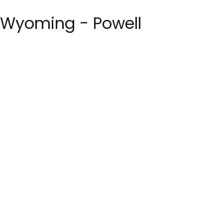
st Wyoming - Powell