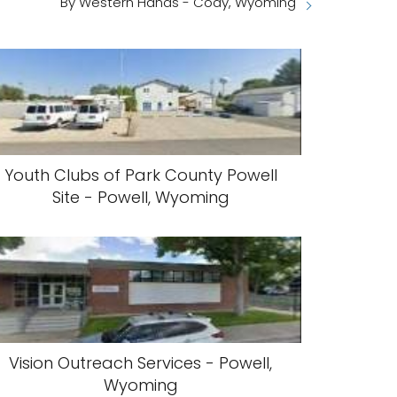
By Western Hands - Cody, Wyoming
Youth Clubs of Park County Powell
Site - Powell, Wyoming
Vision Outreach Services - Powell,
Wyoming