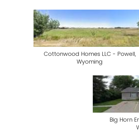
Cottonwood Homes LLC - Powell,
Wyoming
Big Horn En