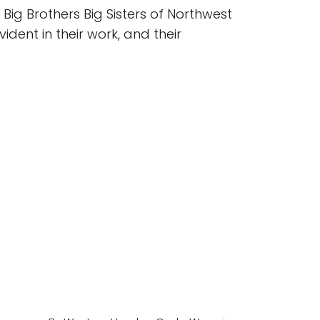
 Big Brothers Big Sisters of Northwest
ident in their work, and their