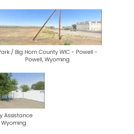
Park / Big Horn County WIC - Powell -
Powell, Wyoming
y Assistance
l, Wyoming