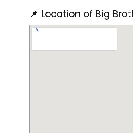
📌 Location of Big Bro