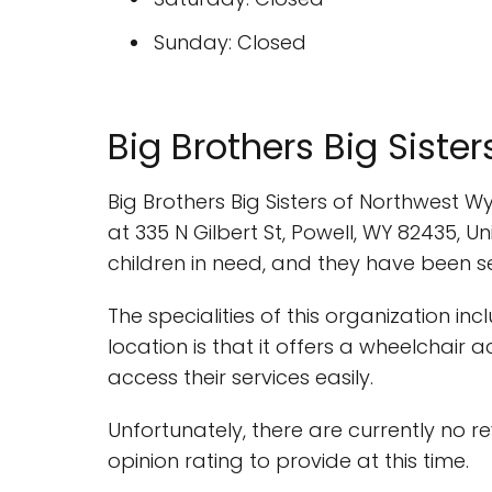
Sunday: Closed
Big Brothers Big Siste
Big Brothers Big Sisters of Northwest 
at 335 N Gilbert St, Powell, WY 82435, 
children in need, and they have been 
The specialities of this organization in
location is that it offers a wheelchair
access their services easily.
Unfortunately, there are currently no r
opinion rating to provide at this time.