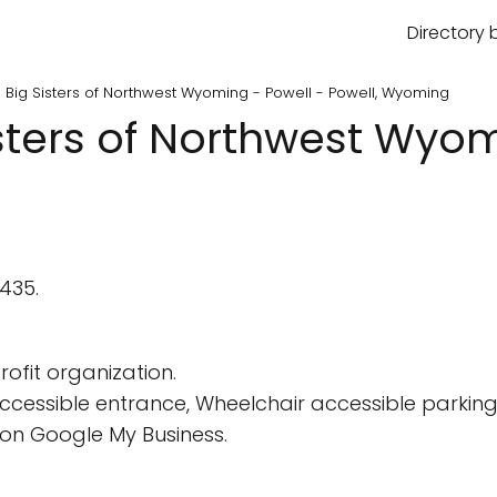
Directory 
s Big Sisters of Northwest Wyoming - Powell - Powell, Wyoming
isters of Northwest Wyom
2435.
ofit organization.
cessible entrance, Wheelchair accessible parking 
on Google My Business.