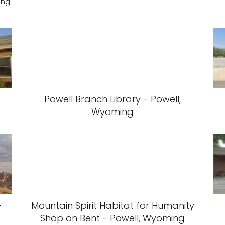
ing
Powell Branch Library - Powell,
Wyoming
-
Mountain Spirit Habitat for Humanity
Shop on Bent - Powell, Wyoming