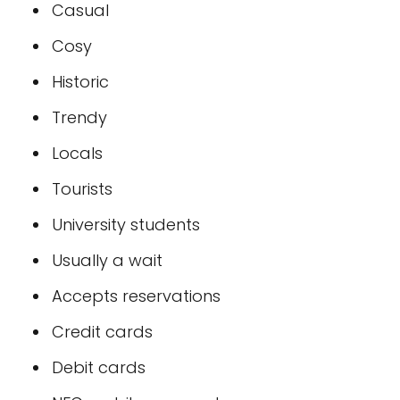
Casual
Cosy
Historic
Trendy
Locals
Tourists
University students
Usually a wait
Accepts reservations
Credit cards
Debit cards