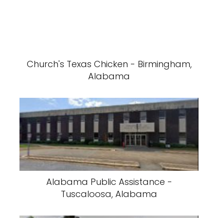
Church's Texas Chicken - Birmingham,
Alabama
Alabama Public Assistance -
Tuscaloosa, Alabama