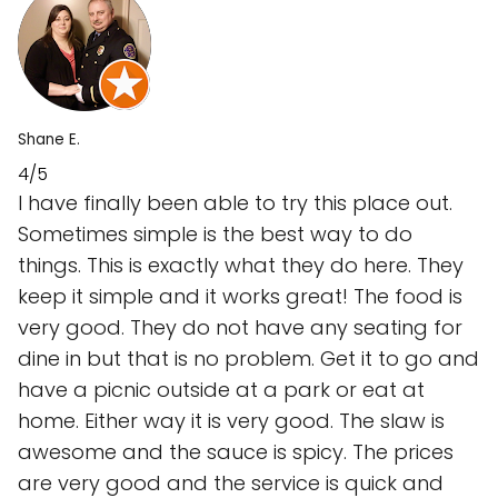
Shane E.
4/5
I have finally been able to try this place out.
Sometimes simple is the best way to do
things. This is exactly what they do here. They
keep it simple and it works great! The food is
very good. They do not have any seating for
dine in but that is no problem. Get it to go and
have a picnic outside at a park or eat at
home. Either way it is very good. The slaw is
awesome and the sauce is spicy. The prices
are very good and the service is quick and