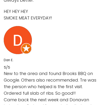
always better.
HEY HEY HEY
SMOKE MEAT EVERYDAY!
Dan E.
5/5
New to the area and found Brooks BBQ on
Google. Others also recommended. Tre was
the person who helped is the first visit.
Ordered full slab of ribs. So good!!
Came back the next week and Donavan