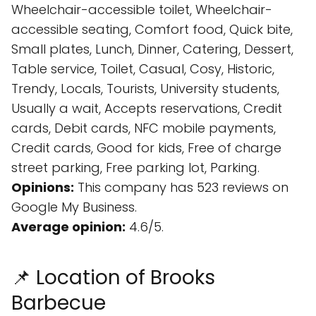
Wheelchair-accessible toilet, Wheelchair-
accessible seating, Comfort food, Quick bite,
Small plates, Lunch, Dinner, Catering, Dessert,
Table service, Toilet, Casual, Cosy, Historic,
Trendy, Locals, Tourists, University students,
Usually a wait, Accepts reservations, Credit
cards, Debit cards, NFC mobile payments,
Credit cards, Good for kids, Free of charge
street parking, Free parking lot, Parking.
Opinions:
This company has 523 reviews on
Google My Business.
Average opinion:
4.6/5.
📌 Location of Brooks
Barbecue