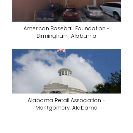
American Baseball Foundation -
Birmingham, Alabama
Alabama Retail Association -
Montgomery, Alabama