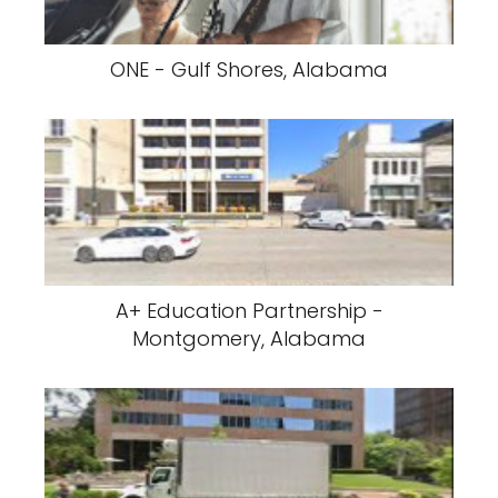
ONE - Gulf Shores, Alabama
A+ Education Partnership -
Montgomery, Alabama