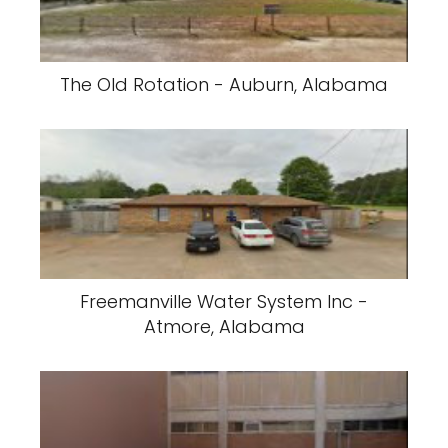
The Old Rotation - Auburn, Alabama
Freemanville Water System Inc -
Atmore, Alabama