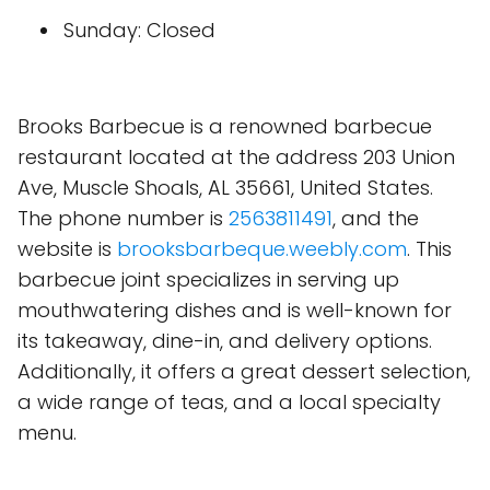
Sunday: Closed
Brooks Barbecue is a renowned barbecue
restaurant located at the address 203 Union
Ave, Muscle Shoals, AL 35661, United States.
The phone number is
2563811491
, and the
website is
brooksbarbeque.weebly.com
. This
barbecue joint specializes in serving up
mouthwatering dishes and is well-known for
its takeaway, dine-in, and delivery options.
Additionally, it offers a great dessert selection,
a wide range of teas, and a local specialty
menu.