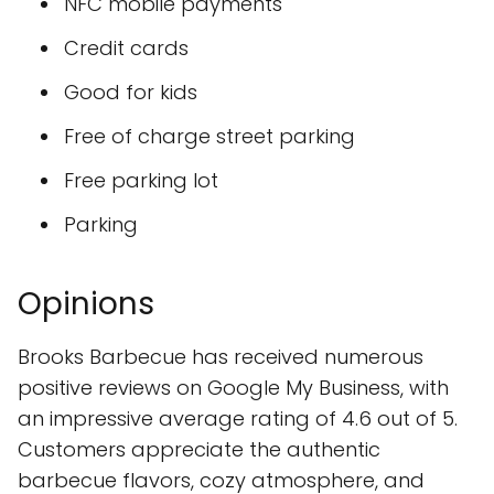
NFC mobile payments
Credit cards
Good for kids
Free of charge street parking
Free parking lot
Parking
Opinions
Brooks Barbecue has received numerous
positive reviews on Google My Business, with
an impressive average rating of 4.6 out of 5.
Customers appreciate the authentic
barbecue flavors, cozy atmosphere, and