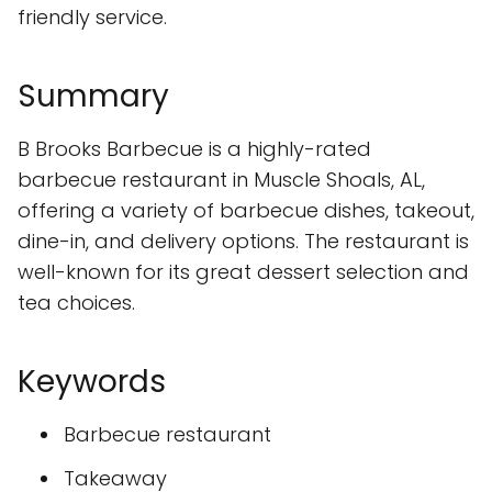
friendly service.
Summary
B Brooks Barbecue is a highly-rated
barbecue restaurant in Muscle Shoals, AL,
offering a variety of barbecue dishes, takeout,
dine-in, and delivery options. The restaurant is
well-known for its great dessert selection and
tea choices.
Keywords
Barbecue restaurant
Takeaway