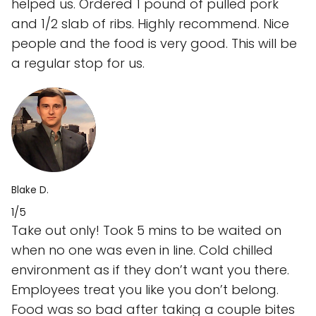
helped us. Ordered 1 pound of pulled pork
and 1/2 slab of ribs. Highly recommend. Nice
people and the food is very good. This will be
a regular stop for us.
Blake D.
1/5
Take out only! Took 5 mins to be waited on
when no one was even in line. Cold chilled
environment as if they don’t want you there.
Employees treat you like you don’t belong.
Food was so bad after taking a couple bites