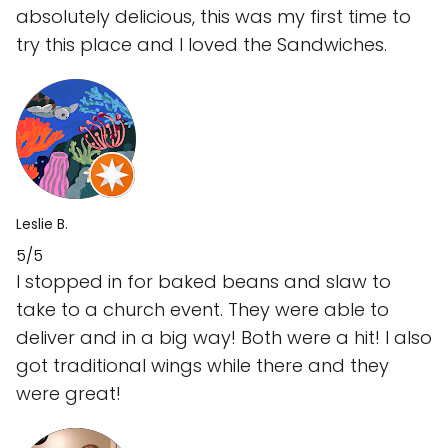
absolutely delicious, this was my first time to
try this place and I loved the Sandwiches.
Leslie B.
5/5
I stopped in for baked beans and slaw to
take to a church event. They were able to
deliver and in a big way! Both were a hit! I also
got traditional wings while there and they
were great!