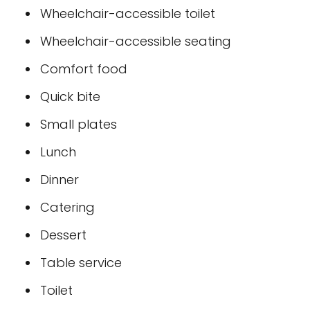
Wheelchair-accessible toilet
Wheelchair-accessible seating
Comfort food
Quick bite
Small plates
Lunch
Dinner
Catering
Dessert
Table service
Toilet