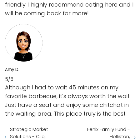
friendly. I highly recommend eating here and I
will be coming back for more!
Amy D.
5/5
Although I had to wait 45 minutes on my
favorite barbecue, it’s always worth the wait.
Just have a seat and enjoy some chitchat in
the waiting area. This place truly is the best.
Strategic Market
Fenix Family Fund -
Solutions - Clio,
Holliston,