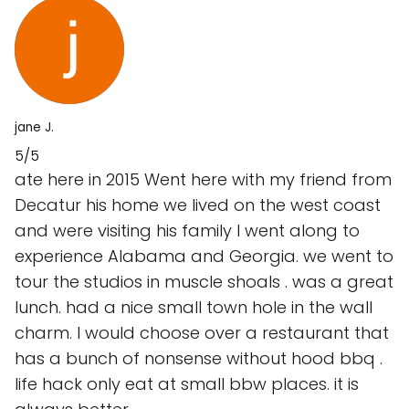
jane J.
5/5
ate here in 2015 Went here with my friend from
Decatur his home we lived on the west coast
and were visiting his family I went along to
experience Alabama and Georgia. we went to
tour the studios in muscle shoals . was a great
lunch. had a nice small town hole in the wall
charm. I would choose over a restaurant that
has a bunch of nonsense without hood bbq .
life hack only eat at small bbw places. it is