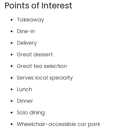
Points of Interest
Takeaway
Dine-in
Delivery
Great dessert
Great tea selection
Serves local specialty
Lunch
Dinner
Solo dining
Wheelchair-accessible car park