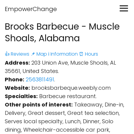
EmpowerChange
Brooks Barbecue - Muscle
Shoals, Alabama
👍 Reviews
📌 Map
ℹ️ Information
⏰ Hours
Address:
203 Union Ave, Muscle Shoals, AL
35661, United States.
Phone:
2563811491
.
Website:
brooksbarbeque.weebly.com
Specialties:
Barbecue restaurant.
Other points of interest:
Takeaway, Dine-in,
Delivery, Great dessert, Great tea selection,
Serves local specialty, Lunch, Dinner, Solo
dining, Wheelchair-accessible car park,