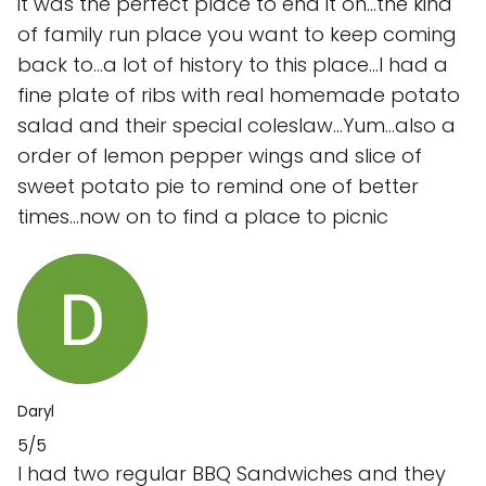
it was the perfect place to end it on...the kind
of family run place you want to keep coming
back to...a lot of history to this place...I had a
fine plate of ribs with real homemade potato
salad and their special coleslaw...Yum...also a
order of lemon pepper wings and slice of
sweet potato pie to remind one of better
times...now on to find a place to picnic
Daryl
5/5
I had two regular BBQ Sandwiches and they