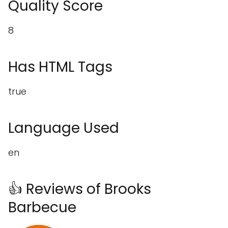
Quality Score
8
Has HTML Tags
true
Language Used
en
👍 Reviews of Brooks
Barbecue