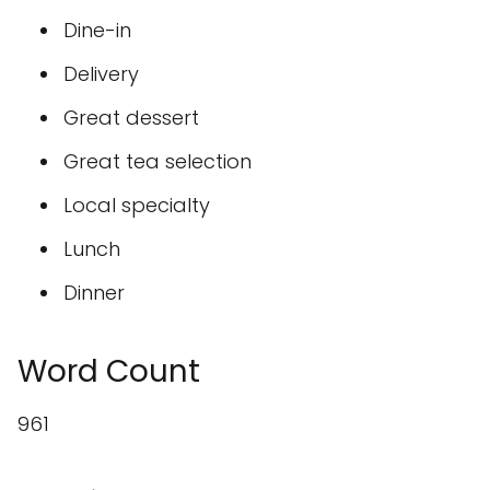
Dine-in
Delivery
Great dessert
Great tea selection
Local specialty
Lunch
Dinner
Word Count
961