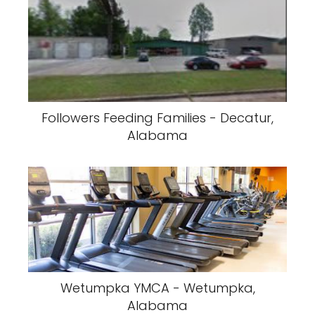
Followers Feeding Families - Decatur,
Alabama
Wetumpka YMCA - Wetumpka,
Alabama