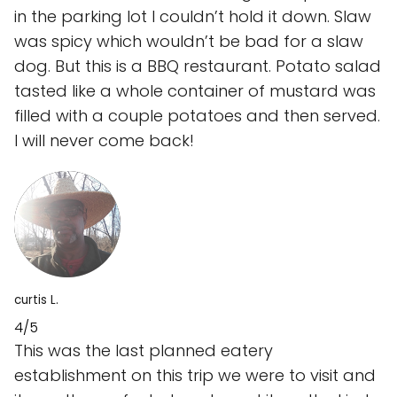
in the parking lot I couldn’t hold it down. Slaw
was spicy which wouldn’t be bad for a slaw
dog. But this is a BBQ restaurant. Potato salad
tasted like a whole container of mustard was
filled with a couple potatoes and then served.
I will never come back!
curtis L.
4/5
This was the last planned eatery
establishment on this trip we were to visit and