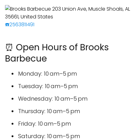
☎️2563811491
⏰ Open Hours of Brooks
Barbecue
Monday: 10 am–5 pm
Tuesday: 10 am–5 pm
Wednesday: 10 am–5 pm
Thursday: 10 am–5 pm
Friday: 10 am–5 pm
Saturday: 10 am–5 pm