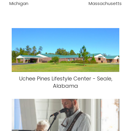
Michigan
Massachusetts
Uchee Pines Lifestyle Center - Seale,
Alabama