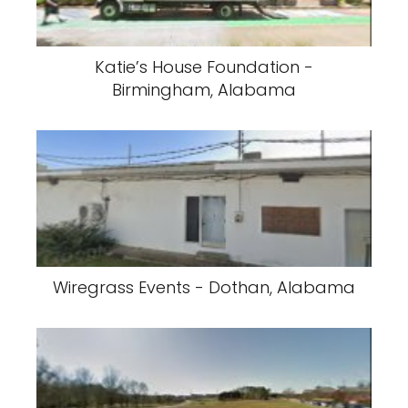
Katie’s House Foundation -
Birmingham, Alabama
Wiregrass Events - Dothan, Alabama