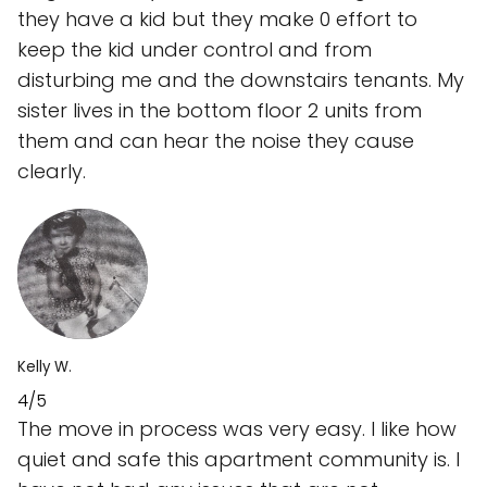
they have a kid but they make 0 effort to
keep the kid under control and from
disturbing me and the downstairs tenants. My
sister lives in the bottom floor 2 units from
them and can hear the noise they cause
clearly.
Kelly W.
4/5
The move in process was very easy. I like how
quiet and safe this apartment community is. I