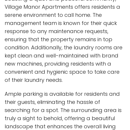
Village Manor Apartments offers residents a
serene environment to call home. The
management team is known for their quick
response to any maintenance requests,
ensuring that the property remains in top
condition. Additionally, the laundry rooms are
kept clean and well-maintained with brand
new machines, providing residents with a
convenient and hygienic space to take care
of their laundry needs.
Ample parking is available for residents and
their guests, eliminating the hassle of
searching for a spot. The surrounding area is
truly a sight to behold, offering a beautiful
landscape that enhances the overall living