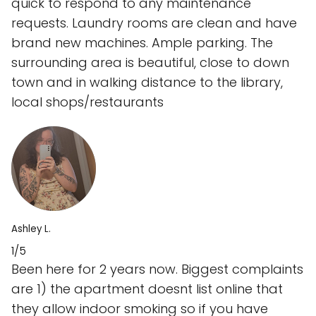
quick to respond to any maintenance
requests. Laundry rooms are clean and have
brand new machines. Ample parking. The
surrounding area is beautiful, close to down
town and in walking distance to the library,
local shops/restaurants
Ashley L.
1/5
Been here for 2 years now. Biggest complaints
are 1) the apartment doesnt list online that
they allow indoor smoking so if you have