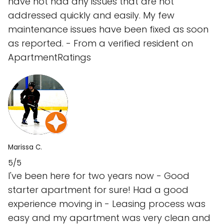
have not had any issues that are not
addressed quickly and easily. My few
maintenance issues have been fixed as soon
as reported. - From a verified resident on
ApartmentRatings
Marissa C.
5/5
I've been here for two years now - Good
starter apartment for sure! Had a good
experience moving in - Leasing process was
easy and my apartment was very clean and