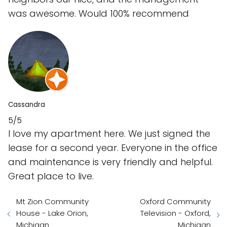
was awesome. Would 100% recommend
Cassandra
5/5
I love my apartment here. We just signed the
lease for a second year. Everyone in the office
and maintenance is very friendly and helpful.
Great place to live.
Mt Zion Community
Oxford Community
House - Lake Orion,
Television - Oxford,
Michigan
Michigan