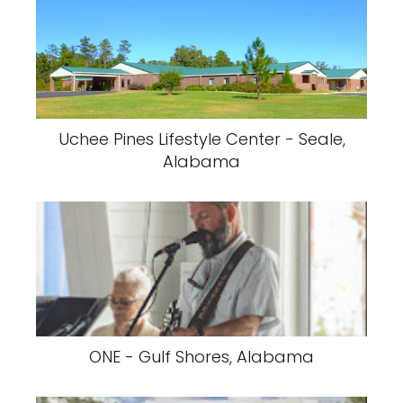
Uchee Pines Lifestyle Center - Seale,
Alabama
ONE - Gulf Shores, Alabama