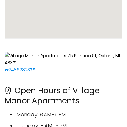
☎️2486282375
⏰ Open Hours of Village
Manor Apartments
Monday: 8 AM–5 PM
Tuesday: 8 AM–5 PM