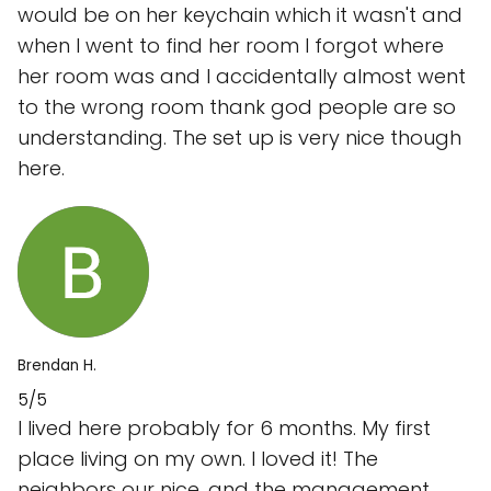
would be on her keychain which it wasn't and
when I went to find her room I forgot where
her room was and I accidentally almost went
to the wrong room thank god people are so
understanding. The set up is very nice though
here.
Brendan H.
5/5
I lived here probably for 6 months. My first
place living on my own. I loved it! The
neighbors our nice, and the management