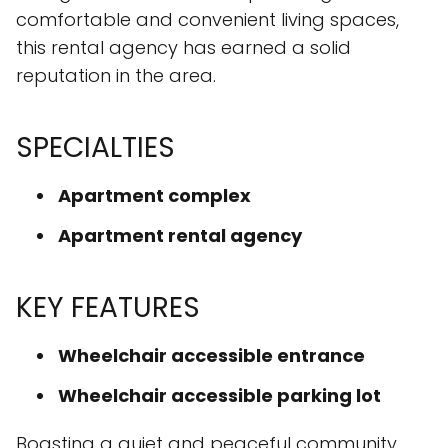
comfortable and convenient living spaces,
this rental agency has earned a solid
reputation in the area.
SPECIALTIES
Apartment complex
Apartment rental agency
KEY FEATURES
Wheelchair accessible entrance
Wheelchair accessible parking lot
Boasting a quiet and peaceful community,