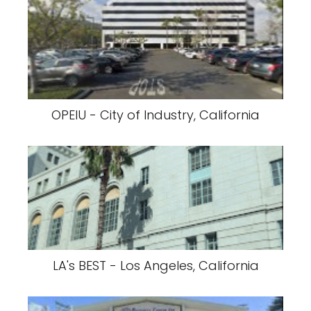
OPEIU - City of Industry, California
LA's BEST - Los Angeles, California