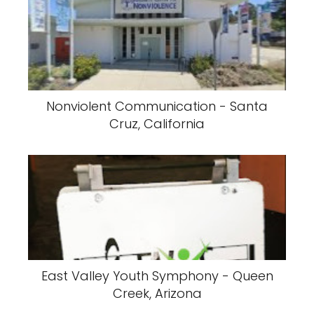
Nonviolent Communication - Santa
Cruz, California
East Valley Youth Symphony - Queen
Creek, Arizona