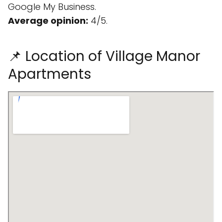
Google My Business.
Average opinion:
4/5.
📌 Location of Village Manor
Apartments