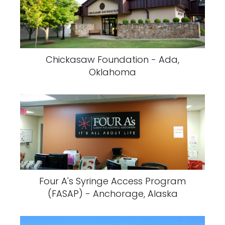
Chickasaw Foundation - Ada,
Oklahoma
Four A's Syringe Access Program
(FASAP) - Anchorage, Alaska