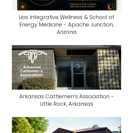
Lios Integrative Wellness & School of
Energy Medicine - Apache Junction,
Arizona
Arkansas Cattlemen’s Association -
Little Rock, Arkansas