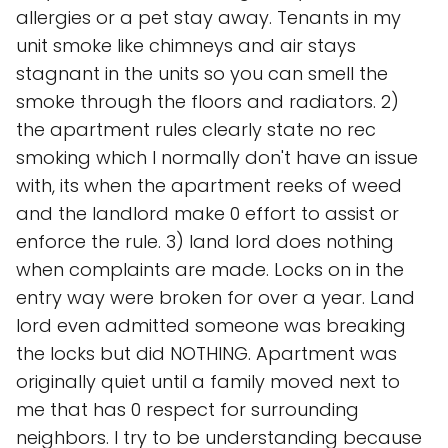
allergies or a pet stay away. Tenants in my
unit smoke like chimneys and air stays
stagnant in the units so you can smell the
smoke through the floors and radiators. 2)
the apartment rules clearly state no rec
smoking which I normally don't have an issue
with, its when the apartment reeks of weed
and the landlord make 0 effort to assist or
enforce the rule. 3) land lord does nothing
when complaints are made. Locks on in the
entry way were broken for over a year. Land
lord even admitted someone was breaking
the locks but did NOTHING. Apartment was
originally quiet until a family moved next to
me that has 0 respect for surrounding
neighbors. I try to be understanding because