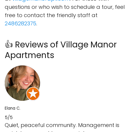
questions or who wish to schedule a tour, feel
free to contact the friendly staff at
2486282375
.
👍 Reviews of Village Manor
Apartments
Elana C.
5/5
Quiet, peaceful community. Management is