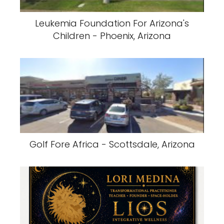
Leukemia Foundation For Arizona's
Children - Phoenix, Arizona
Golf Fore Africa - Scottsdale, Arizona