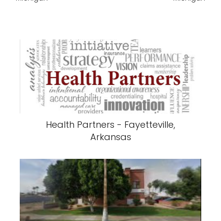
Health Partners - Fayetteville,
Arkansas