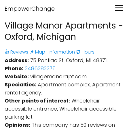
EmpowerChange
Village Manor Apartments -
Oxford, Michigan
👍 Reviews
📌 Map
ℹ️ Information
⏰ Hours
Address:
75 Pontiac St, Oxford, MI 48371.
Phone:
2486282375
.
Website:
villagemanorapt.com
Specialties:
Apartment complex, Apartment
rental agency.
Other points of interest:
Wheelchair
accessible entrance, Wheelchair accessible
parking lot.
Opinions:
This company has 50 reviews on