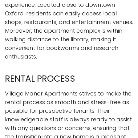
experience. Located close to downtown
Oxford, residents can easily access local
shops, restaurants, and entertainment venues.
Moreover, the apartment complex is within
walking distance to the library, making it
convenient for bookworms and research
enthusiasts.
RENTAL PROCESS
Village Manor Apartments strives to make the
rental process as smooth and stress-free as
possible for prospective tenants. Their
knowledgeable staff is always ready to assist
with any questions or concerns, ensuring that
the transition into a new home is a pleasant