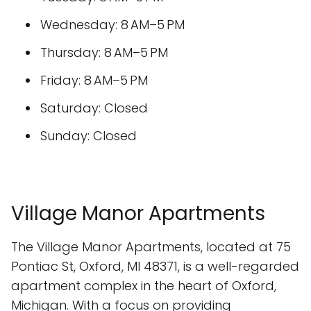
Wednesday: 8 AM–5 PM
Thursday: 8 AM–5 PM
Friday: 8 AM–5 PM
Saturday: Closed
Sunday: Closed
Village Manor Apartments
The Village Manor Apartments, located at 75
Pontiac St, Oxford, MI 48371, is a well-regarded
apartment complex in the heart of Oxford,
Michigan. With a focus on providing