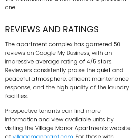
one.
REVIEWS AND RATINGS
The apartment complex has garnered 50
reviews on Google My Business, with an
impressive average rating of 4/5 stars.
Reviewers consistently praise the quiet and
peaceful atmosphere, efficient maintenance
response, and the high quality of the laundry
facilities.
Prospective tenants can find more
information and view available units by
visiting the Village Manor Apartments website
at
villagemanorapt.com
. For those with