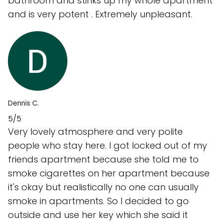
bathroom and stinks up my whole apartment
and is very potent . Extremely unpleasant.
Dennis C.
5/5
Very lovely atmosphere and very polite
people who stay here. I got locked out of my
friends apartment because she told me to
smoke cigarettes on her apartment because
it's okay but realistically no one can usually
smoke in apartments. So I decided to go
outside and use her key which she said it