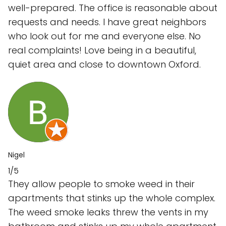
well-prepared. The office is reasonable about
requests and needs. I have great neighbors
who look out for me and everyone else. No
real complaints! Love being in a beautiful,
quiet area and close to downtown Oxford.
Nigel
1/5
They allow people to smoke weed in their
apartments that stinks up the whole complex.
The weed smoke leaks threw the vents in my