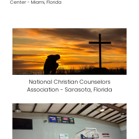
Center - Miami, Florida
National Christian Counselors
Association - Sarasota, Florida