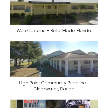
Wee Care Inc - Belle Glade, Florida
High Point Community Pride Inc -
Clearwater, Florida