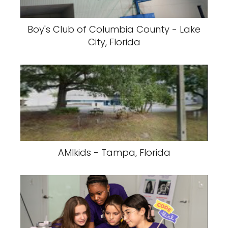
Boy's Club of Columbia County - Lake
City, Florida
AMIkids - Tampa, Florida