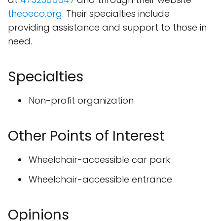
theoeco.org
. Their specialties include
providing assistance and support to those in
need.
Specialties
Non-profit organization
Other Points of Interest
Wheelchair-accessible car park
Wheelchair-accessible entrance
Opinions