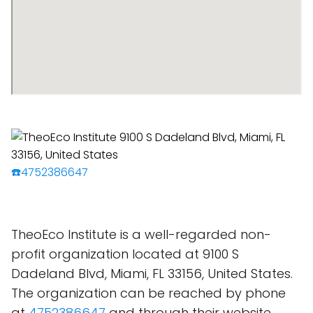
☎️4752386647
TheoEco Institute is a well-regarded non-
profit organization located at 9100 S
Dadeland Blvd, Miami, FL 33156, United States.
The organization can be reached by phone
at
4752386647
and through their website