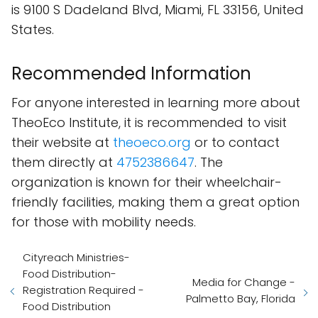
is 9100 S Dadeland Blvd, Miami, FL 33156, United
States.
Recommended Information
For anyone interested in learning more about
TheoEco Institute, it is recommended to visit
their website at
theoeco.org
or to contact
them directly at
4752386647
. The
organization is known for their wheelchair-
friendly facilities, making them a great option
for those with mobility needs.
Cityreach Ministries-
Food Distribution-
Media for Change -
Registration Required -
Palmetto Bay, Florida
Food Distribution