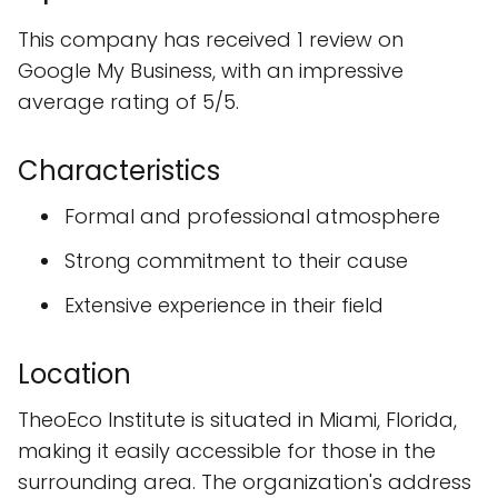
This company has received 1 review on
Google My Business, with an impressive
average rating of 5/5.
Characteristics
Formal and professional atmosphere
Strong commitment to their cause
Extensive experience in their field
Location
TheoEco Institute is situated in Miami, Florida,
making it easily accessible for those in the
surrounding area. The organization's address