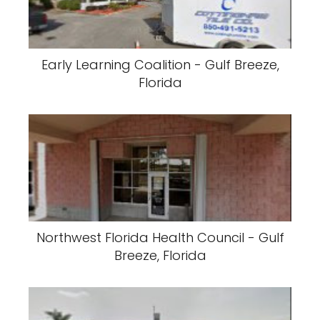
Early Learning Coalition - Gulf Breeze,
Florida
Northwest Florida Health Council - Gulf
Breeze, Florida