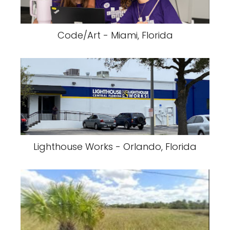
Code/Art - Miami, Florida
Lighthouse Works - Orlando, Florida