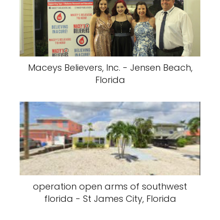
Maceys Believers, Inc. - Jensen Beach,
Florida
operation open arms of southwest
florida - St James City, Florida