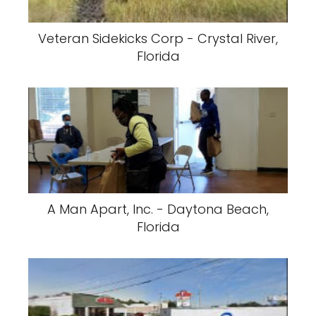
Veteran Sidekicks Corp - Crystal River,
Florida
A Man Apart, Inc. - Daytona Beach,
Florida