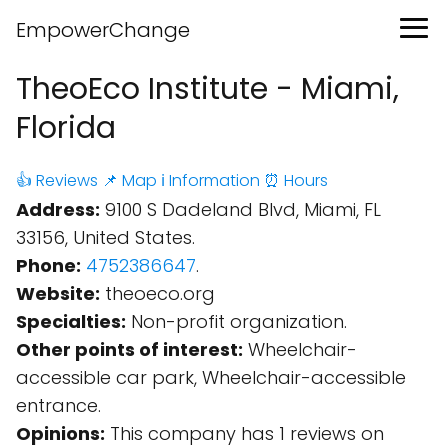
EmpowerChange
TheoEco Institute - Miami,
Florida
👍 Reviews
📌 Map
ℹ️ Information
⏰ Hours
Address:
9100 S Dadeland Blvd, Miami, FL
33156, United States.
Phone:
4752386647
.
Website:
theoeco.org
Specialties:
Non-profit organization.
Other points of interest:
Wheelchair-
accessible car park, Wheelchair-accessible
entrance.
Opinions:
This company has 1 reviews on