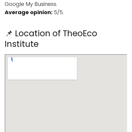
Google My Business.
Average opinion:
5/5.
📌 Location of TheoEco
Institute