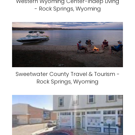
Western Wyoming Center-Indep Living
- Rock Springs, Wyoming
Sweetwater County Travel & Tourism -
Rock Springs, Wyoming