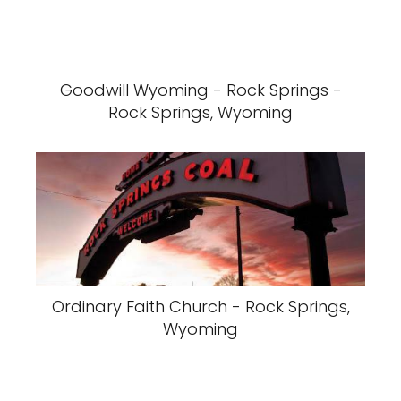
Goodwill Wyoming - Rock Springs -
Rock Springs, Wyoming
Ordinary Faith Church - Rock Springs,
Wyoming