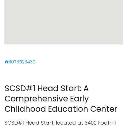
☎️3073523430
SCSD#1 Head Start: A
Comprehensive Early
Childhood Education Center
SCSD#1 Head Start, located at 3400 Foothill