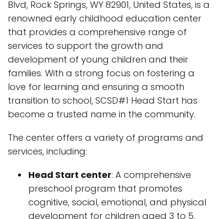
Blvd, Rock Springs, WY 82901, United States, is a
renowned early childhood education center
that provides a comprehensive range of
services to support the growth and
development of young children and their
families. With a strong focus on fostering a
love for learning and ensuring a smooth
transition to school, SCSD#1 Head Start has
become a trusted name in the community.
The center offers a variety of programs and
services, including:
Head Start center
: A comprehensive
preschool program that promotes
cognitive, social, emotional, and physical
development for children aged 3 to 5.