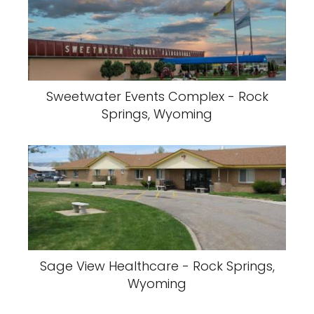
Sweetwater Events Complex - Rock
Springs, Wyoming
Sage View Healthcare - Rock Springs,
Wyoming