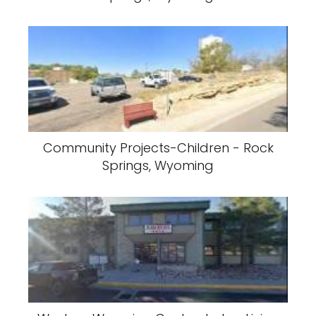
Community Projects-Children - Rock
Springs, Wyoming