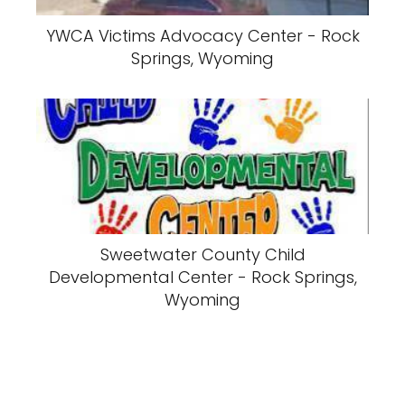
YWCA Victims Advocacy Center - Rock
Springs, Wyoming
Sweetwater County Child
Developmental Center - Rock Springs,
Wyoming