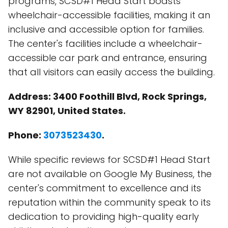
programs, SCSD#1 Head Start boasts
wheelchair-accessible facilities, making it an
inclusive and accessible option for families.
The center's facilities include a wheelchair-
accessible car park and entrance, ensuring
that all visitors can easily access the building.
Address: 3400 Foothill Blvd, Rock Springs,
WY 82901, United States.
Phone:
3073523430
.
While specific reviews for SCSD#1 Head Start
are not available on Google My Business, the
center's commitment to excellence and its
reputation within the community speak to its
dedication to providing high-quality early