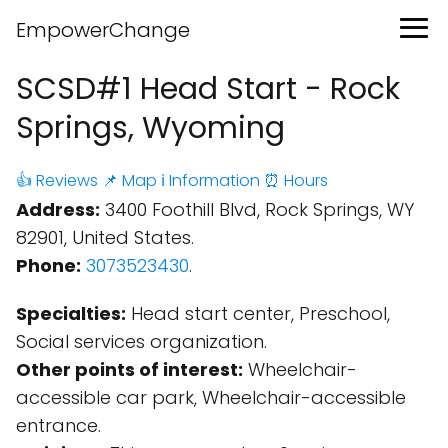
EmpowerChange
SCSD#1 Head Start - Rock
Springs, Wyoming
👍 Reviews
📌 Map
ℹ️ Information
⏰ Hours
Address:
3400 Foothill Blvd, Rock Springs, WY
82901, United States.
Phone:
3073523430
.
Specialties:
Head start center, Preschool,
Social services organization.
Other points of interest:
Wheelchair-
accessible car park, Wheelchair-accessible
entrance.