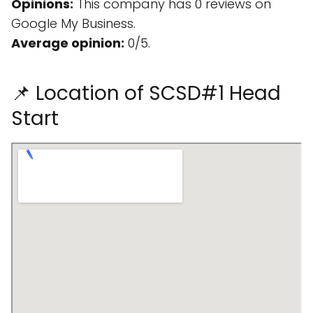
Opinions:
This company has 0 reviews on
Google My Business.
Average opinion:
0/5.
📌 Location of SCSD#1 Head
Start