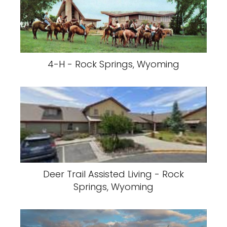
4-H - Rock Springs, Wyoming
Deer Trail Assisted Living - Rock
Springs, Wyoming