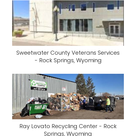
Sweetwater County Veterans Services
- Rock Springs, Wyoming
Ray Lovato Recycling Center - Rock
Springs, Wyoming