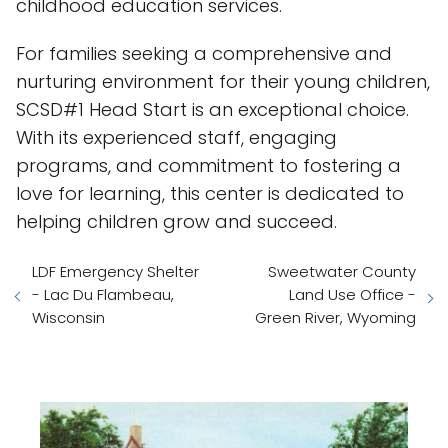
childhood education services.
For families seeking a comprehensive and
nurturing environment for their young children,
SCSD#1 Head Start is an exceptional choice.
With its experienced staff, engaging
programs, and commitment to fostering a
love for learning, this center is dedicated to
helping children grow and succeed.
LDF Emergency Shelter
Sweetwater County
- Lac Du Flambeau,
Land Use Office -
Wisconsin
Green River, Wyoming