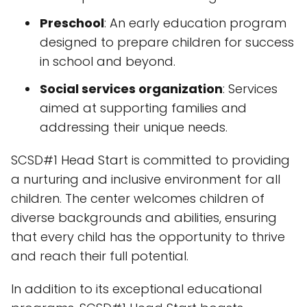
Preschool
: An early education program
designed to prepare children for success
in school and beyond.
Social services organization
: Services
aimed at supporting families and
addressing their unique needs.
SCSD#1 Head Start is committed to providing
a nurturing and inclusive environment for all
children. The center welcomes children of
diverse backgrounds and abilities, ensuring
that every child has the opportunity to thrive
and reach their full potential.
In addition to its exceptional educational