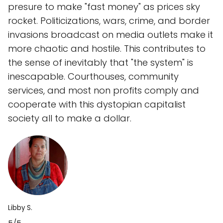
presure to make "fast money" as prices sky
rocket. Politicizations, wars, crime, and border
invasions broadcast on media outlets make it
more chaotic and hostile. This contributes to
the sense of inevitably that "the system" is
inescapable. Courthouses, community
services, and most non profits comply and
cooperate with this dystopian capitalist
society all to make a dollar.
Libby S.