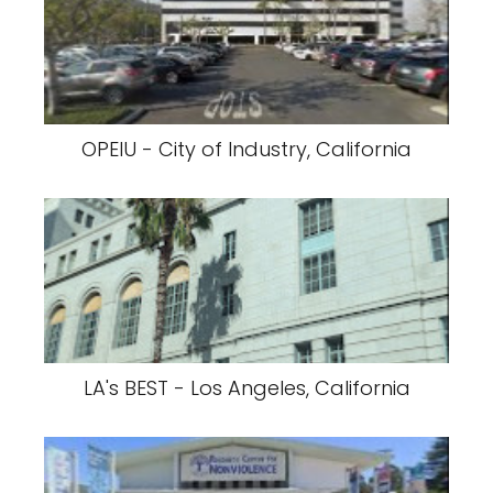
OPEIU - City of Industry, California
LA's BEST - Los Angeles, California