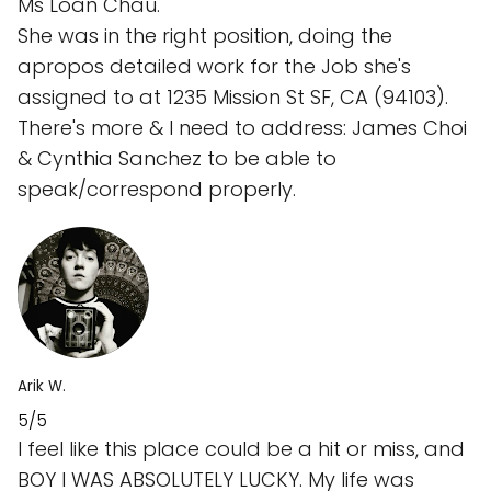
Ms Loan Chau.
She was in the right position, doing the
apropos detailed work for the Job she's
assigned to at 1235 Mission St SF, CA (94103).
There's more & I need to address: James Choi
& Cynthia Sanchez to be able to
speak/correspond properly.
Arik W.
5/5
I feel like this place could be a hit or miss, and
BOY I WAS ABSOLUTELY LUCKY. My life was