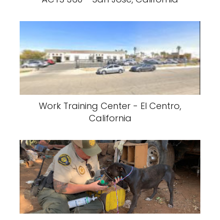
Work Training Center - El Centro,
California