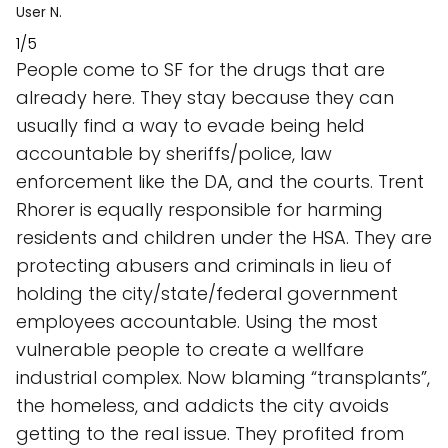
User N.
1/5
People come to SF for the drugs that are
already here. They stay because they can
usually find a way to evade being held
accountable by sheriffs/police, law
enforcement like the DA, and the courts. Trent
Rhorer is equally responsible for harming
residents and children under the HSA. They are
protecting abusers and criminals in lieu of
holding the city/state/federal government
employees accountable. Using the most
vulnerable people to create a wellfare
industrial complex. Now blaming “transplants”,
the homeless, and addicts the city avoids
getting to the real issue. They profited from