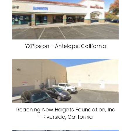
YXPlosion - Antelope, California
Reaching New Heights Foundation, Inc
- Riverside, California