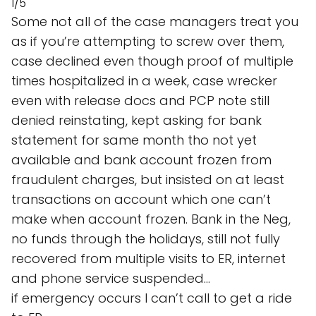
1/5
Some not all of the case managers treat you
as if you’re attempting to screw over them,
case declined even though proof of multiple
times hospitalized in a week, case wrecker
even with release docs and PCP note still
denied reinstating, kept asking for bank
statement for same month tho not yet
available and bank account frozen from
fraudulent charges, but insisted on at least
transactions on account which one can’t
make when account frozen. Bank in the Neg,
no funds through the holidays, still not fully
recovered from multiple visits to ER, internet
and phone service suspended…
if emergency occurs I can’t call to get a ride