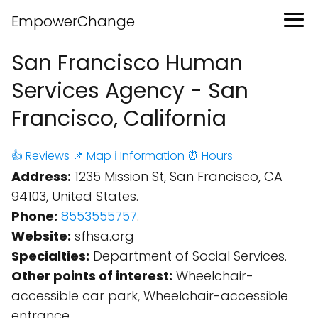
EmpowerChange
San Francisco Human
Services Agency - San
Francisco, California
👍 Reviews
📌 Map
ℹ️ Information
⏰ Hours
Address:
1235 Mission St, San Francisco, CA
94103, United States.
Phone:
8553555757
.
Website:
sfhsa.org
Specialties:
Department of Social Services.
Other points of interest:
Wheelchair-
accessible car park, Wheelchair-accessible
entrance.