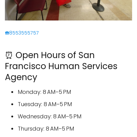
☎️8553555757
⏰ Open Hours of San
Francisco Human Services
Agency
Monday: 8 AM–5 PM
Tuesday: 8 AM–5 PM
Wednesday: 8 AM–5 PM
Thursday: 8 AM–5 PM