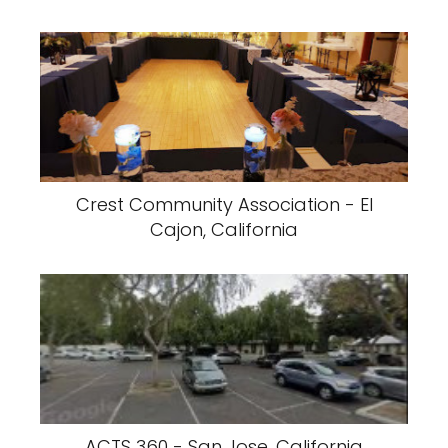
Crest Community Association - El
Cajon, California
ACTS 360 - San Jose, California