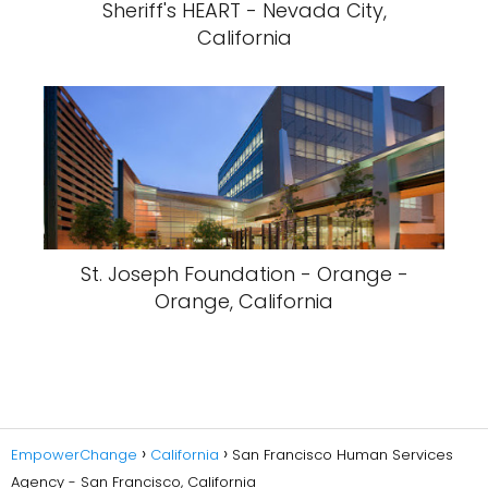
Sheriff's HEART - Nevada City,
California
St. Joseph Foundation - Orange -
Orange, California
EmpowerChange
California
San Francisco Human Services
Agency - San Francisco, California