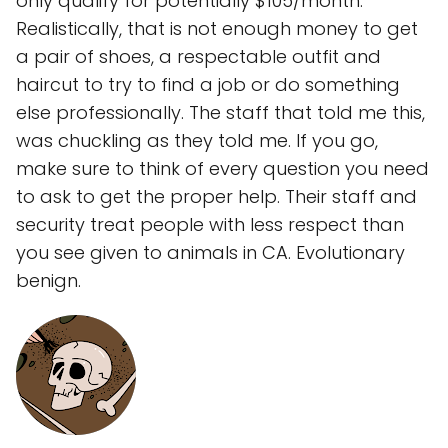
only qualify for potentially $105/month.
Realistically, that is not enough money to get
a pair of shoes, a respectable outfit and
haircut to try to find a job or do something
else professionally. The staff that told me this,
was chuckling as they told me. If you go,
make sure to think of every question you need
to ask to get the proper help. Their staff and
security treat people with less respect than
you see given to animals in CA. Evolutionary
benign.