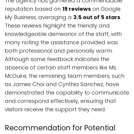
The agency has garnered a commendable
reputation based on
19 reviews
on Google
My Business, averaging a
3.5 out of 5 stars
.
These reviews highlight the friendly and
knowledgeable demeanor of the staff, with
many noting the assistance provided was
both professional and personally warm.
Although some feedback indicates the
absence of certain staff members like Ms.
McGuire, the remaining team members, such
as James Choi and Cynthia Sanchez, have
demonstrated the capability to communicate
and correspond effectively, ensuring that
visitors receive the support they need.
Recommendation for Potential