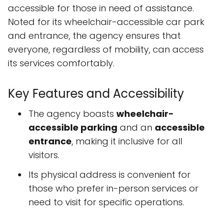
accessible for those in need of assistance.
Noted for its wheelchair-accessible car park
and entrance, the agency ensures that
everyone, regardless of mobility, can access
its services comfortably.
Key Features and Accessibility
The agency boasts
wheelchair-
accessible parking
and an
accessible
entrance
, making it inclusive for all
visitors.
Its physical address is convenient for
those who prefer in-person services or
need to visit for specific operations.