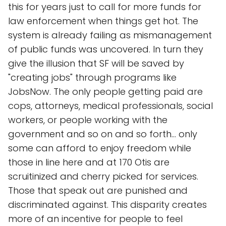
this for years just to call for more funds for
law enforcement when things get hot. The
system is already failing as mismanagement
of public funds was uncovered. In turn they
give the illusion that SF will be saved by
"creating jobs" through programs like
JobsNow. The only people getting paid are
cops, attorneys, medical professionals, social
workers, or people working with the
government and so on and so forth... only
some can afford to enjoy freedom while
those in line here and at 170 Otis are
scruitinized and cherry picked for services.
Those that speak out are punished and
discriminated against. This disparity creates
more of an incentive for people to feel