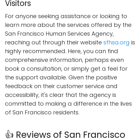
Visitors
For anyone seeking assistance or looking to
learn more about the services offered by the
San Francisco Human Services Agency,
reaching out through their website
sfhsa.org
is
highly recommended. Here, you can find
comprehensive information, perhaps even
book a consultation, or simply get a feel for
the support available. Given the positive
feedback on their customer service and
accessibility, it's clear that the agency is
committed to making a difference in the lives
of San Francisco residents.
👍 Reviews of San Francisco