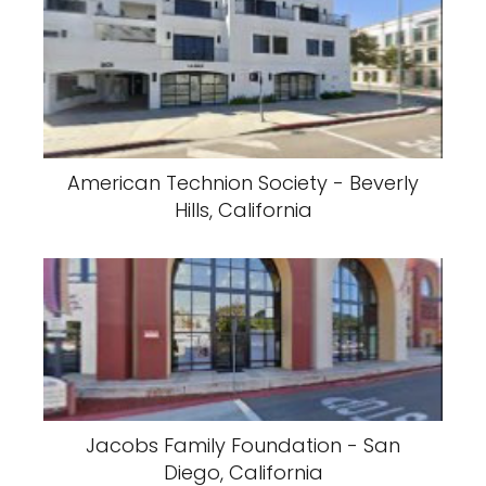
American Technion Society - Beverly
Hills, California
Jacobs Family Foundation - San
Diego, California