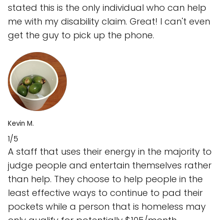
stated this is the only individual who can help
me with my disability claim. Great! I can't even
get the guy to pick up the phone.
Kevin M.
1/5
A staff that uses their energy in the majority to
judge people and entertain themselves rather
than help. They choose to help people in the
least effective ways to continue to pad their
pockets while a person that is homeless may