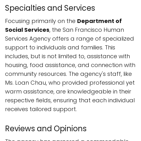
Specialties and Services
Focusing primarily on the
Department of
Social Services
, the San Francisco Human
Services Agency offers a range of specialized
support to individuals and families. This
includes, but is not limited to, assistance with
housing, food assistance, and connection with
community resources. The agency's staff, like
Ms. Loan Chau, who provided professional yet
warm assistance, are knowledgeable in their
respective fields, ensuring that each individual
receives tailored support.
Reviews and Opinions