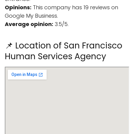
Opinions:
This company has 19 reviews on
Google My Business.
Average opinion:
3.5/5.
📌 Location of San Francisco
Human Services Agency