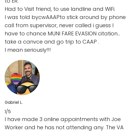
to ER.
Had to Visit friend, to use landline and WiFi.
I was told bycwAAAPto stick around by phone
call from supervisor, never called i guess I
have to chance MUNI FARE EVASION citation…
take a canvce and go trip to CAAP .
I mean seriously!!!
Gabriel L.
1/5
I have made 3 online appointments with Joe
Worker and he has not attending any. The VA