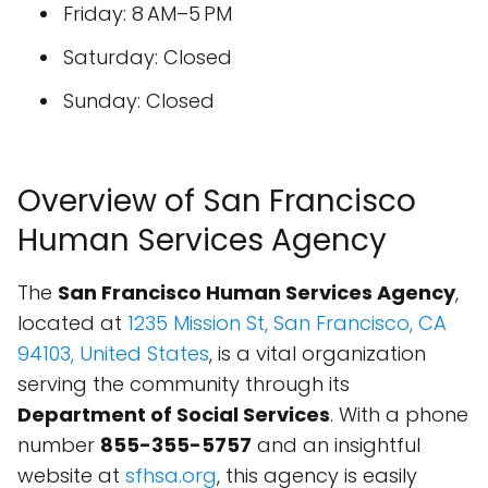
Friday: 8 AM–5 PM
Saturday: Closed
Sunday: Closed
Overview of San Francisco
Human Services Agency
The
San Francisco Human Services Agency
,
located at
1235 Mission St, San Francisco, CA
94103, United States
, is a vital organization
serving the community through its
Department of Social Services
. With a phone
number
855-355-5757
and an insightful
website at
sfhsa.org
, this agency is easily