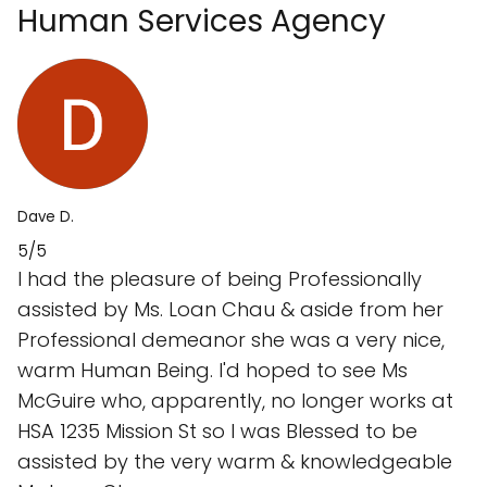
Human Services Agency
Dave D.
5/5
I had the pleasure of being Professionally
assisted by Ms. Loan Chau & aside from her
Professional demeanor she was a very nice,
warm Human Being. I'd hoped to see Ms
McGuire who, apparently, no longer works at
HSA 1235 Mission St so I was Blessed to be
assisted by the very warm & knowledgeable