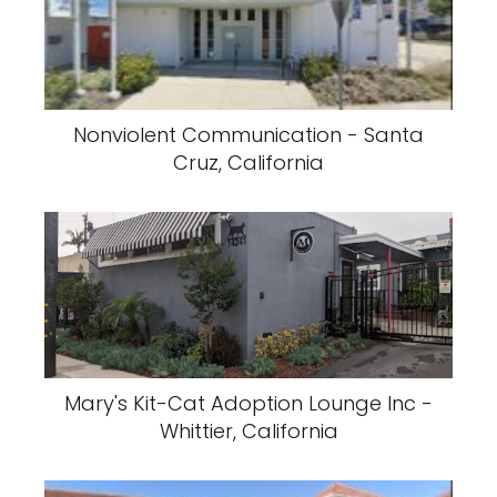
Nonviolent Communication - Santa
Cruz, California
Mary's Kit-Cat Adoption Lounge Inc -
Whittier, California