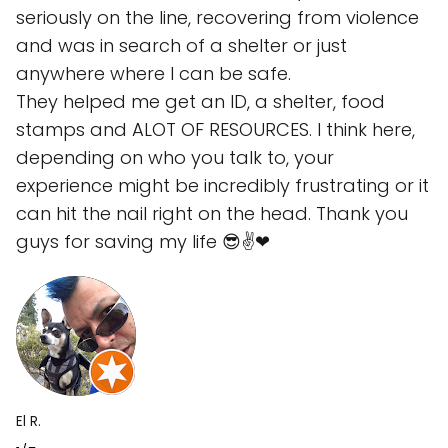
seriously on the line, recovering from violence
and was in search of a shelter or just
anywhere where I can be safe.
They helped me get an ID, a shelter, food
stamps and ALOT OF RESOURCES. I think here,
depending on who you talk to, your
experience might be incredibly frustrating or it
can hit the nail right on the head. Thank you
guys for saving my life 😎✌❤
El R.