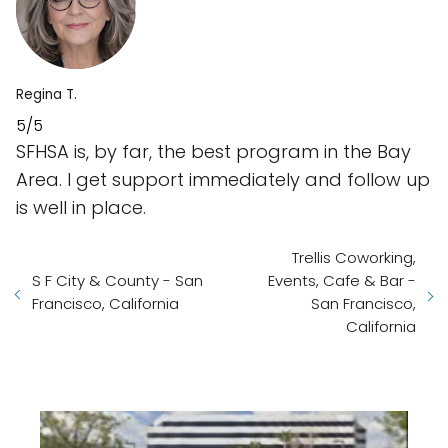
Regina T.
5/5
SFHSA is, by far, the best program in the Bay
Area. I get support immediately and follow up
is well in place.
Trellis Coworking,
S F City & County - San
Events, Cafe & Bar -
Francisco, California
San Francisco,
California