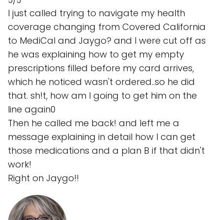
5/5
I just called trying to navigate my health
coverage changing from Covered California
to MediCal and Jaygo? and I were cut off as
he was explaining how to get my empty
prescriptions filled before my card arrives,
which he noticed wasn't ordered..so he did
that. sh!t, how am I going to get him on the
line again0
Then he called me back! and left me a
message explaining in detail how I can get
those medications and a plan B if that didn't
work!
Right on Jaygo!!