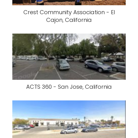
Crest Community Association - El
Cajon, California
ACTS 360 - San Jose, California