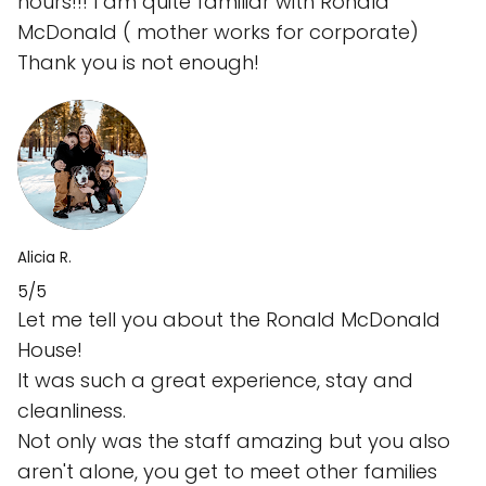
hours!!! I am quite familiar with Ronald
McDonald ( mother works for corporate)
Thank you is not enough!
Alicia R.
5/5
Let me tell you about the Ronald McDonald
House!
It was such a great experience, stay and
cleanliness.
Not only was the staff amazing but you also
aren't alone, you get to meet other families