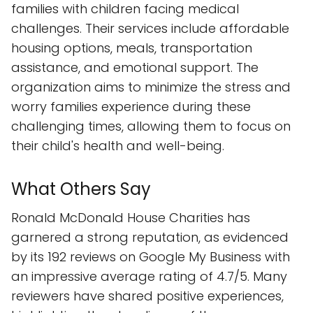
families with children facing medical
challenges. Their services include affordable
housing options, meals, transportation
assistance, and emotional support. The
organization aims to minimize the stress and
worry families experience during these
challenging times, allowing them to focus on
their child's health and well-being.
What Others Say
Ronald McDonald House Charities has
garnered a strong reputation, as evidenced
by its 192 reviews on Google My Business with
an impressive average rating of 4.7/5. Many
reviewers have shared positive experiences,