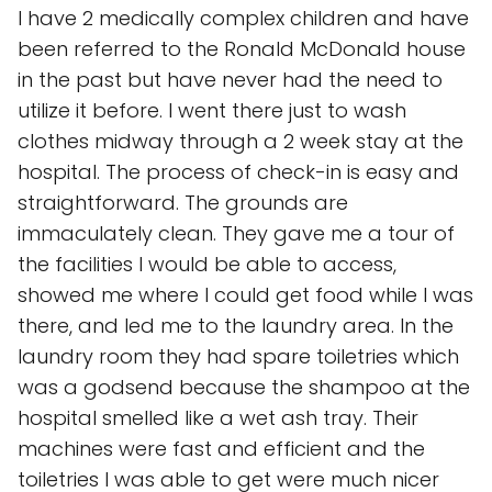
I have 2 medically complex children and have
been referred to the Ronald McDonald house
in the past but have never had the need to
utilize it before. I went there just to wash
clothes midway through a 2 week stay at the
hospital. The process of check-in is easy and
straightforward. The grounds are
immaculately clean. They gave me a tour of
the facilities I would be able to access,
showed me where I could get food while I was
there, and led me to the laundry area. In the
laundry room they had spare toiletries which
was a godsend because the shampoo at the
hospital smelled like a wet ash tray. Their
machines were fast and efficient and the
toiletries I was able to get were much nicer