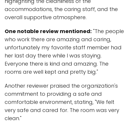
highlighting the cleanliness of the
accommodations, the caring staff, and the
overall supportive atmosphere.
One notable review mentioned:
"The people
who work there are amazing and caring,
unfortunately my favorite staff member had
her last day there while I was staying.
Everyone there is kind and amazing. The
rooms are well kept and pretty big."
Another reviewer praised the organization's
commitment to providing a safe and
comfortable environment, stating, "We felt
very safe and cared for. The room was very
clean."