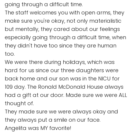
going through a difficult time.
The staff welcomes you with open arms, they
make sure you're okay, not only materialistic
but mentally, they cared about our feelings
especially going through a difficult time, when
they didn't have too since they are human
too.
We were there during holidays, which was
hard for us since our three daughters were
back home and our son was in the NICU for
109 day. The Ronald McDonald House always
had a gift at our door. Made sure we were ALL
thought of.
They made sure we were always okay and
they always put a smile on our face.
Angelita was MY favorite!