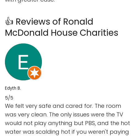
👍 Reviews of Ronald
McDonald House Charities
Edyth B.
5/5
We felt very safe and cared for. The room
was very clean. The only issues were the TV
would not play anything but PBS, and the hot
water was scalding hot if you weren't paying