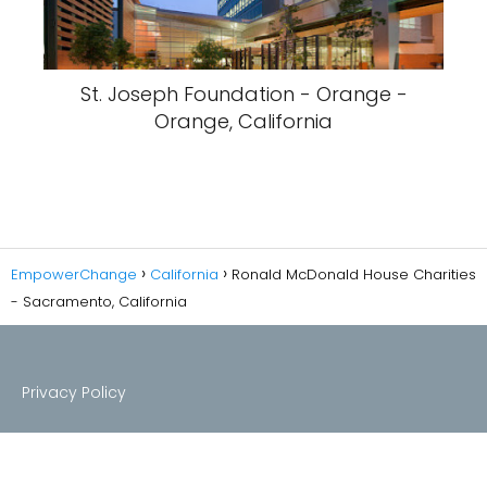
St. Joseph Foundation - Orange -
Orange, California
EmpowerChange
California
Ronald McDonald House Charities
- Sacramento, California
Privacy Policy