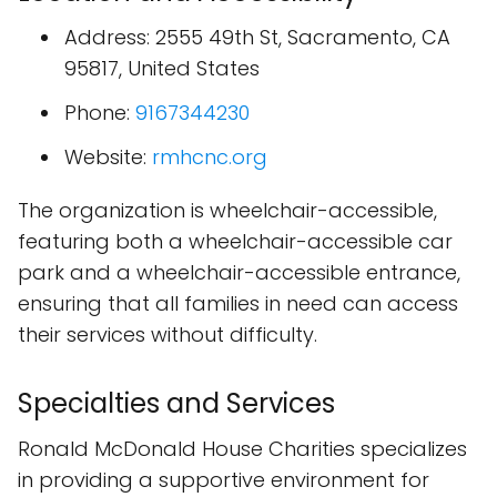
Address: 2555 49th St, Sacramento, CA
95817, United States
Phone:
9167344230
Website:
rmhcnc.org
The organization is wheelchair-accessible,
featuring both a wheelchair-accessible car
park and a wheelchair-accessible entrance,
ensuring that all families in need can access
their services without difficulty.
Specialties and Services
Ronald McDonald House Charities specializes
in providing a supportive environment for