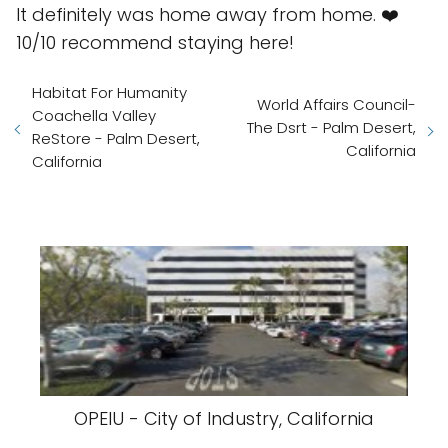
It definitely was home away from home. ❤️
10/10 recommend staying here!
Habitat For Humanity
World Affairs Council-
Coachella Valley
The Dsrt - Palm Desert,
ReStore - Palm Desert,
California
California
OPEIU - City of Industry, California