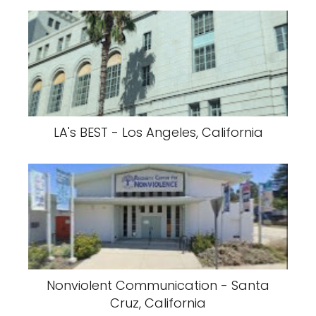
LA's BEST - Los Angeles, California
Nonviolent Communication - Santa
Cruz, California