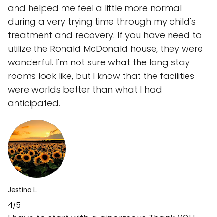
and helped me feel a little more normal
during a very trying time through my child's
treatment and recovery. If you have need to
utilize the Ronald McDonald house, they were
wonderful. I'm not sure what the long stay
rooms look like, but I know that the facilities
were worlds better than what I had
anticipated.
Jestina L.
4/5