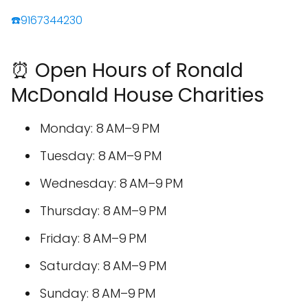
☎️9167344230
⏰ Open Hours of Ronald
McDonald House Charities
Monday: 8 AM–9 PM
Tuesday: 8 AM–9 PM
Wednesday: 8 AM–9 PM
Thursday: 8 AM–9 PM
Friday: 8 AM–9 PM
Saturday: 8 AM–9 PM
Sunday: 8 AM–9 PM