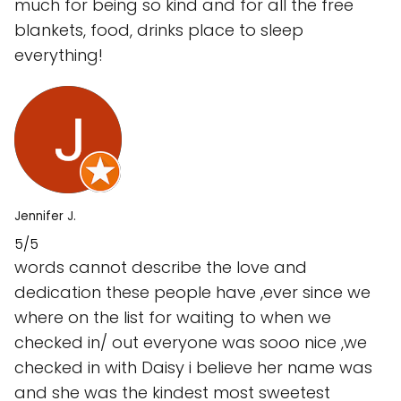
much for being so kind and for all the free
blankets, food, drinks place to sleep
everything!
Jennifer J.
5/5
words cannot describe the love and
dedication these people have ,ever since we
where on the list for waiting to when we
checked in/ out everyone was sooo nice ,we
checked in with Daisy i believe her name was
and she was the kindest most sweetest