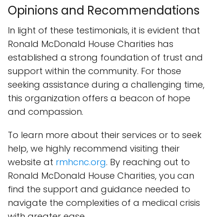
Opinions and Recommendations
In light of these testimonials, it is evident that
Ronald McDonald House Charities has
established a strong foundation of trust and
support within the community. For those
seeking assistance during a challenging time,
this organization offers a beacon of hope
and compassion.
To learn more about their services or to seek
help, we highly recommend visiting their
website at
rmhcnc.org
. By reaching out to
Ronald McDonald House Charities, you can
find the support and guidance needed to
navigate the complexities of a medical crisis
with greater ease.