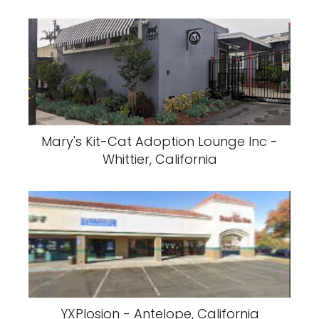
Mary's Kit-Cat Adoption Lounge Inc -
Whittier, California
YXPlosion - Antelope, California