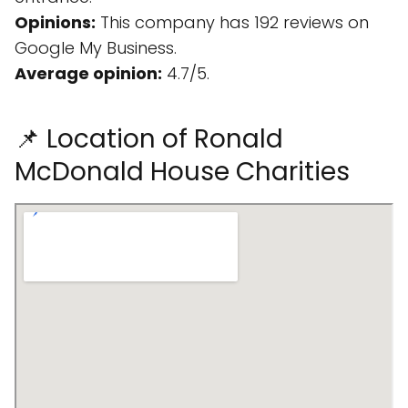
Opinions:
This company has 192 reviews on
Google My Business.
Average opinion:
4.7/5.
📌 Location of Ronald
McDonald House Charities