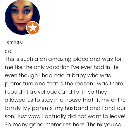
Tamika O.
5/5
This is such a an amazing place and was for
me like the only vacation I've ever had in life
even though I had had a baby who was
premature and that is the reason I was there.
I couldn't travel back and forth so they
allowed us to stay in a house that fit my entire
family. My parents, my husband and I and our
son. Just wow I actually did not want to leave!
So many good memories here. Thank you so