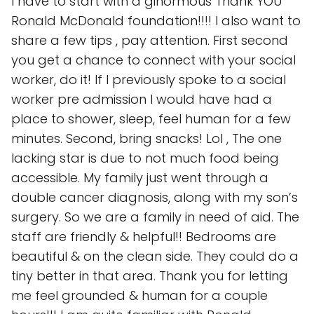
I have to start with a ginormous Thank YOU
Ronald McDonald foundation!!!! I also want to
share a few tips , pay attention. First second
you get a chance to connect with your social
worker, do it! If I previously spoke to a social
worker pre admission I would have had a
place to shower, sleep, feel human for a few
minutes. Second, bring snacks! Lol , The one
lacking star is due to not much food being
accessible. My family just went through a
double cancer diagnosis, along with my son’s
surgery. So we are a family in need of aid. The
staff are friendly & helpful!! Bedrooms are
beautiful & on the clean side. They could do a
tiny better in that area. Thank you for letting
me feel grounded & human for a couple