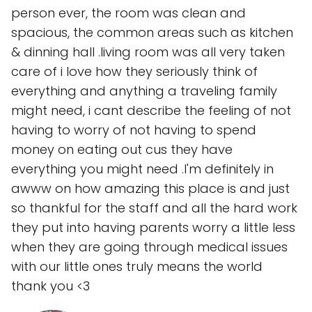
person ever, the room was clean and
spacious, the common areas such as kitchen
& dinning hall .living room was all very taken
care of i love how they seriously think of
everything and anything a traveling family
might need, i cant describe the feeling of not
having to worry of not having to spend
money on eating out cus they have
everything you might need .I'm definitely in
awww on how amazing this place is and just
so thankful for the staff and all the hard work
they put into having parents worry a little less
when they are going through medical issues
with our little ones truly means the world
thank you <3