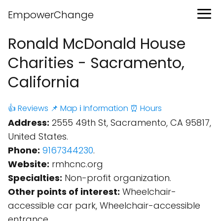
EmpowerChange
Ronald McDonald House
Charities - Sacramento,
California
👍 Reviews
📌 Map
ℹ️ Information
⏰ Hours
Address:
2555 49th St, Sacramento, CA 95817,
United States.
Phone:
9167344230
.
Website:
rmhcnc.org
Specialties:
Non-profit organization.
Other points of interest:
Wheelchair-
accessible car park, Wheelchair-accessible
entrance.