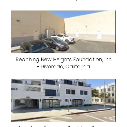
Reaching New Heights Foundation, Inc
- Riverside, California