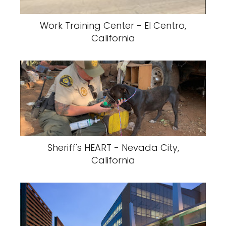
Work Training Center - El Centro,
California
Sheriff's HEART - Nevada City,
California