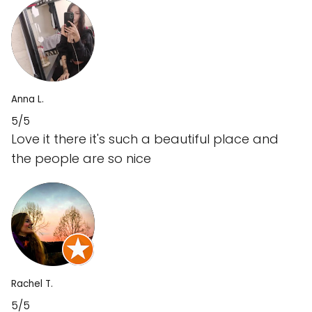
Anna L.
5/5
Love it there it's such a beautiful place and
the people are so nice
Rachel T.
5/5