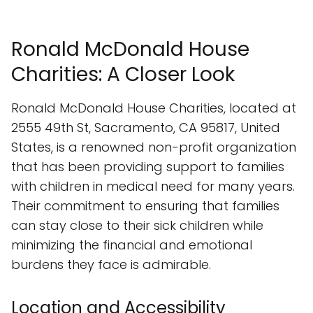
Ronald McDonald House
Charities: A Closer Look
Ronald McDonald House Charities, located at
2555 49th St, Sacramento, CA 95817, United
States, is a renowned non-profit organization
that has been providing support to families
with children in medical need for many years.
Their commitment to ensuring that families
can stay close to their sick children while
minimizing the financial and emotional
burdens they face is admirable.
Location and Accessibility