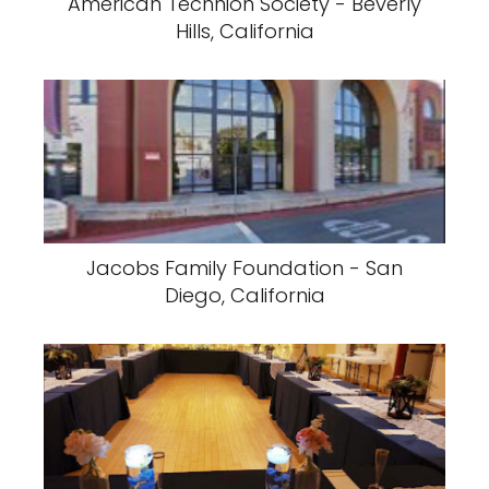
American Technion Society - Beverly
Hills, California
Jacobs Family Foundation - San
Diego, California