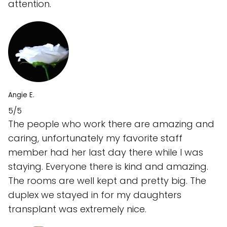
attention.
Angie E.
5/5
The people who work there are amazing and
caring, unfortunately my favorite staff
member had her last day there while I was
staying. Everyone there is kind and amazing.
The rooms are well kept and pretty big. The
duplex we stayed in for my daughters
transplant was extremely nice.