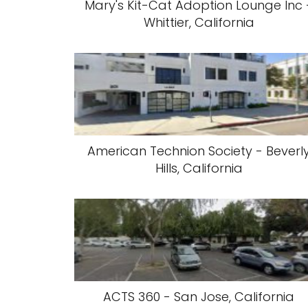
Mary's Kit-Cat Adoption Lounge Inc 
Whittier, California
American Technion Society - Beverl
Hills, California
ACTS 360 - San Jose, California