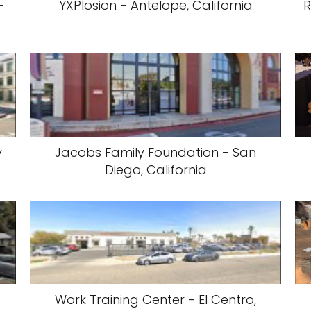
-
YXPlosion - Antelope, California
R
y
Jacobs Family Foundation - San
Diego, California
Work Training Center - El Centro,