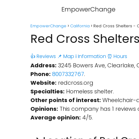
EmpowerChange
EmpowerChange
California
Red Cross Shelters - C
Red Cross Shelters
👍 Reviews
📌 Map
ℹ️ Information
⏰ Hours
Address:
3245 Bowers Ave, Clearlake, C
Phone:
8007332767
.
Website:
redcross.org
Specialties:
Homeless shelter.
Other points of interest:
Wheelchair-ac
Opinions:
This company has 1 reviews 
Average opinion:
4/5.