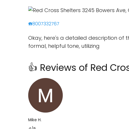
☎️8007332767
Okay, here's a detailed description of 
formal, helpful tone, utilizing
👍 Reviews of Red Cros
Mike H.
4/5