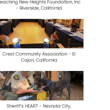
eaching New Heights Foundation, Inc
- Riverside, California
Crest Community Association - El
Cajon, California
Sheriff's HEART - Nevada City,