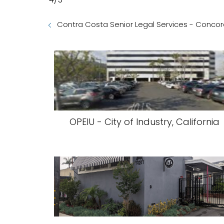
Contra Costa Senior Legal Services - Concord
OPEIU - City of Industry, California