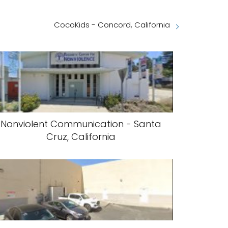
CocoKids - Concord, California
Nonviolent Communication - Santa
Cruz, California