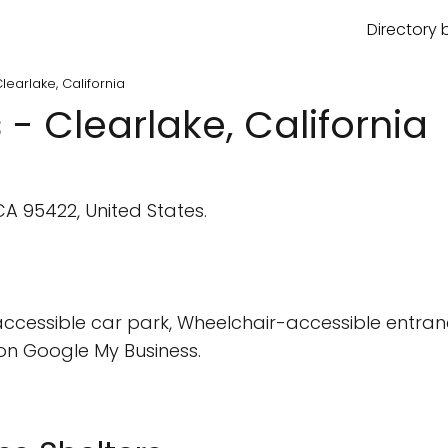
Directory 
learlake, California
 - Clearlake, California
A 95422, United States.
cessible car park, Wheelchair-accessible entran
on Google My Business.