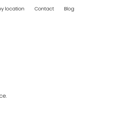
by location
Contact
Blog
ce.