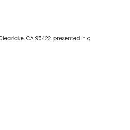
Clearlake, CA 95422, presented in a