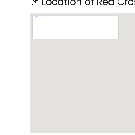
📌 Location of Red Cro