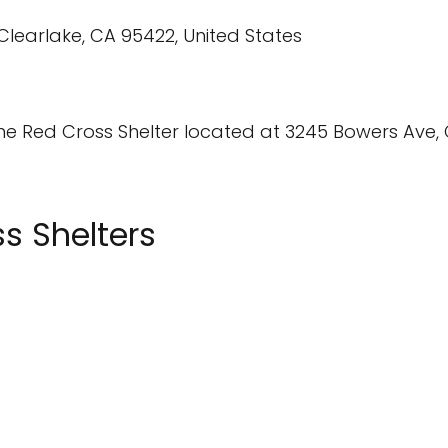
the Red Cross Shelter located at 3245 Bowers Ave, 
s Shelters