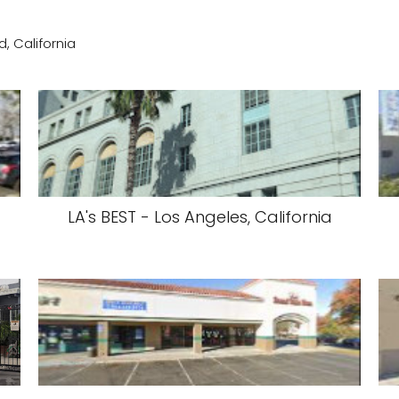
, California
LA's BEST - Los Angeles, California