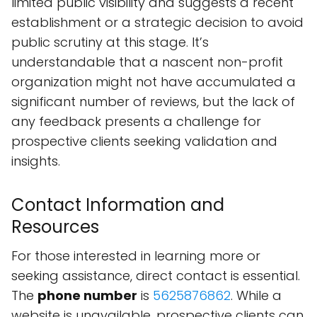
limited public visibility and suggests a recent
establishment or a strategic decision to avoid
public scrutiny at this stage. It’s
understandable that a nascent non-profit
organization might not have accumulated a
significant number of reviews, but the lack of
any feedback presents a challenge for
prospective clients seeking validation and
insights.
Contact Information and
Resources
For those interested in learning more or
seeking assistance, direct contact is essential.
The
phone number
is
5625876862
. While a
website is unavailable, prospective clients can