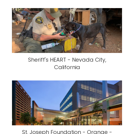
Sheriff's HEART - Nevada City,
California
St. Joseph Foundation - Orange -