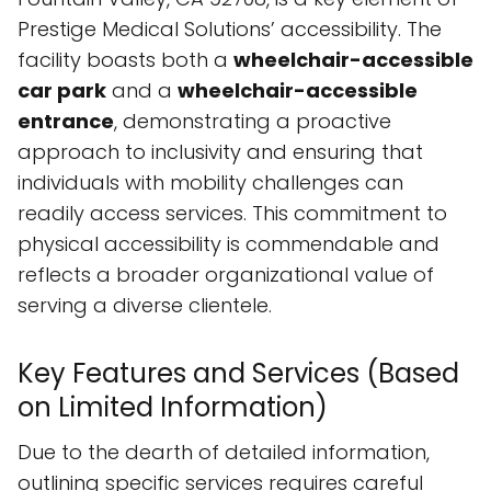
Prestige Medical Solutions’ accessibility. The
facility boasts both a
wheelchair-accessible
car park
and a
wheelchair-accessible
entrance
, demonstrating a proactive
approach to inclusivity and ensuring that
individuals with mobility challenges can
readily access services. This commitment to
physical accessibility is commendable and
reflects a broader organizational value of
serving a diverse clientele.
Key Features and Services (Based
on Limited Information)
Due to the dearth of detailed information,
outlining specific services requires careful