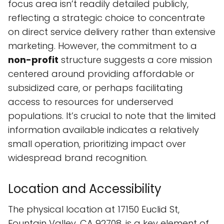
focus area isn’t readily detailed publicly,
reflecting a strategic choice to concentrate
on direct service delivery rather than extensive
marketing. However, the commitment to a
non-profit
structure suggests a core mission
centered around providing affordable or
subsidized care, or perhaps facilitating
access to resources for underserved
populations. It’s crucial to note that the limited
information available indicates a relatively
small operation, prioritizing impact over
widespread brand recognition.
Location and Accessibility
The physical location at 17150 Euclid St,
Fountain Valley, CA 92708, is a key element of