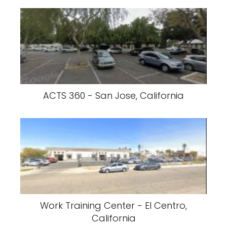
ACTS 360 - San Jose, California
Work Training Center - El Centro,
California