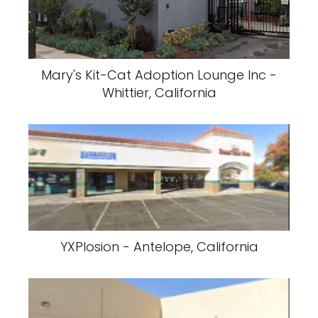
Mary's Kit-Cat Adoption Lounge Inc -
Whittier, California
YXPlosion - Antelope, California