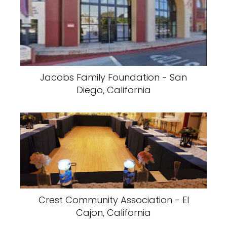
Jacobs Family Foundation - San
Diego, California
Crest Community Association - El
Cajon, California