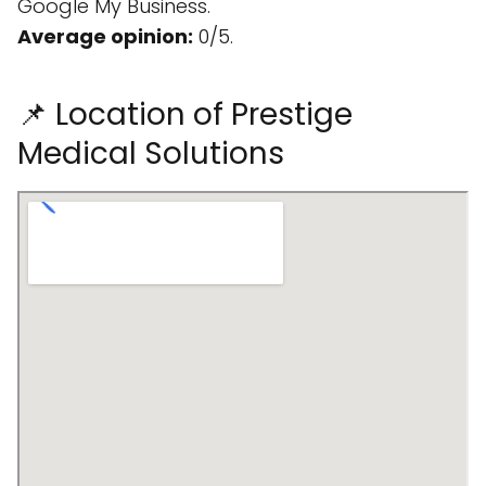
Google My Business.
Average opinion:
0/5.
📌 Location of Prestige
Medical Solutions