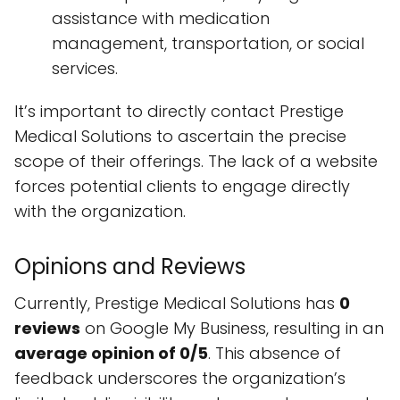
assistance with medication
management, transportation, or social
services.
It’s important to directly contact Prestige
Medical Solutions to ascertain the precise
scope of their offerings. The lack of a website
forces potential clients to engage directly
with the organization.
Opinions and Reviews
Currently, Prestige Medical Solutions has
0
reviews
on Google My Business, resulting in an
average opinion of 0/5
. This absence of
feedback underscores the organization’s