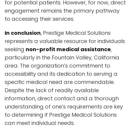
for potential patients. However, for now, direct
engagement remains the primary pathway
to accessing their services.
In conclusion
, Prestige Medical Solutions
represents a valuable resource for individuals
seeking
non-profit medical assistance
,
particularly in the Fountain Valley, California
area. The organization’s commitment to
accessibility and its dedication to serving a
specific medical need are commendable.
Despite the lack of readily available
information, direct contact and a thorough
understanding of one’s requirements are key
to determining if Prestige Medical Solutions
can meet individual needs.