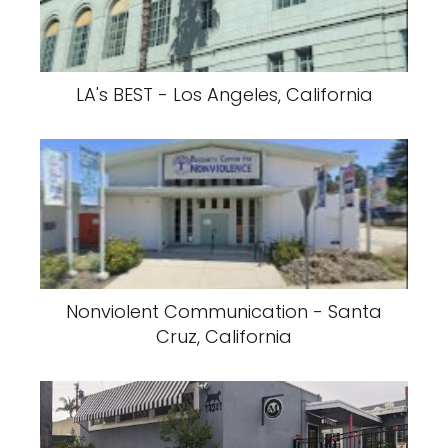
LA's BEST - Los Angeles, California
Nonviolent Communication - Santa
Cruz, California