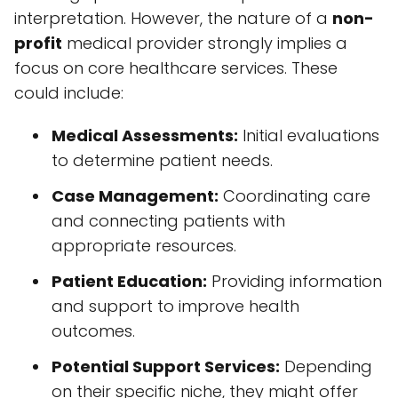
interpretation. However, the nature of a
non-
profit
medical provider strongly implies a
focus on core healthcare services. These
could include:
Medical Assessments:
Initial evaluations
to determine patient needs.
Case Management:
Coordinating care
and connecting patients with
appropriate resources.
Patient Education:
Providing information
and support to improve health
outcomes.
Potential Support Services:
Depending
on their specific niche, they might offer