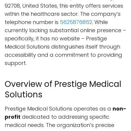
92708, United States, this entity offers services
within the healthcare sector. The company’s
telephone number is
5625876862
. While
currently lacking substantial online presence –
specifically, it has no website – Prestige
Medical Solutions distinguishes itself through
accessibility and a commitment to providing
support.
Overview of Prestige Medical
Solutions
Prestige Medical Solutions operates as a
non-
profit
dedicated to addressing specific
medical needs. The organization’s precise