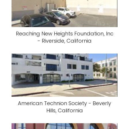
Reaching New Heights Foundation, Inc
- Riverside, California
American Technion Society - Beverly
Hills, California