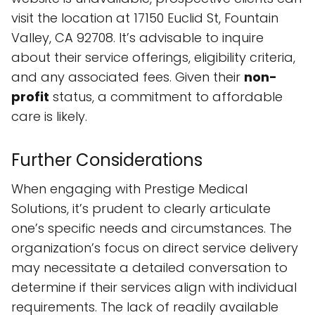
visit the location at 17150 Euclid St, Fountain
Valley, CA 92708. It’s advisable to inquire
about their service offerings, eligibility criteria,
and any associated fees. Given their
non-
profit
status, a commitment to affordable
care is likely.
Further Considerations
When engaging with Prestige Medical
Solutions, it’s prudent to clearly articulate
one’s specific needs and circumstances. The
organization’s focus on direct service delivery
may necessitate a detailed conversation to
determine if their services align with individual
requirements. The lack of readily available