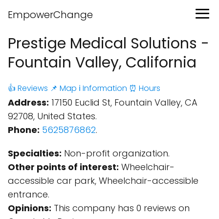
EmpowerChange
Prestige Medical Solutions -
Fountain Valley, California
👍 Reviews
📌 Map
ℹ️ Information
⏰ Hours
Address:
17150 Euclid St, Fountain Valley, CA
92708, United States.
Phone:
5625876862
.
Specialties:
Non-profit organization.
Other points of interest:
Wheelchair-
accessible car park, Wheelchair-accessible
entrance.
Opinions:
This company has 0 reviews on