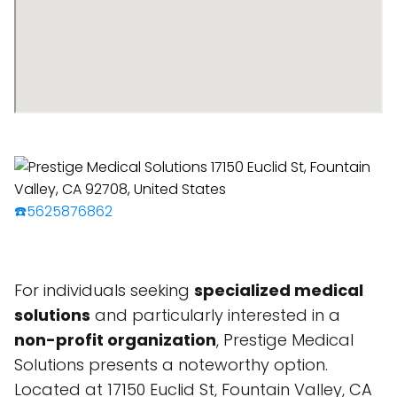
☎️5625876862
For individuals seeking
specialized medical
solutions
and particularly interested in a
non-profit organization
, Prestige Medical
Solutions presents a noteworthy option.
Located at 17150 Euclid St, Fountain Valley, CA