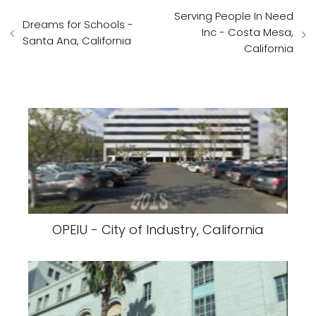
Serving People In Need
Dreams for Schools -
Inc - Costa Mesa,
Santa Ana, California
California
OPEIU - City of Industry, California