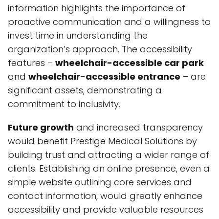
information highlights the importance of
proactive communication and a willingness to
invest time in understanding the
organization’s approach. The accessibility
features –
wheelchair-accessible car park
and
wheelchair-accessible entrance
– are
significant assets, demonstrating a
commitment to inclusivity.
Future growth
and increased transparency
would benefit Prestige Medical Solutions by
building trust and attracting a wider range of
clients. Establishing an online presence, even a
simple website outlining core services and
contact information, would greatly enhance
accessibility and provide valuable resources