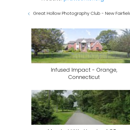
Great Hollow Photography Club - New Fairfiel
Infused Impact - Orange,
Connecticut