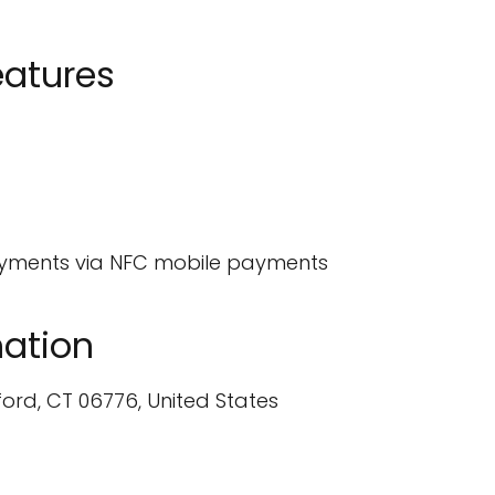
eatures
ayments via NFC mobile payments
ation
ford, CT 06776, United States