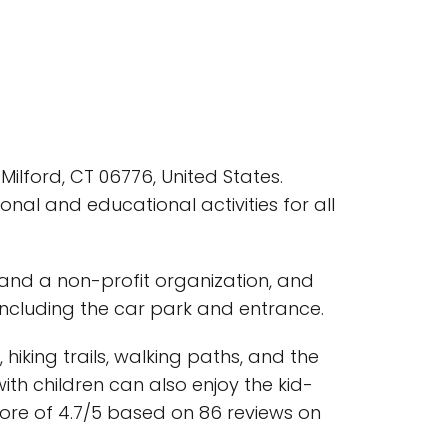
ilford, CT 06776, United States.
ional and educational activities for all
 and a non-profit organization, and
, including the car park and entrance.
 hiking trails, walking paths, and the
th children can also enjoy the kid-
score of 4.7/5 based on 86 reviews on