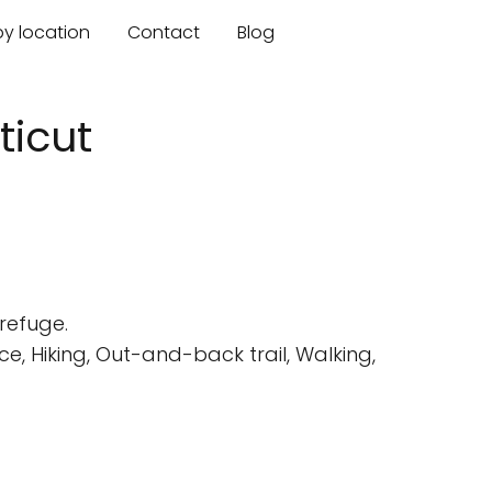
by location
Contact
Blog
ticut
refuge.
, Hiking, Out-and-back trail, Walking,