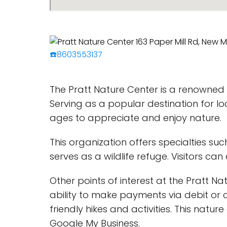
☎️8603553137
The Pratt Nature Center is a renowned n
Serving as a popular destination for loca
ages to appreciate and enjoy nature.
This organization offers specialties s
serves as a wildlife refuge. Visitors ca
Other points of interest at the Pratt Nat
ability to make payments via debit or c
friendly hikes and activities. This natu
Google My Business.