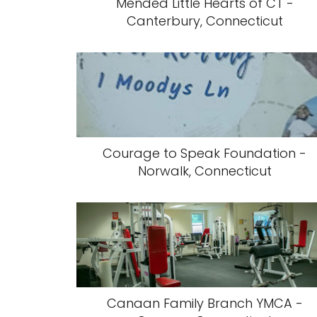
Mended Little Hearts of CT -
Canterbury, Connecticut
Courage to Speak Foundation -
Norwalk, Connecticut
Canaan Family Branch YMCA -