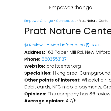
EmpowerChange
EmpowerChange
Connecticut
Pratt Nature Center
Pratt Nature Cente
👍 Reviews
📌 Map
ℹ️ Information
⏰ Hours
Address:
163 Paper Mill Rd, New Milford
Phone:
8603553137
.
Website:
prattcenter.org
Specialties:
Hiking area, Campground, N
Other points of interest:
Wheelchair-ac
Debit cards, NFC mobile payments, Credi
Opinions:
This company has 86 reviews
Average opinion:
4.7/5.