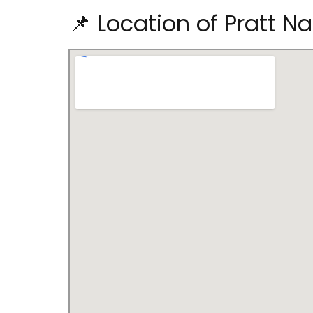
📌 Location of Pratt N