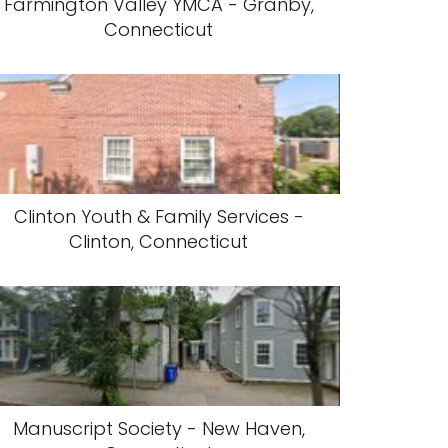
Farmington Valley YMCA - Granby,
Connecticut
Clinton Youth & Family Services -
Clinton, Connecticut
Manuscript Society - New Haven,