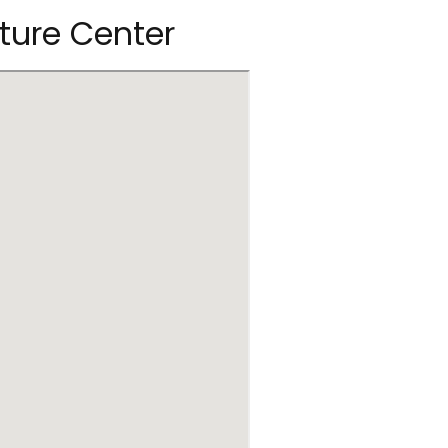
ature Center