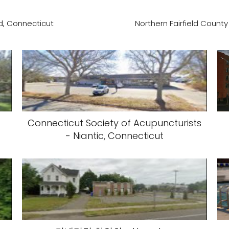
d, Connecticut
Northern Fairfield County
Connecticut Society of Acupuncturists
- Niantic, Connecticut