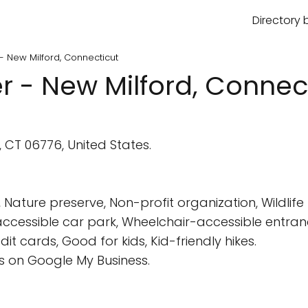
Directory 
 - New Milford, Connecticut
r - New Milford, Connec
, CT 06776, United States.
ature preserve, Non-profit organization, Wildlife 
cessible car park, Wheelchair-accessible entrance
t cards, Good for kids, Kid-friendly hikes.
 on Google My Business.