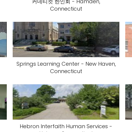
커네티컷 한인회 - Hamden,
Connecticut
Springs Learning Center - New Haven,
Connecticut
Hebron Interfaith Human Services -