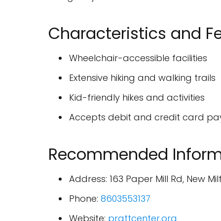
Characteristics and F
Wheelchair-accessible facilities
Extensive hiking and walking trails
Kid-friendly hikes and activities
Accepts debit and credit card p
Recommended Inform
Address: 163 Paper Mill Rd, New Mil
Phone:
8603553137
Website:
prattcenter.org