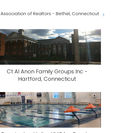
 Association of Realtors - Bethel, Connecticut
Ct Al Anon Family Groups Inc -
Hartford, Connecticut