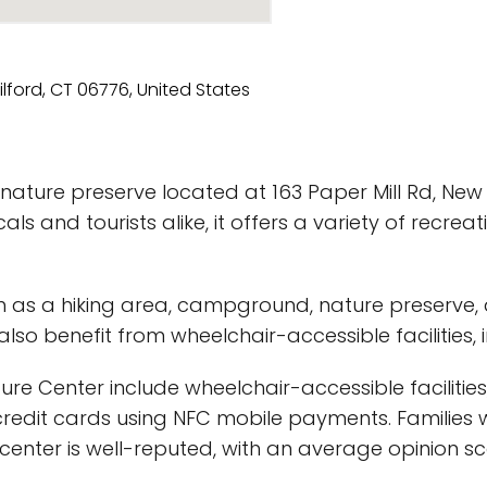
ature preserve located at 163 Paper Mill Rd, New M
ls and tourists alike, it offers a variety of recreat
uch as a hiking area, campground, nature preserve,
n also benefit from wheelchair-accessible facilities
ure Center include wheelchair-accessible facilities,
redit cards using NFC mobile payments. Families wi
re center is well-reputed, with an average opinion 