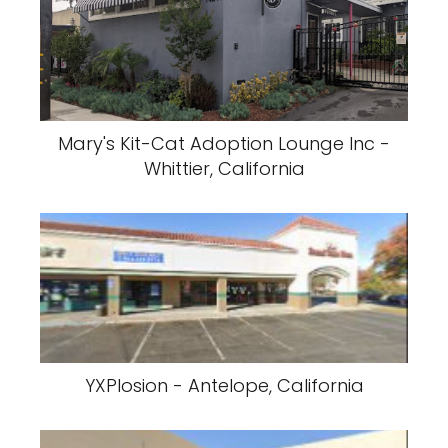
Mary's Kit-Cat Adoption Lounge Inc -
Whittier, California
YXPlosion - Antelope, California