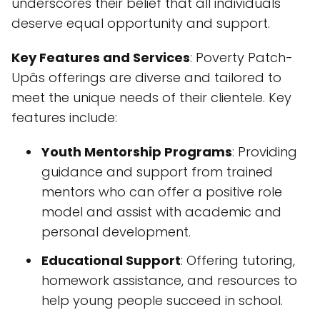
underscores their belief that all individuals
deserve equal opportunity and support.
Key Features and Services
: Poverty Patch-
Upâs offerings are diverse and tailored to
meet the unique needs of their clientele. Key
features include:
Youth Mentorship Programs
: Providing
guidance and support from trained
mentors who can offer a positive role
model and assist with academic and
personal development.
Educational Support
: Offering tutoring,
homework assistance, and resources to
help young people succeed in school.