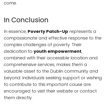
come.
In Conclusion
In essence,
Poverty Patch-Up
represents a
compassionate and effective response to the
complex challenges of poverty. Their
dedication to
youth empowerment
,
combined with their accessible location and
comprehensive services, makes them a
valuable asset to the Dublin community and
beyond. Individuals seeking support or wishing
to contribute to this important cause are
encouraged to visit their website or contact
them directly.