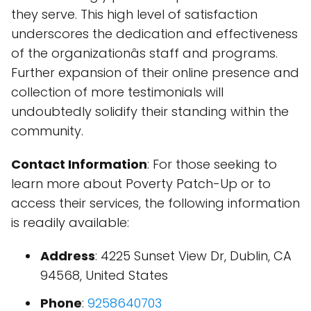
they serve. This high level of satisfaction
underscores the dedication and effectiveness
of the organizationâs staff and programs.
Further expansion of their online presence and
collection of more testimonials will
undoubtedly solidify their standing within the
community.
Contact Information
: For those seeking to
learn more about Poverty Patch-Up or to
access their services, the following information
is readily available:
Address
: 4225 Sunset View Dr, Dublin, CA
94568, United States
Phone
:
9258640703