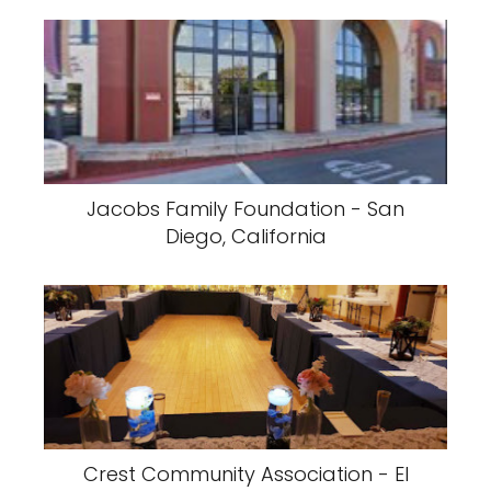
Jacobs Family Foundation - San
Diego, California
Crest Community Association - El