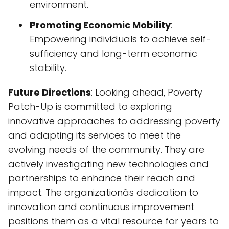
environment.
Promoting Economic Mobility
:
Empowering individuals to achieve self-
sufficiency and long-term economic
stability.
Future Directions
: Looking ahead, Poverty
Patch-Up is committed to exploring
innovative approaches to addressing poverty
and adapting its services to meet the
evolving needs of the community. They are
actively investigating new technologies and
partnerships to enhance their reach and
impact. The organizationâs dedication to
innovation and continuous improvement
positions them as a vital resource for years to