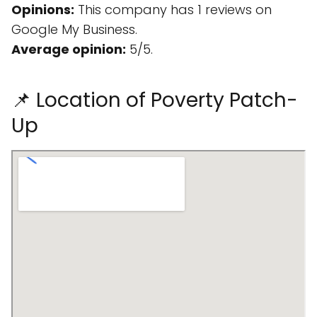
Opinions:
This company has 1 reviews on
Google My Business.
Average opinion:
5/5.
📌 Location of Poverty Patch-
Up