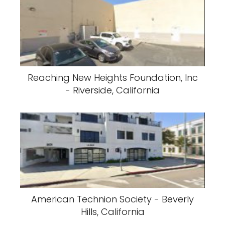
Reaching New Heights Foundation, Inc
- Riverside, California
American Technion Society - Beverly
Hills, California