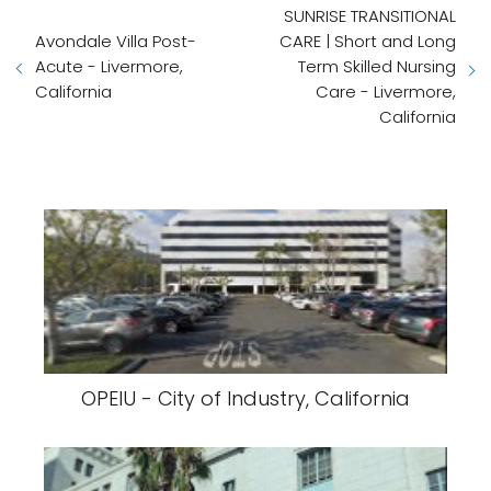
SUNRISE TRANSITIONAL
Avondale Villa Post-
CARE | Short and Long
Acute - Livermore,
Term Skilled Nursing
California
Care - Livermore,
California
OPEIU - City of Industry, California