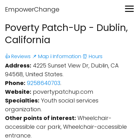
EmpowerChange
Poverty Patch-Up - Dublin,
California
👍 Reviews
📌 Map
ℹ️ Information
⏰ Hours
Address:
4225 Sunset View Dr, Dublin, CA
94568, United States.
Phone:
9258640703
.
Website:
povertypatchup.com
Specialties:
Youth social services
organization.
Other points of interest:
Wheelchair-
accessible car park, Wheelchair-accessible
entrance.