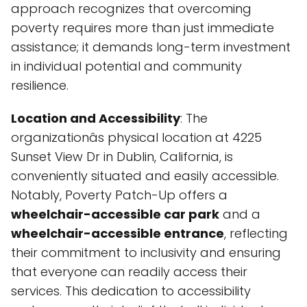
approach recognizes that overcoming
poverty requires more than just immediate
assistance; it demands long-term investment
in individual potential and community
resilience.
Location and Accessibility
: The
organizationâs physical location at 4225
Sunset View Dr in Dublin, California, is
conveniently situated and easily accessible.
Notably, Poverty Patch-Up offers a
wheelchair-accessible car park
and a
wheelchair-accessible entrance
, reflecting
their commitment to inclusivity and ensuring
that everyone can readily access their
services. This dedication to accessibility