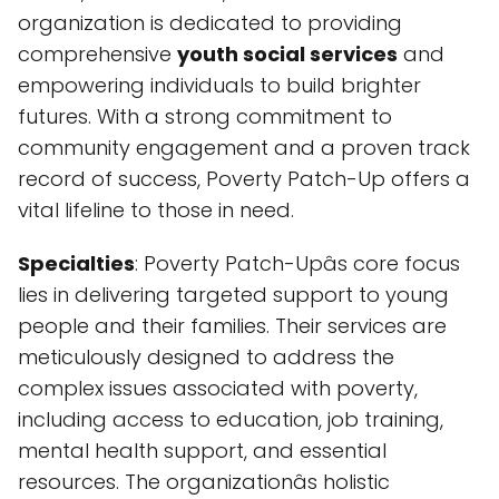
organization is dedicated to providing
comprehensive
youth social services
and
empowering individuals to build brighter
futures. With a strong commitment to
community engagement and a proven track
record of success, Poverty Patch-Up offers a
vital lifeline to those in need.
Specialties
: Poverty Patch-Upâs core focus
lies in delivering targeted support to young
people and their families. Their services are
meticulously designed to address the
complex issues associated with poverty,
including access to education, job training,
mental health support, and essential
resources. The organizationâs holistic