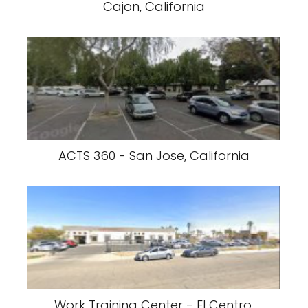
Cajon, California
ACTS 360 - San Jose, California
Work Training Center - El Centro,