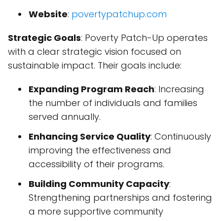
Website
:
povertypatchup.com
Strategic Goals
: Poverty Patch-Up operates
with a clear strategic vision focused on
sustainable impact. Their goals include:
Expanding Program Reach
: Increasing
the number of individuals and families
served annually.
Enhancing Service Quality
: Continuously
improving the effectiveness and
accessibility of their programs.
Building Community Capacity
:
Strengthening partnerships and fostering
a more supportive community