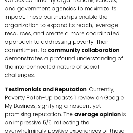
various community organizations, schools,
and government agencies to maximize its
impact. These partnerships enable the
organization to expand its reach, leverage
resources, and create a more coordinated
approach to addressing poverty. Their
commitment to
community collaboration
demonstrates a profound understanding of
the interconnected nature of social
challenges.
Testimonials and Reputation
: Currently,
Poverty Patch-Up boasts 1 review on Google
My Business, signifying a nascent yet
promising reputation. The
average opinion
is
an impressive 5/5, reflecting the
overwhelmingly positive experiences of those