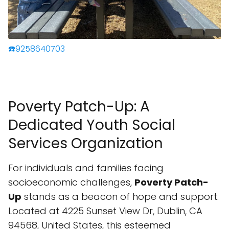
☎️9258640703
Poverty Patch-Up: A
Dedicated Youth Social
Services Organization
For individuals and families facing
socioeconomic challenges,
Poverty Patch-
Up
stands as a beacon of hope and support.
Located at 4225 Sunset View Dr, Dublin, CA
94568, United States, this esteemed