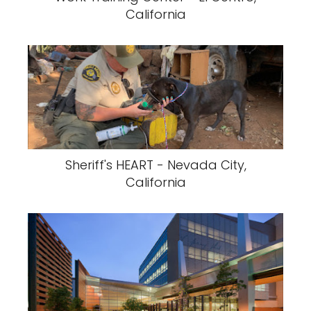
California
Sheriff's HEART - Nevada City,
California