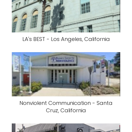
LA's BEST - Los Angeles, California
Nonviolent Communication - Santa
Cruz, California