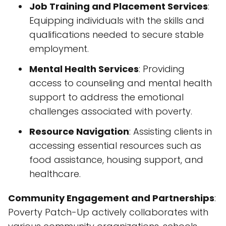
Job Training and Placement Services
:
Equipping individuals with the skills and
qualifications needed to secure stable
employment.
Mental Health Services
: Providing
access to counseling and mental health
support to address the emotional
challenges associated with poverty.
Resource Navigation
: Assisting clients in
accessing essential resources such as
food assistance, housing support, and
healthcare.
Community Engagement and Partnerships
:
Poverty Patch-Up actively collaborates with