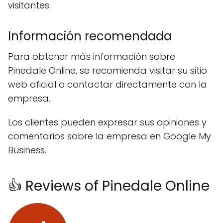
visitantes.
Información recomendada
Para obtener más información sobre
Pinedale Online, se recomienda visitar su sitio
web oficial o contactar directamente con la
empresa.
Los clientes pueden expresar sus opiniones y
comentarios sobre la empresa en Google My
Business.
👍 Reviews of Pinedale Online