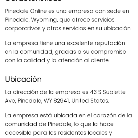
Pinedale Online es una empresa con sede en
Pinedale, Wyoming, que ofrece servicios
corporativos y otros servicios en su ubicación.
La empresa tiene una excelente reputación
en la comunidad, gracias a su compromiso
con la calidad y la atención al cliente.
Ubicación
La dirección de la empresa es 43 S Sublette
Ave, Pinedale, WY 82941, United States.
La empresa está ubicada en el corazón de la
comunidad de Pinedale, lo que la hace
accesible para los residentes locales y