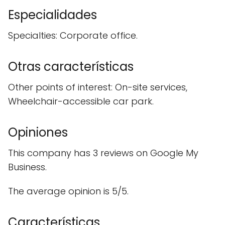
Especialidades
Specialties: Corporate office.
Otras características
Other points of interest: On-site services,
Wheelchair-accessible car park.
Opiniones
This company has 3 reviews on Google My
Business.
The average opinion is 5/5.
Características