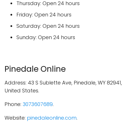
Thursday: Open 24 hours
Friday: Open 24 hours
Saturday: Open 24 hours
Sunday: Open 24 hours
Pinedale Online
Address: 43 S Sublette Ave, Pinedale, WY 82941,
United States.
Phone:
3073607689
.
Website:
pinedaleonline.com
.