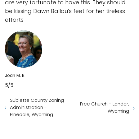
are very fortunate to have this. They should
be kissing Dawn Ballou's feet for her tireless
efforts
Joan M. B.
5/5
Sublette County Zoning
Free Church - Lander,
Administration -
Wyoming
Pinedale, Wyoming