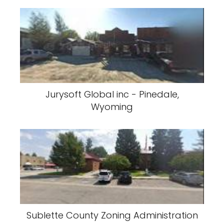
Jurysoft Global inc - Pinedale,
Wyoming
Sublette County Zoning Administration