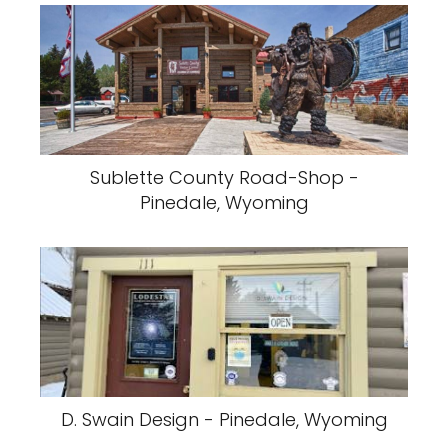
Sublette County Road-Shop -
Pinedale, Wyoming
D. Swain Design - Pinedale, Wyoming