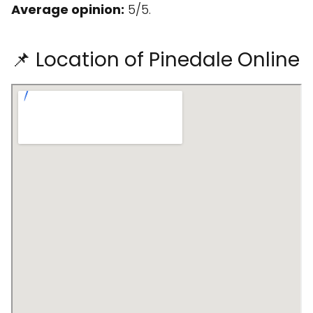
Average opinion:
5/5.
📌 Location of Pinedale Online