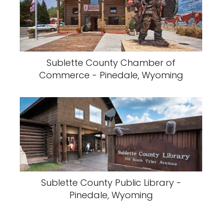
Sublette County Chamber of
Commerce - Pinedale, Wyoming
Sublette County Public Library -
Pinedale, Wyoming