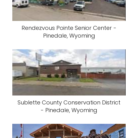
Rendezvous Pointe Senior Center -
Pinedale, Wyoming
Sublette County Conservation District
- Pinedale, Wyoming