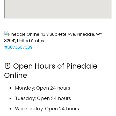
☎️3073607689
⏰ Open Hours of Pinedale
Online
Monday: Open 24 hours
Tuesday: Open 24 hours
Wednesday: Open 24 hours