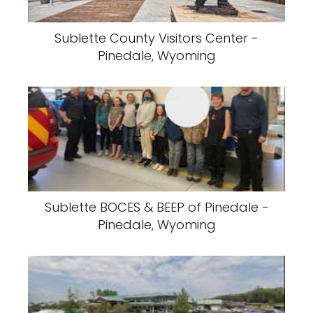
Sublette County Visitors Center -
Pinedale, Wyoming
Sublette BOCES & BEEP of Pinedale -
Pinedale, Wyoming