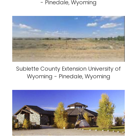
- Pinedale, Wyoming
Sublette County Extension University of
Wyoming - Pinedale, Wyoming