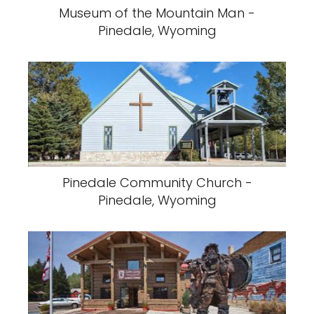
Museum of the Mountain Man -
Pinedale, Wyoming
Pinedale Community Church -
Pinedale, Wyoming