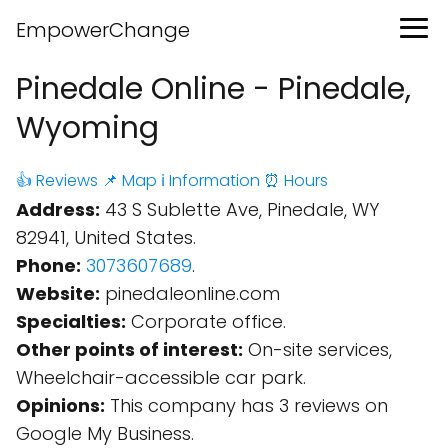
EmpowerChange
Pinedale Online - Pinedale,
Wyoming
👍 Reviews
📌 Map
ℹ️ Information
⏰ Hours
Address:
43 S Sublette Ave, Pinedale, WY
82941, United States.
Phone:
3073607689
.
Website:
pinedaleonline.com
Specialties:
Corporate office.
Other points of interest:
On-site services,
Wheelchair-accessible car park.
Opinions:
This company has 3 reviews on
Google My Business.