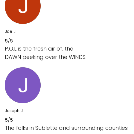
Joe J.
5/5
P.O.L is the fresh air of. the
DAWN peeking over the WINDS.
Joseph J.
5/5
The folks in Sublette and surrounding counties