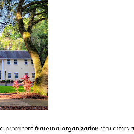
is a prominent
fraternal organization
that offers 