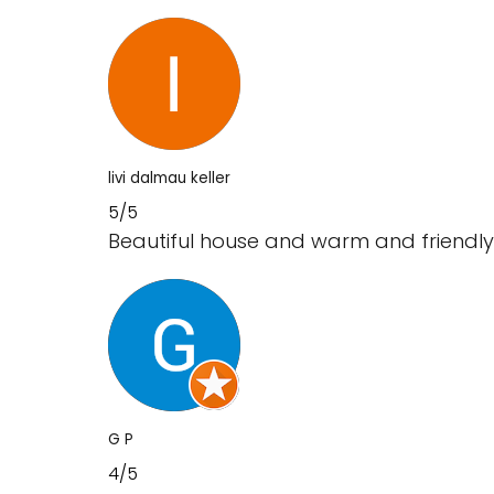
livi dalmau keller
5/5
Beautiful house and warm and friendly
G P
4/5