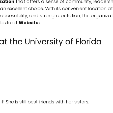
zation
that offers a sense of community, leadersh
is an excellent choice. With its convenient location a
ccessibility, and strong reputation, this organizat
ebsite at
Website:
.
at the University of Florida
She is still best friends with her sisters.