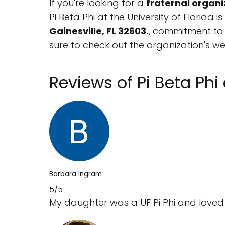
If you're looking for a
fraternal organi
Pi Beta Phi at the University of Florida 
Gainesville, FL 32603.
, commitment to a
sure to check out the organization's w
Reviews of Pi Beta Phi 
Barbara Ingram
5/5
My daughter was a UF Pi Phi and loved it! 