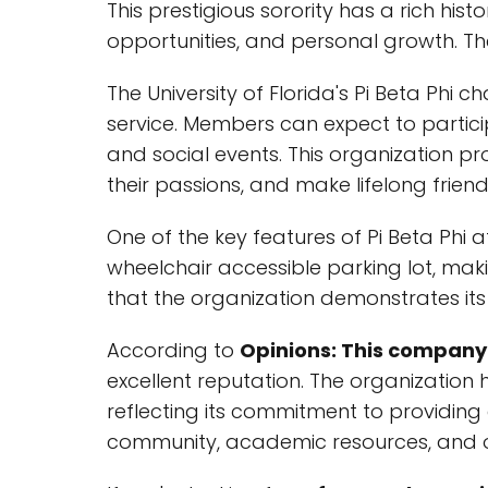
This prestigious sorority has a rich hi
opportunities, and personal growth. Th
The University of Florida's Pi Beta Ph
service. Members can expect to particip
and social events. This organization p
their passions, and make lifelong friend
One of the key features of Pi Beta Phi at
wheelchair accessible parking lot, mak
that the organization demonstrates its
According to
Opinions: This company 
excellent reputation. The organization
reflecting its commitment to providing 
community, academic resources, and op