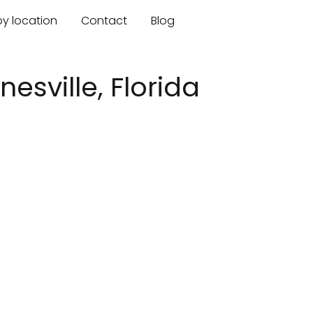
by location
Contact
Blog
nesville, Florida