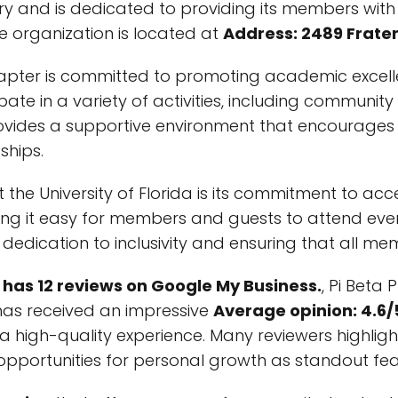
story and is dedicated to providing its members wi
e organization is located at
Address: 2489 Fratern
i chapter is committed to promoting academic exce
ate in a variety of activities, including communit
rovides a supportive environment that encourages 
ships.
 the University of Florida is its commitment to acce
ing it easy for members and guests to attend event
 dedication to inclusivity and ensuring that all 
has 12 reviews on Google My Business.
, Pi Beta 
 has received an impressive
Average opinion: 4.6/
a high-quality experience. Many reviewers highligh
portunities for personal growth as standout featu