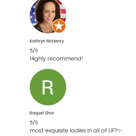
Kathryn McHenry
5/5
Highly recommend!
Raquel Shor
5/5
most exquisite ladies in all of UF‍?✨