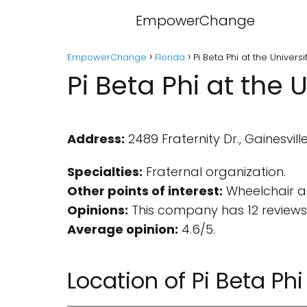
EmpowerChange
EmpowerChange
Florida
Pi Beta Phi at the Universi
Pi Beta Phi at the U
Address:
2489 Fraternity Dr., Gainesville
Specialties:
Fraternal organization.
Other points of interest:
Wheelchair ac
Opinions:
This company has 12 reviews
Average opinion:
4.6/5.
Location of Pi Beta Phi