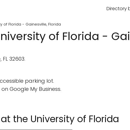
Directory 
ty of Florida - Gainesville, Florida
niversity of Florida - Gai
, FL 32603.
cessible parking lot.
 on Google My Business.
 at the University of Florida