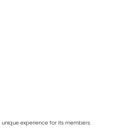
a unique experience for its members.