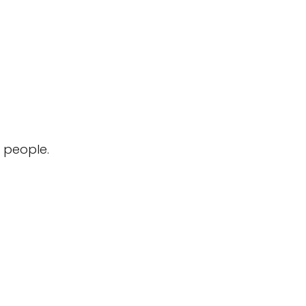
 people.