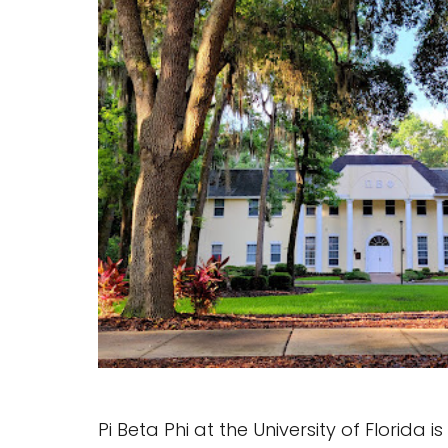
Pi Beta Phi at the University of Florida 