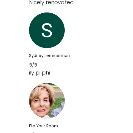
Nicely renovated
Sydney Lemmerman
5/5
ily pi phi
Flip Your Room