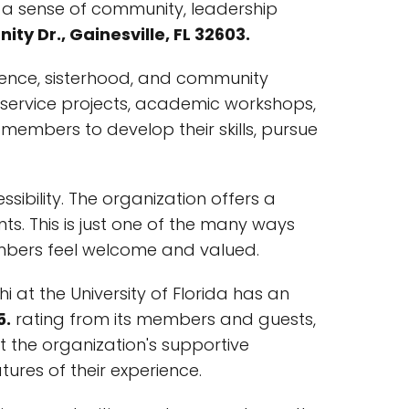
th a sense of community, leadership
ity Dr., Gainesville, FL 32603.
llence, sisterhood, and community
y service projects, academic workshops,
members to develop their skills, pursue
ssibility. The organization offers a
s. This is just one of the many ways
members feel welcome and valued.
Phi at the University of Florida has an
5.
rating from its members and guests,
t the organization's supportive
res of their experience.