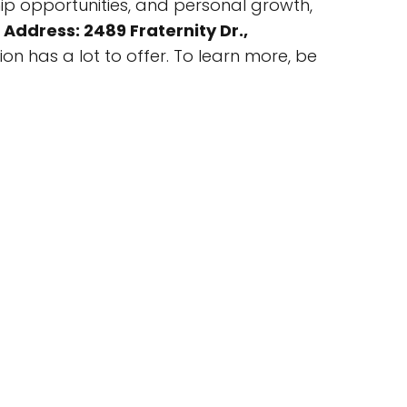
ip opportunities, and personal growth,
t
Address: 2489 Fraternity Dr.,
ion has a lot to offer. To learn more, be