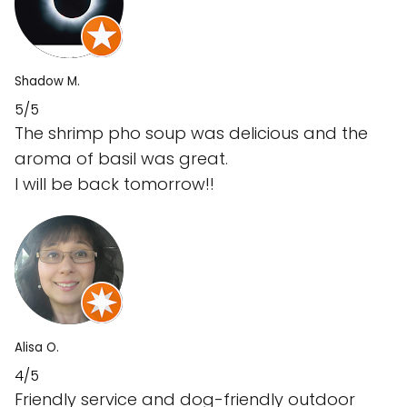
Shadow M.
5/5
The shrimp pho soup was delicious and the
aroma of basil was great.
I will be back tomorrow!!
Alisa O.
4/5
Friendly service and dog-friendly outdoor