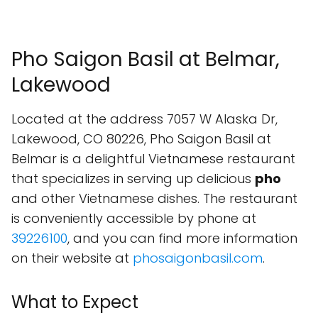
Pho Saigon Basil at Belmar,
Lakewood
Located at the address 7057 W Alaska Dr,
Lakewood, CO 80226, Pho Saigon Basil at
Belmar is a delightful Vietnamese restaurant
that specializes in serving up delicious
pho
and other Vietnamese dishes. The restaurant
is conveniently accessible by phone at
39226100
, and you can find more information
on their website at
phosaigonbasil.com
.
What to Expect