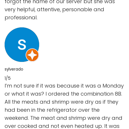
forgot the name of our server but she was
very helpful, attentive, personable and
professional.
sylverado
1/5
I’m not sure if it was because it was a Monday
or what it was? I ordered the combination 8B.
All the meats and shrimp were dry as if they
had been in the refrigerator over the
weekend. The meat and shrimp were dry and
over cooked and not even heated up. It was