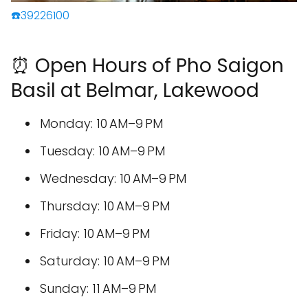
☎️39226100
⏰ Open Hours of Pho Saigon
Basil at Belmar, Lakewood
Monday: 10 AM–9 PM
Tuesday: 10 AM–9 PM
Wednesday: 10 AM–9 PM
Thursday: 10 AM–9 PM
Friday: 10 AM–9 PM
Saturday: 10 AM–9 PM
Sunday: 11 AM–9 PM