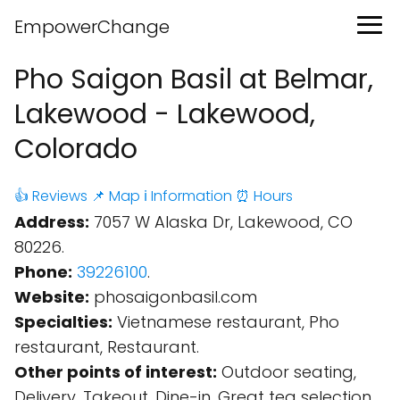
EmpowerChange
Pho Saigon Basil at Belmar,
Lakewood - Lakewood,
Colorado
👍 Reviews
📌 Map
ℹ️ Information
⏰ Hours
Address:
7057 W Alaska Dr, Lakewood, CO
80226.
Phone:
39226100
.
Website:
phosaigonbasil.com
Specialties:
Vietnamese restaurant, Pho
restaurant, Restaurant.
Other points of interest:
Outdoor seating,
Delivery, Takeout, Dine-in, Great tea selection,