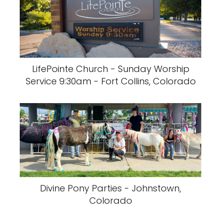
LifePointe Church - Sunday Worship
Service 9:30am - Fort Collins, Colorado
Divine Pony Parties - Johnstown,
Colorado