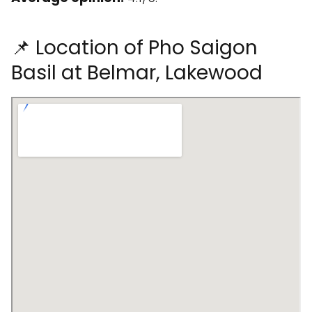
📌 Location of Pho Saigon
Basil at Belmar, Lakewood