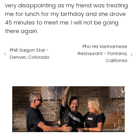
very disappointing as my friend was treating
me for lunch for my birthday and she drove
45 minutes to meet me. I will not be going
there again.
Pho Ha Vietnamese
Phở Saigon Star -
Restaurant - Fontana,
Denver, Colorado
California