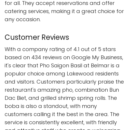
for all. They accept reservations and offer
catering services, making it a great choice for
any occasion.
Customer Reviews
With a company rating of 4.1 out of 5 stars
based on 434 reviews on Google My Business,
it's clear that Pho Saigon Basil at Belmar is a
popular choice among Lakewood residents
and visitors. Customers particularly praise the
restaurant's amazing pho, combination Bun
Dac Biet, and grilled shrimp spring rolls. The
boba is also a standout, with many
customers calling it the best in the area. The
service is consistently excellent, with friendly