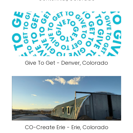
Give To Get - Denver, Colorado
CO-Create Erie - Erie, Colorado