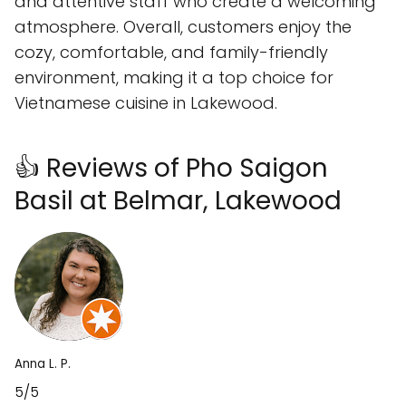
and attentive staff who create a welcoming
atmosphere. Overall, customers enjoy the
cozy, comfortable, and family-friendly
environment, making it a top choice for
Vietnamese cuisine in Lakewood.
👍 Reviews of Pho Saigon
Basil at Belmar, Lakewood
Anna L. P.
5/5