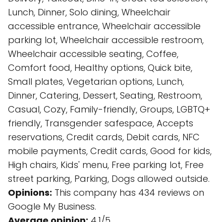
Lunch, Dinner, Solo dining, Wheelchair
accessible entrance, Wheelchair accessible
parking lot, Wheelchair accessible restroom,
Wheelchair accessible seating, Coffee,
Comfort food, Healthy options, Quick bite,
Small plates, Vegetarian options, Lunch,
Dinner, Catering, Dessert, Seating, Restroom,
Casual, Cozy, Family-friendly, Groups, LGBTQ+
friendly, Transgender safespace, Accepts
reservations, Credit cards, Debit cards, NFC
mobile payments, Credit cards, Good for kids,
High chairs, Kids' menu, Free parking lot, Free
street parking, Parking, Dogs allowed outside.
Opinions:
This company has 434 reviews on
Google My Business.
Average opinion:
4.1/5.