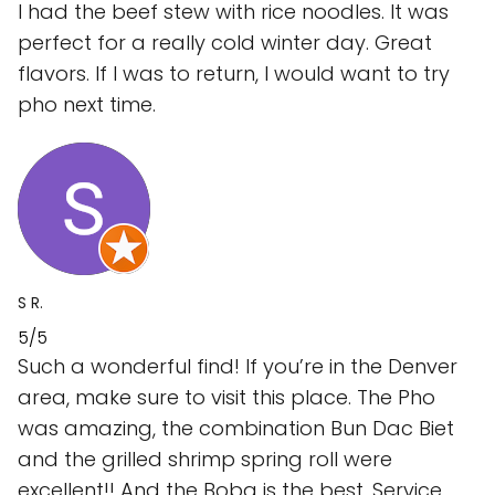
I had the beef stew with rice noodles. It was
perfect for a really cold winter day. Great
flavors. If I was to return, I would want to try
pho next time.
S R.
5/5
Such a wonderful find! If you’re in the Denver
area, make sure to visit this place. The Pho
was amazing, the combination Bun Dac Biet
and the grilled shrimp spring roll were
excellent!! And the Boba is the best. Service