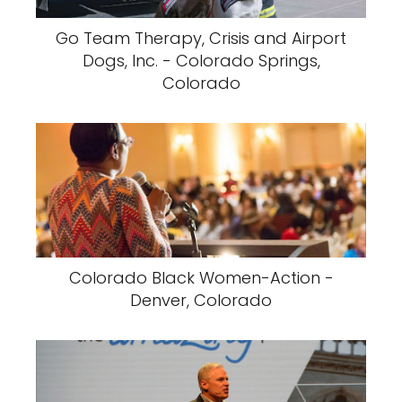
Go Team Therapy, Crisis and Airport
Dogs, Inc. - Colorado Springs,
Colorado
Colorado Black Women-Action -
Denver, Colorado