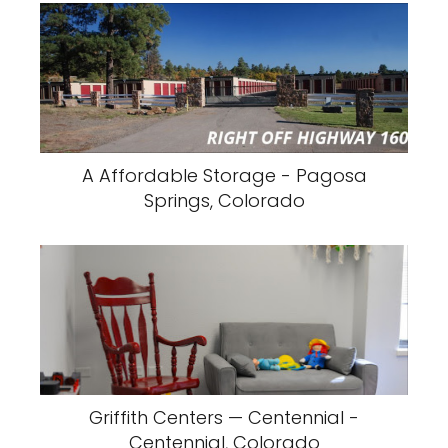
A Affordable Storage - Pagosa
Springs, Colorado
Griffith Centers — Centennial -
Centennial, Colorado