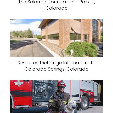
The Solomon Foundation - Parker,
Colorado
Resource Exchange International -
Colorado Springs, Colorado