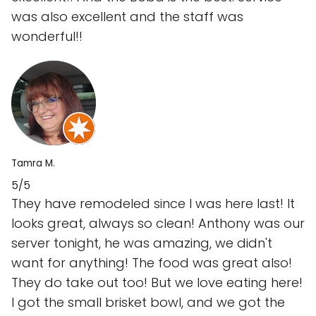
was also excellent and the staff was
wonderful!!
Tamra M.
5/5
They have remodeled since I was here last! It
looks great, always so clean! Anthony was our
server tonight, he was amazing, we didn't
want for anything! The food was great also!
They do take out too! But we love eating here!
I got the small brisket bowl, and we got the