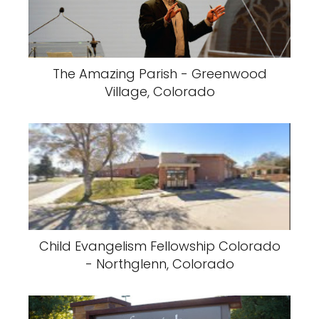
The Amazing Parish - Greenwood
Village, Colorado
Child Evangelism Fellowship Colorado
- Northglenn, Colorado