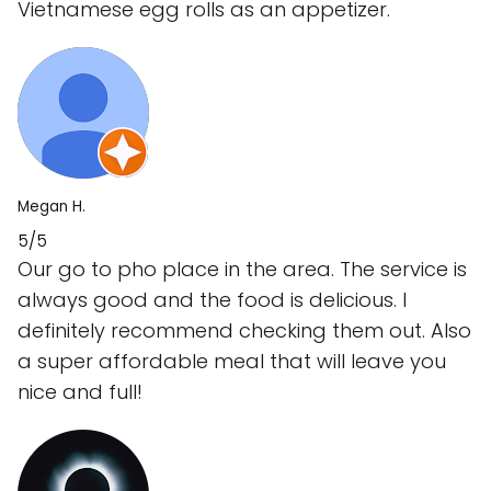
Vietnamese egg rolls as an appetizer.
Megan H.
5/5
Our go to pho place in the area. The service is
always good and the food is delicious. I
definitely recommend checking them out. Also
a super affordable meal that will leave you
nice and full!