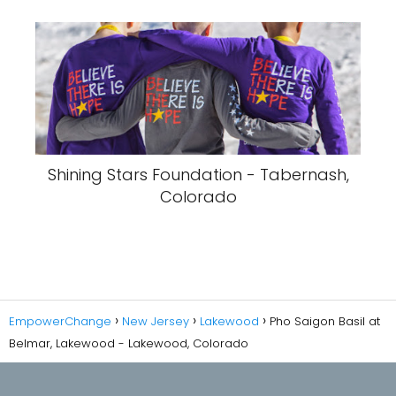
Shining Stars Foundation - Tabernash,
Colorado
EmpowerChange
New Jersey
Lakewood
Pho Saigon Basil at
Belmar, Lakewood - Lakewood, Colorado