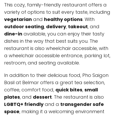
This cozy, family-friendly restaurant offers a
variety of options to suit every taste, including
vegetarian
and
healthy options
. With
outdoor seating
,
delivery
,
takeout
, and
dine-in
available, you can enjoy their tasty
dishes in the way that best suits you. The
restaurant is also wheelchair accessible, with
a wheelchair accessible entrance, parking lot,
restroom, and seating available.
In addition to their delicious food, Pho Saigon
Basil at Belmar offers a great tea selection,
coffee, comfort food,
quick bites
,
small
plates
, and
dessert
. The restaurant is also
LGBTQ+ friendly
and a
transgender safe
space
, making it a welcoming environment