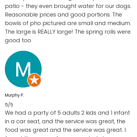
patio - they even brought water for our dogs.
Reasonable prices and good portions. The
bowls of pho pictured are small and medium.
The large is REALLY large! The spring rolls were
good too
Murphy P.
5/5
We had a party of 5 adults 2 kids and 1 infant
in a car seat, and the service was great, the
food was great and the service was great. I