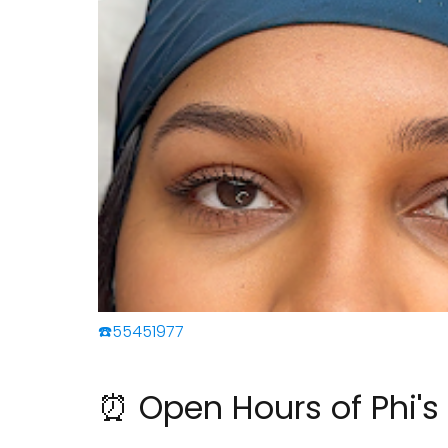
☎️55451977
⏰ Open Hours of Phi'