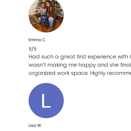
Emma C.
5/5
Had such a great first experience with
wasn’t making me happy and she final
organized work space. Highly recomm
Lisa W.