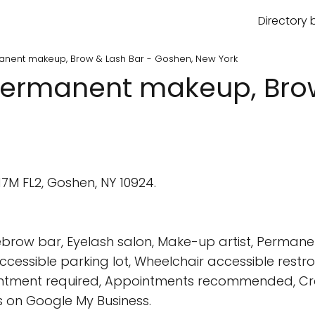
Directory 
manent makeup, Brow & Lash Bar - Goshen, New York
 Permanent makeup, Brow
17M FL2, Goshen, NY 10924.
brow bar, Eyelash salon, Make-up artist, Permane
cessible parking lot, Wheelchair accessible restr
ointment required, Appointments recommended, Cred
 on Google My Business.