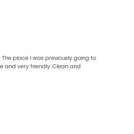
 The place I was previously going to
 and very friendly. Clean and