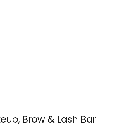
eup, Brow & Lash Bar