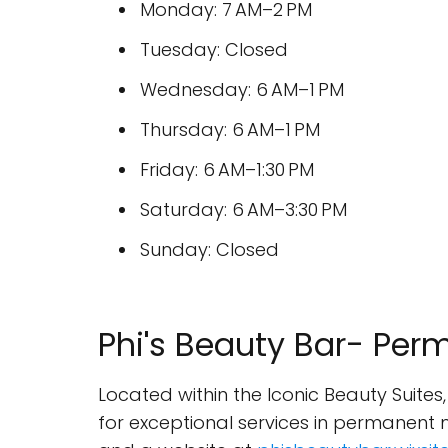
Monday: 7 AM–2 PM
Tuesday: Closed
Wednesday: 6 AM–1 PM
Thursday: 6 AM–1 PM
Friday: 6 AM–1:30 PM
Saturday: 6 AM–3:30 PM
Sunday: Closed
Phi's Beauty Bar- Pe
Located within the Iconic Beauty Suites
for exceptional services in permanent