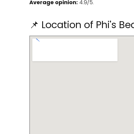
Average opinion:
4.9/5.
📌 Location of Phi's 