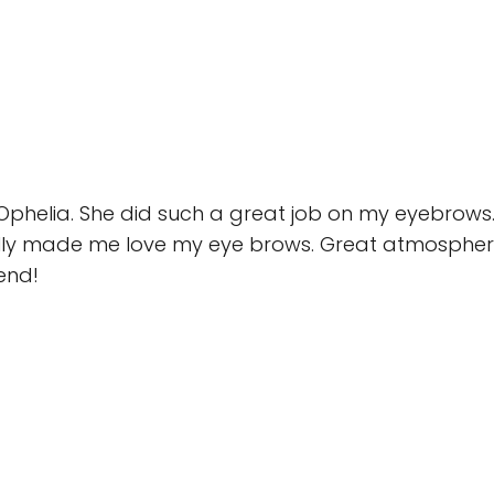
 Ophelia. She did such a great job on my eyebrows.
ly made me love my eye brows. Great atmosphere
end!