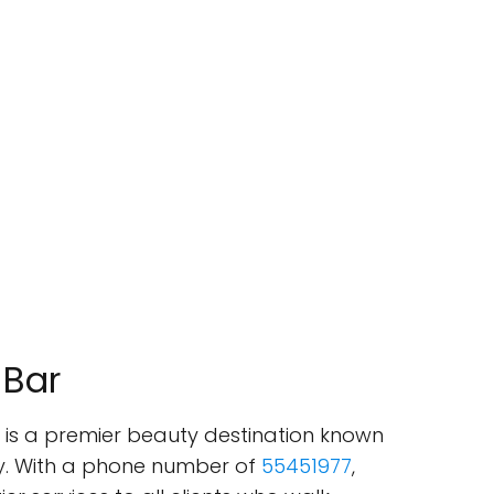
 Bar
ar is a premier beauty destination known
ry. With a phone number of
55451977
,