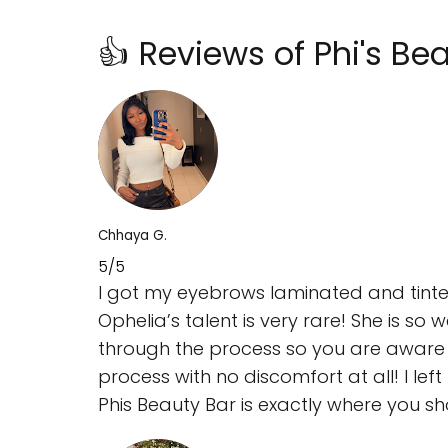
👍 Reviews of Phi's B
Chhaya G.
5/5
I got my eyebrows laminated and tinted 
Ophelia’s talent is very rare! She is so
through the process so you are aware o
process with no discomfort at all! I lef
Phis Beauty Bar is exactly where you s