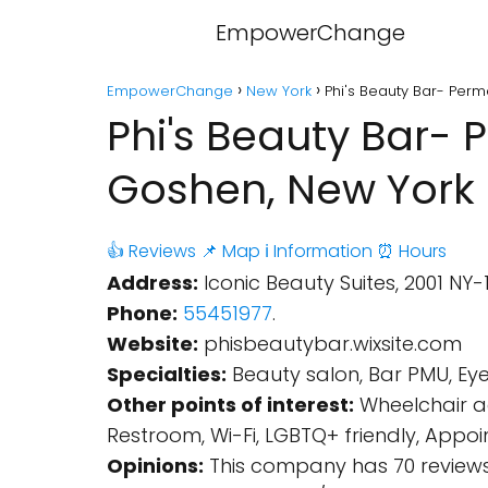
EmpowerChange
EmpowerChange
New York
Phi's Beauty Bar- Per
Phi's Beauty Bar-
Goshen, New York
👍 Reviews
📌 Map
ℹ️ Information
⏰ Hours
Address:
Iconic Beauty Suites, 2001 NY-
Phone:
55451977
.
Website:
phisbeautybar.wixsite.com
Specialties:
Beauty salon, Bar PMU, Eye
Other points of interest:
Wheelchair ac
Restroom, Wi-Fi, LGBTQ+ friendly, App
Opinions:
This company has 70 reviews