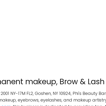
rmanent makeup, Brow & Lash
, 2001 NY-17M FL2, Goshen, NY 10924, Phi's Beauty B
 makeup, eyebrows, eyelashes, and makeup artist