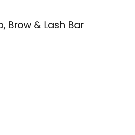
p, Brow & Lash Bar