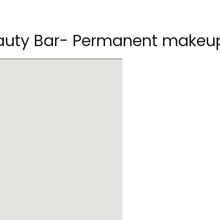
Beauty Bar- Permanent makeu