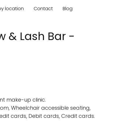
by location
Contact
Blog
 & Lash Bar -
nt make-up clinic.
oom, Wheelchair accessible seating,
it cards, Debit cards, Credit cards.