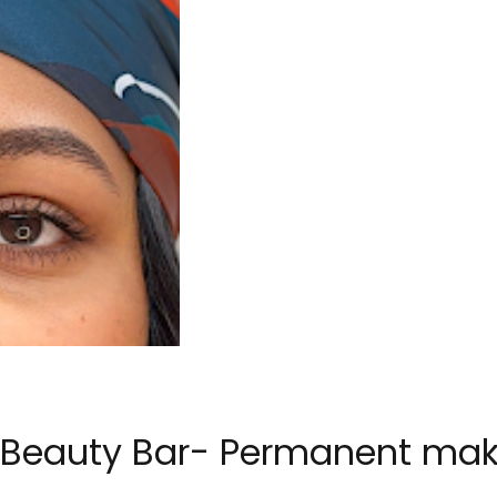
s Beauty Bar- Permanent mak