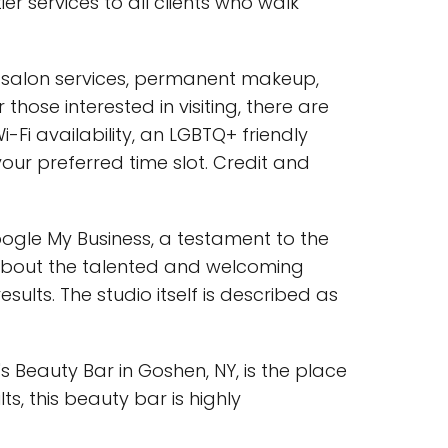
ier services to all clients who walk
ty salon services, permanent makeup,
hose interested in visiting, there are
-Fi availability, an LGBTQ+ friendly
r preferred time slot. Credit and
ogle My Business, a testament to the
e about the talented and welcoming
ults. The studio itself is described as
's Beauty Bar in Goshen, NY, is the place
s, this beauty bar is highly