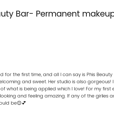
eauty Bar- Permanent makeup
for the first time, and all I can say is Phis Beau
 welcoming and sweet. Her studio is also gorgeous! I
f what is being applied which I love! For my first
t looking and feeling amazing. If any of the girlies
hould be😊💕