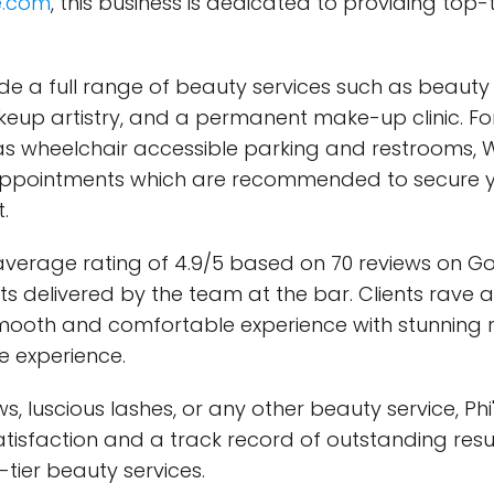
e.com
, this business is dedicated to providing top-t
clude a full range of beauty services such as beau
eup artistry, and a permanent make-up clinic. For t
 as wheelchair accessible parking and restrooms, Wi
appointments which are recommended to secure you
.
average rating of 4.9/5 based on 70 reviews on Go
ults delivered by the team at the bar. Clients rav
smooth and comfortable experience with stunning res
e experience.
, luscious lashes, or any other beauty service, Phi
tisfaction and a track record of outstanding result
ier beauty services.