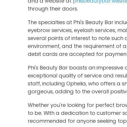
and a website at
phisbeautybar.wixsit
through their doors.
The specialties at Phi's Beauty Bar in
eyebrow services, eyelash services, mak
several points of interest to note such
environment, and the requirement of 
debit cards are accepted for payment
Phi's Beauty Bar boasts an impressive 
exceptional quality of service and res
staff, including Ophelia, who offers a 
gorgeous, adding to the overall positiv
Whether you're looking for perfect brows
to be. With a dedication to customer sa
recommended for anyone seeking top-t