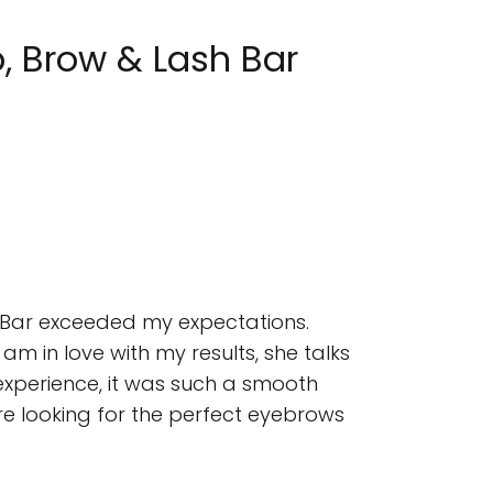
, Brow & Lash Bar
ty Bar exceeded my expectations.
 am in love with my results, she talks
 experience, it was such a smooth
 are looking for the perfect eyebrows