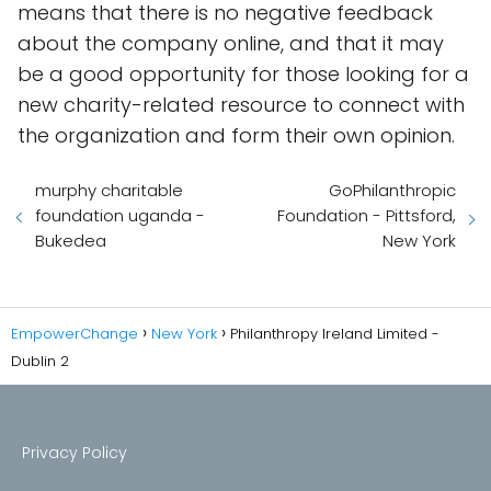
means that there is no negative feedback
about the company online, and that it may
be a good opportunity for those looking for a
new charity-related resource to connect with
the organization and form their own opinion.
murphy charitable
GoPhilanthropic
foundation uganda -
Foundation - Pittsford,
Bukedea
New York
EmpowerChange
New York
Philanthropy Ireland Limited -
Dublin 2
Privacy Policy