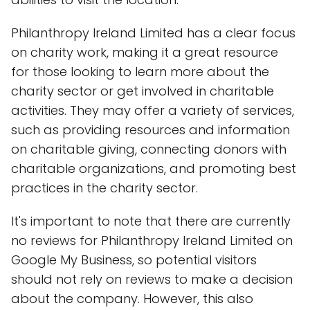
Philanthropy Ireland Limited has a clear focus
on charity work, making it a great resource
for those looking to learn more about the
charity sector or get involved in charitable
activities. They may offer a variety of services,
such as providing resources and information
on charitable giving, connecting donors with
charitable organizations, and promoting best
practices in the charity sector.
It's important to note that there are currently
no reviews for Philanthropy Ireland Limited on
Google My Business, so potential visitors
should not rely on reviews to make a decision
about the company. However, this also