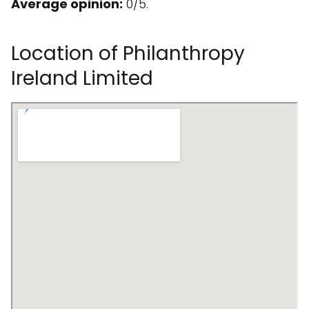
Average opinion:
0/5.
Location of Philanthropy
Ireland Limited