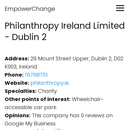
EmpowerChange
Philanthropy Ireland Limited
- Dublin 2
Address:
29 Mount Street Upper, Dublin 2, D02
K003, Ireland.
Phone:
16768751
.
Website:
philanthropy.ie
.
Specialties:
Charity.
Other points of interest:
Wheelchair-
accessible car park.
Opinions:
This company has 0 reviews on
Google My Business.