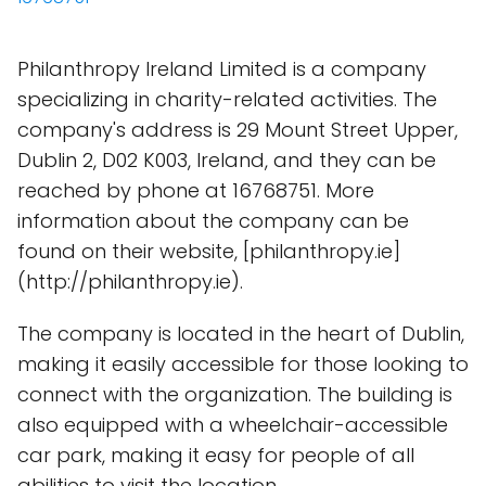
Philanthropy Ireland Limited is a company
specializing in charity-related activities. The
company's address is 29 Mount Street Upper,
Dublin 2, D02 K003, Ireland, and they can be
reached by phone at 16768751. More
information about the company can be
found on their website, [philanthropy.ie]
(http://philanthropy.ie).
The company is located in the heart of Dublin,
making it easily accessible for those looking to
connect with the organization. The building is
also equipped with a wheelchair-accessible
car park, making it easy for people of all
abilities to visit the location.