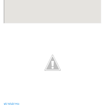
16768751