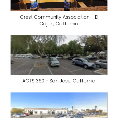
Crest Community Association - El
Cajon, California
ACTS 360 - San Jose, California