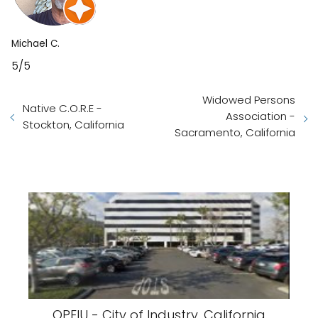
Michael C.
5/5
Widowed Persons
Native C.O.R.E -
Association -
Stockton, California
Sacramento, California
OPEIU - City of Industry, California