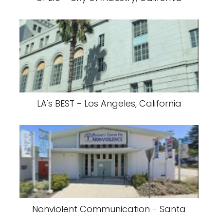
LA's BEST - Los Angeles, California
Nonviolent Communication - Santa