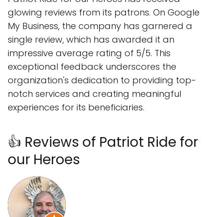
glowing reviews from its patrons. On Google
My Business, the company has garnered a
single review, which has awarded it an
impressive average rating of 5/5. This
exceptional feedback underscores the
organization's dedication to providing top-
notch services and creating meaningful
experiences for its beneficiaries.
👍 Reviews of Patriot Ride for
our Heroes