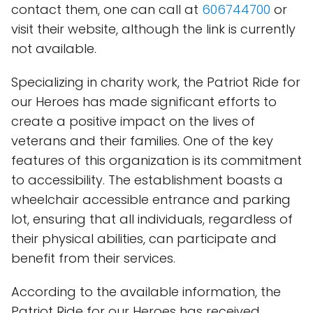
contact them, one can call at
606744700
or
visit their website, although the link is currently
not available.
Specializing in charity work, the Patriot Ride for
our Heroes has made significant efforts to
create a positive impact on the lives of
veterans and their families. One of the key
features of this organization is its commitment
to accessibility. The establishment boasts a
wheelchair accessible entrance and parking
lot, ensuring that all individuals, regardless of
their physical abilities, can participate and
benefit from their services.
According to the available information, the
Patriot Ride for our Heroes has received