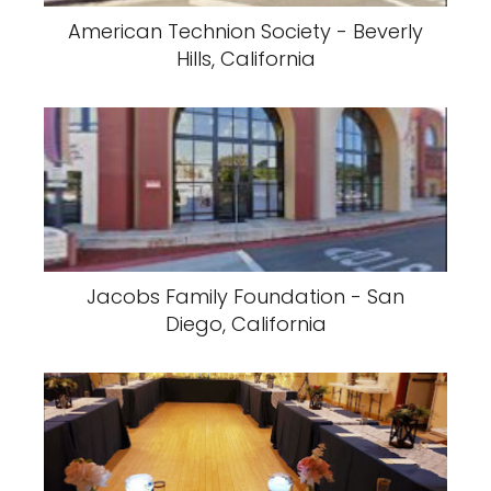
American Technion Society - Beverly
Hills, California
Jacobs Family Foundation - San
Diego, California