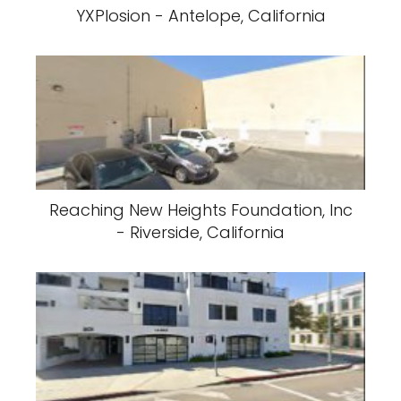
YXPlosion - Antelope, California
Reaching New Heights Foundation, Inc
- Riverside, California