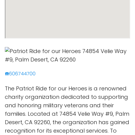
☎️606744700
The Patriot Ride for our Heroes is a renowned
charity organization dedicated to supporting
and honoring military veterans and their
families. Located at 74854 Velie Way #9, Palm
Desert, CA 92260, the organization has gained
recognition for its exceptional services. To