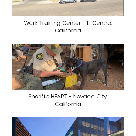
Work Training Center - El Centro,
California
Sheriff's HEART - Nevada City,
California