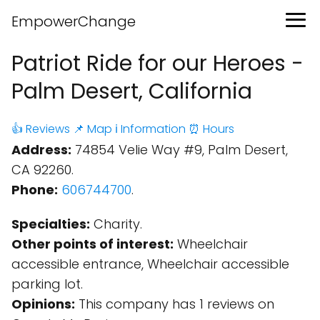
EmpowerChange
Patriot Ride for our Heroes -
Palm Desert, California
👍 Reviews
📌 Map
ℹ️ Information
⏰ Hours
Address:
74854 Velie Way #9, Palm Desert,
CA 92260.
Phone:
606744700
.
Specialties:
Charity.
Other points of interest:
Wheelchair
accessible entrance, Wheelchair accessible
parking lot.
Opinions:
This company has 1 reviews on