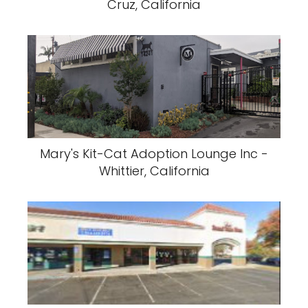
Cruz, California
Mary's Kit-Cat Adoption Lounge Inc -
Whittier, California