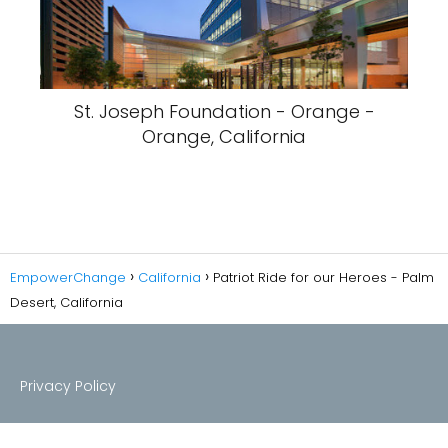
St. Joseph Foundation - Orange -
Orange, California
EmpowerChange
California
Patriot Ride for our Heroes - Palm
Desert, California
Privacy Policy