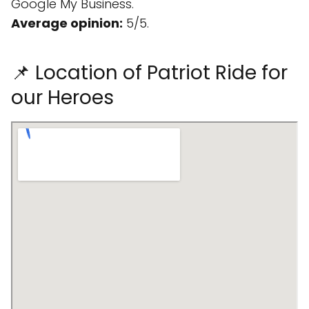
Google My Business.
Average opinion:
5/5.
📌 Location of Patriot Ride for
our Heroes