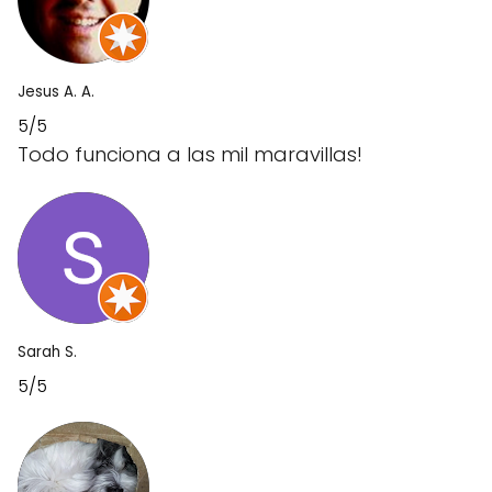
Jesus A. A.
5/5
Todo funciona a las mil maravillas!
Sarah S.
5/5