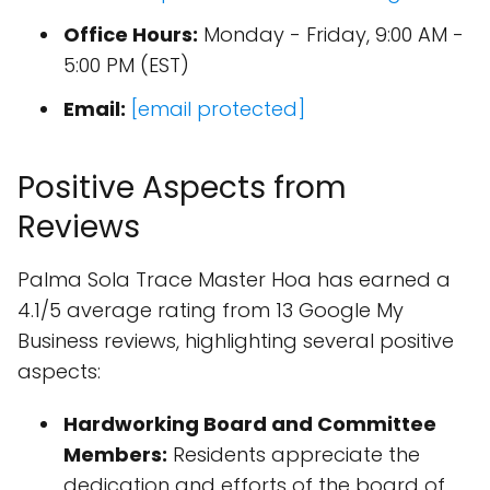
Office Hours:
Monday - Friday, 9:00 AM -
5:00 PM (EST)
Email:
[email protected]
Positive Aspects from
Reviews
Palma Sola Trace Master Hoa has earned a
4.1/5 average rating from 13 Google My
Business reviews, highlighting several positive
aspects:
Hardworking Board and Committee
Members:
Residents appreciate the
dedication and efforts of the board of