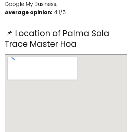
Google My Business.
Average opinion:
4.1/5.
📌 Location of Palma Sola
Trace Master Hoa