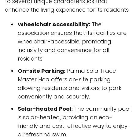
to several unique characteristics that
enhance the living experience for its residents:
Wheelchair Accessibility:
The
association ensures that its facilities are
wheelchair-accessible, promoting
inclusivity and convenience for all
residents.
On-site Parking:
Palma Sola Trace
Master Hoa offers on-site parking,
allowing residents and visitors to park
conveniently and securely.
Solar-heated Pool:
The community pool
is solar-heated, providing an eco-
friendly and cost-effective way to enjoy
a refreshing swim.