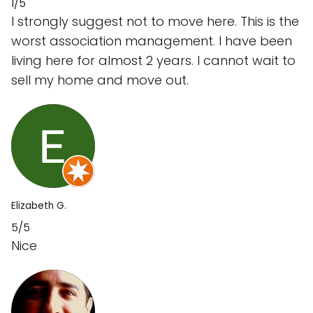
1/5
I strongly suggest not to move here. This is the
worst association management. I have been
living here for almost 2 years. I cannot wait to
sell my home and move out.
Elizabeth G.
5/5
Nice