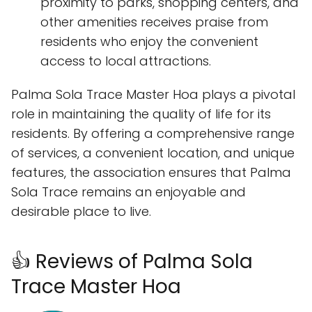
proximity to parks, shopping centers, and
other amenities receives praise from
residents who enjoy the convenient
access to local attractions.
Palma Sola Trace Master Hoa plays a pivotal
role in maintaining the quality of life for its
residents. By offering a comprehensive range
of services, a convenient location, and unique
features, the association ensures that Palma
Sola Trace remains an enjoyable and
desirable place to live.
👍 Reviews of Palma Sola
Trace Master Hoa