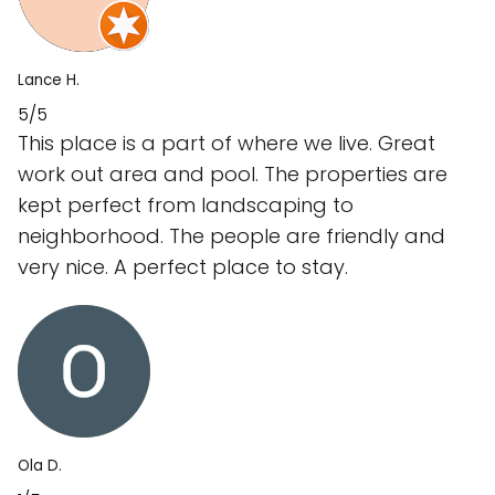
Lance H.
5/5
This place is a part of where we live. Great
work out area and pool. The properties are
kept perfect from landscaping to
neighborhood. The people are friendly and
very nice. A perfect place to stay.
Ola D.