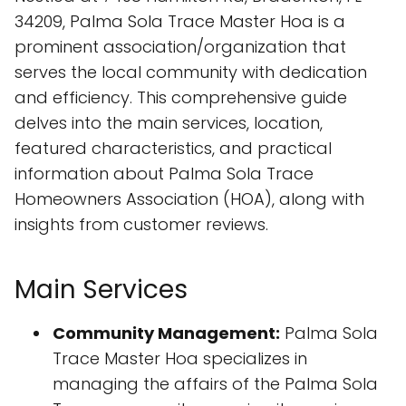
34209, Palma Sola Trace Master Hoa is a
prominent association/organization that
serves the local community with dedication
and efficiency. This comprehensive guide
delves into the main services, location,
featured characteristics, and practical
information about Palma Sola Trace
Homeowners Association (HOA), along with
insights from customer reviews.
Main Services
Community Management:
Palma Sola
Trace Master Hoa specializes in
managing the affairs of the Palma Sola