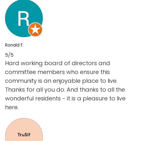
Ronald F.
5/5
Hard working board of directors and
committee members who ensure this
community is an enjoyable place to live.
Thanks for all you do. And thanks to all the
wonderful residents - it is a pleasure to live
here.