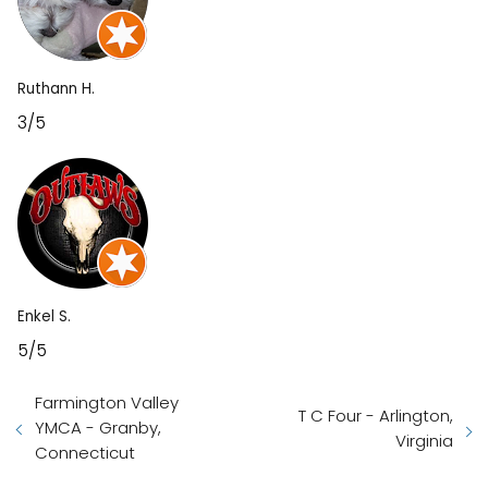
Ruthann H.
3/5
Enkel S.
5/5
Farmington Valley
T C Four - Arlington,
YMCA - Granby,
Virginia
Connecticut