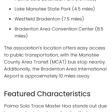
Lake Manatee State Park (4.5 miles)
Westfield Bradenton (7.5 miles)
Bradenton Area Convention Center (8.5
miles)
The association's location offers easy access
to public transportation, with the Manatee
County Area Transit (MCAT) bus stop nearby.
Additionally, the Bradenton Area International
Airport is approximately 10 miles away.
Featured Characteristics
Palma Sola Trace Master Hoa stands out due