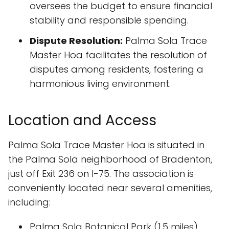
oversees the budget to ensure financial
stability and responsible spending.
Dispute Resolution:
Palma Sola Trace
Master Hoa facilitates the resolution of
disputes among residents, fostering a
harmonious living environment.
Location and Access
Palma Sola Trace Master Hoa is situated in
the Palma Sola neighborhood of Bradenton,
just off Exit 236 on I-75. The association is
conveniently located near several amenities,
including:
Palma Sola Botanical Park (1.5 miles)