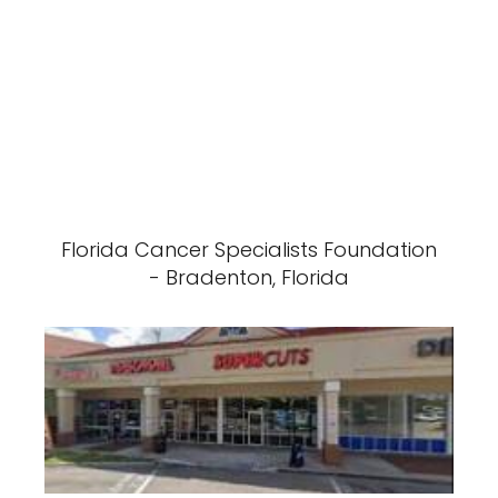
Florida Cancer Specialists Foundation
- Bradenton, Florida