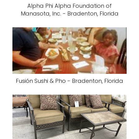
Alpha Phi Alpha Foundation of
Manasota, Inc. - Bradenton, Florida
Fusión Sushi & Pho - Bradenton, Florida