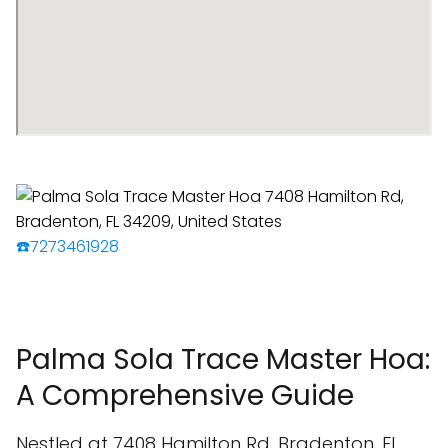
☎️7273461928
Palma Sola Trace Master Hoa:
A Comprehensive Guide
Nestled at 7408 Hamilton Rd, Bradenton, FL