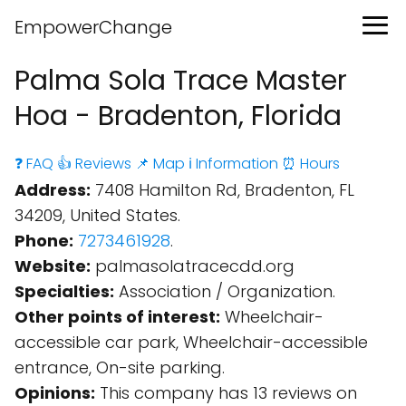
EmpowerChange
Palma Sola Trace Master
Hoa - Bradenton, Florida
❓ FAQ
👍 Reviews
📌 Map
ℹ️ Information
⏰ Hours
Address:
7408 Hamilton Rd, Bradenton, FL
34209, United States.
Phone:
7273461928
.
Website:
palmasolatracecdd.org
Specialties:
Association / Organization.
Other points of interest:
Wheelchair-
accessible car park, Wheelchair-accessible
entrance, On-site parking.
Opinions:
This company has 13 reviews on