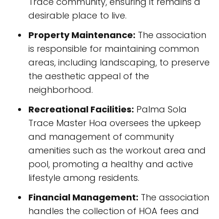
Trace community, ensuring it remains a
desirable place to live.
Property Maintenance:
The association
is responsible for maintaining common
areas, including landscaping, to preserve
the aesthetic appeal of the
neighborhood.
Recreational Facilities:
Palma Sola
Trace Master Hoa oversees the upkeep
and management of community
amenities such as the workout area and
pool, promoting a healthy and active
lifestyle among residents.
Financial Management:
The association
handles the collection of HOA fees and