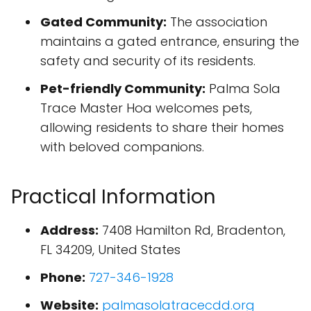
Gated Community:
The association
maintains a gated entrance, ensuring the
safety and security of its residents.
Pet-friendly Community:
Palma Sola
Trace Master Hoa welcomes pets,
allowing residents to share their homes
with beloved companions.
Practical Information
Address:
7408 Hamilton Rd, Bradenton,
FL 34209, United States
Phone:
727-346-1928
Website:
palmasolatracecdd.org