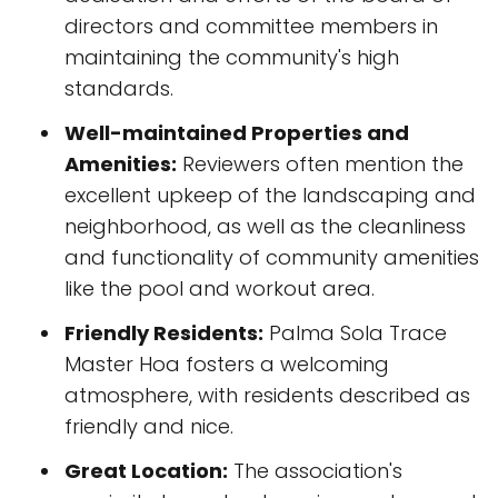
directors and committee members in
maintaining the community's high
standards.
Well-maintained Properties and
Amenities:
Reviewers often mention the
excellent upkeep of the landscaping and
neighborhood, as well as the cleanliness
and functionality of community amenities
like the pool and workout area.
Friendly Residents:
Palma Sola Trace
Master Hoa fosters a welcoming
atmosphere, with residents described as
friendly and nice.
Great Location:
The association's