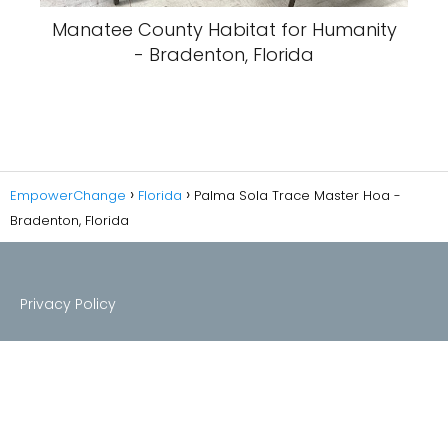
Manatee County Habitat for Humanity
- Bradenton, Florida
EmpowerChange
Florida
Palma Sola Trace Master Hoa -
Bradenton, Florida
Privacy Policy