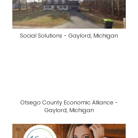
Social Solutions - Gaylord, Michigan
Otsego County Economic Alliance -
Gaylord, Michigan