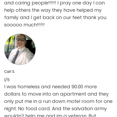
and caring people!!!!!! I pray one day I can
help others the way they have helped my
family and I get back on our feet thank you
sooooo much!!!!!!
Carl S.
1/5
I was homeless and needed 90.00 more
dollars to move into an apartment and they
only put me in a run down motel room for one
night. No food card. And the salvation army
wouldn't help me and im a veteran. But