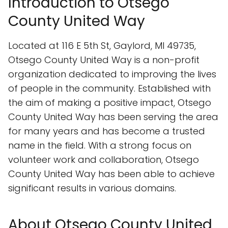
Introduction to Otsego
County United Way
Located at 116 E 5th St, Gaylord, MI 49735,
Otsego County United Way is a non-profit
organization dedicated to improving the lives
of people in the community. Established with
the aim of making a positive impact, Otsego
County United Way has been serving the area
for many years and has become a trusted
name in the field. With a strong focus on
volunteer work and collaboration, Otsego
County United Way has been able to achieve
significant results in various domains.
About Otsego County United