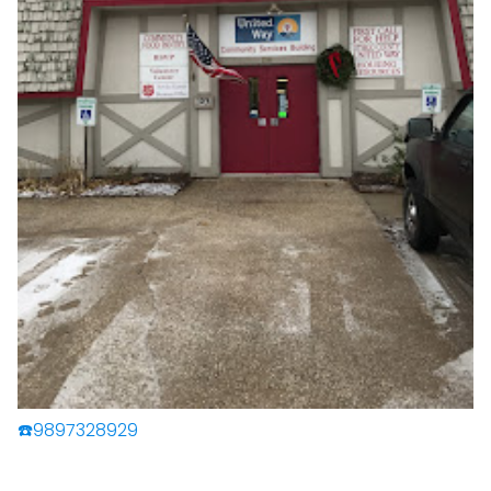
☎️9897328929