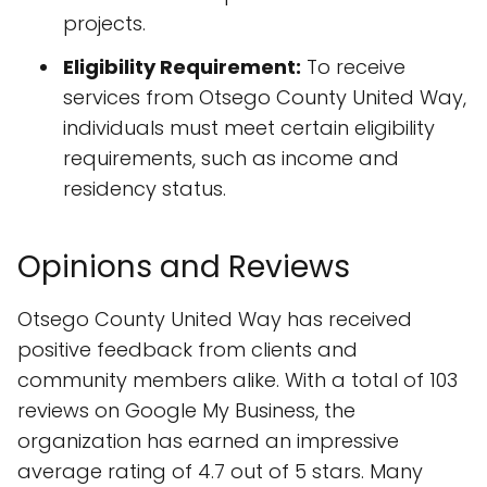
projects.
Eligibility Requirement:
To receive
services from Otsego County United Way,
individuals must meet certain eligibility
requirements, such as income and
residency status.
Opinions and Reviews
Otsego County United Way has received
positive feedback from clients and
community members alike. With a total of 103
reviews on Google My Business, the
organization has earned an impressive
average rating of 4.7 out of 5 stars. Many