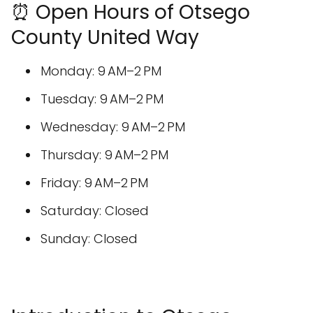
⏰ Open Hours of Otsego
County United Way
Monday: 9 AM–2 PM
Tuesday: 9 AM–2 PM
Wednesday: 9 AM–2 PM
Thursday: 9 AM–2 PM
Friday: 9 AM–2 PM
Saturday: Closed
Sunday: Closed