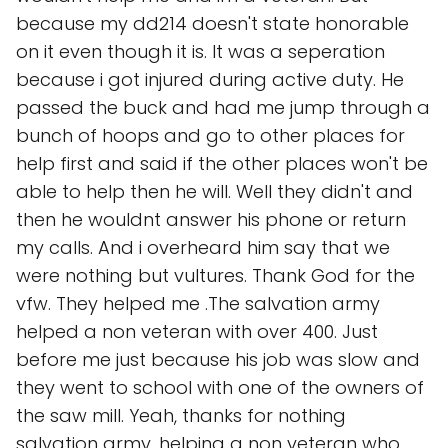
because my dd214 doesn't state honorable
on it even though it is. It was a seperation
because i got injured during active duty. He
passed the buck and had me jump through a
bunch of hoops and go to other places for
help first and said if the other places won't be
able to help then he will. Well they didn't and
then he wouldnt answer his phone or return
my calls. And i overheard him say that we
were nothing but vultures. Thank God for the
vfw. They helped me .The salvation army
helped a non veteran with over 400. Just
before me just because his job was slow and
they went to school with one of the owners of
the saw mill. Yeah, thanks for nothing
salvation army, helping a non veteran who