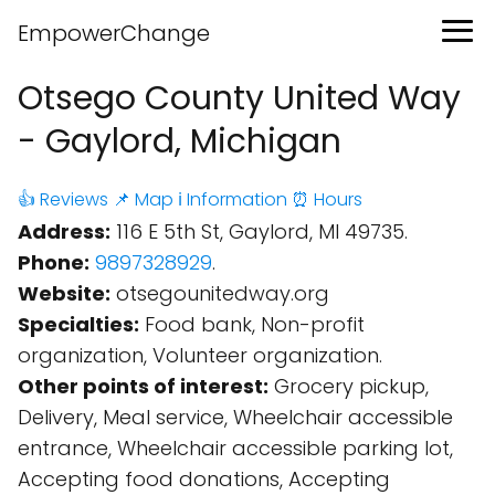
EmpowerChange
Otsego County United Way
- Gaylord, Michigan
👍 Reviews
📌 Map
ℹ️ Information
⏰ Hours
Address:
116 E 5th St, Gaylord, MI 49735.
Phone:
9897328929
.
Website:
otsegounitedway.org
Specialties:
Food bank, Non-profit
organization, Volunteer organization.
Other points of interest:
Grocery pickup,
Delivery, Meal service, Wheelchair accessible
entrance, Wheelchair accessible parking lot,
Accepting food donations, Accepting