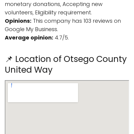
monetary donations, Accepting new
volunteers, Eligibility requirement.
Opinions:
This company has 103 reviews on
Google My Business.
Average opinion:
4.7/5.
📌 Location of Otsego County
United Way