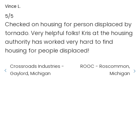
Vince L.
5/5
Checked on housing for person displaced by
tornado. Very helpful folks! Kris at the housing
authority has worked very hard to find
housing for people displaced!
Crossroads Industries -
ROOC - Roscommon,
Gaylord, Michigan
Michigan