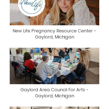
New Life Pregnancy Resource Center -
Gaylord, Michigan
Gaylord Area Council For Arts -
Gaylord, Michigan