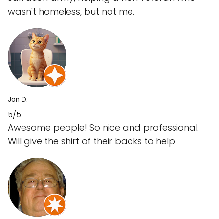
wasn't homeless, but not me.
Jon D.
5/5
Awesome people! So nice and professional.
Will give the shirt of their backs to help