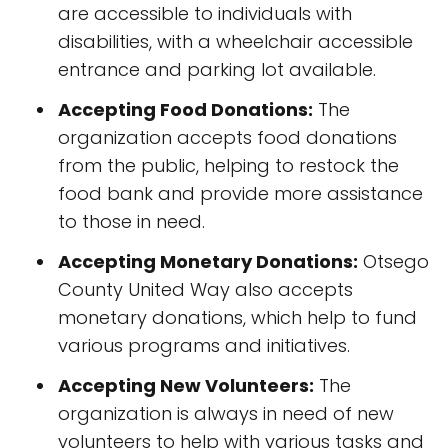
are accessible to individuals with
disabilities, with a wheelchair accessible
entrance and parking lot available.
Accepting Food Donations:
The
organization accepts food donations
from the public, helping to restock the
food bank and provide more assistance
to those in need.
Accepting Monetary Donations:
Otsego
County United Way also accepts
monetary donations, which help to fund
various programs and initiatives.
Accepting New Volunteers:
The
organization is always in need of new
volunteers to help with various tasks and