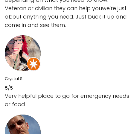
Veteran or civilian they can help youwe're just
about anything you need. Just buck it up and
come in and see them.
Crystal S.
5/5
Very helpful place to go for emergency needs
or food