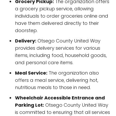
Grocery Pickup:
The organization offers
a grocery pickup service, allowing
individuals to order groceries online and
have them delivered directly to their
doorstep.
Delivery:
Otsego County United Way
provides delivery services for various
items, including food, household goods,
and personal care items.
Meal Service:
The organization also
offers a meal service, delivering hot,
nutritious meals to those in need.
Wheelchair Accessible Entrance and
Parking Lot:
Otsego County United Way
is committed to ensuring that all services