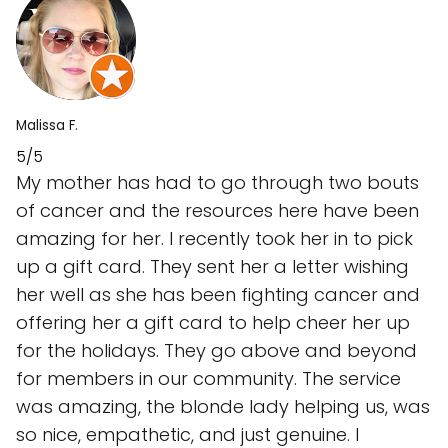
Malissa F.
5/5
My mother has had to go through two bouts
of cancer and the resources here have been
amazing for her. I recently took her in to pick
up a gift card. They sent her a letter wishing
her well as she has been fighting cancer and
offering her a gift card to help cheer her up
for the holidays. They go above and beyond
for members in our community. The service
was amazing, the blonde lady helping us, was
so nice, empathetic, and just genuine. I