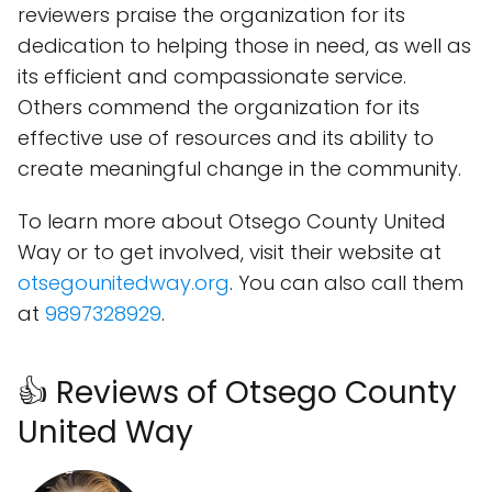
reviewers praise the organization for its
dedication to helping those in need, as well as
its efficient and compassionate service.
Others commend the organization for its
effective use of resources and its ability to
create meaningful change in the community.
To learn more about Otsego County United
Way or to get involved, visit their website at
otsegounitedway.org
. You can also call them
at
9897328929
.
👍 Reviews of Otsego County
United Way