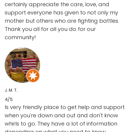
certainly appreciate the care, love, and
support everyone has given to not only my
mother but others who are fighting battles.
Thank you all for all you do for our
community!
J. M. T.
4/5
Is very friendly place to get help and support
when you're down and out and don't know
whirls to go. They have a lot of information
depending on what you need to know.