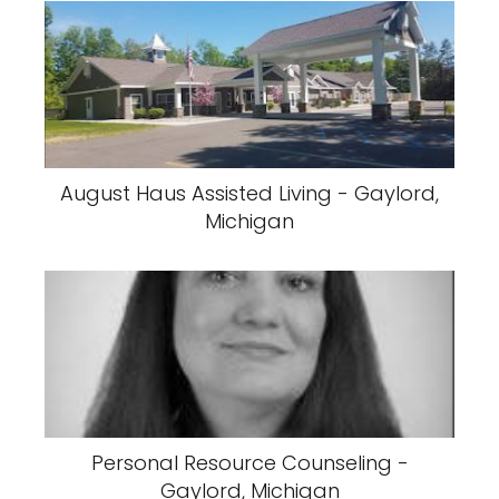
August Haus Assisted Living - Gaylord,
Michigan
Personal Resource Counseling -
Gaylord, Michigan