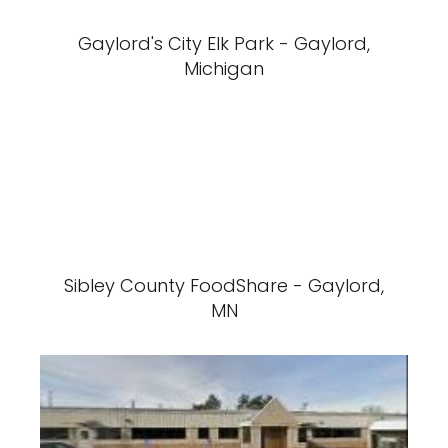
Gaylord's City Elk Park - Gaylord,
Michigan
Sibley County FoodShare - Gaylord,
MN