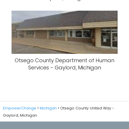
Otsego County Department of Human
Services - Gaylord, Michigan
EmpowerChange
Michigan
Otsego County United Way -
Gaylord, Michigan