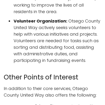
working to improve the lives of all
residents in the area.
Volunteer Organization:
Otsego County
United Way actively seeks volunteers to
help with various initiatives and projects.
Volunteers are needed for tasks such as
sorting and distributing food, assisting
with administrative duties, and
participating in fundraising events.
Other Points of Interest
In addition to their core services, Otsego
County United Way also offers the following: