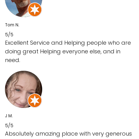
Tom N.
5/5
Excellent Service and Helping people who are
doing great Helping everyone else, and in
need.
J M.
5/5
Absolutely amazing place with very generous