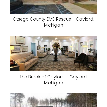
Otsego County EMS Rescue - Gaylord,
Michigan
The Brook of Gaylord - Gaylord,
Michigan