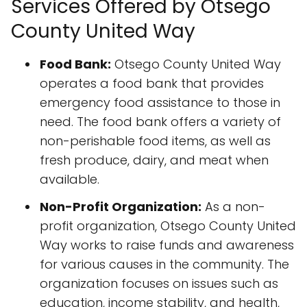
Services Offered by Otsego
County United Way
Food Bank:
Otsego County United Way
operates a food bank that provides
emergency food assistance to those in
need. The food bank offers a variety of
non-perishable food items, as well as
fresh produce, dairy, and meat when
available.
Non-Profit Organization:
As a non-
profit organization, Otsego County United
Way works to raise funds and awareness
for various causes in the community. The
organization focuses on issues such as
education, income stability, and health,