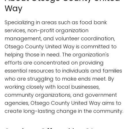
Way
Specializing in areas such as food bank
services, non-profit organization
management, and volunteer coordination,
Otsego County United Way is committed to
helping those in need. The organization's
efforts are concentrated on providing
essential resources to individuals and families
who are struggling to make ends meet. By
working closely with local businesses,
community organizations, and government
agencies, Otsego County United Way aims to
create long-lasting change in the community.