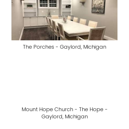
The Porches - Gaylord, Michigan
Mount Hope Church - The Hope -
Gaylord, Michigan