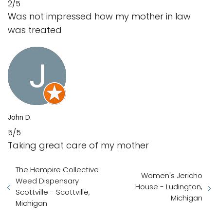
2/5
Was not impressed how my mother in law
was treated
John D.
5/5
Taking great care of my mother
The Hempire Collective
Women's Jericho
Weed Dispensary
House - Ludington,
Scottville - Scottville,
Michigan
Michigan