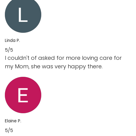
Linda P.
5/5
I couldn't of asked for more loving care for
my Mom, she was very happy there.
Elaine P.
5/5