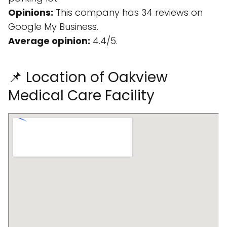
Opinions:
This company has 34 reviews on
Google My Business.
Average opinion:
4.4/5.
📌 Location of Oakview
Medical Care Facility