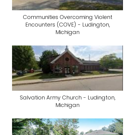
Communities Overcoming Violent
Encounters (COVE) - Ludington,
Michigan
Salvation Army Church - Ludington,
Michigan