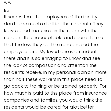
V. V.
1/5
It seems that the employees of this facility
don't care much at all for the residents. They
leave soiled materials in the room with the
resident. It's unacceptable and seems to me
that the less they do the more praised the
employees are. My loved one is a resident
there and it is so enraging to know and see
the lack of compassion and attention the
residents receive. In my personal opinion more
than half these workers in this place need to
go back to training or be trained properly. For
how much is paid to this place from insurance
companies and families, you would think the
residents would be cared for alot better.