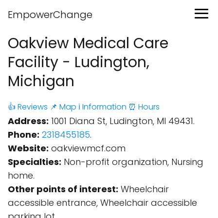
EmpowerChange
Oakview Medical Care
Facility - Ludington,
Michigan
👍 Reviews
📌 Map
ℹ️ Information
⏰ Hours
Address:
1001 Diana St, Ludington, MI 49431.
Phone:
2318455185
.
Website:
oakviewmcf.com
Specialties:
Non-profit organization, Nursing
home.
Other points of interest:
Wheelchair
accessible entrance, Wheelchair accessible
parking lot.