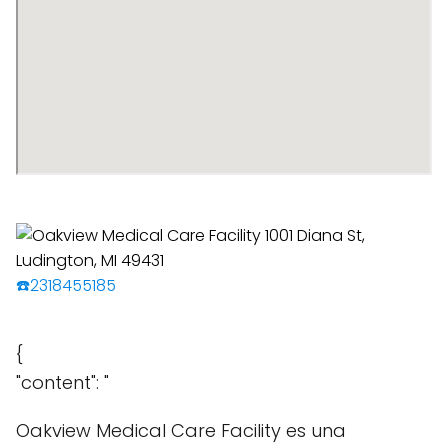
☎️2318455185
{
"content": "
Oakview Medical Care Facility es una