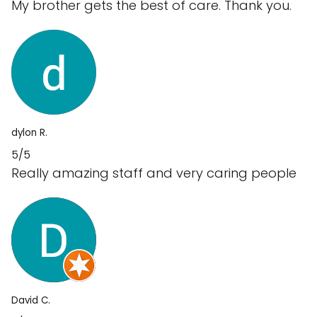
My brother gets the best of care. Thank you.
dylon R.
5/5
Really amazing staff and very caring people
David C.