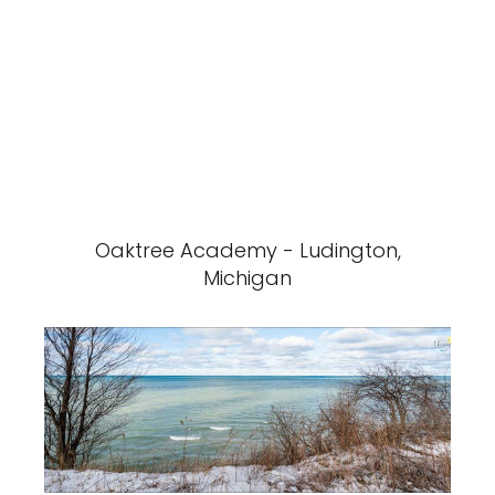
Oaktree Academy - Ludington,
Michigan