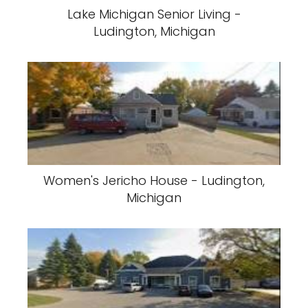
Lake Michigan Senior Living -
Ludington, Michigan
Women's Jericho House - Ludington,
Michigan