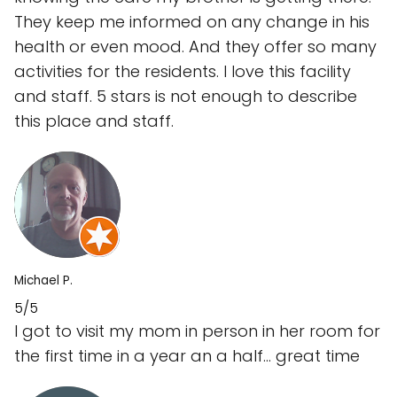
They keep me informed on any change in his
health or even mood. And they offer so many
activities for the residents. I love this facility
and staff. 5 stars is not enough to describe
this place and staff.
Michael P.
5/5
I got to visit my mom in person in her room for
the first time in a year an a half... great time