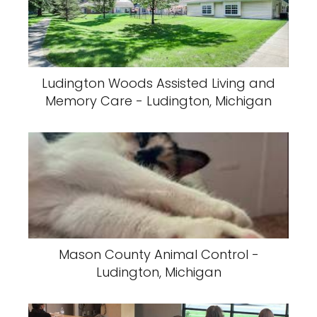
Ludington Woods Assisted Living and
Memory Care - Ludington, Michigan
Mason County Animal Control -
Ludington, Michigan