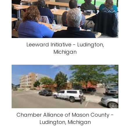
Leeward Initiative - Ludington,
Michigan
Chamber Alliance of Mason County -
Ludington, Michigan