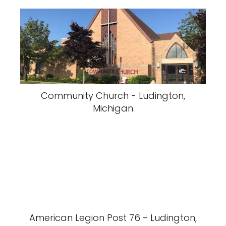
Community Church - Ludington,
Michigan
American Legion Post 76 - Ludington,