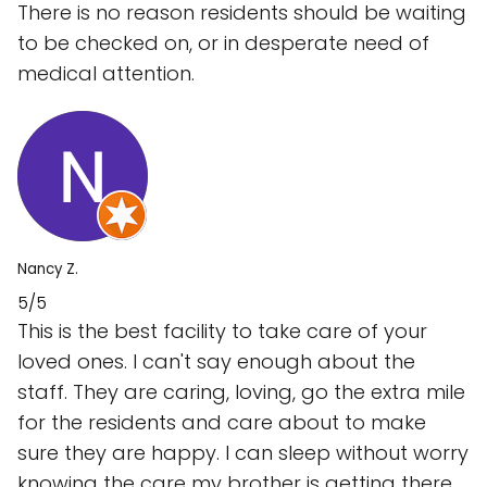
There is no reason residents should be waiting
to be checked on, or in desperate need of
medical attention.
Nancy Z.
5/5
This is the best facility to take care of your
loved ones. I can't say enough about the
staff. They are caring, loving, go the extra mile
for the residents and care about to make
sure they are happy. I can sleep without worry
knowing the care my brother is getting there.