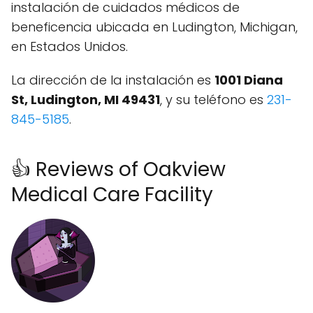
instalación de cuidados médicos de
beneficencia ubicada en Ludington, Michigan,
en Estados Unidos.
La dirección de la instalación es
1001 Diana
St, Ludington, MI 49431
, y su teléfono es
231-
845-5185
.
👍 Reviews of Oakview
Medical Care Facility