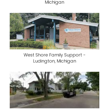
Michigan
West Shore Family Support -
Ludington, Michigan