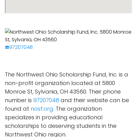
☎️97207048
The Northwest Ohio Scholarship Fund, Inc. is a
non-profit organization located at 5800
Monroe St, Sylvania, OH 43560. Their phone
number is
97207048
and their website can be
found at
nosf.org
. The organization
specializes in providing educational
scholarships to deserving students in the
Northwest Ohio region.