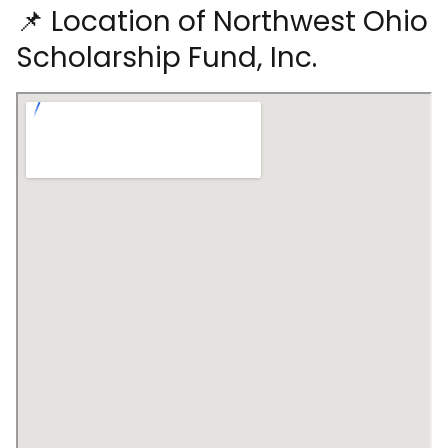
📌 Location of Northwest Ohio
Scholarship Fund, Inc.