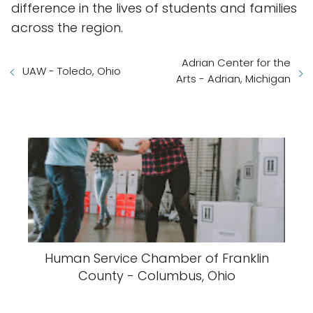
difference in the lives of students and families
across the region.
Adrian Center for the
UAW - Toledo, Ohio
Arts - Adrian, Michigan
Human Service Chamber of Franklin
County - Columbus, Ohio