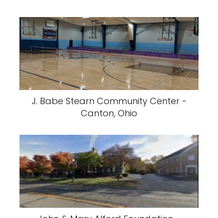
J. Babe Stearn Community Center -
Canton, Ohio