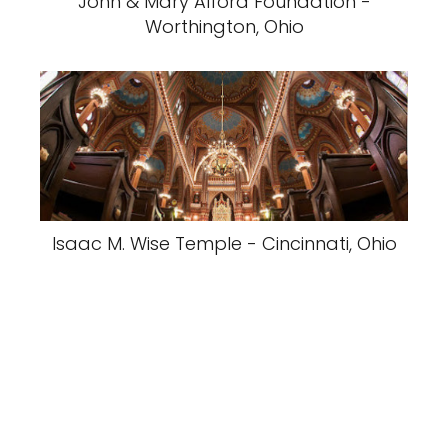
John & Mary Alford Foundation -
Worthington, Ohio
Isaac M. Wise Temple - Cincinnati, Ohio