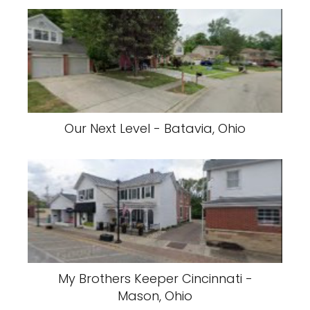
Our Next Level - Batavia, Ohio
My Brothers Keeper Cincinnati -
Mason, Ohio