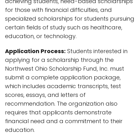
achieving students, need-based scholarships
for those with financial difficulties, and
specialized scholarships for students pursuing
certain fields of study such as healthcare,
education, or technology.
Application Process:
Students interested in
applying for a scholarship through the
Northwest Ohio Scholarship Fund, Inc. must
submit a complete application package,
which includes academic transcripts, test
scores, essays, and letters of
recommendation. The organization also
requires that applicants demonstrate
financial need and a commitment to their
education.