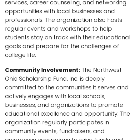
services, career counseling, and networking
opportunities with local businesses and
professionals. The organization also hosts
regular events and workshops to help
students stay on track with their educational
goals and prepare for the challenges of
college life.
Community Involvement:
The Northwest
Ohio Scholarship Fund, Inc. is deeply
committed to the communities it serves and
actively engages with local schools,
businesses, and organizations to promote
educational excellence and opportunity. The
organization regularly participates in
community events, fundraisers, and
awareness campaigns to raise funds and