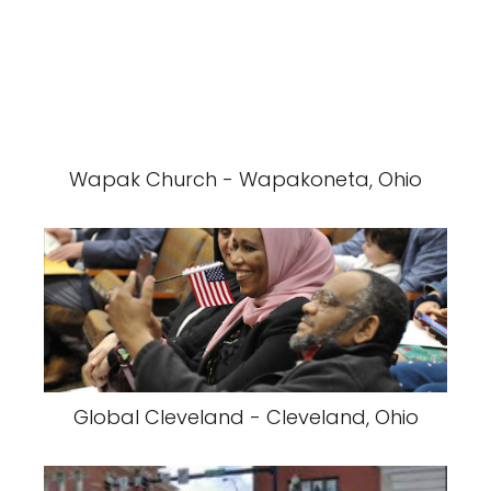
Wapak Church - Wapakoneta, Ohio
Global Cleveland - Cleveland, Ohio