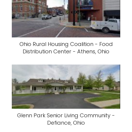
Ohio Rural Housing Coalition - Food
Distribution Center - Athens, Ohio
Glenn Park Senior Living Community -
Defiance, Ohio