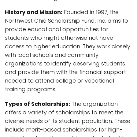
History and Mission:
Founded in 1997, the
Northwest Ohio Scholarship Fund, Inc. aims to
provide educational opportunities for
students who might otherwise not have
access to higher education. They work closely
with local schools and community
organizations to identify deserving students
and provide them with the financial support
needed to attend college or vocational
training programs.
Types of Scholarships:
The organization
offers a variety of scholarships to meet the
diverse needs of its student population. These
include merit-based scholarships for high-