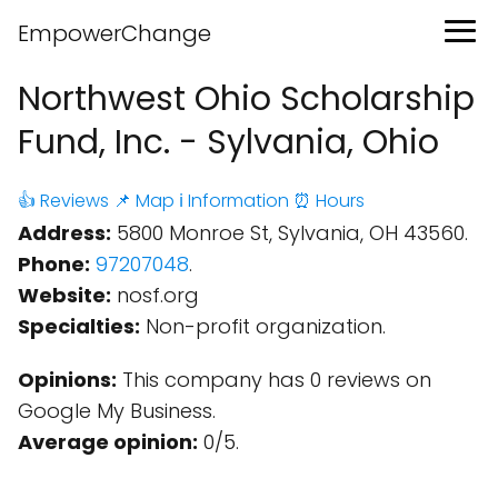
EmpowerChange
Northwest Ohio Scholarship
Fund, Inc. - Sylvania, Ohio
👍 Reviews
📌 Map
ℹ️ Information
⏰ Hours
Address:
5800 Monroe St, Sylvania, OH 43560.
Phone:
97207048
.
Website:
nosf.org
Specialties:
Non-profit organization.
Opinions:
This company has 0 reviews on
Google My Business.
Average opinion:
0/5.