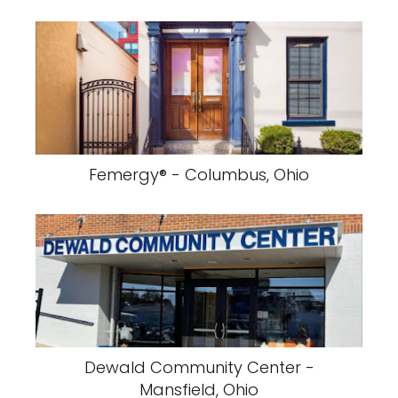
Femergy® - Columbus, Ohio
Dewald Community Center -
Mansfield, Ohio