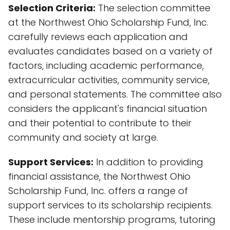
Selection Criteria:
The selection committee
at the Northwest Ohio Scholarship Fund, Inc.
carefully reviews each application and
evaluates candidates based on a variety of
factors, including academic performance,
extracurricular activities, community service,
and personal statements. The committee also
considers the applicant's financial situation
and their potential to contribute to their
community and society at large.
Support Services:
In addition to providing
financial assistance, the Northwest Ohio
Scholarship Fund, Inc. offers a range of
support services to its scholarship recipients.
These include mentorship programs, tutoring