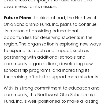
awareness for its mission.
Future Plans:
Looking ahead, the Northwest
Ohio Scholarship Fund, Inc. plans to continue
its mission of providing educational
opportunities for deserving students in the
region. The organization is exploring new ways
to expand its reach and impact, such as
partnering with additional schools and
community organizations, developing new
scholarship programs, and increasing its
fundraising efforts to support more students.
With its strong commitment to education and
community, the Northwest Ohio Scholarship
Fund, Inc. is well-positioned to make a lasting