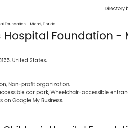
Directory 
tal Foundation - Miami, Florida
s Hospital Foundation - 
155, United States.
on, Non-profit organization.
cessible car park, Wheelchair-accessible entranc
s on Google My Business.