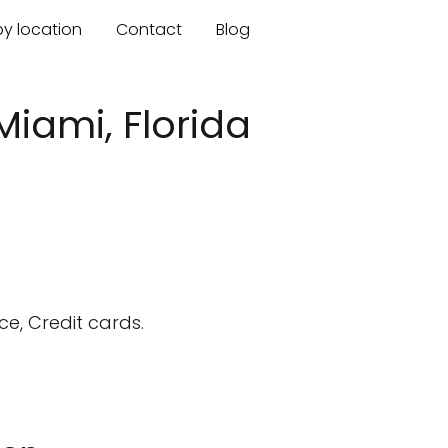
by location
Contact
Blog
Miami, Florida
e, Credit cards.