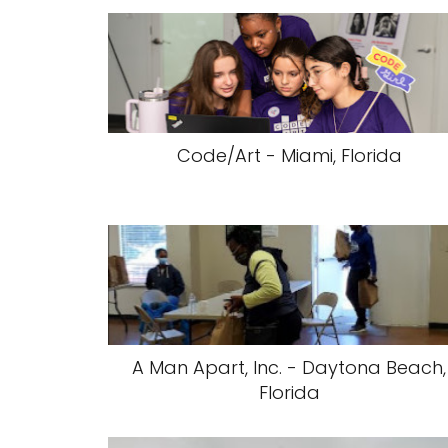
Code/Art - Miami, Florida
A Man Apart, Inc. - Daytona Beach,
Florida