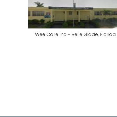
Wee Care Inc - Belle Glade, Florida