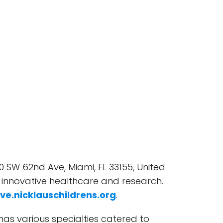
0 SW 62nd Ave, Miami, FL 33155, United
h innovative healthcare and research.
ive.nicklauschildrens.org
.
 has various specialties catered to