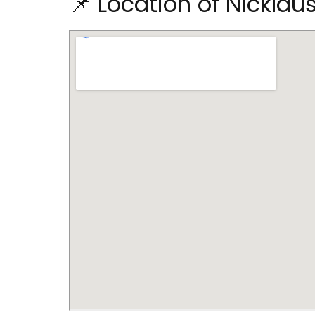
📌 Location of Nicklau