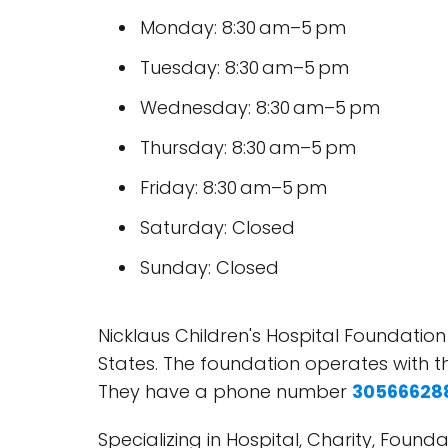
Monday: 8:30 am–5 pm
Tuesday: 8:30 am–5 pm
Wednesday: 8:30 am–5 pm
Thursday: 8:30 am–5 pm
Friday: 8:30 am–5 pm
Saturday: Closed
Sunday: Closed
Nicklaus Children's Hospital Foundation
States. The foundation operates with t
They have a phone number
30566628
Specializing in Hospital, Charity, Foun