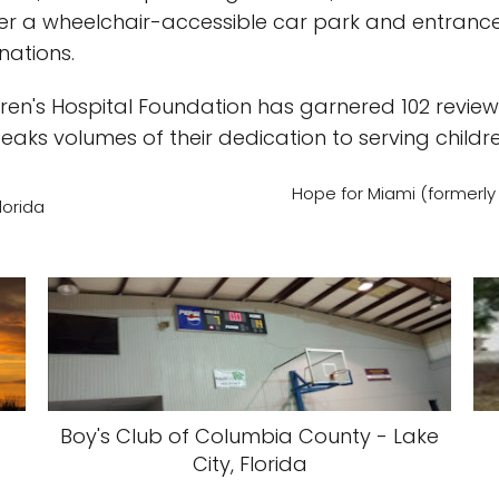
ffer a wheelchair-accessible car park and entrance f
nations.
ldren's Hospital Foundation has garnered 102 revi
peaks volumes of their dedication to serving childre
Hope for Miami (formerly d
lorida
Boy's Club of Columbia County - Lake
City, Florida