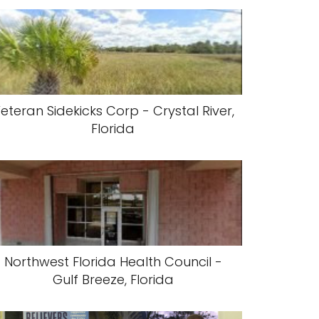
eteran Sidekicks Corp - Crystal River,
Florida
Northwest Florida Health Council -
Gulf Breeze, Florida