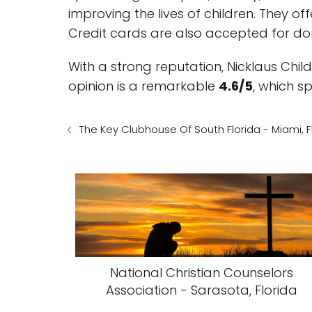
improving the lives of children. They o
Credit cards are also accepted for do
With a strong reputation, Nicklaus Chi
opinion is a remarkable
4.6/5
, which s
The Key Clubhouse Of South Florida - Miami, F
National Christian Counselors
Association - Sarasota, Florida