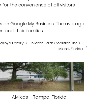
or the convenience of all visitors.
ews on Google My Business. The average
n and their families.
/b/a Family & Children Faith Coalition, Inc.) -
Miami, Florida
AMIkids - Tampa, Florida