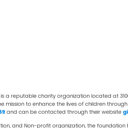
 is a reputable charity organization located at 310
he mission to enhance the lives of children throug
89
and can be contacted through their website
g
dation, and Non-profit organization, the foundation