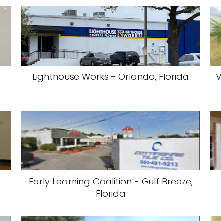
Lighthouse Works - Orlando, Florida
V
Early Learning Coalition - Gulf Breeze,
Florida