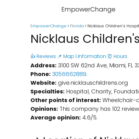
EmpowerChange
EmpowerChange
Florida
Nicklaus Children's Hospi
Nicklaus Children'
👍 Reviews
📌 Map
ℹ️ Information
⏰ Hours
Address:
3100 SW 62nd Ave, Miami, FL 33
Phone:
3056662889
.
Website:
give.nicklauschildrens.org
Specialties:
Hospital, Charity, Foundati
Other points of interest:
Wheelchair-ac
Opinions:
This company has 102 review
Average opinion:
4.6/5.