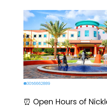
☎️3056662889
⏰ Open Hours of Nickl