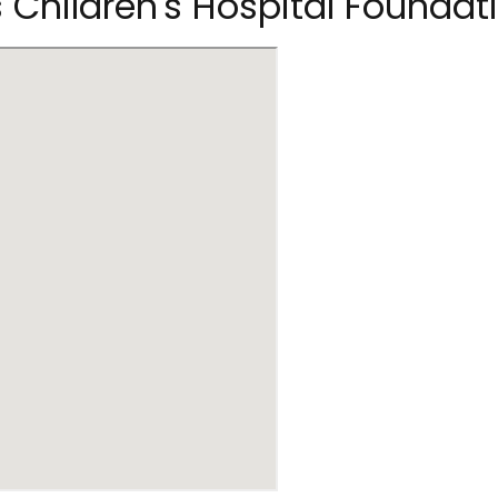
s Children's Hospital Foundat