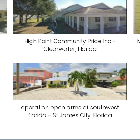
High Point Community Pride Inc -
M
Clearwater, Florida
operation open arms of southwest
florida - St James City, Florida