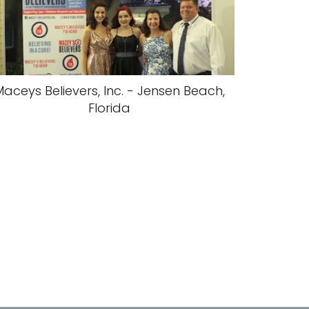
aceys Believers, Inc. - Jensen Beach,
Florida