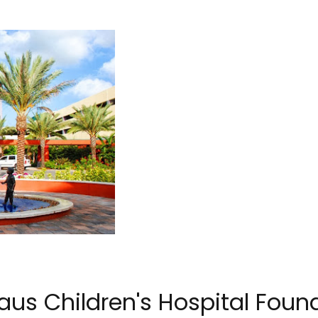
aus Children's Hospital Foun