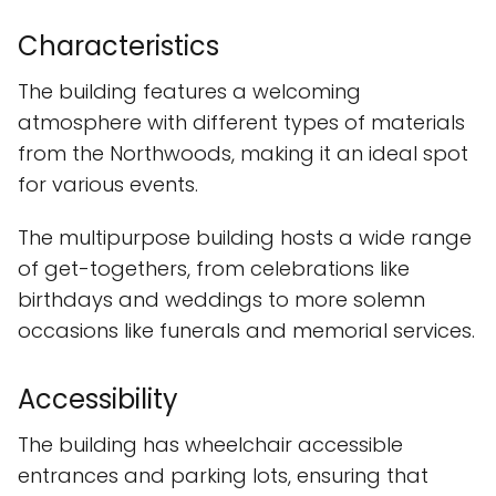
Characteristics
The building features a welcoming
atmosphere with different types of materials
from the Northwoods, making it an ideal spot
for various events.
The multipurpose building hosts a wide range
of get-togethers, from celebrations like
birthdays and weddings to more solemn
occasions like funerals and memorial services.
Accessibility
The building has wheelchair accessible
entrances and parking lots, ensuring that