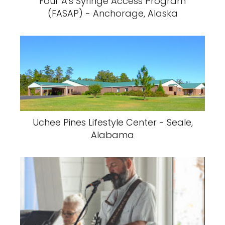
Four A's Syringe Access Program
(FASAP) - Anchorage, Alaska
Uchee Pines Lifestyle Center - Seale,
Alabama