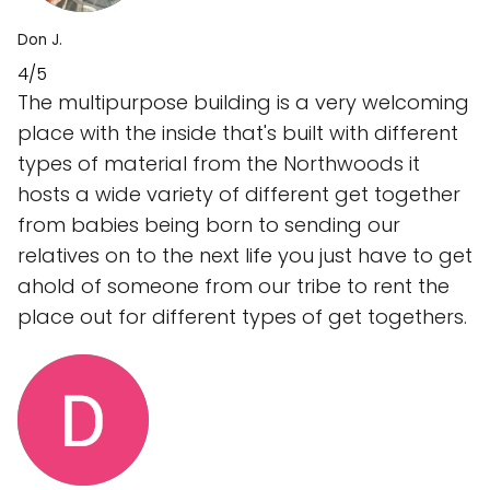
Don J.
4/5
The multipurpose building is a very welcoming
place with the inside that's built with different
types of material from the Northwoods it
hosts a wide variety of different get together
from babies being born to sending our
relatives on to the next life you just have to get
ahold of someone from our tribe to rent the
place out for different types of get togethers.