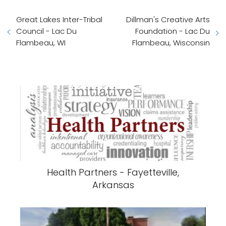
Great Lakes Inter-Tribal
Dillman's Creative Arts
Council - Lac Du
Foundation - Lac Du
Flambeau, WI
Flambeau, Wisconsin
Health Partners - Fayetteville,
Arkansas