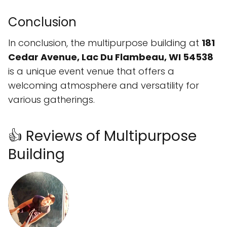
Conclusion
In conclusion, the multipurpose building at
181
Cedar Avenue, Lac Du Flambeau, WI 54538
is a unique event venue that offers a
welcoming atmosphere and versatility for
various gatherings.
👍 Reviews of Multipurpose
Building