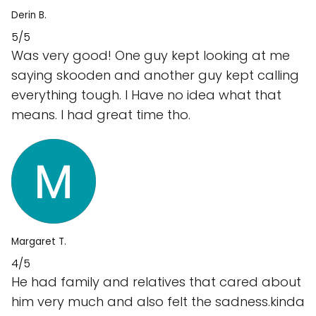
Derin B.
5/5
Was very good! One guy kept looking at me
saying skooden and another guy kept calling
everything tough. I Have no idea what that
means. I had great time tho.
Margaret T.
4/5
He had family and relatives that cared about
him very much and also felt the sadness.kinda