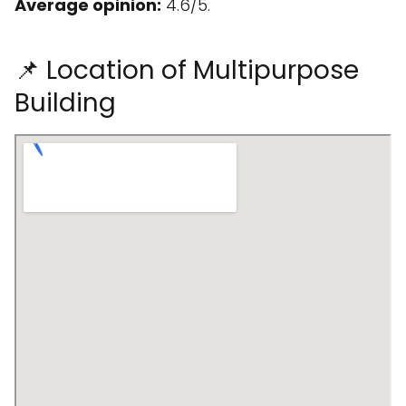
Average opinion:
4.6/5.
📌 Location of Multipurpose
Building