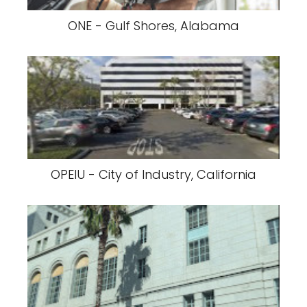
ONE - Gulf Shores, Alabama
OPEIU - City of Industry, California