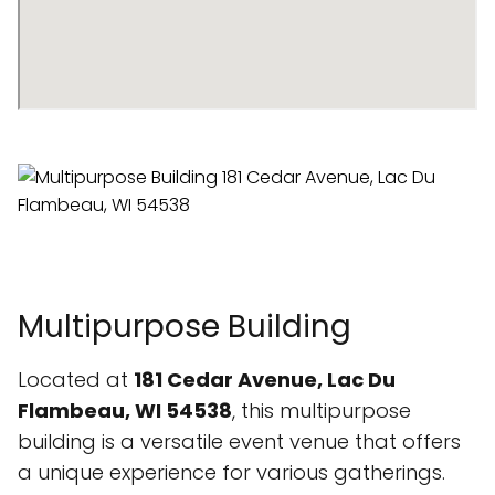
Multipurpose Building
Located at
181 Cedar Avenue, Lac Du
Flambeau, WI 54538
, this multipurpose
building is a versatile event venue that offers
a unique experience for various gatherings.