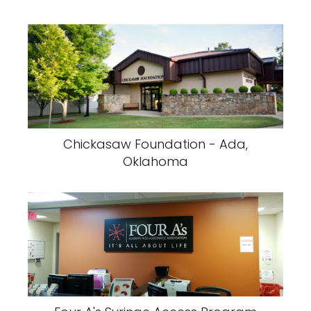
Chickasaw Foundation - Ada,
Oklahoma