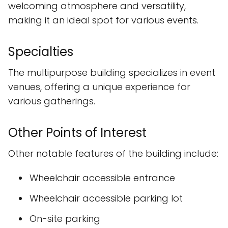
welcoming atmosphere and versatility,
making it an ideal spot for various events.
Specialties
The multipurpose building specializes in event
venues, offering a unique experience for
various gatherings.
Other Points of Interest
Other notable features of the building include:
Wheelchair accessible entrance
Wheelchair accessible parking lot
On-site parking