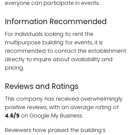
everyone can participate in events.
Information Recommended
For individuals looking to rent the
multipurpose building for events, it is
recommended to contact the establishment
directly to inquire about availability and
pricing.
Reviews and Ratings
This company has received overwhelmingly
positive reviews, with an average rating of
4.6/5
on Google My Business.
Reviewers have praised the building's