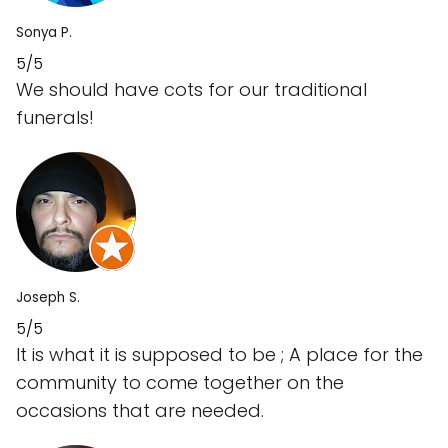
Sonya P.
5/5
We should have cots for our traditional
funerals!
Joseph S.
5/5
It is what it is supposed to be ; A place for the
community to come together on the
occasions that are needed.