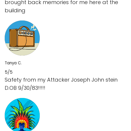
brought back memories for me here at the
building
Tanya C.
5/5
Safety from my Attacker Joseph John stein
D.OB 9/30/83!!!!!