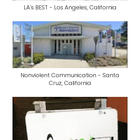
LA's BEST - Los Angeles, California
Nonviolent Communication - Santa
Cruz, California