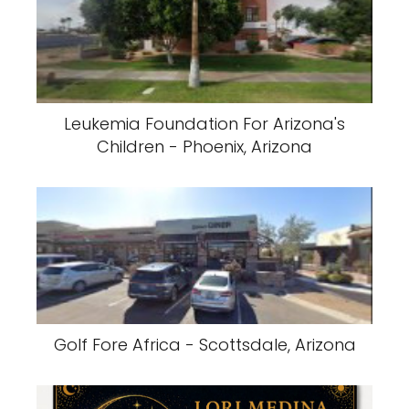
Leukemia Foundation For Arizona's
Children - Phoenix, Arizona
Golf Fore Africa - Scottsdale, Arizona