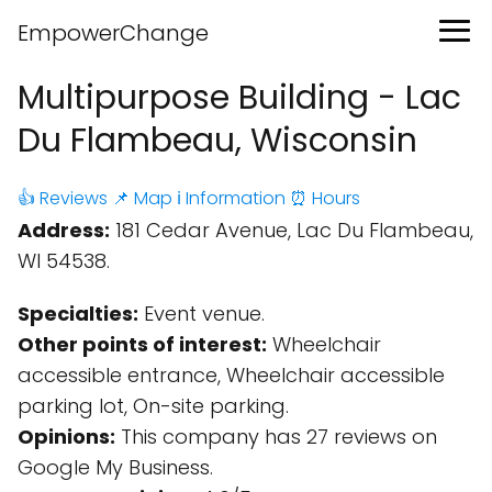
EmpowerChange
Multipurpose Building - Lac
Du Flambeau, Wisconsin
👍 Reviews
📌 Map
ℹ️ Information
⏰ Hours
Address:
181 Cedar Avenue, Lac Du Flambeau,
WI 54538.
Specialties:
Event venue.
Other points of interest:
Wheelchair
accessible entrance, Wheelchair accessible
parking lot, On-site parking.
Opinions:
This company has 27 reviews on
Google My Business.