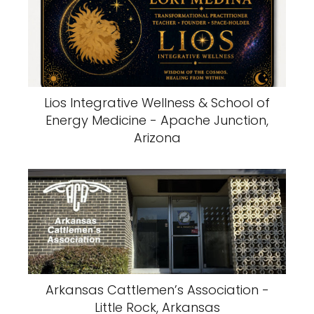
Lios Integrative Wellness & School of
Energy Medicine - Apache Junction,
Arizona
Arkansas Cattlemen’s Association -
Little Rock, Arkansas