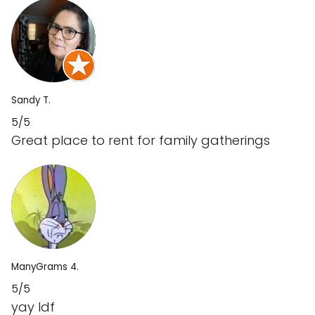
Sandy T.
5/5
Great place to rent for family gatherings
ManyGrams 4.
5/5
yay ldf