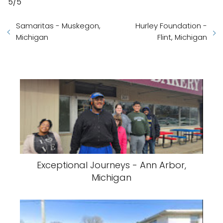
5/5
Samaritas - Muskegon,
Hurley Foundation -
Michigan
Flint, Michigan
Exceptional Journeys - Ann Arbor,
Michigan