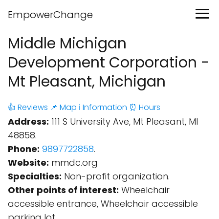
EmpowerChange
Middle Michigan
Development Corporation -
Mt Pleasant, Michigan
👍 Reviews
📌 Map
ℹ️ Information
⏰ Hours
Address:
111 S University Ave, Mt Pleasant, MI
48858.
Phone:
9897722858
.
Website:
mmdc.org
Specialties:
Non-profit organization.
Other points of interest:
Wheelchair
accessible entrance, Wheelchair accessible
parking lot.