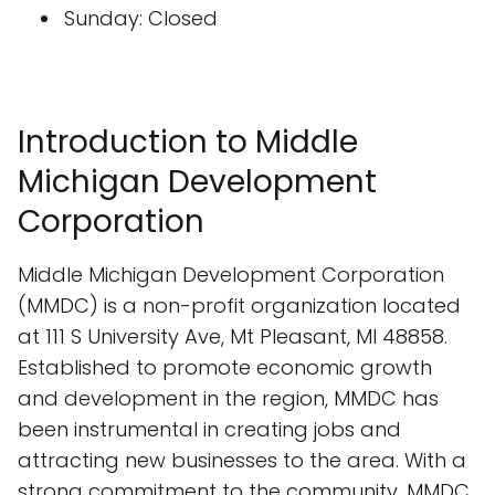
Sunday: Closed
Introduction to Middle
Michigan Development
Corporation
Middle Michigan Development Corporation
(MMDC) is a non-profit organization located
at 111 S University Ave, Mt Pleasant, MI 48858.
Established to promote economic growth
and development in the region, MMDC has
been instrumental in creating jobs and
attracting new businesses to the area. With a
strong commitment to the community, MMDC