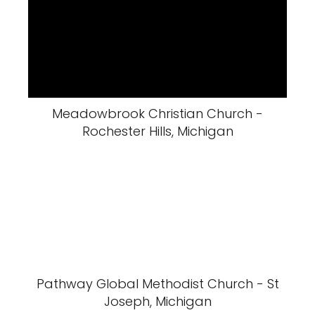
Meadowbrook Christian Church -
Rochester Hills, Michigan
Pathway Global Methodist Church - St
Joseph, Michigan