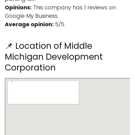
Opinions:
This company has 1 reviews on
Google My Business.
Average opinion:
5/5.
📌 Location of Middle
Michigan Development
Corporation