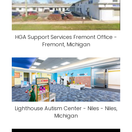
HGA Support Services Fremont Office -
Fremont, Michigan
Lighthouse Autism Center - Niles - Niles,
Michigan