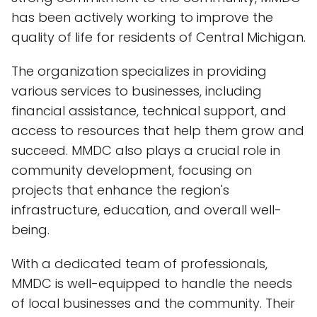
has been actively working to improve the
quality of life for residents of Central Michigan.
The organization specializes in providing
various services to businesses, including
financial assistance, technical support, and
access to resources that help them grow and
succeed. MMDC also plays a crucial role in
community development, focusing on
projects that enhance the region's
infrastructure, education, and overall well-
being.
With a dedicated team of professionals,
MMDC is well-equipped to handle the needs
of local businesses and the community. Their