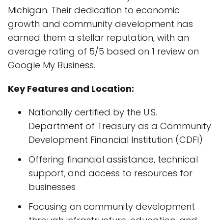
Michigan. Their dedication to economic
growth and community development has
earned them a stellar reputation, with an
average rating of 5/5 based on 1 review on
Google My Business.
Key Features and Location:
Nationally certified by the U.S.
Department of Treasury as a Community
Development Financial Institution (CDFI)
Offering financial assistance, technical
support, and access to resources for
businesses
Focusing on community development