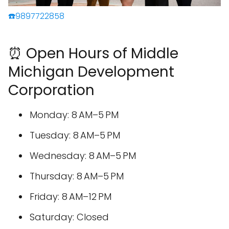
☎️9897722858
⏰ Open Hours of Middle
Michigan Development
Corporation
Monday: 8 AM–5 PM
Tuesday: 8 AM–5 PM
Wednesday: 8 AM–5 PM
Thursday: 8 AM–5 PM
Friday: 8 AM–12 PM
Saturday: Closed