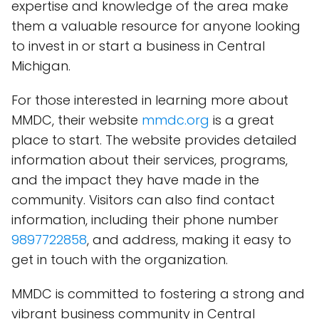
expertise and knowledge of the area make
them a valuable resource for anyone looking
to invest in or start a business in Central
Michigan.
For those interested in learning more about
MMDC, their website
mmdc.org
is a great
place to start. The website provides detailed
information about their services, programs,
and the impact they have made in the
community. Visitors can also find contact
information, including their phone number
9897722858
, and address, making it easy to
get in touch with the organization.
MMDC is committed to fostering a strong and
vibrant business community in Central