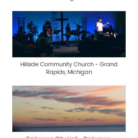
Hillside Community Church - Grand
Rapids, Michigan