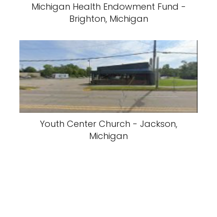
Michigan Health Endowment Fund -
Brighton, Michigan
Youth Center Church - Jackson,
Michigan