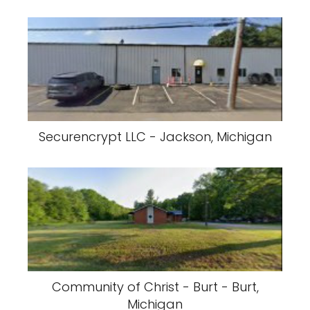
Securencrypt LLC - Jackson, Michigan
Community of Christ - Burt - Burt,
Michigan