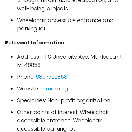
through infrastructure, education, and
well-being projects
Wheelchair accessible entrance and
parking lot
Relevant Information:
Address: 111 S University Ave, Mt Pleasant,
MI 48858
Phone:
9897722858
Website:
mmdc.org
Specialties: Non-profit organization
Other points of interest: Wheelchair
accessible entrance, Wheelchair
accessible parking lot