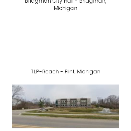
Bridgman City Hall - Bridgman,
Michigan
TLP-Reach - Flint, Michigan