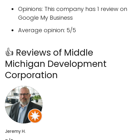
Opinions: This company has 1 review on
Google My Business
Average opinion: 5/5
👍 Reviews of Middle
Michigan Development
Corporation
Jeremy H.