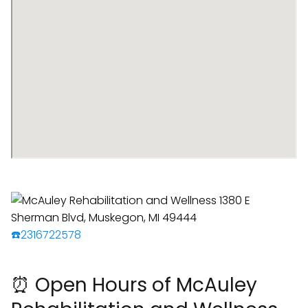
☎️2316722578
⏰ Open Hours of McAuley