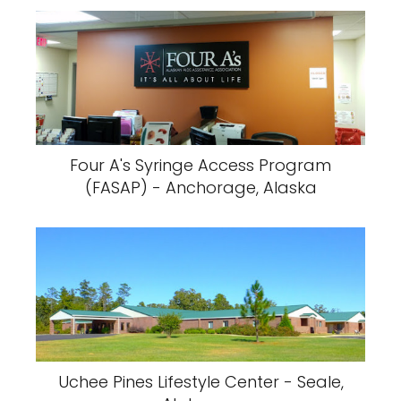
Four A's Syringe Access Program
(FASAP) - Anchorage, Alaska
Uchee Pines Lifestyle Center - Seale,