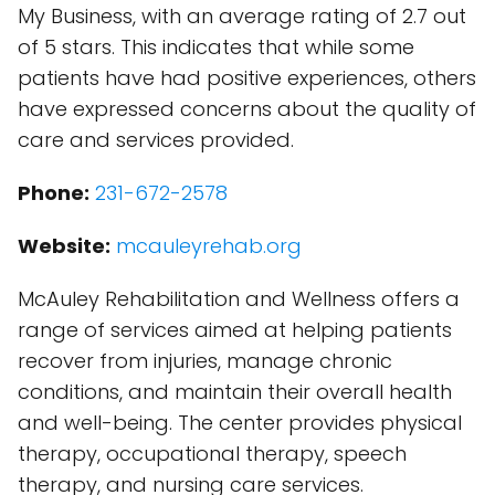
My Business, with an average rating of 2.7 out
of 5 stars. This indicates that while some
patients have had positive experiences, others
have expressed concerns about the quality of
care and services provided.
Phone:
231-672-2578
Website:
mcauleyrehab.org
McAuley Rehabilitation and Wellness offers a
range of services aimed at helping patients
recover from injuries, manage chronic
conditions, and maintain their overall health
and well-being. The center provides physical
therapy, occupational therapy, speech
therapy, and nursing care services.