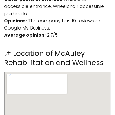
accessible entrance, Wheelchair accessible
parking lot.
Opinions:
This company has 19 reviews on
Google My Business.
Average opinion:
2.7/5.
📌 Location of McAuley
Rehabilitation and Wellness