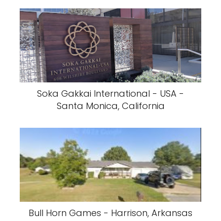
Soka Gakkai International - USA -
Santa Monica, California
Bull Horn Games - Harrison, Arkansas