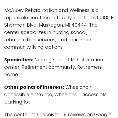
McAuley Rehabilitation and Wellness is a
reputable healthcare facility located at 1380 E
Sherman Blvd, Muskegon, MI 49444. The
center specializes in nursing school,
rehabilitation services, and retirement
community living options.
Specialties:
Nursing school, Rehabilitation
center, Retirement community, Retirement
home
Other points of interest:
Wheelchair
accessible entrance, Wheelchair accessible
parking lot
The center has received 19 reviews on Google