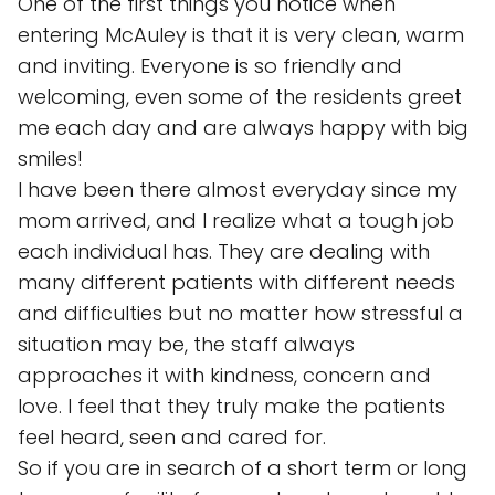
One of the first things you notice when
entering McAuley is that it is very clean, warm
and inviting. Everyone is so friendly and
welcoming, even some of the residents greet
me each day and are always happy with big
smiles!
I have been there almost everyday since my
mom arrived, and I realize what a tough job
each individual has. They are dealing with
many different patients with different needs
and difficulties but no matter how stressful a
situation may be, the staff always
approaches it with kindness, concern and
love. I feel that they truly make the patients
feel heard, seen and cared for.
So if you are in search of a short term or long