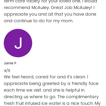
term care facility for your loved one, I would
recommend McAuley. Great Job McAuley! I
appreciate you and all that you have done
and continue to do for my mom.
Jamie P.
4/5
We feel heard, cared for and it's clean. I
appreciate being greeted by a friendly face
each time we visit. and she is helpful in
directing us where to go. The complimentary
fresh fruit infused ice water is a nice touch. My