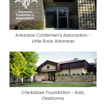
Arkansas Cattlemen’s Association -
Little Rock, Arkansas
Chickasaw Foundation - Ada,
Oklahoma