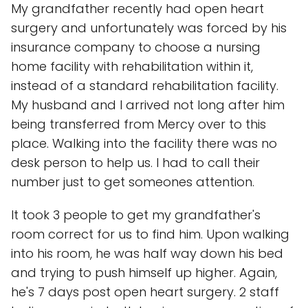
My grandfather recently had open heart
surgery and unfortunately was forced by his
insurance company to choose a nursing
home facility with rehabilitation within it,
instead of a standard rehabilitation facility.
My husband and I arrived not long after him
being transferred from Mercy over to this
place. Walking into the facility there was no
desk person to help us. I had to call their
number just to get someones attention.
It took 3 people to get my grandfather's
room correct for us to find him. Upon walking
into his room, he was half way down his bed
and trying to push himself up higher. Again,
he's 7 days post open heart surgery. 2 staff