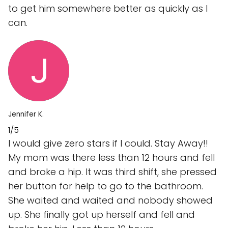
to get him somewhere better as quickly as I
can.
Jennifer K.
1/5
I would give zero stars if I could. Stay Away!!
My mom was there less than 12 hours and fell
and broke a hip. It was third shift, she pressed
her button for help to go to the bathroom.
She waited and waited and nobody showed
up. She finally got up herself and fell and