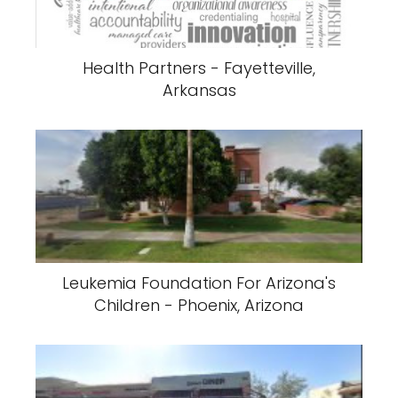
Health Partners - Fayetteville,
Arkansas
Leukemia Foundation For Arizona's
Children - Phoenix, Arizona