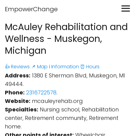
EmpowerChange
McAuley Rehabilitation and
Wellness - Muskegon,
Michigan
👍 Reviews
📌 Map
ℹ️ Information
⏰ Hours
Address:
1380 E Sherman Blvd, Muskegon, MI
49444.
Phone:
2316722578
.
Website:
mcauleyrehab.org
Specialties:
Nursing school, Rehabilitation
center, Retirement community, Retirement
home.
Other points of interest:
Wheelchair