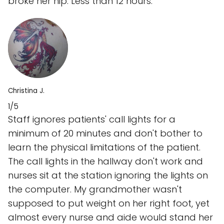
broke her hip. Less than 12 hours.
Christina J.
1/5
Staff ignores patients' call lights for a
minimum of 20 minutes and don't bother to
learn the physical limitations of the patient.
The call lights in the hallway don't work and
nurses sit at the station ignoring the lights on
the computer. My grandmother wasn't
supposed to put weight on her right foot, yet
almost every nurse and aide would stand her