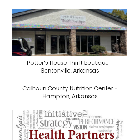
Potter’s House Thrift Boutique -
Bentonville, Arkansas
Calhoun County Nutrition Center -
Hampton, Arkansas