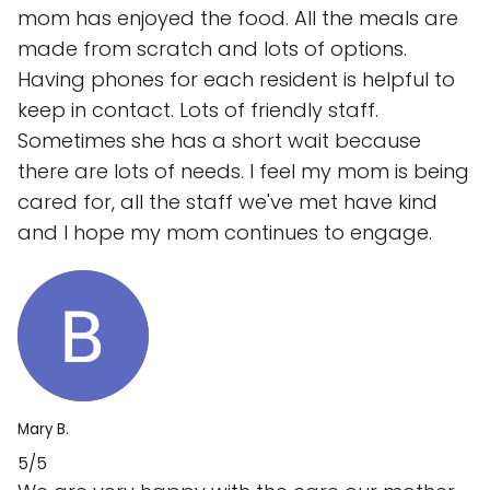
mom has enjoyed the food. All the meals are
made from scratch and lots of options.
Having phones for each resident is helpful to
keep in contact. Lots of friendly staff.
Sometimes she has a short wait because
there are lots of needs. I feel my mom is being
cared for, all the staff we've met have kind
and I hope my mom continues to engage.
Mary B.
5/5