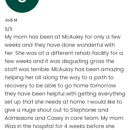
Jodi M.
5/5
My mom has been at McAuley for only a few
weeks and they have done wonderful with
her. She was at a different rehab facility for a
few weeks and it was disgusting gross the
staff was terrible. McAulay has been amazing
helping her all along the way to a path to
recovery to be able to go home tomorrow
they have been helpful with getting everything
set up that she needs at home. I would like to
give a Huge shout out to Stephanie and
Admissions and Casey in care team. My mom
Was in the hospital for 4 weeks before she