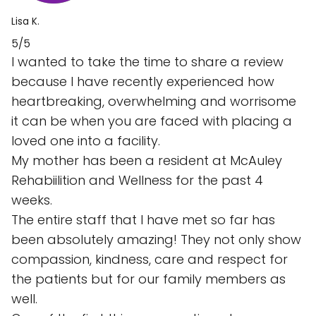
Lisa K.
5/5
I wanted to take the time to share a review
because I have recently experienced how
heartbreaking, overwhelming and worrisome
it can be when you are faced with placing a
loved one into a facility.
My mother has been a resident at McAuley
Rehabiilition and Wellness for the past 4
weeks.
The entire staff that I have met so far has
been absolutely amazing! They not only show
compassion, kindness, care and respect for
the patients but for our family members as
well.