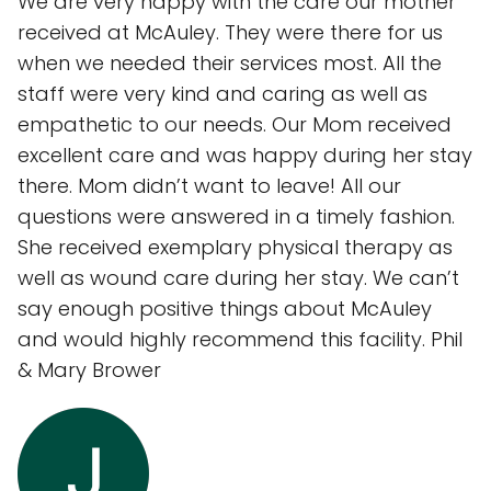
We are very happy with the care our mother
received at McAuley. They were there for us
when we needed their services most. All the
staff were very kind and caring as well as
empathetic to our needs. Our Mom received
excellent care and was happy during her stay
there. Mom didn’t want to leave! All our
questions were answered in a timely fashion.
She received exemplary physical therapy as
well as wound care during her stay. We can’t
say enough positive things about McAuley
and would highly recommend this facility. Phil
& Mary Brower