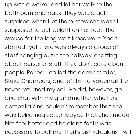
up with a walker and let her walk to the
bathroom and back. They would act
surprised when I let them know she wasn't
supposed to put weight on her foot. The
excuse for the long wait times were "short
staffed", yet there was always a group of
staff hanging out in the hallway, chatting
about personal stuff. They don't care about
people. Period. I called the administrator,
Steve Chambers, and left him a voicemail. He
never returned my call. He did, however, go
and chat with my grandmother, who has
dementia and couldn't remember that she
was being neglected. Maybe that chat made
him feel better and he didn't feel it was
necessary to call me. That's just ridiculous. I will