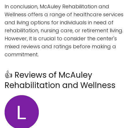
In conclusion, McAuley Rehabilitation and
Wellness offers a range of healthcare services
and living options for individuals in need of
rehabilitation, nursing care, or retirement living.
However, it is crucial to consider the center's
mixed reviews and ratings before making a
commitment.
👍 Reviews of McAuley
Rehabilitation and Wellness