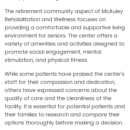
The retirement community aspect of McAuley
Rehabilitation and Wellness focuses on
providing a comfortable and supportive living
environment for seniors. The center offers a
variety of amenities and activities designed to
promote social engagement, mental
stimulation, and physical fitness.
While some patients have praised the center's
staff for their compassion and dedication,
others have expressed concerns about the
quality of care and the cleanliness of the
facility. It is essential for potential patients and
their families to research and compare their
options thoroughly before making a decision.