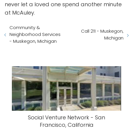
never let a loved one spend another minute
at McAuley.
Community &
Call 211 - Muskegon,
Neighborhood Services
Michigan
- Muskegon, Michigan
Social Venture Network - San
Francisco, California