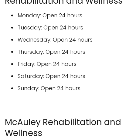
Rehabilitation and Wellness
Monday: Open 24 hours
Tuesday: Open 24 hours
Wednesday: Open 24 hours
Thursday: Open 24 hours
Friday: Open 24 hours
Saturday: Open 24 hours
Sunday: Open 24 hours
McAuley Rehabilitation and
Wellness