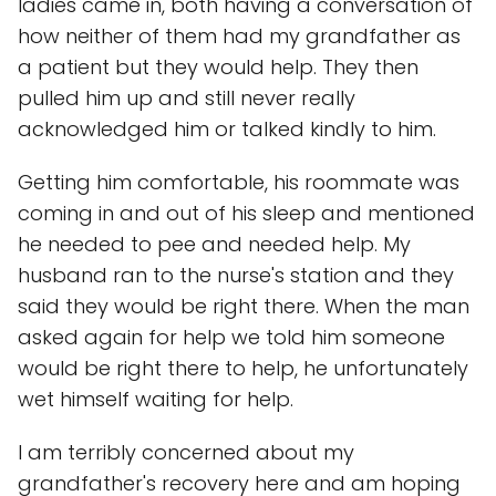
ladies came in, both having a conversation of
how neither of them had my grandfather as
a patient but they would help. They then
pulled him up and still never really
acknowledged him or talked kindly to him.
Getting him comfortable, his roommate was
coming in and out of his sleep and mentioned
he needed to pee and needed help. My
husband ran to the nurse's station and they
said they would be right there. When the man
asked again for help we told him someone
would be right there to help, he unfortunately
wet himself waiting for help.
I am terribly concerned about my
grandfather's recovery here and am hoping