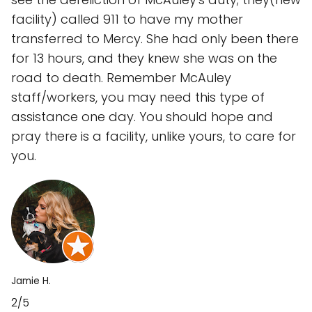
facility) called 911 to have my mother
transferred to Mercy. She had only been there
for 13 hours, and they knew she was on the
road to death. Remember McAuley
staff/workers, you may need this type of
assistance one day. You should hope and
pray there is a facility, unlike yours, to care for
you.
Jamie H.
2/5