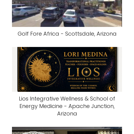
Golf Fore Africa - Scottsdale, Arizona
Lios Integrative Wellness & School of
Energy Medicine - Apache Junction,
Arizona