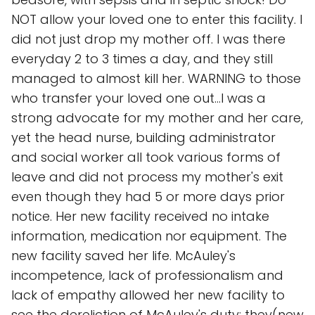
NOT allow your loved one to enter this facility. I
did not just drop my mother off. I was there
everyday 2 to 3 times a day, and they still
managed to almost kill her. WARNING to those
who transfer your loved one out...I was a
strong advocate for my mother and her care,
yet the head nurse, building administrator
and social worker all took various forms of
leave and did not process my mother's exit
even though they had 5 or more days prior
notice. Her new facility received no intake
information, medication nor equipment. The
new facility saved her life. McAuley's
incompetence, lack of professionalism and
lack of empathy allowed her new facility to
see the dereliction of McAuley's duty; they(new