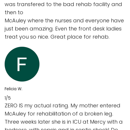
was transfered to the bad rehab facility and
then to
McAuley where the nurses and everyone have
just been amazing. Even the front desk ladies
treat you so nice. Great place for rehab.
Felicia W.
1/5
ZERO IS my actual rating. My mother entered
McAuley for rehabilitation of a broken leg.
Three weeks later she is in ICU at Mercy with a
bedsore, with sepsis and in septic shock! Do