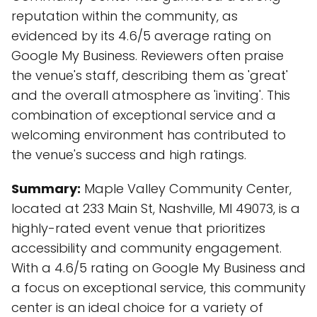
reputation within the community, as
evidenced by its 4.6/5 average rating on
Google My Business. Reviewers often praise
the venue's staff, describing them as 'great'
and the overall atmosphere as 'inviting'. This
combination of exceptional service and a
welcoming environment has contributed to
the venue's success and high ratings.
Summary:
Maple Valley Community Center,
located at 233 Main St, Nashville, MI 49073, is a
highly-rated event venue that prioritizes
accessibility and community engagement.
With a 4.6/5 rating on Google My Business and
a focus on exceptional service, this community
center is an ideal choice for a variety of