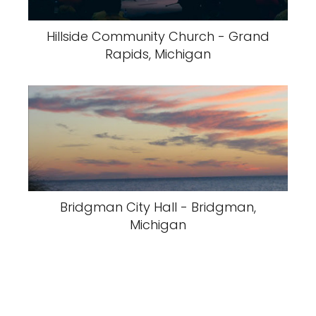
Hillside Community Church - Grand
Rapids, Michigan
Bridgman City Hall - Bridgman,
Michigan