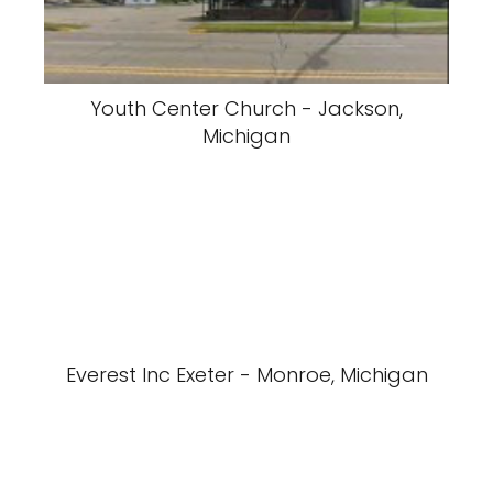
Youth Center Church - Jackson,
Michigan
Everest Inc Exeter - Monroe, Michigan