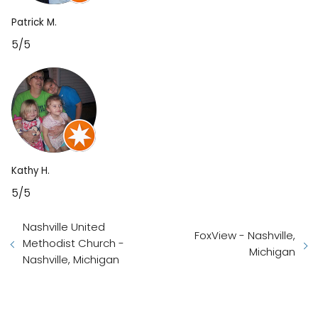
Patrick M.
5/5
Kathy H.
5/5
Nashville United
FoxView - Nashville,
Methodist Church -
Michigan
Nashville, Michigan