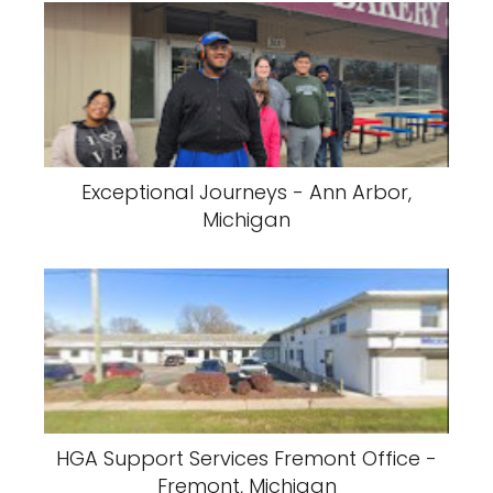
Exceptional Journeys - Ann Arbor,
Michigan
HGA Support Services Fremont Office -
Fremont, Michigan