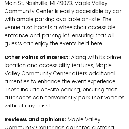
Main St, Nashville, MI 49073, Maple Valley
Community Center is easily accessible by car,
with ample parking available on-site. The
venue also boasts a wheelchair accessible
entrance and parking lot, ensuring that all
guests can enjoy the events held here.
Other Points of Interest:
Along with its prime
location and accessibility features, Maple
Valley Community Center offers additional
amenities to enhance the event experience.
These include on-site parking, ensuring that
attendees can conveniently park their vehicles
without any hassle.
Reviews and Opinions:
Maple Valley
Community Center has garnered a strong