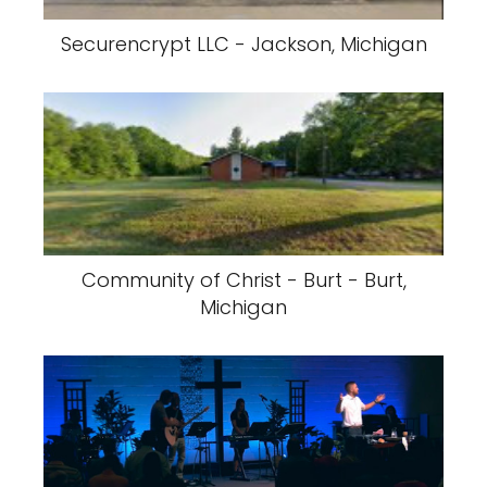
Securencrypt LLC - Jackson, Michigan
Community of Christ - Burt - Burt,
Michigan