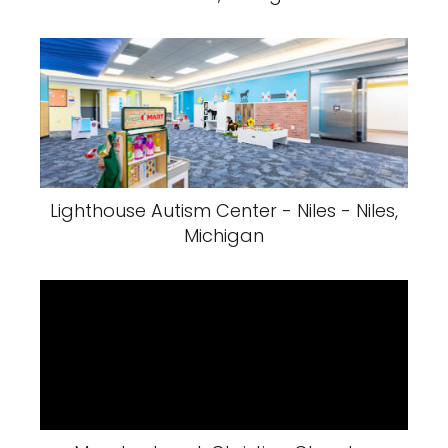
Lighthouse Autism Center - Niles - Niles,
Michigan