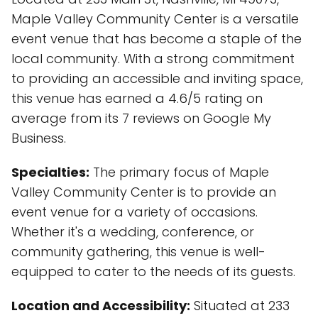
Maple Valley Community Center is a versatile
event venue that has become a staple of the
local community. With a strong commitment
to providing an accessible and inviting space,
this venue has earned a 4.6/5 rating on
average from its 7 reviews on Google My
Business.
Specialties:
The primary focus of Maple
Valley Community Center is to provide an
event venue for a variety of occasions.
Whether it's a wedding, conference, or
community gathering, this venue is well-
equipped to cater to the needs of its guests.
Location and Accessibility:
Situated at 233