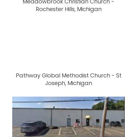
Meadowbrook Christian Church -
Rochester Hills, Michigan
Pathway Global Methodist Church - St
Joseph, Michigan