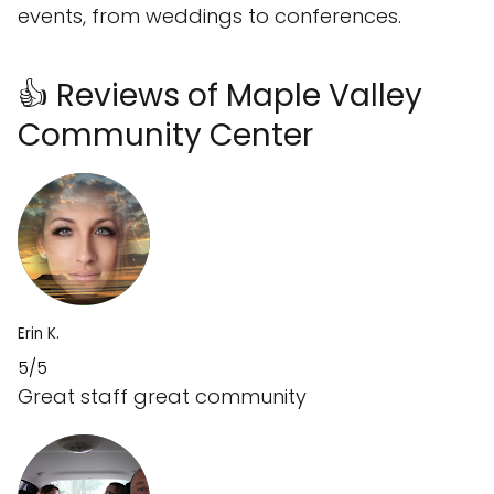
events, from weddings to conferences.
👍 Reviews of Maple Valley
Community Center
Erin K.
5/5
Great staff great community