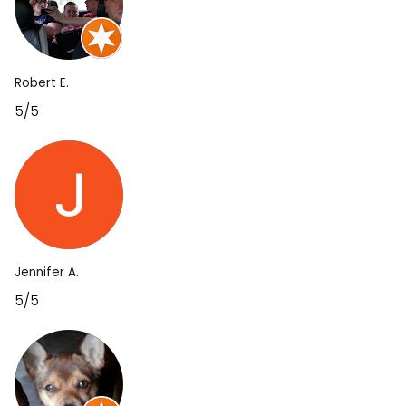
Robert E.
5/5
Jennifer A.
5/5