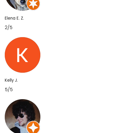
Elena E. Z.
2/5
Kelly J.
5/5