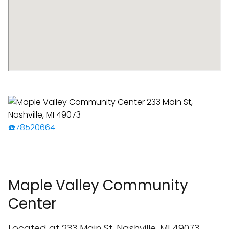
☎️78520664
Maple Valley Community
Center
Located at 233 Main St, Nashville, MI 49073,