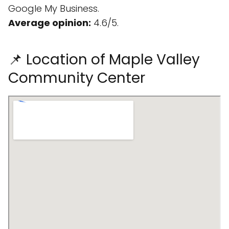
Google My Business.
Average opinion:
4.6/5.
📌 Location of Maple Valley
Community Center