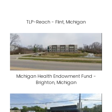
TLP-Reach - Flint, Michigan
Michigan Health Endowment Fund -
Brighton, Michigan