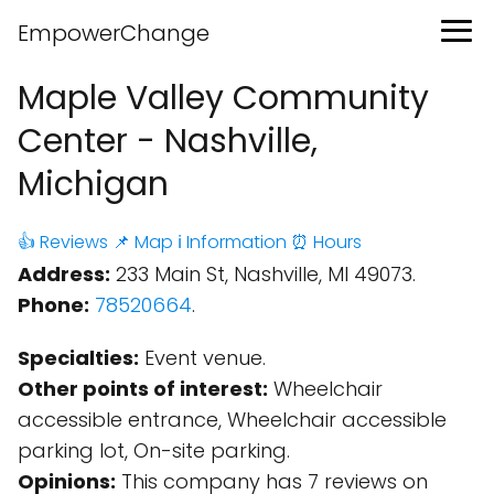
EmpowerChange
Maple Valley Community
Center - Nashville,
Michigan
👍 Reviews
📌 Map
ℹ️ Information
⏰ Hours
Address:
233 Main St, Nashville, MI 49073.
Phone:
78520664
.
Specialties:
Event venue.
Other points of interest:
Wheelchair
accessible entrance, Wheelchair accessible
parking lot, On-site parking.
Opinions:
This company has 7 reviews on