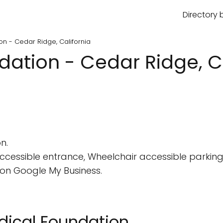
Directory 
on - Cedar Ridge, California
ation - Cedar Ridge, Ca
n.
cessible entrance, Wheelchair accessible parking 
on Google My Business.
edical Foundation