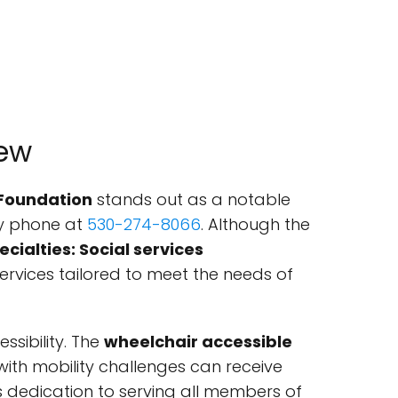
iew
 Foundation
stands out as a notable
by phone at
530-274-8066
. Although the
ecialties: Social services
services tailored to meet the needs of
sibility. The
wheelchair accessible
 with mobility challenges can receive
's dedication to serving all members of