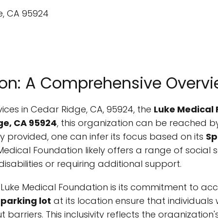
ion: A Comprehensive Overv
ices in Cedar Ridge, CA, 95924, the
Luke Medical
ge, CA 95924
, this organization can be reached 
tly provided, one can infer its focus based on its
Sp
 Medical Foundation likely offers a range of social 
isabilities or requiring additional support.
uke Medical Foundation is its commitment to acces
parking lot
at its location ensure that individuals
barriers. This inclusivity reflects the organization