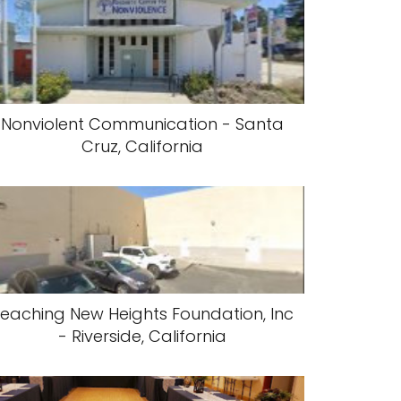
Nonviolent Communication - Santa
Cruz, California
eaching New Heights Foundation, Inc
- Riverside, California