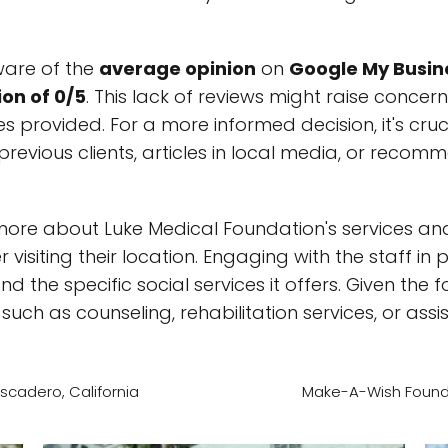
ware of the
average opinion
on
Google My Busin
on of 0/5
. This lack of reviews might raise concer
s provided. For a more informed decision, it's cruc
previous clients, articles in local media, or reco
more about Luke Medical Foundation's services and 
 visiting their location. Engaging with the staff in 
 the specific social services it offers. Given the 
such as counseling, rehabilitation services, or assis
cadero, California
Make-A-Wish Foundat