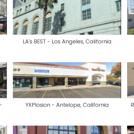
LA's BEST - Los Angeles, California
-
YXPlosion - Antelope, California
R