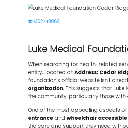
☎️5302748066
Luke Medical Foundat
When searching for health-related serv
entity. Located at
Address: Cedar Rid
foundation's official website isn't direc
organization
. This suggests that Luke
the community, particularly those with d
One of the most appealing aspects of L
entrance
and
wheelchair accessible 
the care and support they need without 