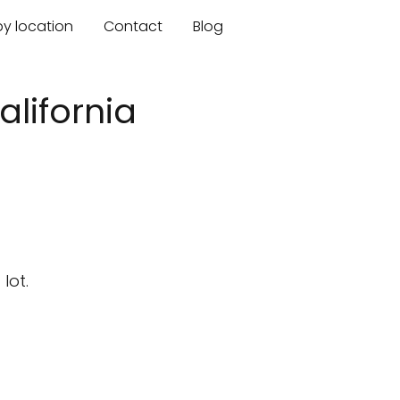
by location
Contact
Blog
lifornia
lot.