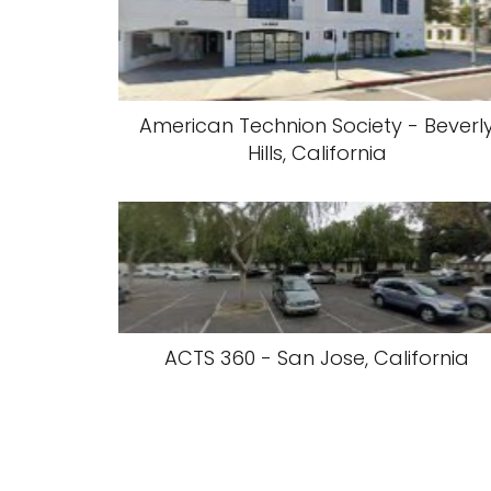
American Technion Society - Beverl
Hills, California
ACTS 360 - San Jose, California