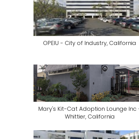
OPEIU - City of Industry, California
Mary's Kit-Cat Adoption Lounge Inc 
Whittier, California