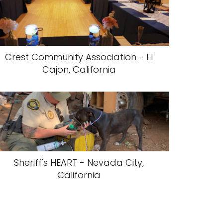
Crest Community Association - El
Cajon, California
Sheriff's HEART - Nevada City,
California