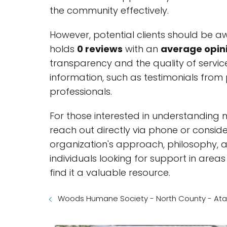
the community effectively.
However, potential clients should be a
holds
0 reviews
with an
average opini
transparency and the quality of service
information, such as testimonials from 
professionals.
For those interested in understanding 
reach out directly via phone or consider
organization's approach, philosophy, and
individuals looking for support in areas 
find it a valuable resource.
Woods Humane Society - North County - Atas