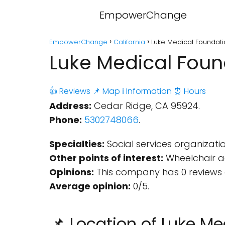
EmpowerChange
EmpowerChange
California
Luke Medical Foundati
Luke Medical Found
👍 Reviews
📌 Map
ℹ️ Information
⏰ Hours
Address:
Cedar Ridge, CA 95924.
Phone:
5302748066
.
Specialties:
Social services organizatio
Other points of interest:
Wheelchair ac
Opinions:
This company has 0 reviews 
Average opinion:
0/5.
📌 Location of Luke M