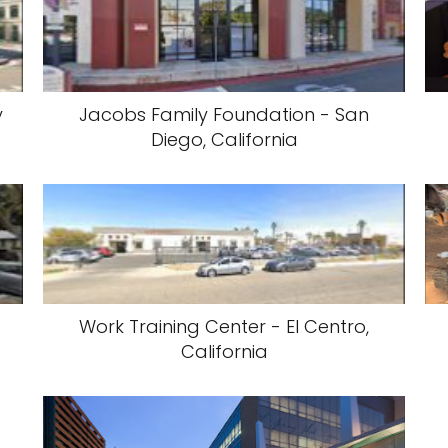
y
Jacobs Family Foundation - San
Diego, California
Work Training Center - El Centro,
California