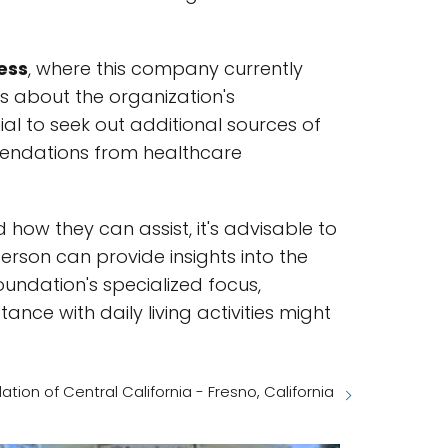
ess
, where this company currently
ns about the organization's
ial to seek out additional sources of
mmendations from healthcare
how they can assist, it's advisable to
person can provide insights into the
foundation's specialized focus,
tance with daily living activities might
ion of Central California - Fresno, California