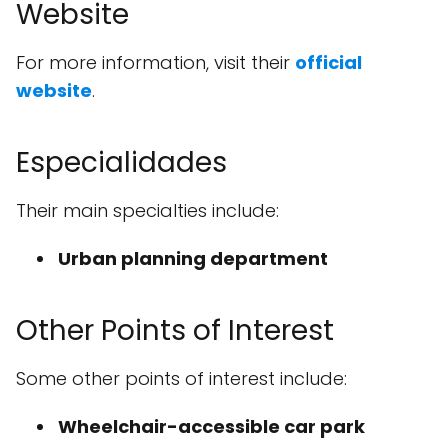
Website
For more information, visit their
official
website
.
Especialidades
Their main specialties include:
Urban planning department
Other Points of Interest
Some other points of interest include:
Wheelchair-accessible car park