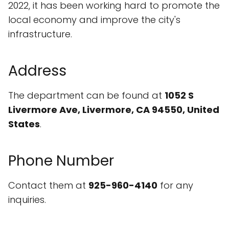
2022, it has been working hard to promote the
local economy and improve the city's
infrastructure.
Address
The department can be found at
1052 S
Livermore Ave, Livermore, CA 94550, United
States
.
Phone Number
Contact them at
925-960-4140
for any
inquiries.