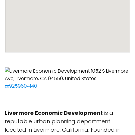
☎️9259604140
Livermore Economic Development
is a
reputable urban planning department
located in Livermore, California. Founded in