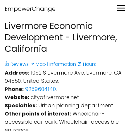
EmpowerChange
Livermore Economic
Development - Livermore,
California
👍 Reviews
📌 Map
ℹ️ Information
⏰ Hours
Address:
1052 S Livermore Ave, Livermore, CA
94550, United States.
Phone:
9259604140
.
Website:
cityoflivermore.net
Specialties:
Urban planning department.
Other points of interest:
Wheelchair-
accessible car park, Wheelchair-accessible
entrance.