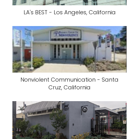
LA's BEST - Los Angeles, California
Nonviolent Communication - Santa
Cruz, California