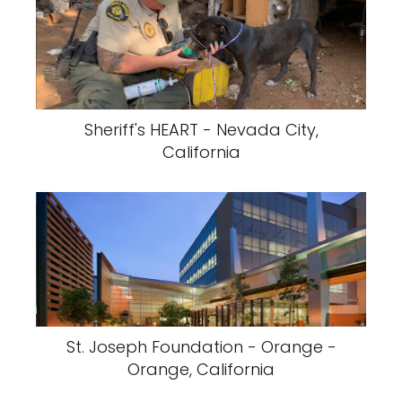
Sheriff's HEART - Nevada City,
California
St. Joseph Foundation - Orange -
Orange, California