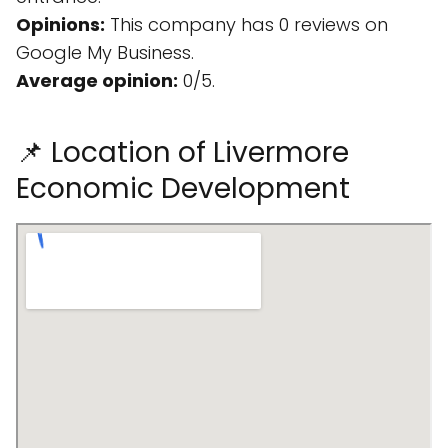
Opinions:
This company has 0 reviews on
Google My Business.
Average opinion:
0/5.
📌 Location of Livermore
Economic Development