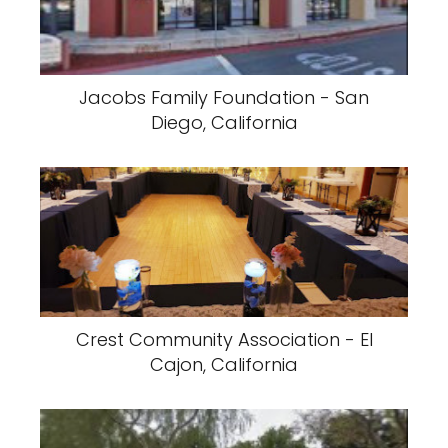
Jacobs Family Foundation - San
Diego, California
Crest Community Association - El
Cajon, California