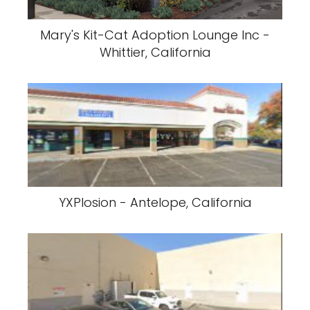
Mary's Kit-Cat Adoption Lounge Inc -
Whittier, California
YXPlosion - Antelope, California