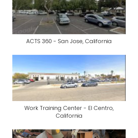
ACTS 360 - San Jose, California
Work Training Center - El Centro,
California