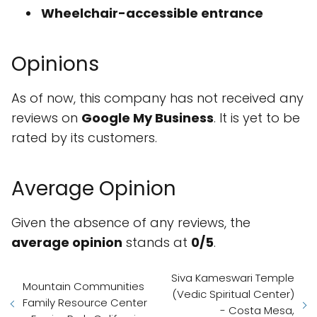
Wheelchair-accessible entrance
Opinions
As of now, this company has not received any
reviews on
Google My Business
. It is yet to be
rated by its customers.
Average Opinion
Given the absence of any reviews, the
average opinion
stands at
0/5
.
Siva Kameswari Temple
Mountain Communities
(Vedic Spiritual Center)
Family Resource Center
- Costa Mesa,