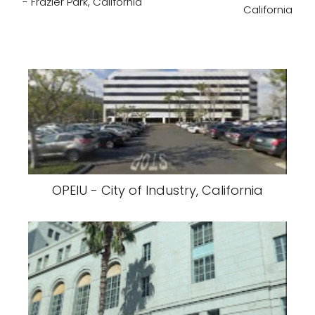
- Frazier Park, California
California
OPEIU - City of Industry, California