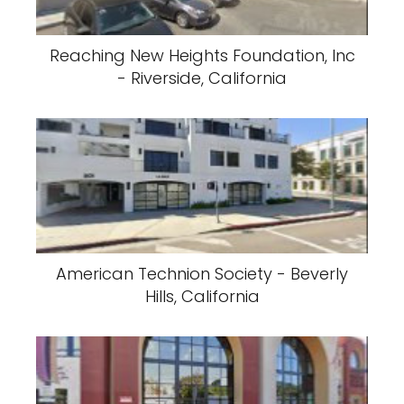
Reaching New Heights Foundation, Inc
- Riverside, California
American Technion Society - Beverly
Hills, California